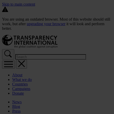
Skip to main content
You are using an outdated browser. Most of this website should still
work, but after
upgrading your browser
it will look and perform
better.
About
What we do
Countries
Campaigns
Donate
News
Blog
Press