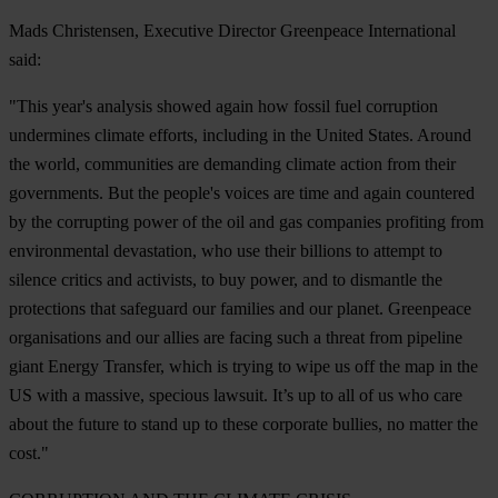
Mads Christensen, Executive Director Greenpeace International
said:
"This year's analysis showed again how fossil fuel corruption
undermines climate efforts, including in the United States. Around
the world, communities are demanding climate action from their
governments. But the people's voices are time and again countered
by the corrupting power of the oil and gas companies profiting from
environmental devastation, who use their billions to attempt to
silence critics and activists, to buy power, and to dismantle the
protections that safeguard our families and our planet. Greenpeace
organisations and our allies are facing such a threat from pipeline
giant Energy Transfer, which is trying to wipe us off the map in the
US with a massive, specious lawsuit. It’s up to all of us who care
about the future to stand up to these corporate bullies, no matter the
cost."