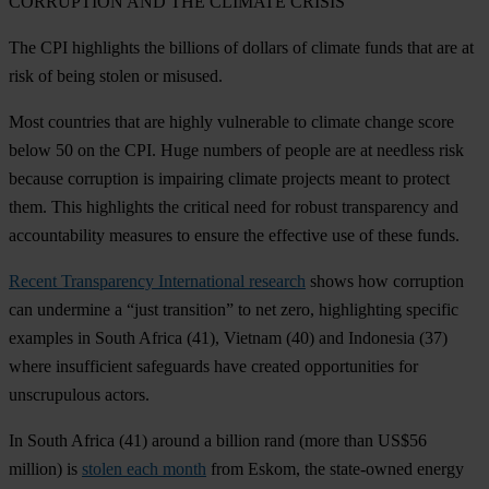
CORRUPTION AND THE CLIMATE CRISIS
The CPI highlights the billions of dollars of climate funds that are at
risk of being stolen or misused.
Most countries that are highly vulnerable to climate change score
below 50 on the CPI. Huge numbers of people are at needless risk
because corruption is impairing climate projects meant to protect
them. This highlights the critical need for robust transparency and
accountability measures to ensure the effective use of these funds.
Recent Transparency International research
shows how corruption
can undermine a “just transition” to net zero, highlighting specific
examples in
South Africa
(41),
Vietnam
(40) and
Indonesia
(37)
where insufficient safeguards have created opportunities for
unscrupulous actors.
In
South Africa
(41) around a billion rand (more than US$56
million) is
stolen each month
from Eskom, the state-owned energy