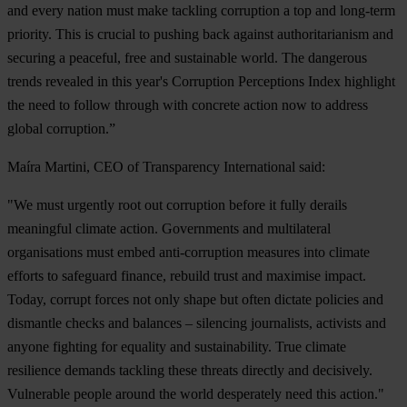
and every nation must make tackling corruption a top and long-term
priority. This is crucial to pushing back against authoritarianism and
securing a peaceful, free and sustainable world. The dangerous
trends revealed in this year's Corruption Perceptions Index highlight
the need to follow through with concrete action now to address
global corruption.”
Maíra Martini, CEO of Transparency International said:
"We must urgently root out corruption before it fully derails
meaningful climate action. Governments and multilateral
organisations must embed anti-corruption measures into climate
efforts to safeguard finance, rebuild trust and maximise impact.
Today, corrupt forces not only shape but often dictate policies and
dismantle checks and balances – silencing journalists, activists and
anyone fighting for equality and sustainability. True climate
resilience demands tackling these threats directly and decisively.
Vulnerable people around the world desperately need this action."