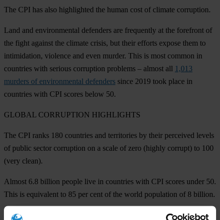
The CPI has also highlighted the human cost of climate corruption.
Land and environmental defenders are frequently at the forefront of
the fight against the climate crisis, but their efforts expose them to
intimidation, violence and even murder. This is most common in
countries with serious corruption problems – almost all
1,013
murders of environmental defenders
since 2019 took place in
countries with CPI scores below 50.
GLOBAL
CORRUPTION HIGHLIGHTS
The CPI ranks 180 countries and territories by their perceived levels
of public sector corruption on a scale of zero (highly corrupt) to 100
(very clean).
Almost 6.8 billion people live in countries with CPI scores under 50.
This is equivalent to 85 per cent of the world population of 8 billion.
For the seventh year in a row,
Denmark
obtains the highest score on