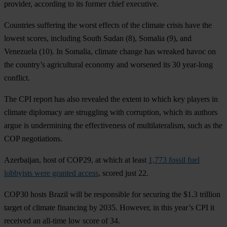
provider, according to its former chief executive.
Countries suffering the worst effects of the climate crisis have the
lowest scores, including
South Sudan
(8),
Somalia
(9), and
Venezuela
(10). In
Somalia
, climate change has wreaked havoc on
the country’s agricultural economy and worsened its 30 year-long
conflict.
The CPI report has also revealed the extent to which key players in
climate diplomacy are struggling with corruption, which its authors
argue is undermining the effectiveness of multilateralism, such as the
COP negotiations.
Azerbaijan
, host of COP29, at which at least
1,773 fossil fuel
lobbyists were granted access
, scored just 22.
COP30 hosts
Brazil
will be responsible for securing the $1.3 trillion
target of climate financing by 2035. However, in this year’s CPI it
received an all-time low score of 34.