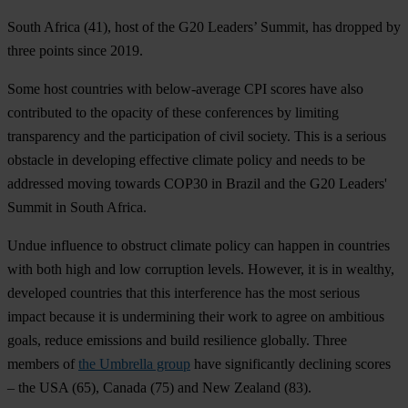
South Africa
(41), host of the G20 Leaders’ Summit, has dropped by
three points since 2019.
Some host countries with below-average CPI scores have also
contributed to the opacity of these conferences by limiting
transparency and the participation of civil society. This is a serious
obstacle in developing effective climate policy and needs to be
addressed moving towards COP30 in Brazil and the G20 Leaders'
Summit in South Africa.
Undue influence to obstruct climate policy can happen in countries
with both high and low corruption levels. However, it is in wealthy,
developed countries that this interference has the most serious
impact because it is undermining their work to agree on ambitious
goals, reduce emissions and build resilience globally. Three
members of
the Umbrella group
have significantly declining scores
– the
USA
(65),
Canada
(75) and
New Zealand
(83).