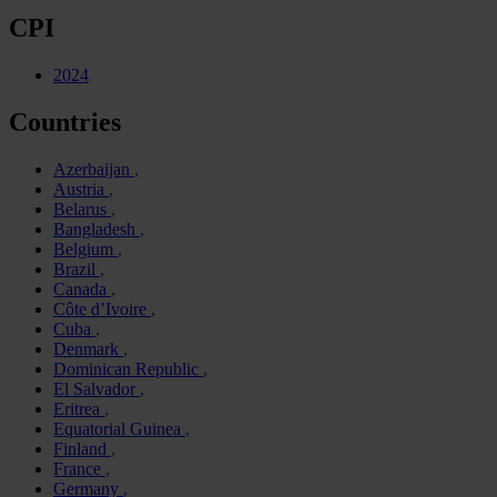
CPI
2024
Countries
Azerbaijan
Austria
Belarus
Bangladesh
Belgium
Brazil
Canada
Côte d’Ivoire
Cuba
Denmark
Dominican Republic
El Salvador
Eritrea
Equatorial Guinea
Finland
France
Germany