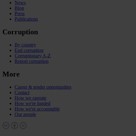
News
Blog
Press
Publications
Corruption
By country
End corruption
Corruptionary A-Z
Report corruption
More
Career & tender opportunities
Contact
How we operate
How we're funded
How we're accountable
Our people