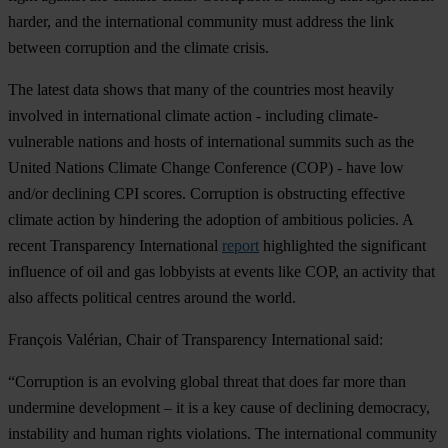
harder, and the international community must address the link
between corruption and the climate crisis.
The latest data shows that many of the countries most heavily
involved in international climate action - including climate-
vulnerable nations and hosts of international summits such as the
United Nations Climate Change Conference (COP) - have low
and/or declining CPI scores. Corruption is obstructing effective
climate action by hindering the adoption of ambitious policies. A
recent Transparency International
report
highlighted the significant
influence of oil and gas lobbyists at events like COP, an activity that
also affects political centres around the world.
François Valérian, Chair of Transparency International said:
“Corruption is an evolving global threat that does far more than
undermine development – it is a key cause of declining democracy,
instability and human rights violations. The international community