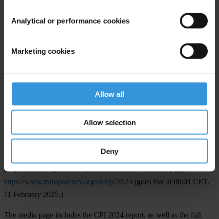
Zambia
(39).
Analytical or performance cookies
Over the past 5 years, 13 countries saw their scores significantly
decline in the index:
Marketing cookies
The significant decliners are
Austria
(67),
Belarus
(33),
Belgium
(69),
El Salvador
(30),
France
(67),
Kyrgyzstan
(25),
Lebanon
(22),
Myanmar
(16),
Nicaragua
(14),
Russia
(22),
Sri Lanka
(32), the
Allow all
United Kingdom
(71), and
Venezuela
(10).
Allow selection
NOTE TO EDITORS
Deny
For each country’s individual score and changes over time, as well
as global and regional analysis, see the 2024 CPI webpage:
https://www.transparency.org/en/cpi/2024
(goes live at 06:01 CET,
11 February 2025.)
The media page includes the CPI 2024 report, as well as the full