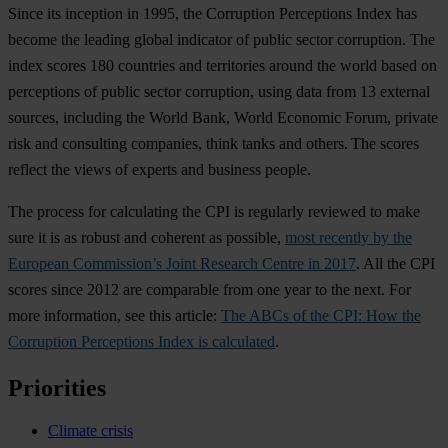
Since its inception in 1995, the Corruption Perceptions Index has
become the leading global indicator of public sector corruption. The
index scores 180 countries and territories around the world based on
perceptions of public sector corruption, using data from 13 external
sources, including the World Bank, World Economic Forum, private
risk and consulting companies, think tanks and others. The scores
reflect the views of experts and business people.
The process for calculating the CPI is regularly reviewed to make
sure it is as robust and coherent as possible,
most recently by the
European Commission’s Joint Research Centre in 2017
. All the CPI
scores since 2012 are comparable from one year to the next. For
more information, see this article:
The ABCs of the CPI: How the
Corruption Perceptions Index is calculated
.
Priorities
Climate crisis