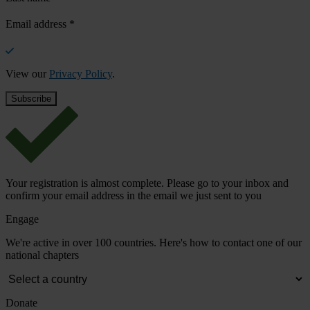
Email address
*
View our
Privacy Policy
.
Your registration is almost complete. Please go to your inbox and
confirm your email address in the email we just sent to you
Engage
We're active in over 100 countries. Here's how to contact one of our
national chapters
Donate