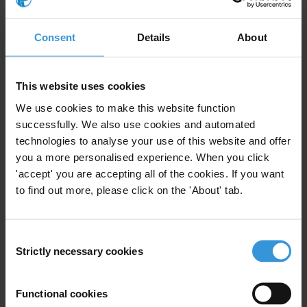
the index (90) and is closely followed by
Finland
(88) and
Singapore
(84).
Consent
Details
About
Countries with the lowest scores are mostly in fragile and conflict-
affected countries like
South Sudan
(8),
Somalia
(9),
Venezuela
This website uses cookies
(10),
Syria
(12),
Libya
(13),
Eritrea
(13),
Yemen
(13) and
Equatorial
We use cookies to make this website function
Guinea
(13).
successfully. We also use cookies and automated
Over a quarter of the countries in the sample (47) got their lowest
technologies to analyse your use of this website and offer
you a more personalised experience. When you click
score yet on the index, including
Austria
(67),
Bangladesh
(23),
'accept' you are accepting all of the cookies. If you want
Brazil
(34),
Cuba
(41),
France
(67),
Germany
(75),
Haiti
(16),
to find out more, please click on the 'About' tab.
Hungary
(41),
Iran
(23),
Mexico
(26),
Russia
(22),
South Sudan
(8),
Switzerland
(81), the
United States
(65) and
Venezuela
(10).
Consent
Over the past 5 years, 7 countries have significantly improved their
Strictly necessary cookies
Selection
scores in the index:
These include
Côte d’Ivoire
(45), the
Dominican Republic
(36),
Functional cookies
Kosovo
(44),
Kuwait
(46), the
Maldives
(38),
Moldova
(43) and