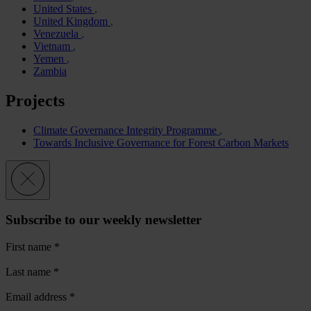
United States
United Kingdom
Venezuela
Vietnam
Yemen
Zambia
Projects
Climate Governance Integrity Programme
Towards Inclusive Governance for Forest Carbon Markets
Subscribe to our weekly newsletter
First name
*
Last name
*
Email address
*