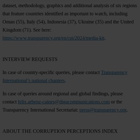
dataset, methodology, graphics and additional analysis of six regions
that feature countries identified as important to watch, including
Oman
(55),
Italy
(54),
Indonesia
(37),
Ukraine
(35) and the
United
Kingdom
(71). See here:
https://www.transparency.org/en/cpi/2024/media-kit
.
INTERVIEW REQUESTS
In case of country-specific queries, please contact
Transparency
International’s national chapters
.
In case of queries around regional and global findings, please
contact
felix.arbenz-caines@digacommunications.com
or the
Transparency International Secretariat:
press@transparency.org
.
ABOUT THE CORRUPTION PERCEPTIONS INDEX