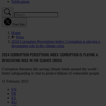
Publications
Post this
Home
Press
2024 Corruption Perceptions Index: Corruption is playing a
devastating role in the climate crisis
2024 CORRUPTION PERCEPTIONS INDEX: CORRUPTION IS PLAYING A
DEVASTATING ROLE IN THE CLIMATE CRISIS
Corruption threatens life-saving climate funds around the world –
better safeguarding is vital to protect billions of vulnerable people
11 February 2025
EN
FR
ES
RU