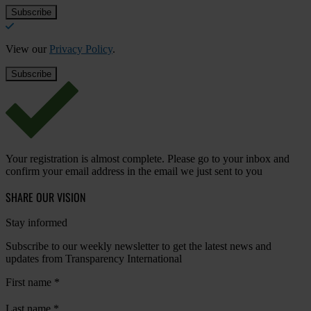
View our
Privacy Policy
.
Your registration is almost complete. Please go to your inbox and
confirm your email address in the email we just sent to you
SHARE OUR VISION
Stay informed
Subscribe to our weekly newsletter to get the latest news and
updates from Transparency International
First name
*
Last name
*