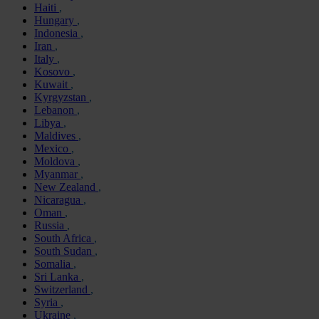
Haiti
Hungary
Indonesia
Iran
Italy
Kosovo
Kuwait
Kyrgyzstan
Lebanon
Libya
Maldives
Mexico
Moldova
Myanmar
New Zealand
Nicaragua
Oman
Russia
South Africa
South Sudan
Somalia
Sri Lanka
Switzerland
Syria
Ukraine