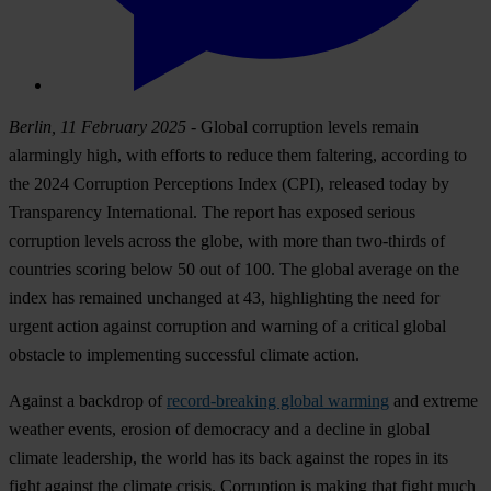
Berlin, 11 February 2025
- Global corruption levels remain
alarmingly high, with efforts to reduce them faltering, according to
the 2024 Corruption Perceptions Index (CPI), released today by
Transparency International. The report has exposed serious
corruption levels across the globe, with more than two-thirds of
countries scoring below 50 out of 100. The global average on the
index has remained unchanged at 43, highlighting the need for
urgent action against corruption and warning of a critical global
obstacle to implementing successful climate action.
Against a backdrop of
record-breaking global warming
and extreme
weather events, erosion of democracy and a decline in global
climate leadership, the world has its back against the ropes in its
fight against the climate crisis. Corruption is making that fight much