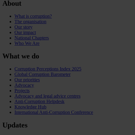
About
What is corruption?
The organisation
Our story
Our impact
National Chapters
Who We Are
What we do
Corruption Perceptions Index 2025
Global Corruption Barometer
Our priorities
Advocacy
Projects
Advocacy and legal advice centres
Anti-Corruption Helpdesk
Knowledge Hub
International Anti-Corruption Conference
Updates