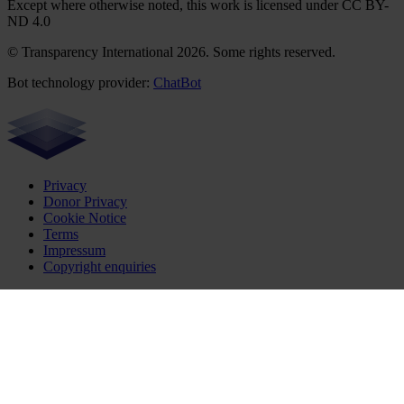
Except where otherwise noted, this work is licensed under CC BY-
ND 4.0
© Transparency International 2026. Some rights reserved.
Bot technology provider:
ChatBot
Privacy
Donor Privacy
Cookie Notice
Terms
Impressum
Copyright enquiries