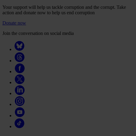
Your support will help us tackle corruption and the corrupt. Take
action and donate now to help us end corruption
Donate now
Join the conversation on social media