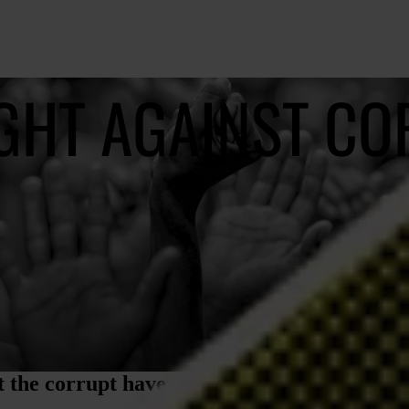
IGHT AGAINST C
 the corrupt have nowhere to hide, no one t