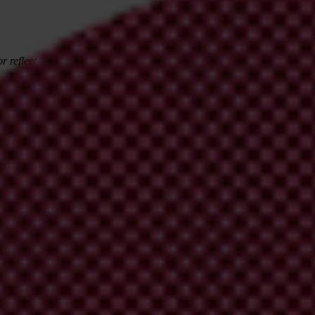
r reflect Transparency International's views.