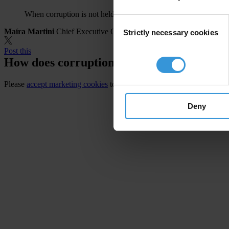
When corruption is not held in check, people pay the price.
Consent
Maíra Martini
Chief Executive Officer, Transparency International
Strictly necessary cookies
Selection
Post this
How does corruption affect you?
Please
accept marketing cookies
to view this video.
Deny