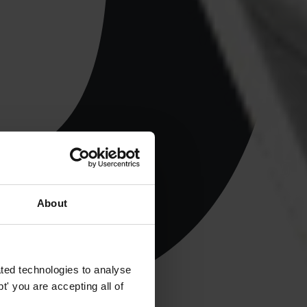
About
ted technologies to analyse
' you are accepting all of