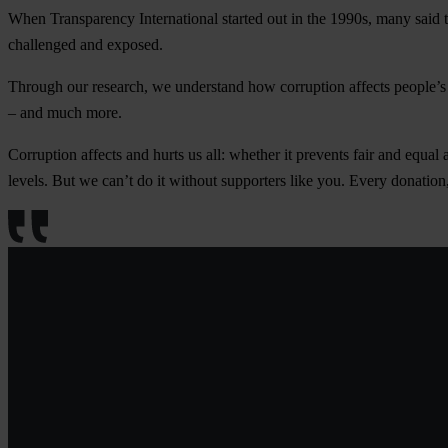
When
Transparency International
started out in the 1990s, many said 
challenged and exposed.
Through our research, we understand how corruption affects people’s l
– and much more.
Corruption affects and hurts us all: whether it prevents fair and equal 
levels. But we can’t do it without supporters like you. Every donati