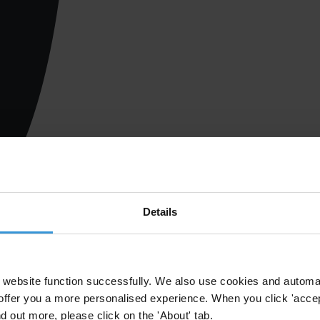
Details
website function successfully. We also use cookies and automa
offer you a more personalised experience. When you click 'accept
nd out more, please click on the 'About' tab.