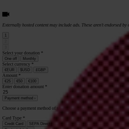
Externally hosted content may include ads. These aren't endorsed by o
1
2
3
Select your donation
*
One off
Monthly
Select currency
*
€EUR
$USD
£GBP
Amount
*
€25
€50
€100
Enter donation amount
*
Payment method ›
Choose a payment method of your
one-time
donation of
€25
*
Card Type
*
Credit Card
SEPA Direct Debit