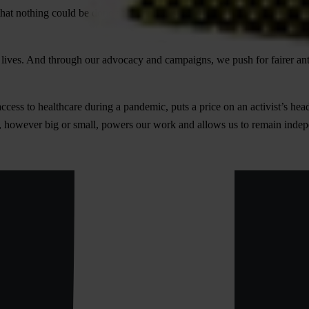
that nothing could be done about corruption. We refuse to accept that. 
ives. And through our advocacy and campaigns, we push for fairer anti-c
access to healthcare during a pandemic, puts a price on an activist’s head
on, however big or small, powers our work and allows us to remain inde