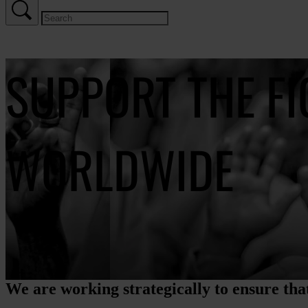
SUPPORT THE F
WORLDWIDE
We are working strategically to ensure that