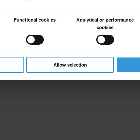
Functional cookies
Analytical or performance
cookies
Allow selection