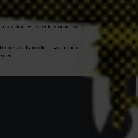
With the help of people like you, we’ve proven that corruption can be
orruption laws, better international standards, clearer accountability
 or fuels deadly conflicts – we are committed to fighting it at all
pendent.