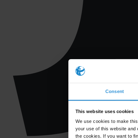
Consent
This website uses cookies
We use cookies to make this 
your use of this website and 
the cookies. If you want to fi