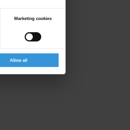
Marketing cookies
Allow all