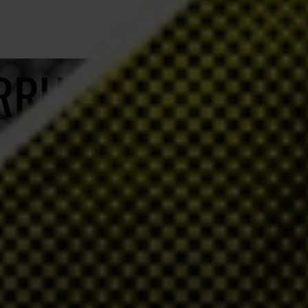
ORRUPTION
o help and no impunity for their acts.