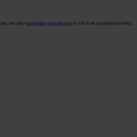
ork, but after
upgrading your browser
it will look and perform better.