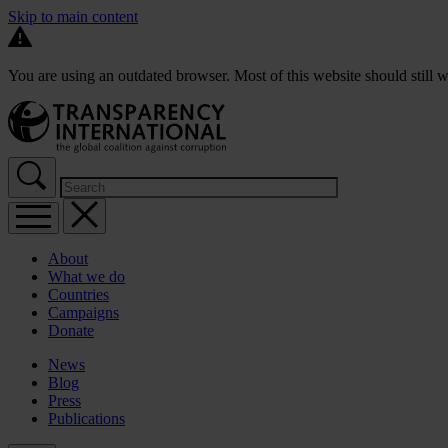
Skip to main content
You are using an outdated browser. Most of this website should still w
About
What we do
Countries
Campaigns
Donate
News
Blog
Press
Publications