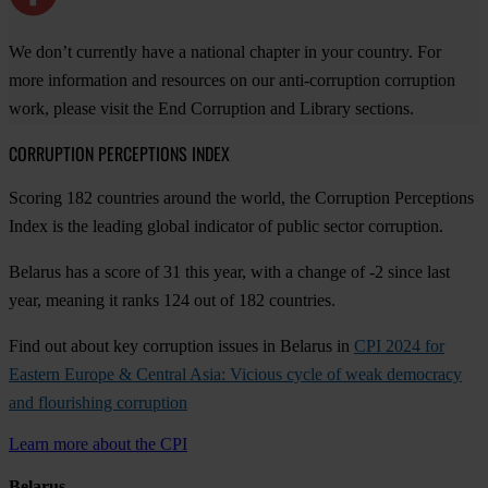
We don’t currently have a national chapter in your country. For
more information and resources on our anti-corruption corruption
work, please visit the End Corruption and Library sections.
CORRUPTION PERCEPTIONS INDEX
Scoring 182 countries around the world, the Corruption Perceptions
Index is the leading global indicator of public sector corruption.
Belarus has a score of 31 this year, with a change of -2 since last
year, meaning it ranks 124 out of 182 countries.
Find out about key corruption issues in Belarus in
CPI 2024 for
Eastern Europe & Central Asia: Vicious cycle of weak democracy
and flourishing corruption
Learn more about the CPI
Belarus