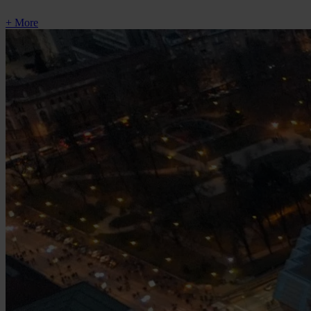
+ More