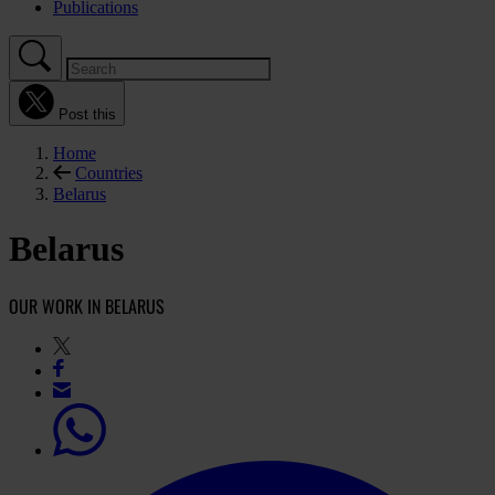
Publications
Post this
Home
Countries
Belarus
Belarus
OUR WORK IN BELARUS