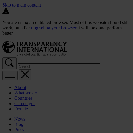
Skip to main content
You are using an outdated browser. Most of this website should still
work, but after
upgrading your browser
it will look and perform
better.
About
What we do
Countries
Campaigns
Donate
News
Blog
Press