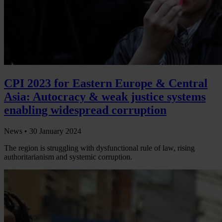
CPI 2023 for Eastern Europe & Central
Asia: Autocracy & weak justice systems
enabling widespread corruption
News •
30 January 2024
The region is struggling with dysfunctional rule of law, rising
authoritarianism and systemic corruption.