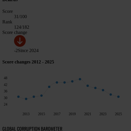
Score
31
/100
Rank
124
/182
Score change
-2
Since
2024
Score changes 2012 - 2025
48
42
36
30
24
2013
2015
2017
2019
2021
2023
2025
GLOBAL CORRUPTION BAROMETER