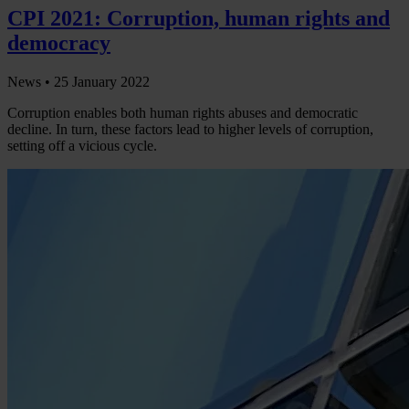
CPI 2021: Corruption, human rights and
democracy
News •
25 January 2022
Corruption enables both human rights abuses and democratic
decline. In turn, these factors lead to higher levels of corruption,
setting off a vicious cycle.