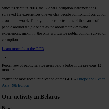
Since its debut in 2003, the Global Corruption Barometer has
surveyed the experiences of everyday people confronting corruption
around the world. Through our barometer, tens of thousands of
people around the globe are asked about their views and
experiences, making it the only worldwide public opinion survey on
corruption.
Learn more about the GCB
15%
Percentage of public service users paid a bribe in the previous 12
months*
*Since the most recent publication of the GCB -
Europe and Central
Asia - 9th Edition
Our activity in Belarus
News