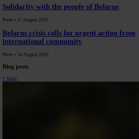
Solidarity with the people of Belarus
Press •
17 August 2020
Belarus crisis calls for urgent action from
international community
Press •
14 August 2020
Blog posts
+ More