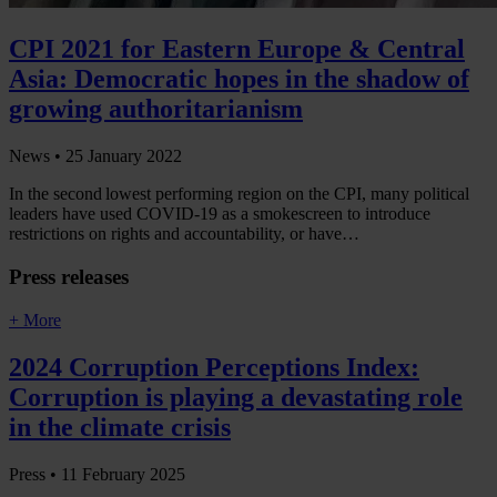
CPI 2021 for Eastern Europe & Central
Asia: Democratic hopes in the shadow of
growing authoritarianism
News •
25 January 2022
In the second lowest performing region on the CPI, many political
leaders have used COVID-19 as a smokescreen to introduce
restrictions on rights and accountability, or have…
Press releases
+ More
2024 Corruption Perceptions Index:
Corruption is playing a devastating role
in the climate crisis
Press •
11 February 2025