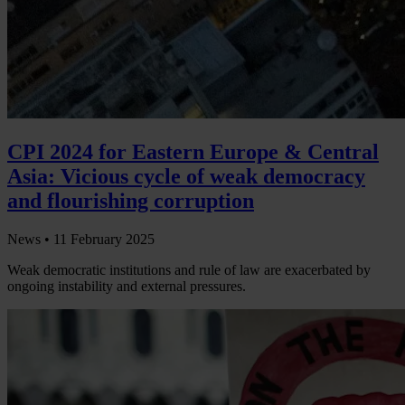
CPI 2024 for Eastern Europe & Central
Asia: Vicious cycle of weak democracy
and flourishing corruption
News •
11 February 2025
Weak democratic institutions and rule of law are exacerbated by
ongoing instability and external pressures.