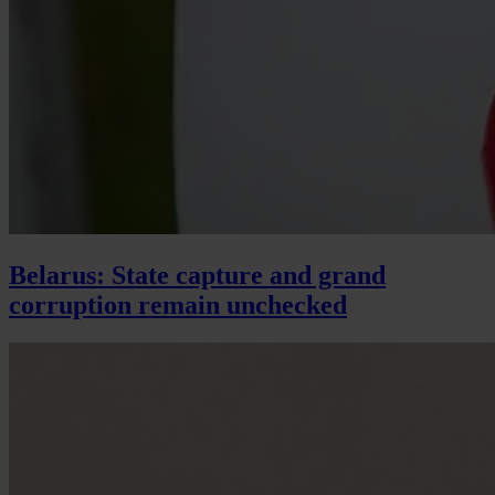
Belarus: State capture and grand
corruption remain unchecked