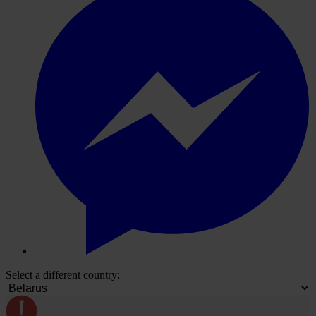
Select a different country: