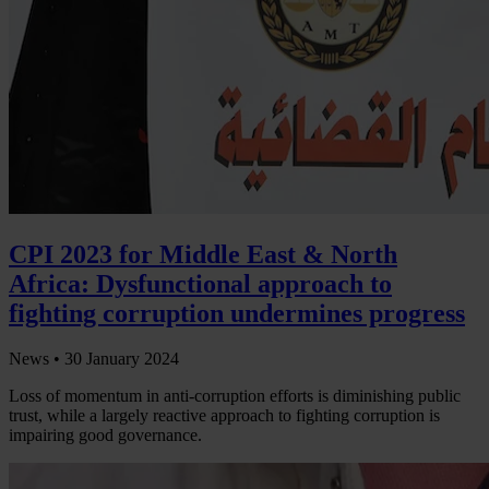
CPI 2023 for Middle East & North
Africa: Dysfunctional approach to
fighting corruption undermines progress
News •
30 January 2024
Loss of momentum in anti-corruption efforts is diminishing public
trust, while a largely reactive approach to fighting corruption is
impairing good governance.