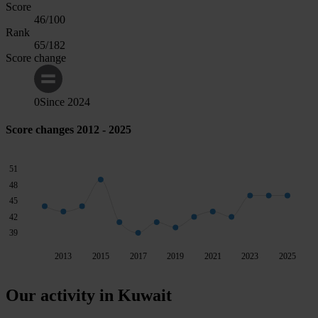
Score
46
/100
Rank
65
/182
Score change
0
Since
2024
Score changes 2012 - 2025
51
48
45
42
39
2013
2015
2017
2019
2021
2023
2025
Our activity in Kuwait