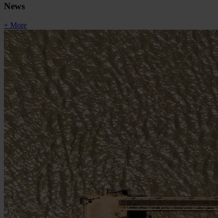
News
+ More