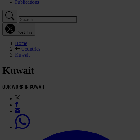
Publications
Post this
Home
Countries
Kuwait
Kuwait
OUR WORK IN KUWAIT