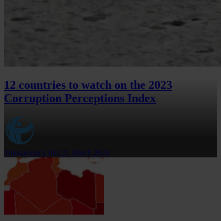
12 countries to watch on the 2023
Corruption Perceptions Index
Transparency Int'l
21 March 2024