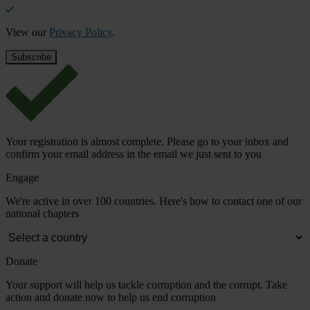
View our
Privacy Policy
.
Your registration is almost complete. Please go to your inbox and
confirm your email address in the email we just sent to you
Engage
We're active in over 100 countries. Here's how to contact one of our
national chapters
Donate
Your support will help us tackle corruption and the corrupt. Take
action and donate now to help us end corruption