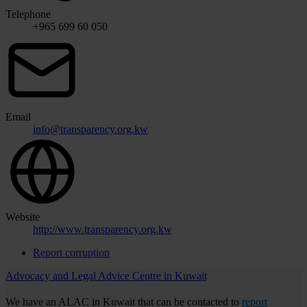
Telephone
+965 699 60 050
Email
info@transparency.org.kw
Website
http://www.transparency.org.kw
Report corruption
Advocacy and Legal Advice Centre in Kuwait
We have an ALAC in Kuwait that can be contacted to
report