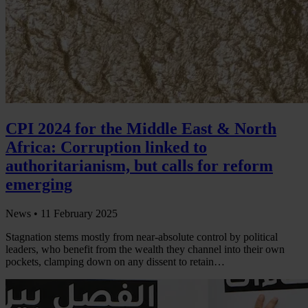
CPI 2024 for the Middle East & North
Africa: Corruption linked to
authoritarianism, but calls for reform
emerging
News •
11 February 2025
Stagnation stems mostly from near-absolute control by political
leaders, who benefit from the wealth they channel into their own
pockets, clamping down on any dissent to retain…