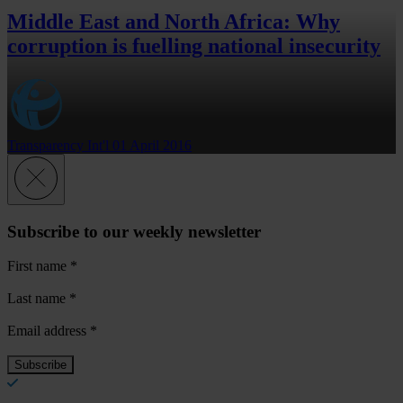
Middle East and North Africa: Why
corruption is fuelling national insecurity
Transparency Int'l
01 April 2016
Subscribe to our weekly newsletter
First name
*
Last name
*
Email address
*