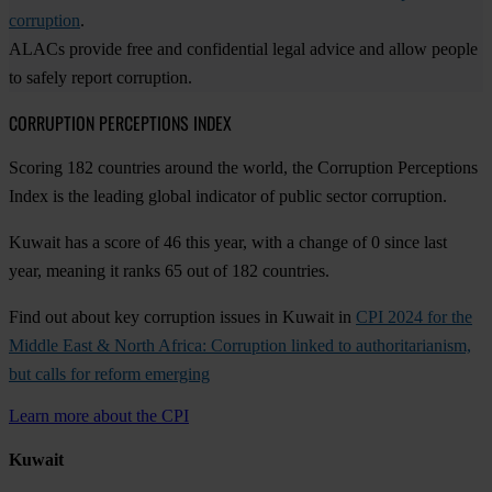
corruption
.
ALACs provide free and confidential legal advice and allow people
to safely report corruption.
CORRUPTION PERCEPTIONS INDEX
Scoring 182 countries around the world, the Corruption Perceptions
Index is the leading global indicator of public sector corruption.
Kuwait has a score of 46 this year, with a change of 0 since last
year, meaning it ranks 65 out of 182 countries.
Find out about key corruption issues in Kuwait in
CPI 2024 for the
Middle East & North Africa: Corruption linked to authoritarianism,
but calls for reform emerging
Learn more about the CPI
Kuwait