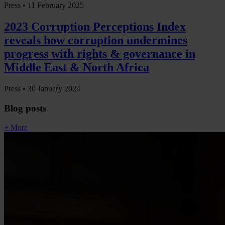
Press •
11 February 2025
2023 Corruption Perceptions Index
reveals how corruption undermines
progress with rights & governance in
Middle East & North Africa
Press •
30 January 2024
Blog posts
+ More