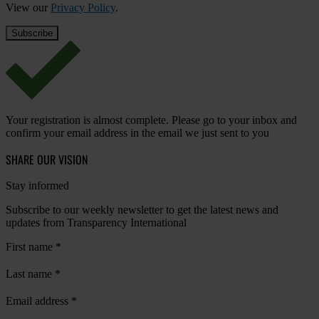
View our
Privacy Policy
.
Your registration is almost complete. Please go to your inbox and
confirm your email address in the email we just sent to you
SHARE OUR VISION
Stay informed
Subscribe to our weekly newsletter to get the latest news and
updates from Transparency International
First name
*
Last name
*
Email address
*