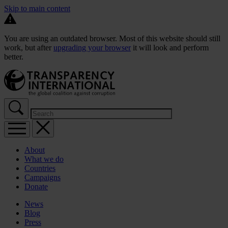
Skip to main content
You are using an outdated browser. Most of this website should still
work, but after
upgrading your browser
it will look and perform
better.
About
What we do
Countries
Campaigns
Donate
News
Blog
Press