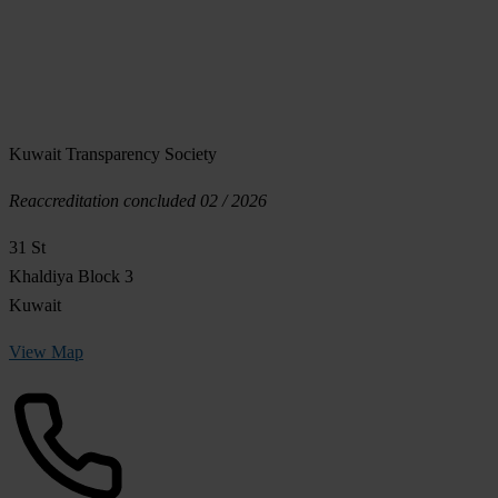
Kuwait Transparency Society
Reaccreditation concluded 02 / 2026
31 St
Khaldiya Block 3
Kuwait
View Map