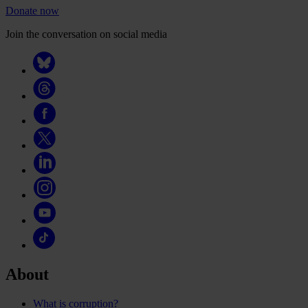
Donate now
Join the conversation on social media
About
What is corruption?