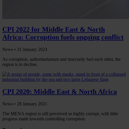
CPI 2022 for Middle East & North
Africa: Corruption fuels ongoing conflict
News •
31 January 2023
As corruption, authoritarianism and insecurity fuel each other, the
region is in decline.
CPI 2020: Middle East & North Africa
News •
28 January 2021
The MENA region is still perceived as highly corrupt, with little
progress made towards controlling corruption.