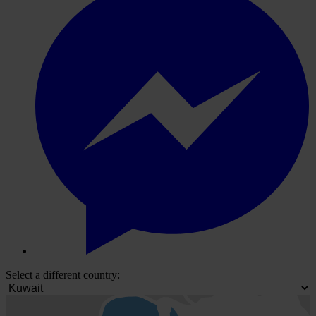
Select a different country: