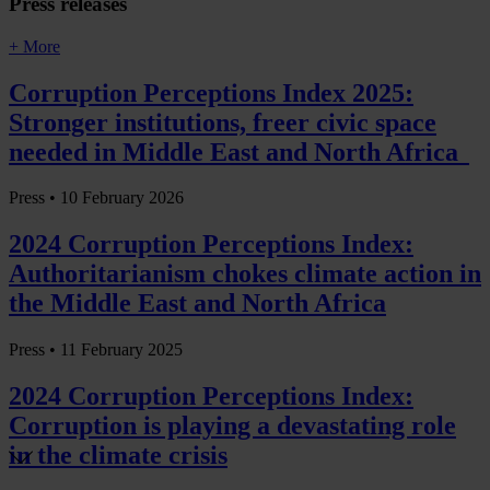
Press releases
+ More
Corruption Perceptions Index 2025:
Stronger institutions, freer civic space
needed in Middle East and North Africa
Press •
10 February 2026
2024 Corruption Perceptions Index:
Authoritarianism chokes climate action in
the Middle East and North Africa
Press •
11 February 2025
2024 Corruption Perceptions Index:
Corruption is playing a devastating role
in the climate crisis