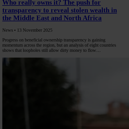
Who really owns it? The push for
transparency to reveal stolen wealth in
the Middle East and North Africa
News •
13 November 2025
Progress on beneficial ownership transparency is gaining
momentum across the region, but an analysis of eight countries
shows that loopholes still allow dirty money to flow…