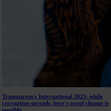
Transparency International 2025: while
corruption spreads, here's proof change is
possible