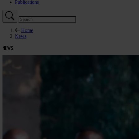
Publications
Home
News
NEWS