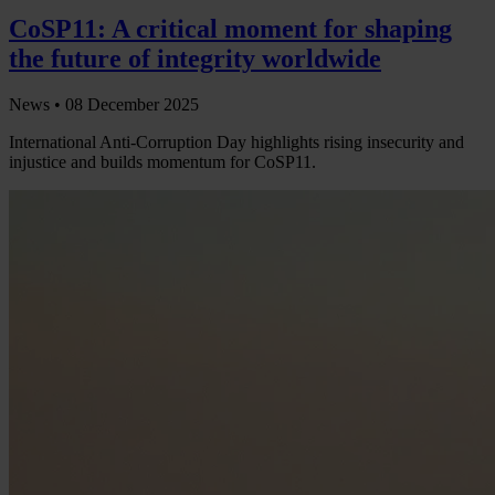
CoSP11: A critical moment for shaping
the future of integrity worldwide
News •
08 December 2025
International Anti-Corruption Day highlights rising insecurity and
injustice and builds momentum for CoSP11.