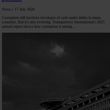
News •
17 July 2026
Corruption still involves envelopes of cash under tables in many
countries. But it's also evolving. Transparency International's 2025
annual report shows how corruption is taking…