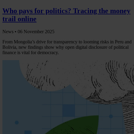
Who pays for politics? Tracing the money
trail online
News •
06 November 2025
From Mongolia’s drive for transparency to looming risks in Peru and
Bolivia, new findings show why open digital disclosure of political
finance is vital for democracy.