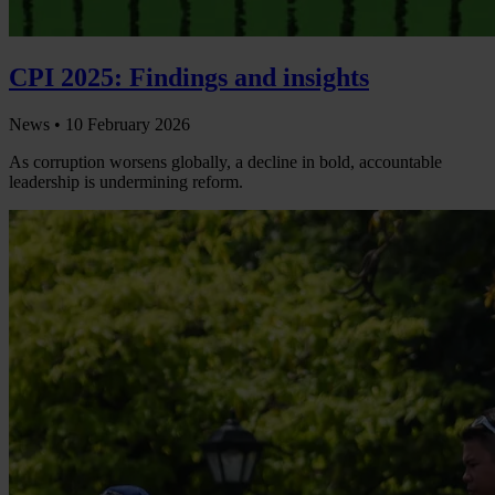
CPI 2025: Findings and insights
News •
10 February 2026
As corruption worsens globally, a decline in bold, accountable
leadership is undermining reform.