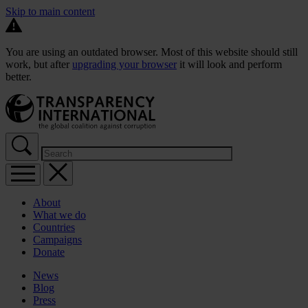
Skip to main content
You are using an outdated browser. Most of this website should still
work, but after
upgrading your browser
it will look and perform
better.
About
What we do
Countries
Campaigns
Donate
News
Blog
Press