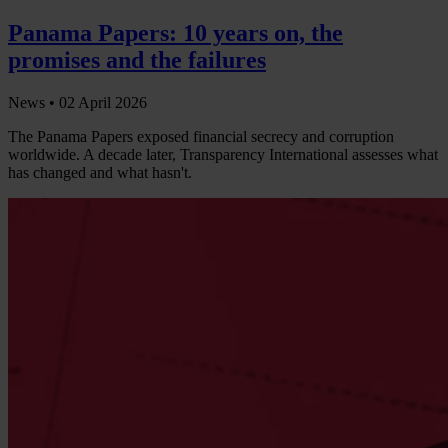
Panama Papers: 10 years on, the
promises and the failures
News •
02 April 2026
The Panama Papers exposed financial secrecy and corruption
worldwide. A decade later, Transparency International assesses what
has changed and what hasn't.