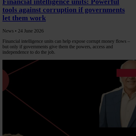
Financial intelligence units: Powerful
tools against corruption if governments
let them work
News •
24 June 2026
Financial intelligence units can help expose corrupt money flows –
but only if governments give them the powers, access and
independence to do the job.