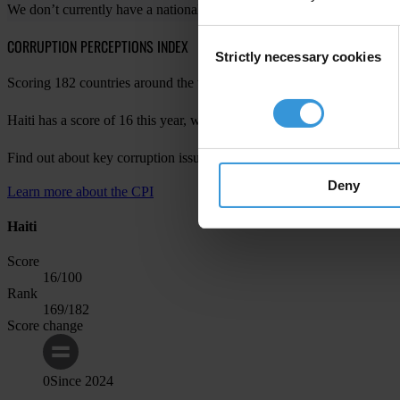
We don’t currently have a national chapter in your country. For more 
Consent
CORRUPTION PERCEPTIONS INDEX
Strictly necessary cookies
Selection
Scoring 182 countries around the world, the Corruption Perceptions Ind
Haiti has a score of 16 this year, with a change of 0 since last year, m
Find out about key corruption issues in Haiti in
CPI 2024 for the Amer
Deny
Learn more about the CPI
Haiti
Score
16
/100
Rank
169
/182
Score change
0
Since
2024