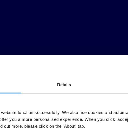
Details
website function successfully. We also use cookies and automa
offer you a more personalised experience. When you click 'accept
nd out more, please click on the 'About' tab.