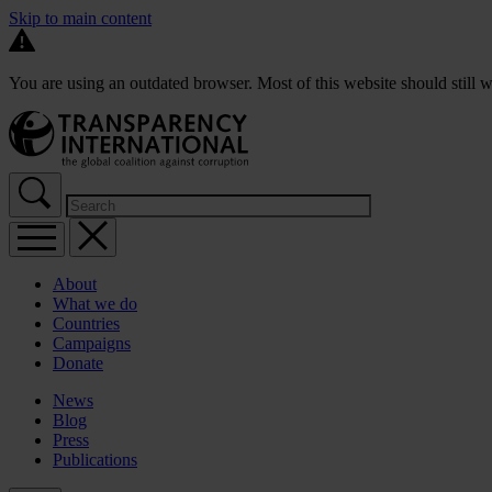
Skip to main content
You are using an outdated browser. Most of this website should still w
About
What we do
Countries
Campaigns
Donate
News
Blog
Press
Publications