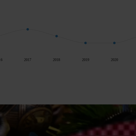
16
2017
2018
2019
2020