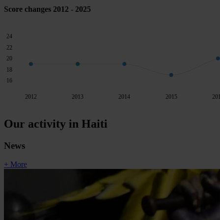
Score changes 2012 - 2025
24
22
20
18
16
2012
2013
2014
2015
20
Our activity in Haiti
News
+ More