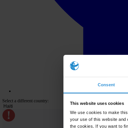
Consent
Select a different country:
This website uses cookies
We use cookies to make this 
your use of this website and 
the cookies. If you want to fi