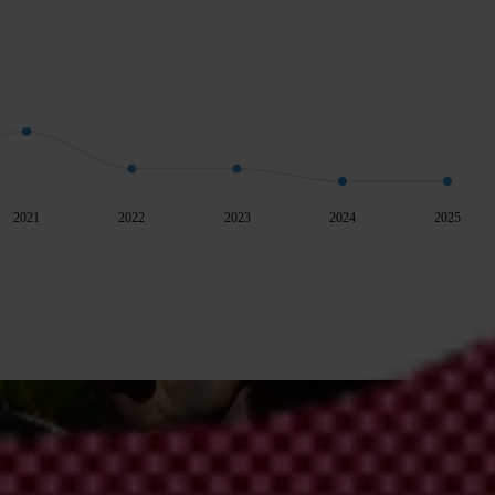
2021
2022
2023
2024
2025