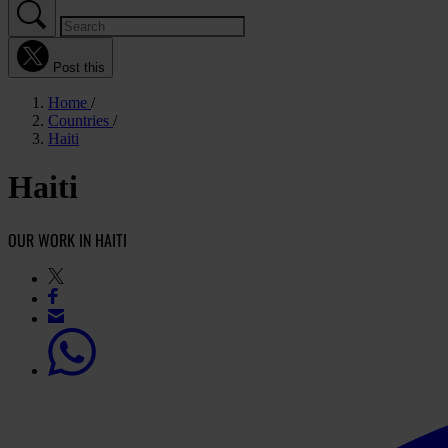
Post this
Home
Countries
Haiti
Haiti
OUR WORK IN HAITI