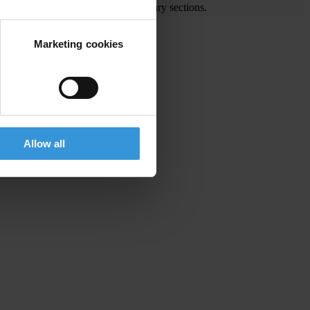
e visit the End Corruption and Library sections.
Marketing cookies
gion
Allow all