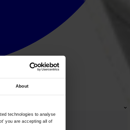
About
ted technologies to analyse
' you are accepting all of