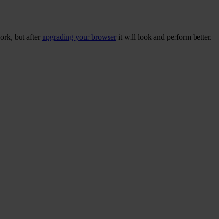
ork, but after
upgrading your browser
it will look and perform better.