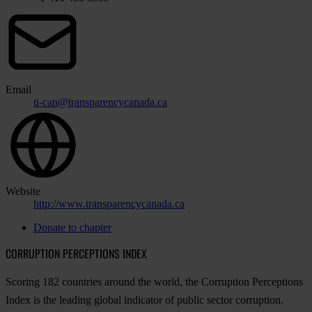
Email
ti-can@transparencycanada.ca
Website
http://www.transparencycanada.ca
Donate to chapter
CORRUPTION PERCEPTIONS INDEX
Scoring 182 countries around the world, the Corruption Perceptions
Index is the leading global indicator of public sector corruption.