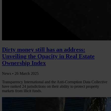
Dirty money still has an address:
Unveiling the Opacity in Real Estate
Ownership Index
News •
26 March 2025
Transparency International and the Anti-Corruption Data Collective
have ranked 24 jurisdictions on their ability to protect property
markets from illicit funds.