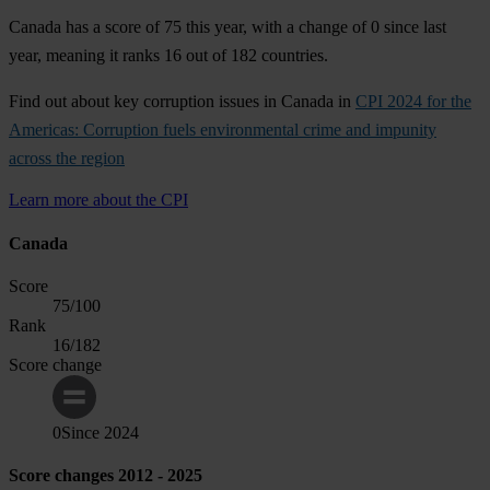
Canada has a score of 75 this year, with a change of 0 since last
year, meaning it ranks 16 out of 182 countries.
Find out about key corruption issues in Canada in
CPI 2024 for the
Americas: Corruption fuels environmental crime and impunity
across the region
Learn more about the CPI
Canada
Score
75
/100
Rank
16
/182
Score change
0
Since
2024
Score changes 2012 - 2025