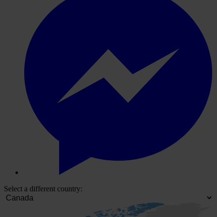
Select a different country: