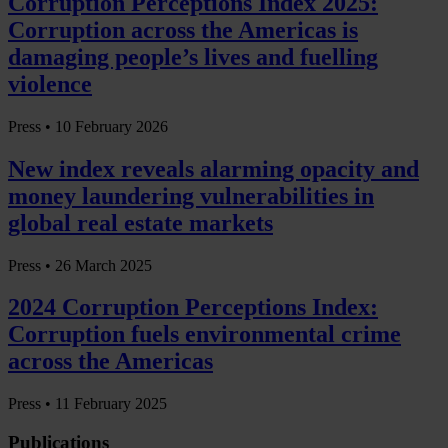
Corruption Perceptions Index 2025:
Corruption across the Americas is
damaging people’s lives and fuelling
violence
Press •
10 February 2026
New index reveals alarming opacity and
money laundering vulnerabilities in
global real estate markets
Press •
26 March 2025
2024 Corruption Perceptions Index:
Corruption fuels environmental crime
across the Americas
Press •
11 February 2025
Publications