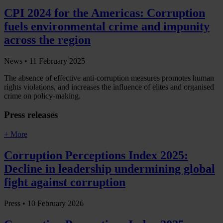
CPI 2024 for the Americas: Corruption
fuels environmental crime and impunity
across the region
News •
11 February 2025
The absence of effective anti-corruption measures promotes human
rights violations, and increases the influence of elites and organised
crime on policy-making.
Press releases
+ More
Corruption Perceptions Index 2025:
Decline in leadership undermining global
fight against corruption
Press •
10 February 2026