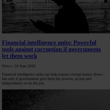
Financial intelligence units: Powerful
tools against corruption if governments
let them work
News •
24 June 2026
Financial intelligence units can help expose corrupt money flows –
but only if governments give them the powers, access and
independence to do the job.