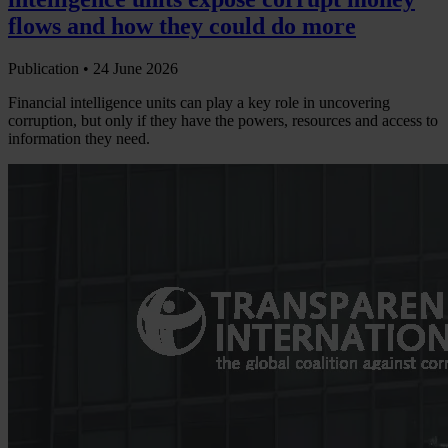
flows and how they could do more
Publication •
24 June 2026
Financial intelligence units can play a key role in uncovering
corruption, but only if they have the powers, resources and access to
information they need.