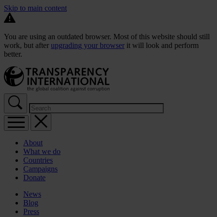
Skip to main content
You are using an outdated browser. Most of this website should still
work, but after
upgrading your browser
it will look and perform
better.
About
What we do
Countries
Campaigns
Donate
News
Blog
Press