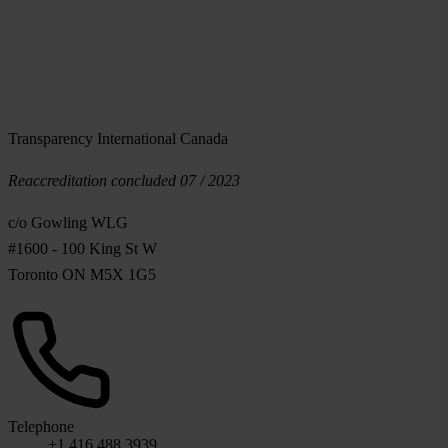
Transparency International Canada
Reaccreditation concluded 07 / 2023
c/o Gowling WLG
#1600 - 100 King St W
Toronto ON M5X 1G5
Telephone
+1 416 488 3939