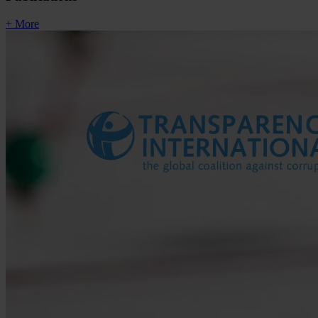
+ More