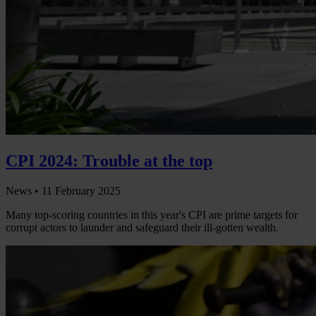
CPI 2024: Trouble at the top
News •
11 February 2025
Many top-scoring countries in this year's CPI are prime targets for
corrupt actors to launder and safeguard their ill-gotten wealth.