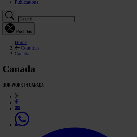
Publications
Post this
Home
Countries
Canada
Canada
OUR WORK IN CANADA