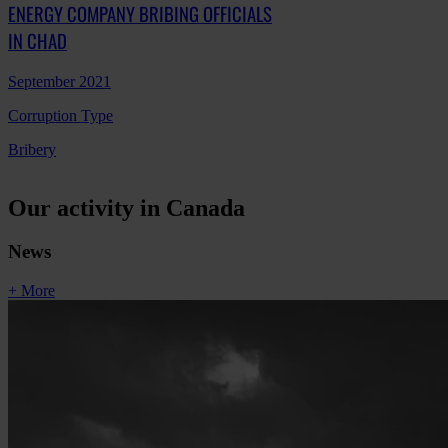
ENERGY COMPANY BRIBING OFFICIALS
IN CHAD
September 2021
Corruption Type
Bribery
Our activity in Canada
News
+ More