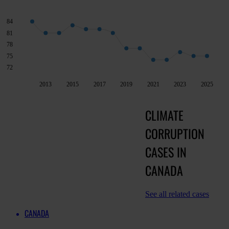
84
81
78
75
72
2013
2015
2017
2019
2021
2023
2025
CLIMATE
CORRUPTION
CASES IN
CANADA
See all related cases
CANADA