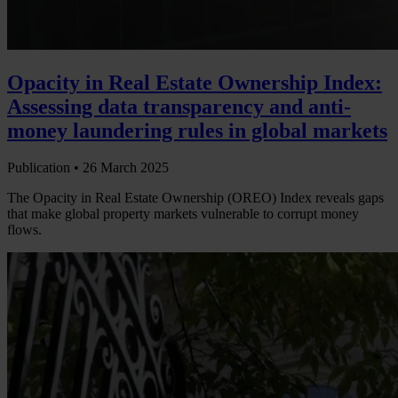
Opacity in Real Estate Ownership Index:
Assessing data transparency and anti-
money laundering rules in global markets
Publication •
26 March 2025
The Opacity in Real Estate Ownership (OREO) Index reveals gaps
that make global property markets vulnerable to corrupt money
flows.