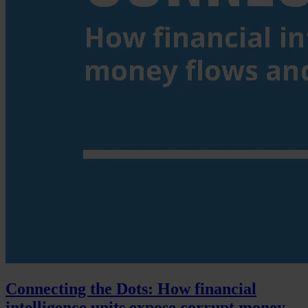
Connecting the Dots: How financial
intelligence units expose corrupt money