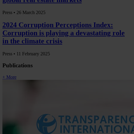
Press •
26 March 2025
2024 Corruption Perceptions Index:
Corruption is playing a devastating role
in the climate crisis
Press •
11 February 2025
Publications
+ More