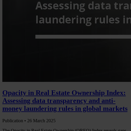
Opacity in Real Estate Ownership Index:
Assessing data transparency and anti-
money laundering rules in global markets
Publication •
26 March 2025
The Opacity in Real Estate Ownership (OREO) Index reveals gaps