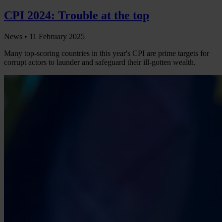
CPI 2024: Trouble at the top
News •
11 February 2025
Many top-scoring countries in this year's CPI are prime targets for
corrupt actors to launder and safeguard their ill-gotten wealth.