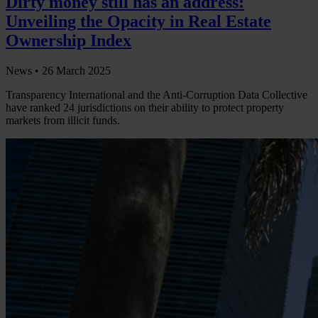
Dirty money still has an address:
Unveiling the Opacity in Real Estate
Ownership Index
News •
26 March 2025
Transparency International and the Anti-Corruption Data Collective
have ranked 24 jurisdictions on their ability to protect property
markets from illicit funds.