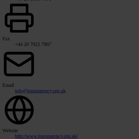
Fax
+44 20 7922 7907
Email
info@transparency.org.uk
Website
http://www.transparency.org.uk/