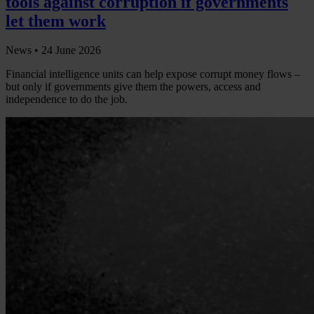
tools against corruption if governments
let them work
News •
24 June 2026
Financial intelligence units can help expose corrupt money flows –
but only if governments give them the powers, access and
independence to do the job.