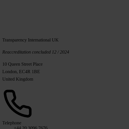
Transparency International UK
Reaccreditation concluded 12 / 2024
10 Queen Street Place
London, EC4R 1BE
United Kingdom
Telephone
+44 20 3096 7676