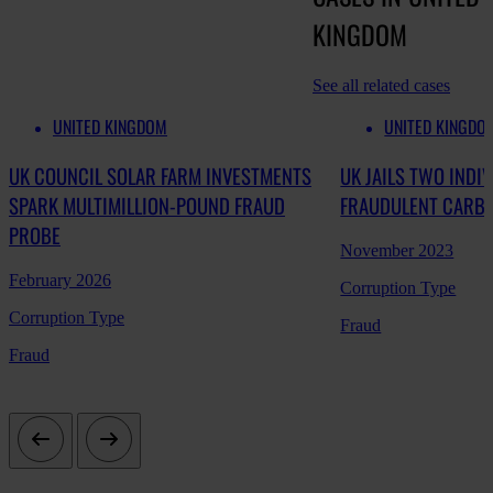
KINGDOM
See all related cases
UNITED KINGDOM
UNITED KINGDO
UK COUNCIL SOLAR FARM INVESTMENTS
UK JAILS TWO INDI
SPARK MULTIMILLION-POUND FRAUD
FRAUDULENT CARBO
PROBE
November 2023
February 2026
Corruption Type
Corruption Type
Fraud
Fraud