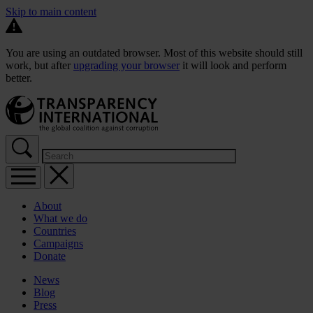
Skip to main content
You are using an outdated browser. Most of this website should still
work, but after
upgrading your browser
it will look and perform
better.
About
What we do
Countries
Campaigns
Donate
News
Blog
Press