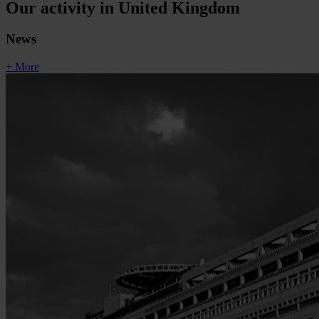
Our activity in United Kingdom
News
+ More