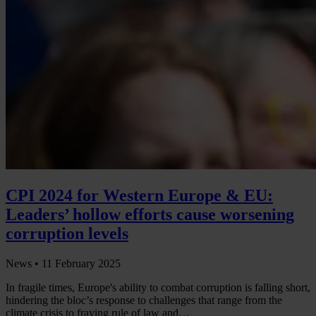
CPI 2024 for Western Europe & EU:
Leaders’ hollow efforts cause worsening
corruption levels
News •
11 February 2025
In fragile times, Europe's ability to combat corruption is falling short,
hindering the bloc’s response to challenges that range from the
climate crisis to fraying rule of law and…