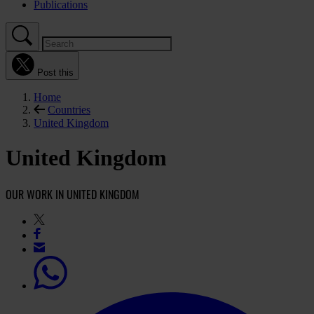
Publications
Post this
Home
Countries
United Kingdom
United Kingdom
OUR WORK IN UNITED KINGDOM