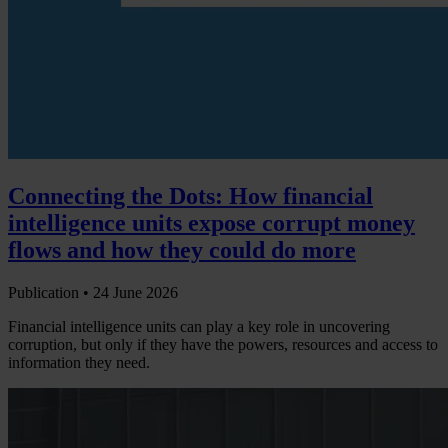
Connecting the Dots: How financial
intelligence units expose corrupt money
flows and how they could do more
Publication •
24 June 2026
Financial intelligence units can play a key role in uncovering
corruption, but only if they have the powers, resources and access to
information they need.