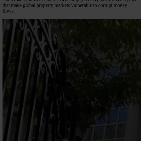
that make global property markets vulnerable to corrupt money
flows.