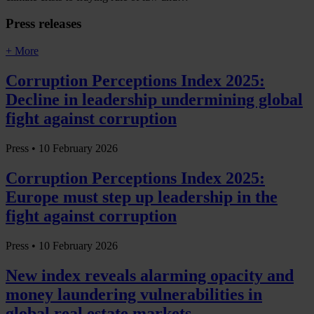
Press releases
+ More
Corruption Perceptions Index 2025:
Decline in leadership undermining global
fight against corruption
Press •
10 February 2026
Corruption Perceptions Index 2025:
Europe must step up leadership in the
fight against corruption
Press •
10 February 2026
New index reveals alarming opacity and
money laundering vulnerabilities in
global real estate markets