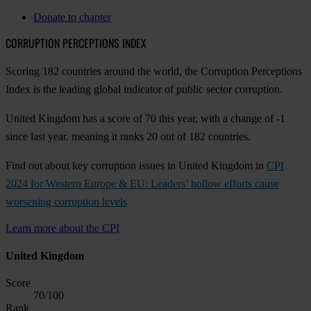
Donate to chapter
CORRUPTION PERCEPTIONS INDEX
Scoring 182 countries around the world, the Corruption Perceptions
Index is the leading global indicator of public sector corruption.
United Kingdom has a score of 70 this year, with a change of -1
since last year, meaning it ranks 20 out of 182 countries.
Find out about key corruption issues in United Kingdom in
CPI
2024 for Western Europe & EU: Leaders’ hollow efforts cause
worsening corruption levels
Learn more about the CPI
United Kingdom
Score
70
/100
Rank