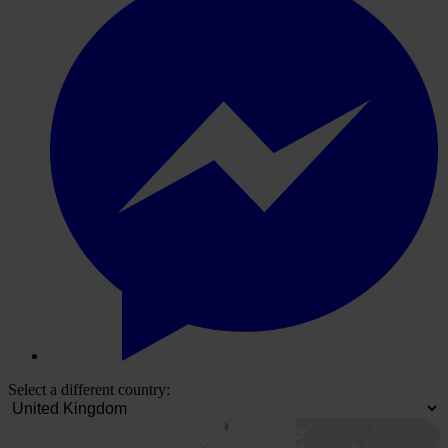
Select a different country: