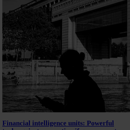
Financial intelligence units: Powerful