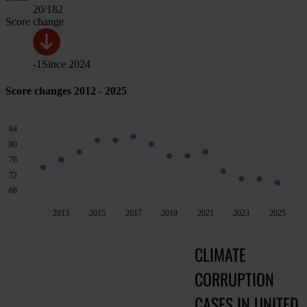
20
/182
Score change
-1
Since
2024
Score changes 2012 - 2025
84
80
76
72
68
2013
2015
2017
2019
2021
2023
2025
CLIMATE
CORRUPTION
CASES IN UNITED