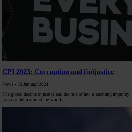
CPI 2023: Corruption and (in)justice
News •
30 January 2024
The global decline in justice and the rule of law is enabling impunity
for corruption around the world.