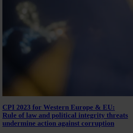
CPI 2023 for Western Europe & EU:
Rule of law and political integrity threats
undermine action against corruption