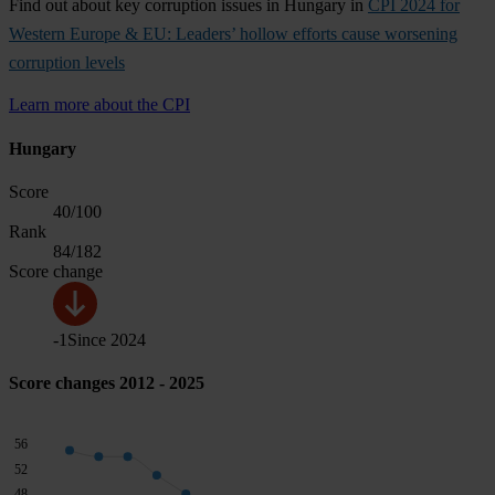
Find out about key corruption issues in Hungary in
CPI 2024 for
Western Europe & EU: Leaders’ hollow efforts cause worsening
corruption levels
Learn more about the CPI
Hungary
Score
40
/100
Rank
84
/182
Score change
-1
Since
2024
Score changes 2012 - 2025
56
52
48