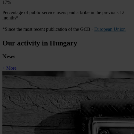
17%
Percentage of public service users paid a bribe in the previous 12
months*
*Since the most recent publication of the GCB -
European Union
Our activity in Hungary
News
+ More