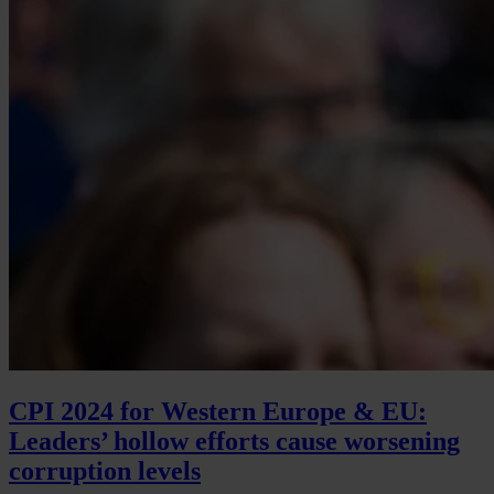
CPI 2024 for Western Europe & EU:
Leaders’ hollow efforts cause worsening
corruption levels