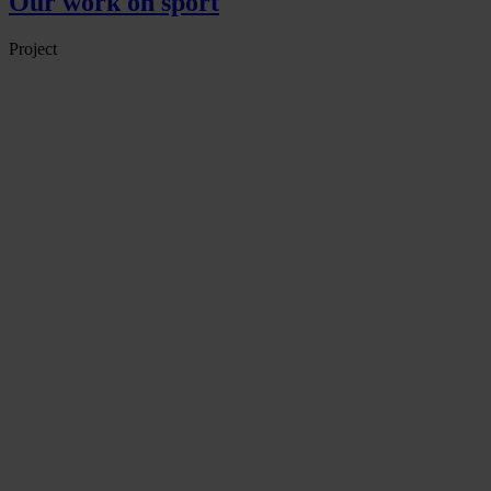
Our work on sport
Project