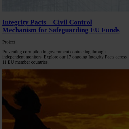
Integrity Pacts – Civil Control
Mechanism for Safeguarding EU Funds
Project
Preventing corruption in government contracting through
independent monitors. Explore our 17 ongoing Integrity Pacts across
11 EU member countries.