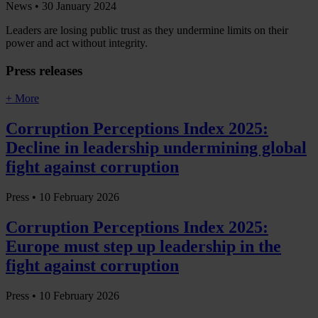
News •
30 January 2024
Leaders are losing public trust as they undermine limits on their
power and act without integrity.
Press releases
+ More
Corruption Perceptions Index 2025:
Decline in leadership undermining global
fight against corruption
Press •
10 February 2026
Corruption Perceptions Index 2025:
Europe must step up leadership in the
fight against corruption
Press •
10 February 2026