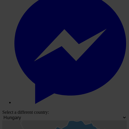
Select a different country: