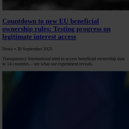
Countdown to new EU beneficial
ownership rules: Testing progress on
legitimate interest access
News •
30 September 2025
Transparency International tried to access beneficial ownership data
in 14 countries – see what our experiment reveals.