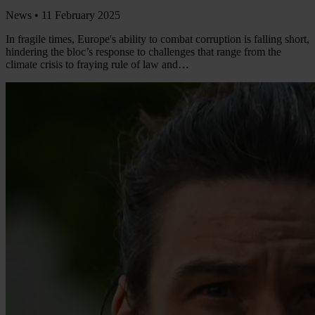
News •
11 February 2025
In fragile times, Europe's ability to combat corruption is falling short,
hindering the bloc’s response to challenges that range from the
climate crisis to fraying rule of law and…