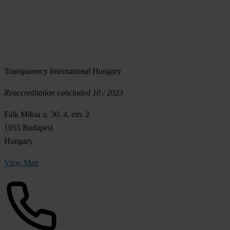
Transparency International Hungary
Reaccreditation concluded 10 / 2023
Falk Miksa u. 30. 4. em. 2
1055 Budapest
Hungary
View Map