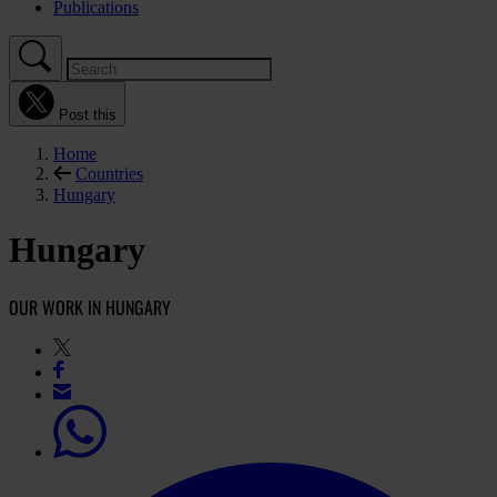
Publications
Post this
Home
Countries
Hungary
Hungary
OUR WORK IN HUNGARY