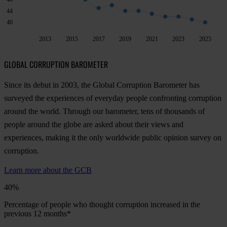
44
40
2013
2015
2017
2019
2021
2023
2025
GLOBAL CORRUPTION BAROMETER
Since its debut in 2003, the Global Corruption Barometer has
surveyed the experiences of everyday people confronting corruption
around the world. Through our barometer, tens of thousands of
people around the globe are asked about their views and
experiences, making it the only worldwide public opinion survey on
corruption.
Learn more about the GCB
40%
Percentage of people who thought corruption increased in the
previous 12 months*