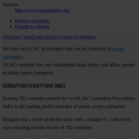
Website
http://www.transparency.hu/
Report corruption
Donate to chapter
Advocacy and Legal Advice Centre in Hungary
We have an ALAC in Hungary that can be contacted to
report
corruption
.
ALACs provide free and confidential legal advice and allow people
to safely report corruption.
CORRUPTION PERCEPTIONS INDEX
Scoring 182 countries around the world, the Corruption Perceptions
Index is the leading global indicator of public sector corruption.
Hungary has a score of 40 this year, with a change of -1 since last
year, meaning it ranks 84 out of 182 countries.