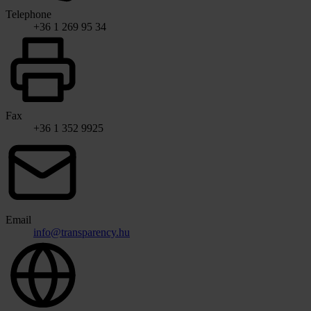
Telephone
+36 1 269 95 34
Fax
+36 1 352 9925
Email
info@transparency.hu