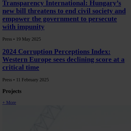
Transparency International: Hungary’s
new bill threatens to end civil society and
empower the government to persecute
with impunity
Press •
19 May 2025
2024 Corruption Perceptions Index:
Western Europe sees declining score at a
critical time
Press •
11 February 2025
Projects
+ More