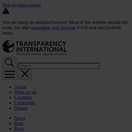
Skip to main content
You are using an outdated browser. Most of this website should still
work, but after
upgrading your browser
it will look and perform
better.
About
What we do
Countries
Campaigns
Donate
News
Blog
Press