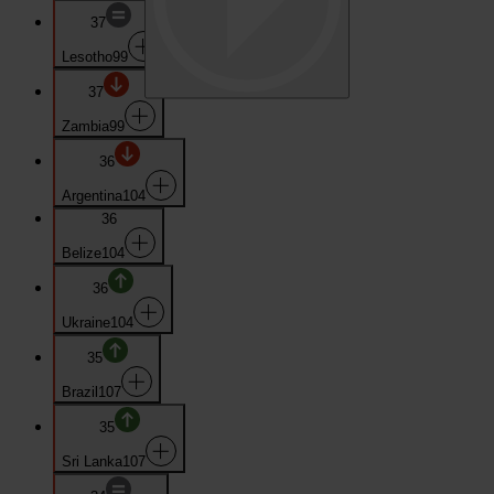
37
Lesotho
99
37
Zambia
99
36
Argentina
104
36
Belize
104
36
Ukraine
104
35
Brazil
107
35
Sri Lanka
107