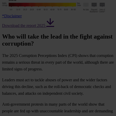
*
Disclaimer
Download the report 2025
Who will take the lead in the fight against
corruption?
The 2025 Corruption Perceptions Index (CPI) shows that corruption
remains a serious threat in every part of the world, although there are
limited signs of progress.
Leaders must act to tackle abuses of power and the wider factors
driving this decline, such as the roll-back of democratic checks and
balances, and attacks on independent civil society.
Anti-government protests in many parts of the world show that
people are fed up with unaccountable leadership and are demanding