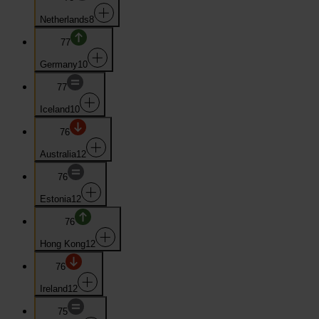
Netherlands
8
77
Germany
10
77
Iceland
10
76
Australia
12
76
Estonia
12
76
Hong Kong
12
76
Ireland
12
75