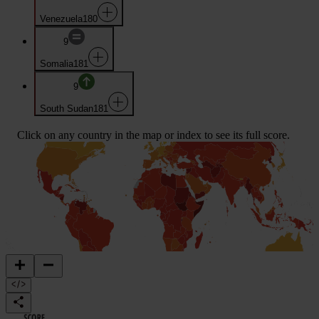
Venezuela
180
9
Somalia
181
9
South Sudan
181
Click on any country in the map or index to see its full score.