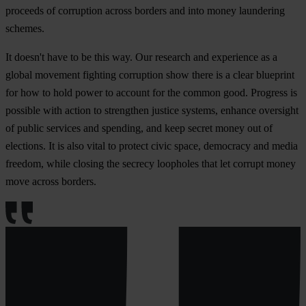
proceeds of corruption across borders and into money laundering
schemes.
It doesn't have to be this way. Our research and experience as a
global movement fighting corruption show there is a clear blueprint
for how to hold power to account for the common good. Progress is
possible with action to strengthen justice systems, enhance oversight
of public services and spending, and keep secret money out of
elections. It is also vital to protect civic space, democracy and media
freedom, while closing the secrecy loopholes that let corrupt money
move across borders.