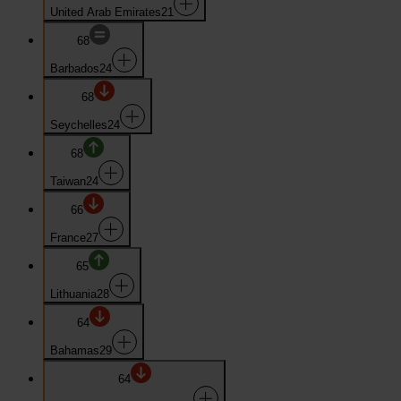
United Arab Emirates
21
68
Barbados
24
68
Seychelles
24
68
Taiwan
24
66
France
27
65
Lithuania
28
64
Bahamas
29
64