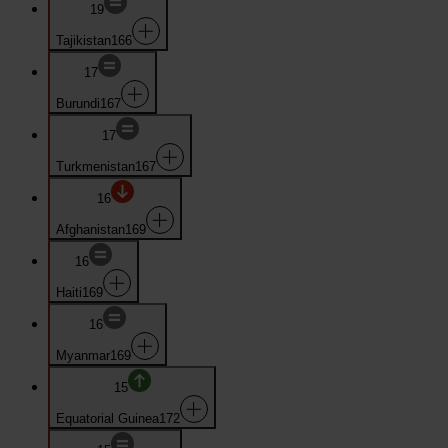
19
Tajikistan
166
17
Burundi
167
17
Turkmenistan
167
16
Afghanistan
169
16
Haiti
169
16
Myanmar
169
15
Equatorial Guinea
172