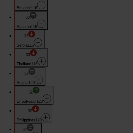
Ecuador
116
33
Panama
116
33
Serbia
116
33
Thailand
116
32
Angola
120
32
El Salvador
120
32
Philippines
120
32