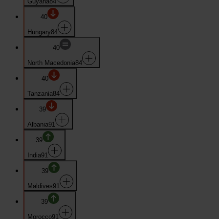
Guyana
84
40
Hungary
84
40
North Macedonia
84
40
Tanzania
84
39
Albania
91
39
India
91
39
Maldives
91
39
Morocco
91