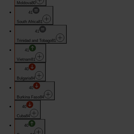
Moldova
80
41
South Africa
81
41
Trinidad and Tobago
81
41
Vietnam
81
40
Bulgaria
84
40
Burkina Faso
84
40
Cuba
84
40