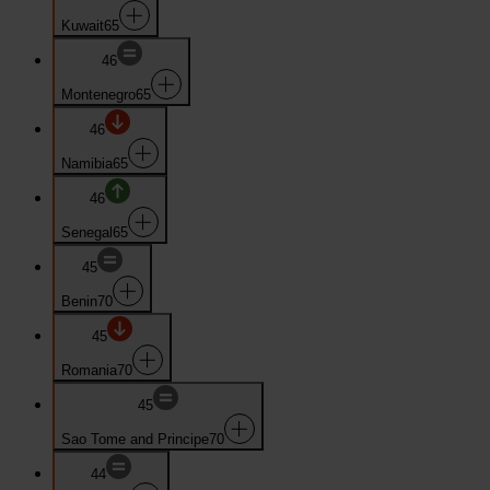
Kuwait
65
46
Montenegro
65
46
Namibia
65
46
Senegal
65
45
Benin
70
45
Romania
70
45
Sao Tome and Principe
70
44