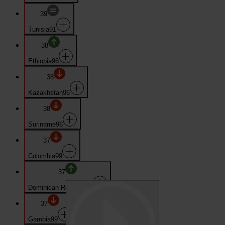
39
Tunisia
91
38
Ethiopia
96
38
Kazakhstan
96
38
Suriname
96
37
Colombia
99
37
Dominican Republic
99
37
Gambia
99