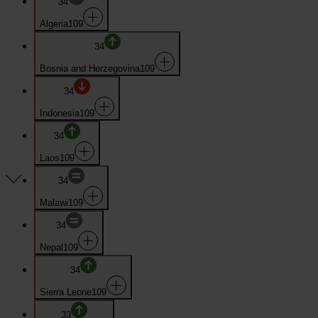
34
Algeria
109
34
Bosnia and Herzegovina
109
34
Indonesia
109
34
Laos
109
34
Malawi
109
34
Nepal
109
34
Sierra Leone
109
33