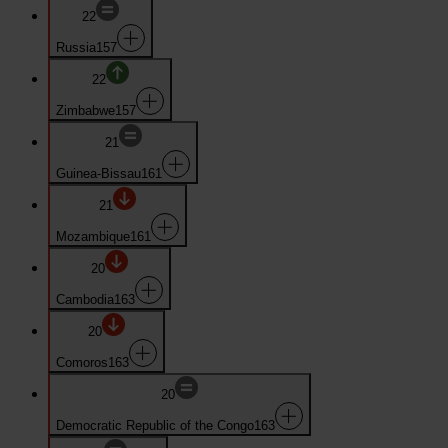
22
Russia
157
22
Zimbabwe
157
21
Guinea-Bissau
161
21
Mozambique
161
20
Cambodia
163
20
Comoros
163
20
Democratic Republic of the Congo
163