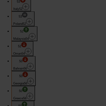
53
Italy
52
53
Poland
52
52
Malaysia
54
52
Oman
54
50
Bahrain
56
50
Georgia
56
50
Greece
56
50