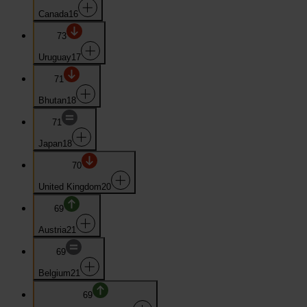
Canada
16
73
Uruguay
17
71
Bhutan
18
71
Japan
18
70
United Kingdom
20
69
Austria
21
69
Belgium
21
69