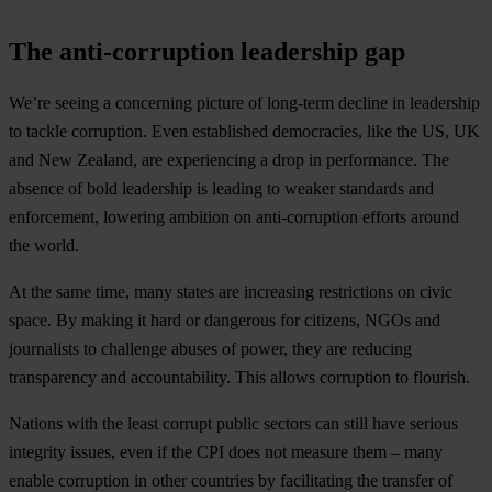
The anti-corruption leadership gap
We’re seeing a concerning picture of long-term decline in leadership
to tackle corruption. Even established democracies, like the US, UK
and New Zealand, are experiencing a drop in performance. The
absence of bold leadership is leading to weaker standards and
enforcement, lowering ambition on anti-corruption efforts around
the world.
At the same time, many states are increasing restrictions on civic
space. By making it hard or dangerous for citizens, NGOs and
journalists to challenge abuses of power, they are reducing
transparency and accountability. This allows corruption to flourish.
Nations with the least corrupt public sectors can still have serious
integrity issues, even if the CPI does not measure them – many
enable corruption in other countries by facilitating the transfer of