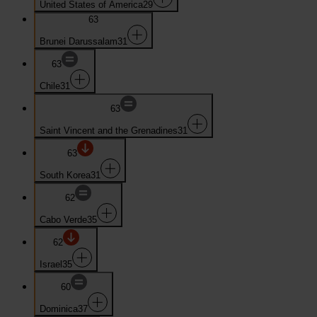
United States of America
29
63
Brunei Darussalam
31
63
Chile
31
63
Saint Vincent and the Grenadines
31
63
South Korea
31
62
Cabo Verde
35
62
Israel
35
60
Dominica
37