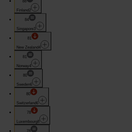
88
Finland
2
84
Singapore
3
81
New Zealand
4
81
Norway
4
80
Sweden
6
80
Switzerland
6
78
Luxembourg
8
78