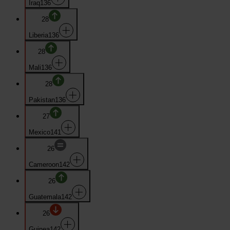
Iraq
136
28
Liberia
136
28
Mali
136
28
Pakistan
136
27
Mexico
141
26
Cameroon
142
26
Guatemala
142
26
Guinea
142