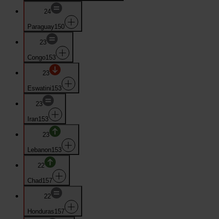
24
Paraguay
150
23
Congo
153
23
Eswatini
153
23
Iran
153
23
Lebanon
153
22
Chad
157
22
Honduras
157