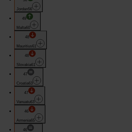
Jordan
56
49
Malta
60
48
Mauritius
61
48
Slovakia
61
47
Croatia
63
47
Vanuatu
63
46
Armenia
65
46