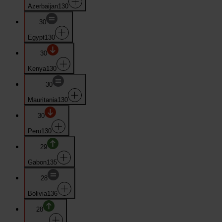
Azerbaijan
130
30
Egypt
130
30
Kenya
130
30
Mauritania
130
30
Peru
130
29
Gabon
135
28
Bolivia
136
28