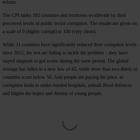
reform.
The CPI ranks 182 countries and territories worldwide by their
perceived levels of public sector corruption. The results are given on
a scale of 0 (highly corrupt) to 100 (very clean).
While 31 countries have significantly reduced their corruption levels
since 2012, the rest are failing to tackle the problem – they have
stayed stagnant or got worse during the same period. The global
average has fallen to a new low of 42, while more than two-thirds of
countries score below 50. And people are paying the price, as
corruption leads to under-funded hospitals, unbuilt flood defences
and blights the hopes and dreams of young people.