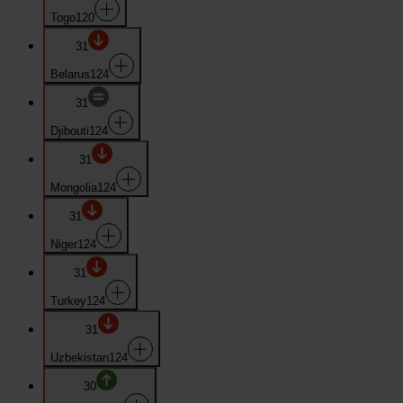
Togo
120
31
Belarus
124
31
Djibouti
124
31
Mongolia
124
31
Niger
124
31
Turkey
124
31
Uzbekistan
124
30