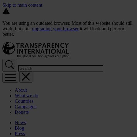
Skip to main content
You are using an outdated browser. Most of this website should still
work, but after
upgrading your browser
it will look and perform
better.
About
What we do
Countries
Campaigns
Donate
News
Blog
Press