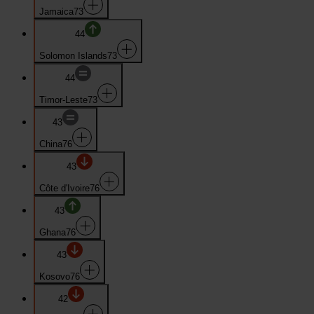
Jamaica
73
44
Solomon Islands
73
44
Timor-Leste
73
43
China
76
43
Côte d'Ivoire
76
43
Ghana
76
43
Kosovo
76
42