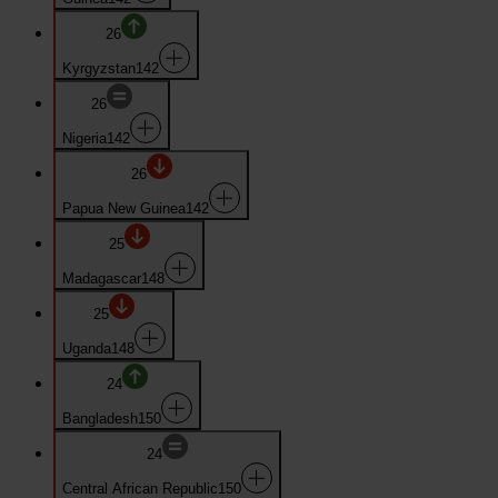
26
Kyrgyzstan
142
26
Nigeria
142
26
Papua New Guinea
142
25
Madagascar
148
25
Uganda
148
24
Bangladesh
150
24
Central African Republic
150