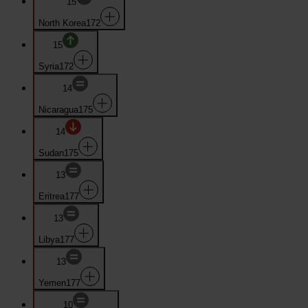
15
North Korea
172
15
Syria
172
14
Nicaragua
175
14
Sudan
175
13
Eritrea
177
13
Libya
177
13
Yemen
177
10