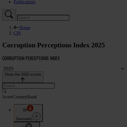
Publications
Home
CPI
Corruption Perceptions Index 2025
CORRUPTION PERCEPTIONS INDEX
Show the 2025 scores
Score
Country
Rank
89
Denmark
1