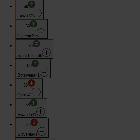
60
Latvia
37
59
Czechia
39
59
Saint Lucia
39
58
Botswana
41
58
Qatar
41
58
Rwanda
41
58
Slovenia
41