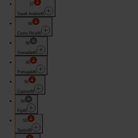
57
Saudi Arabia
45
56
Costa Rica
46
56
Grenada
46
56
Portugal
46
55
Cyprus
49
55
Fiji
49
55
Spain
49