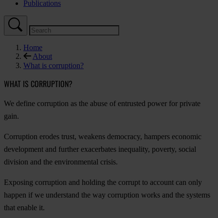
Publications
Home
About
What is corruption?
WHAT IS CORRUPTION?
We define corruption as the abuse of entrusted power for private
gain.
Corruption erodes trust, weakens democracy, hampers economic
development and further exacerbates inequality, poverty, social
division and the environmental crisis.
Exposing corruption and holding the corrupt to account can only
happen if we understand the way corruption works and the systems
that enable it.