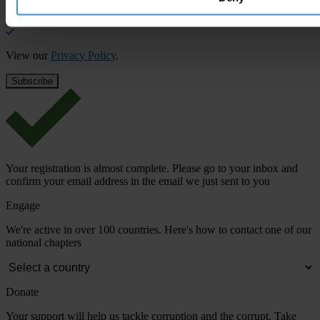
Email address
*
View our
Privacy Policy
.
Your registration is almost complete. Please go to your inbox and
confirm your email address in the email we just sent to you
Engage
We're active in over 100 countries. Here's how to contact one of our
national chapters
Donate
Your support will help us tackle corruption and the corrupt. Take