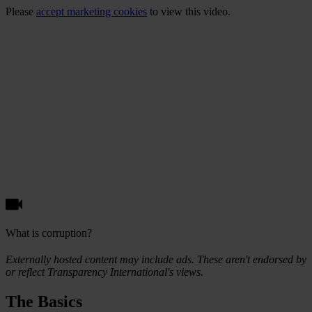
Please
accept marketing cookies
to view this video.
What is corruption?
Externally hosted content may include ads. These aren't endorsed by
or reflect Transparency International's views.
The Basics