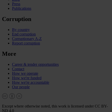
Press
Publications
Corruption
By country
End corruption
Corruptionary A-Z
Report corruption
More
Career & tender opportunities
Contact
How we operate
How we're funded
How we're accountable
Our people
Except where otherwise noted, this work is licensed under CC BY-
ND 4.0