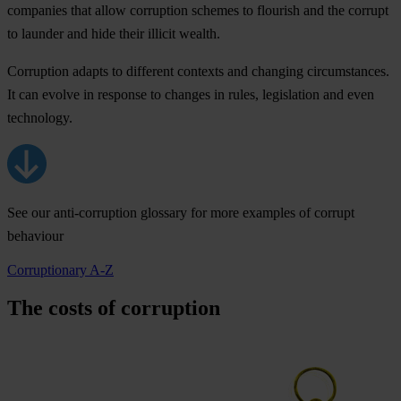
companies that allow corruption schemes to flourish and the corrupt
to launder and hide their illicit wealth.
Corruption adapts
to different contexts and changing circumstances.
It can evolve in response to changes in rules, legislation and even
technology.
See our anti-corruption glossary for more examples of corrupt
behaviour
Corruptionary A-Z
The costs of corruption