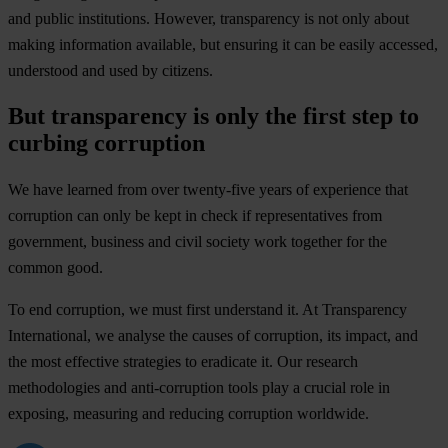
and public institutions. However, transparency is not only about
making information available, but ensuring it can be easily accessed,
understood and used by citizens.
But transparency is only the first step to
curbing corruption
We have learned from over twenty-five years of experience that
corruption can only be kept in check if representatives from
government, business and civil society work together for the
common good.
To end corruption, we must first understand it. At Transparency
International, we analyse the causes of corruption, its impact, and
the most effective strategies to eradicate it. Our research
methodologies and anti-corruption tools play a crucial role in
exposing, measuring and reducing corruption worldwide.