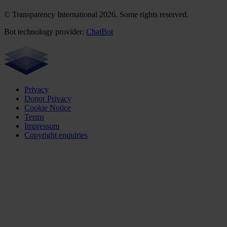
© Transparency International 2026. Some rights reserved.
Bot technology provider:
ChatBot
Privacy
Donor Privacy
Cookie Notice
Terms
Impressum
Copyright enquiries