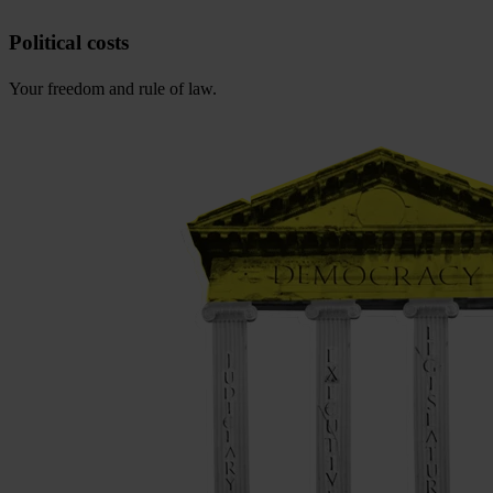
Political costs
Your freedom and rule of law.