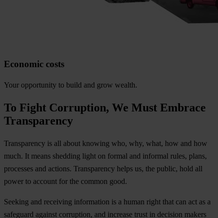
Economic costs
Your opportunity to build and grow wealth.
To Fight Corruption, We Must Embrace
Transparency
Transparency is all about knowing who, why, what, how and how
much. It means shedding light on formal and informal rules, plans,
processes and actions. Transparency helps us, the public, hold all
power to account for the common good.
Seeking and receiving information is a human right that can act as a
safeguard against corruption, and increase trust in decision makers