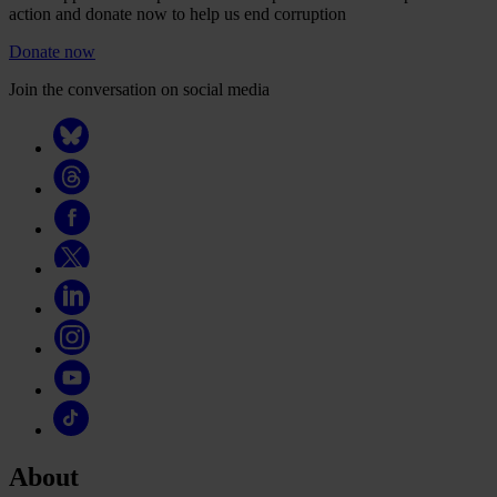
action and donate now to help us end corruption
Donate now
Join the conversation on social media
About