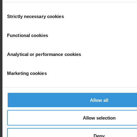
Consent
View our
Privacy Policy
.
Strictly necessary cookies
Selection
Functional cookies
Analytical or performance cookies
Your registration is almost complete. Please go to your inbox and
confirm your email address in the email we just sent to you
Marketing cookies
SHARE OUR VISION
Stay informed
Subscribe to our weekly newsletter to get the latest news and
Allow all
updates from Transparency International
First name
*
Allow selection
Last name
*
Deny