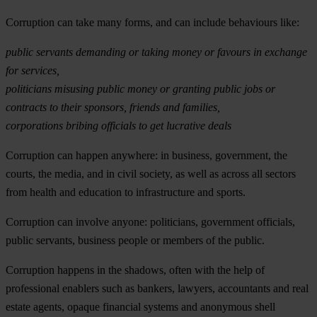
Corruption can take many forms
, and can include behaviours like:
public servants demanding or taking money or favours in exchange
for services,
politicians misusing public money or granting public jobs or
contracts to their sponsors, friends and families,
corporations bribing officials to get lucrative deals
Corruption can happen anywhere
: in business, government, the
courts, the media, and in civil society, as well as across all sectors
from health and education to infrastructure and sports.
Corruption can involve anyone
:
politicians, government officials,
public servants, business people or members of the public.
Corruption happens in the shadows
, often with the help of
professional enablers such as bankers, lawyers, accountants and real
estate agents, opaque financial systems and anonymous shell