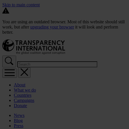
Skip to main content
You are using an outdated browser. Most of this website should still
work, but after
upgrading your browser
it will look and perform
better.
About
What we do
Countries
Campaigns
Donate
News
Blog
Press