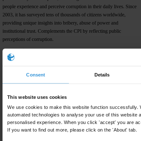
people experience and perceive corruption in their daily lives. Since
2003, it has surveyed tens of thousands of citizens worldwide,
providing unique insights into bribery, abuse of power and
institutional trust. Complements the CPI by reflecting public
perceptions of corruption.
Click here to learn more about the Global Corruption
Barometer findings
Consent
Details
Subscribe to our weekly newsletter
This website uses cookies
First name
*
We use cookies to make this website function successfully.
Last name
*
automated technologies to analyse your use of this website 
personalised experience. When you click 'accept' you are acc
Email address
*
If you want to find out more, please click on the 'About' tab.