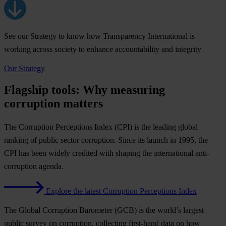
See our Strategy to know how Transparency International is
working across society to enhance accountability and integrity
Our Strategy
Flagship tools: Why measuring
corruption matters
The
Corruption Perceptions Index (CPI)
is the leading global
ranking of public sector corruption. Since its launch in 1995, the
CPI has been widely credited with shaping the international anti-
corruption agenda.
Explore the latest Corruption Perceptions Index
The
Global Corruption Barometer (GCB)
is the world’s largest
public survey on corruption, collecting first-hand data on how