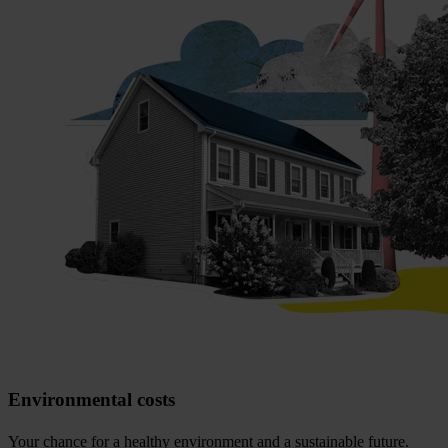
Environmental costs
Your chance for a healthy environment and a sustainable future.