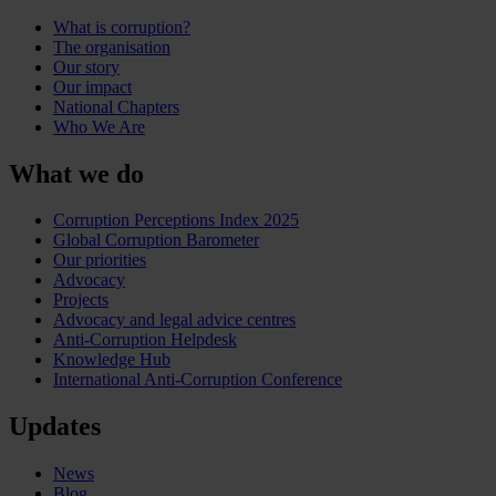
What is corruption?
The organisation
Our story
Our impact
National Chapters
Who We Are
What we do
Corruption Perceptions Index 2025
Global Corruption Barometer
Our priorities
Advocacy
Projects
Advocacy and legal advice centres
Anti-Corruption Helpdesk
Knowledge Hub
International Anti-Corruption Conference
Updates
News
Blog