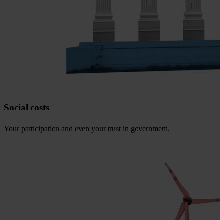
Social costs
Your participation and even your trust in government.