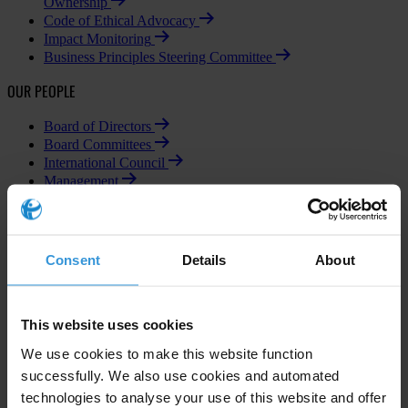
Ownership
Code of Ethical Advocacy
Impact Monitoring
Business Principles Steering Committee
OUR PEOPLE
Board of Directors
Board Committees
International Council
Management
Individual Members
Consent
Details
About
Subscribe to our weekly newsletter
This website uses cookies
First name
*
We use cookies to make this website function
Last name
*
successfully. We also use cookies and automated
technologies to analyse your use of this website and offer
Email address
*