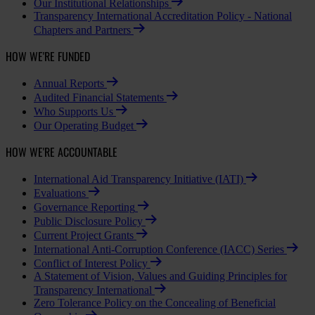
Our Institutional Relationships
Transparency International Accreditation Policy - National
Chapters and Partners
HOW WE'RE FUNDED
Annual Reports
Audited Financial Statements
Who Supports Us
Our Operating Budget
HOW WE'RE ACCOUNTABLE
International Aid Transparency Initiative (IATI)
Evaluations
Governance Reporting
Public Disclosure Policy
Current Project Grants
International Anti-Corruption Conference (IACC) Series
Conflict of Interest Policy
A Statement of Vision, Values and Guiding Principles for
Transparency International
Zero Tolerance Policy on the Concealing of Beneficial