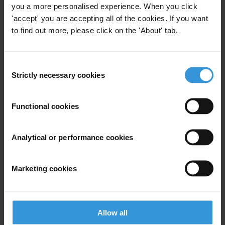
you a more personalised experience. When you click
'accept' you are accepting all of the cookies. If you want
to find out more, please click on the 'About' tab.
View our
Privacy Policy
.
Consent
Strictly necessary cookies
Selection
Functional cookies
Your registration is almost complete. Please go to your inbox and
confirm your email address in the email we just sent to you
Analytical or performance cookies
SHARE OUR VISION
Stay informed
Marketing cookies
Subscribe to our weekly newsletter to get the latest news and
updates from Transparency International
First name
*
Allow all