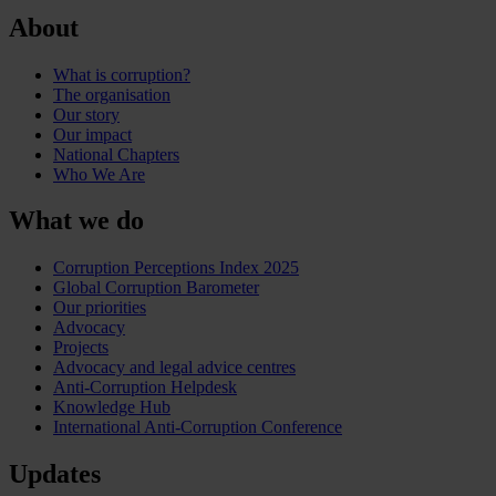
About
What is corruption?
The organisation
Our story
Our impact
National Chapters
Who We Are
What we do
Corruption Perceptions Index 2025
Global Corruption Barometer
Our priorities
Advocacy
Projects
Advocacy and legal advice centres
Anti-Corruption Helpdesk
Knowledge Hub
International Anti-Corruption Conference
Updates