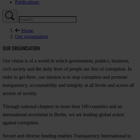
Publications
Home
Our organisation
OUR ORGANISATION
Our vision is of a world in which government, politics, business,
civil society and the daily lives of people are free of corruption. In
order to get there, our mission is to stop corruption and promote
transparency, accountability and integrity at all levels and across all
sectors of society.
Through national chapters in more than 100 countries and an
international secretariat in Berlin, we are leading global action
against corruption.
Secure and diverse funding enables Transparency International to