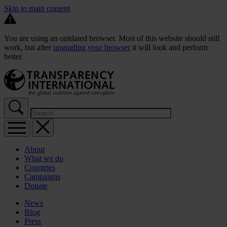
Skip to main content
You are using an outdated browser. Most of this website should still
work, but after
upgrading your browser
it will look and perform
better.
About
What we do
Countries
Campaigns
Donate
News
Blog
Press