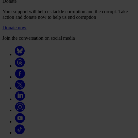
Donate
Your support will help us tackle corruption and the corrupt. Take
action and donate now to help us end corruption
Donate now
Join the conversation on social media