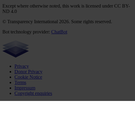
Except where otherwise noted, this work is licensed under CC BY-
ND 4.0
© Transparency International 2026. Some rights reserved.
Bot technology provider:
ChatBot
Privacy
Donor Privacy
Cookie Notice
Terms
Impressum
Copyright enquiries