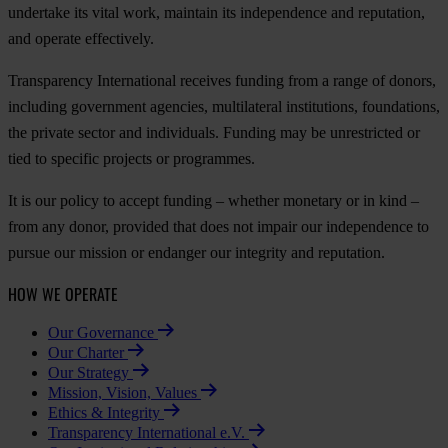
undertake its vital work, maintain its independence and reputation,
and operate effectively.
Transparency International receives funding from a range of donors,
including government agencies, multilateral institutions, foundations,
the private sector and individuals. Funding may be unrestricted or
tied to specific projects or programmes.
It is our policy to accept funding – whether monetary or in kind –
from any donor, provided that does not impair our independence to
pursue our mission or endanger our integrity and reputation.
HOW WE OPERATE
Our Governance
Our Charter
Our Strategy
Mission, Vision, Values
Ethics & Integrity
Transparency International e.V.