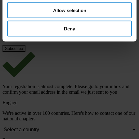
Last name
*
Allow selection
Email address
*
Deny
View our
Privacy Policy
.
Your registration is almost complete. Please go to your inbox and
confirm your email address in the email we just sent to you
Engage
We're active in over 100 countries. Here's how to contact one of our
national chapters