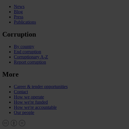
News
Blog
Press
Publications
Corruption
By country
End corruption
Corruptionary A-Z
Report corruption
More
Career & tender opportunities
Contact
How we operate
How we're funded
How we're accountable
Our people