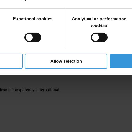
Functional cookies
Analytical or performance
cookies
irm your email address in the email we just
Allow selection
 from Transparency International