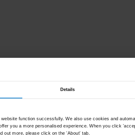
Details
website function successfully. We also use cookies and automa
offer you a more personalised experience. When you click 'accept
nd out more, please click on the 'About' tab.