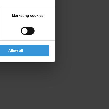
Marketing cookies
Allow all