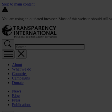
Skip to main content
You are using an outdated browser. Most of this website should still w
About
What we do
Countries
Campaigns
Donate
News
Blog
Press
Publications