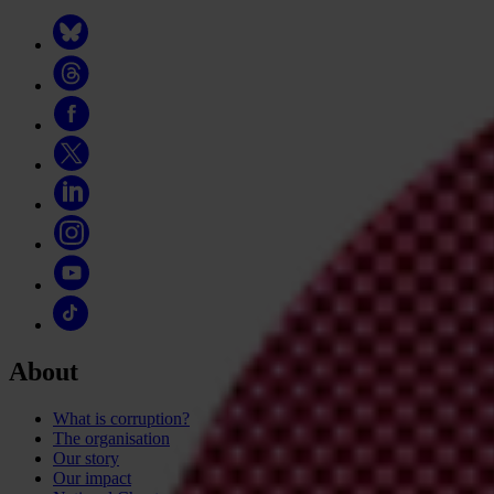
About
What is corruption?
The organisation
Our story
Our impact