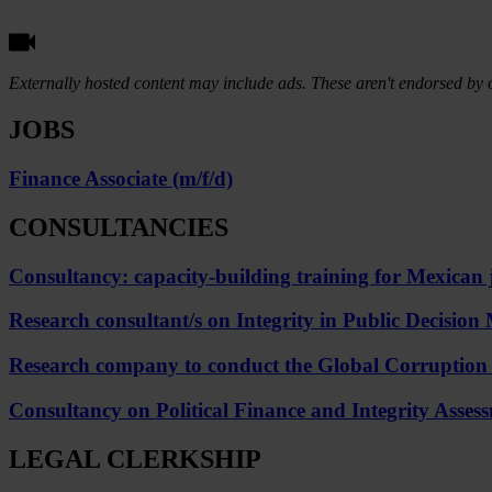
Externally hosted content may include ads. These aren't endorsed by o
JOBS
Finance Associate (m/f/d)
CONSULTANCIES
Consultancy: capacity-building training for Mexican j
Research consultant/s on Integrity in Public Decisi
Research company to conduct the Global Corruption Ba
Consultancy on Political Finance and Integrity Assessm
LEGAL CLERKSHIP