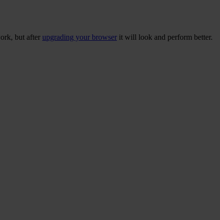
ork, but after
upgrading your browser
it will look and perform better.