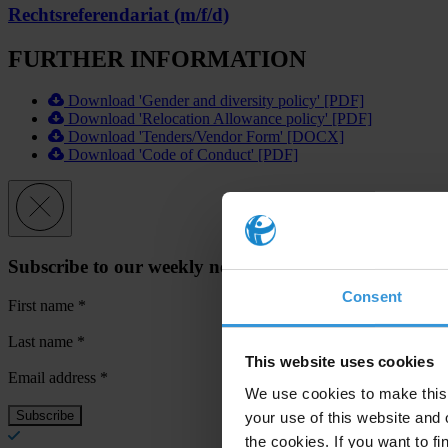
Rechtsreferendariat (m/f/d)
FURTHER INFORMATION
Download 'Gender and diversity policy' [PDF]
Download 'Relocation Allowance policy' [PDF]
Download 'Tenders/Vendor Form' [DOCX]
Download 'Code of Conduct' [PDF]
Subscribe to our weekly newsletter
Consent
First name
*
Last name
*
This website uses cookies
Email address
*
We use cookies to make this 
your use of this website and 
the cookies. If you want to fi