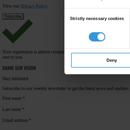
View our
Privacy Policy
.
Consent
Strictly necessary cookies
Selection
Your registration is almost complete. Please go to your inbox and conf
sent to you
Deny
SHARE OUR VISION
Stay informed
Subscribe to our weekly newsletter to get the latest news and updates
First name
*
Last name
*
Email address
*