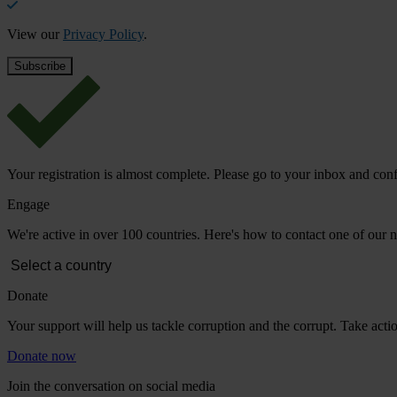
View our
Privacy Policy
.
Your registration is almost complete. Please go to your inbox and conf
Engage
We're active in over 100 countries. Here's how to contact one of our n
Donate
Your support will help us tackle corruption and the corrupt. Take act
Donate now
Join the conversation on social media