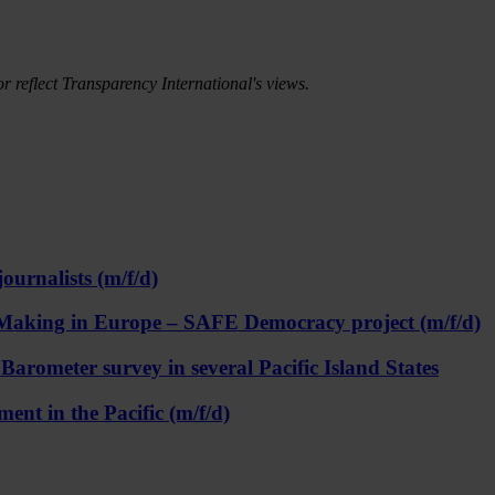
r reflect Transparency International's views.
ournalists (m/f/d)
on Making in Europe – SAFE Democracy project (m/f/d)
rometer survey in several Pacific Island States
ent in the Pacific (m/f/d)