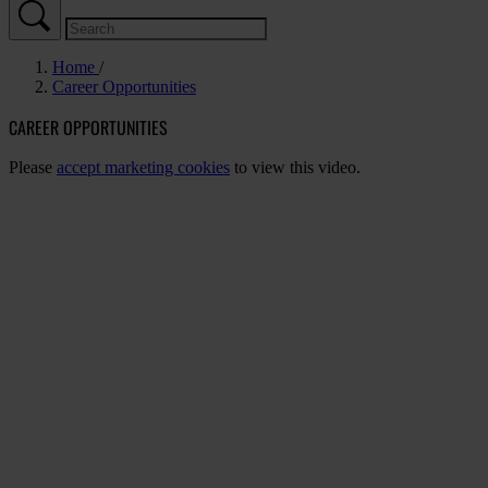
Home
Career Opportunities
CAREER OPPORTUNITIES
Please
accept marketing cookies
to view this video.