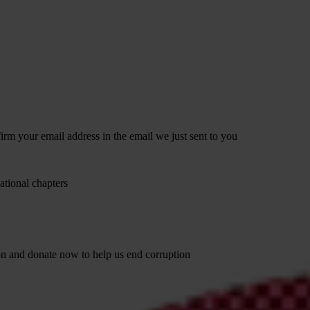
irm your email address in the email we just sent to you
ational chapters
ion and donate now to help us end corruption