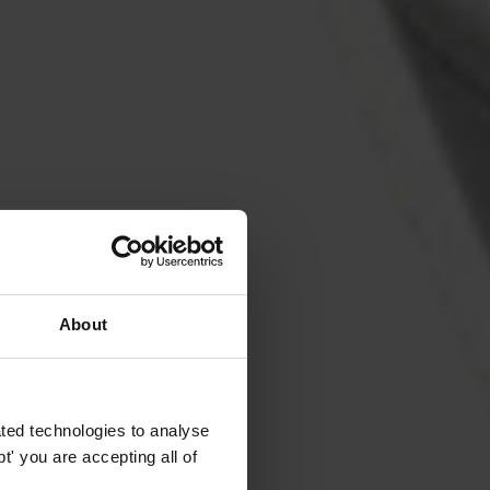
About
ted technologies to analyse
' you are accepting all of