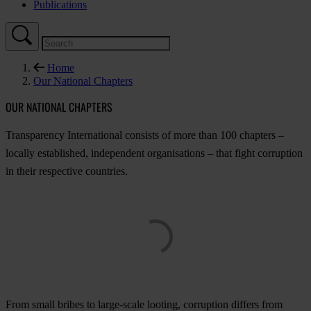
Publications
Home
Our National Chapters
OUR NATIONAL CHAPTERS
Tran
sparency
Inte
rnational
co
nsists
of
m
ore
t
han
100
ch
apters
–
lo
cally
esta
blished,
ind
ependent
orga
nisations
–
t
hat
f
ight
cor
ruption
in
t
heir
res
pective
cou
ntries.
F
rom
s
mall
br
ibes
to
lar
ge-scale
lo
oting,
cor
ruption
di
ffers
f
rom