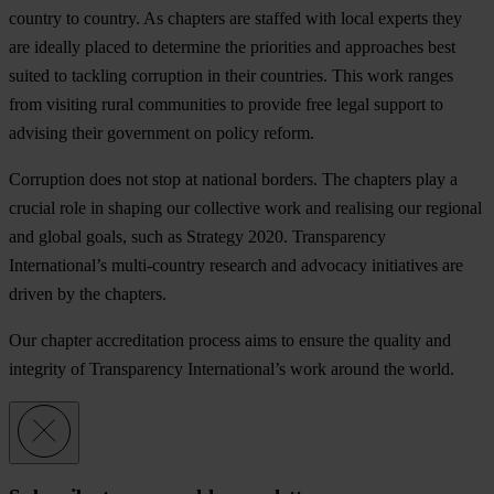
co
untry
to
co
untry.
As
ch
apters
a
re
st
affed
w
ith
l
ocal
ex
perts
t
hey
a
re
id
eally
pl
aced
to
det
ermine
t
he
pri
orities
a
nd
app
roaches
b
est
su
ited
to
ta
ckling
cor
ruption
in
t
heir
cou
ntries.
T
his
w
ork
ra
nges
f
rom
vi
siting
r
ural
com
munities
to
pr
ovide
f
ree
l
egal
su
pport
to
ad
vising
t
heir
gov
ernment
on
po
licy
re
form.
Cor
ruption
d
oes
n
ot
s
top
at
na
tional
bo
rders.
T
he
ch
apters
p
lay
a
cr
ucial
r
ole
in
sh
aping
o
ur
col
lective
w
ork
a
nd
rea
lising
o
ur
re
gional
a
nd
gl
obal
go
als,
s
uch
as
St
rategy
2020.
Tran
sparency
Inter
national’s
mult
i-country
re
search
a
nd
ad
vocacy
ini
tiatives
a
re
dr
iven
by
t
he
cha
pters.
O
ur
ch
apter
accr
editation
pr
ocess
a
ims
to
en
sure
t
he
qu
ality
a
nd
int
egrity
of
Tran
sparency
Inter
national’s
w
ork
ar
ound
t
he
wo
rld.