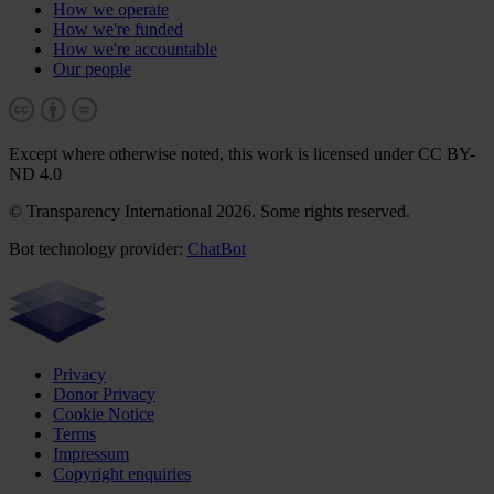
How we operate
How we're funded
How we're accountable
Our people
Except where otherwise noted, this work is licensed under CC BY-
ND 4.0
© Transparency International 2026. Some rights reserved.
Bot technology provider:
ChatBot
Privacy
Donor Privacy
Cookie Notice
Terms
Impressum
Copyright enquiries