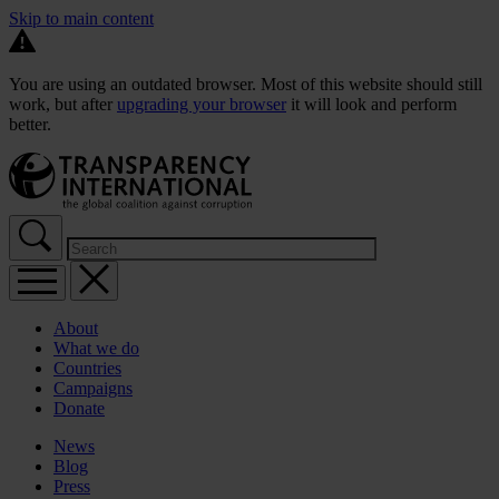
Skip to main content
You are using an outdated browser. Most of this website should still
work, but after
upgrading your browser
it will look and perform
better.
About
What we do
Countries
Campaigns
Donate
News
Blog
Press