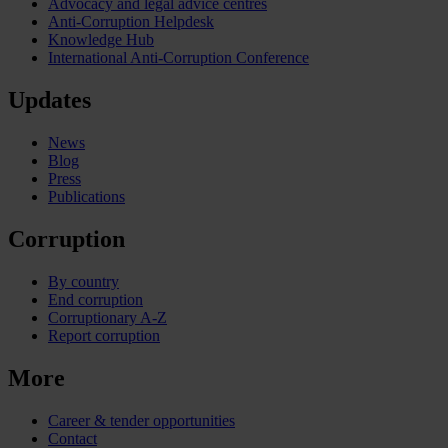
Advocacy and legal advice centres
Anti-Corruption Helpdesk
Knowledge Hub
International Anti-Corruption Conference
Updates
News
Blog
Press
Publications
Corruption
By country
End corruption
Corruptionary A-Z
Report corruption
More
Career & tender opportunities
Contact