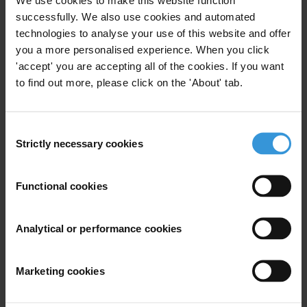
Stay informed
successfully. We also use cookies and automated
Subscribe to our weekly newsletter to get the latest news and
technologies to analyse your use of this website and offer
updates from Transparency International
you a more personalised experience. When you click
First name
*
'accept' you are accepting all of the cookies. If you want
to find out more, please click on the 'About' tab.
Last name
*
Email address
*
Consent
Strictly necessary cookies
Selection
View our
Privacy Policy
.
Functional cookies
Analytical or performance cookies
Marketing cookies
Your registration is almost complete. Please go to your inbox and
confirm your email address in the email we just sent to you