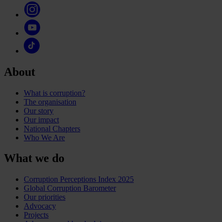
About
What is corruption?
The organisation
Our story
Our impact
National Chapters
Who We Are
What we do
Corruption Perceptions Index 2025
Global Corruption Barometer
Our priorities
Advocacy
Projects