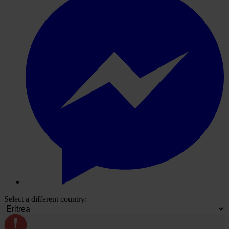
Select a different country: