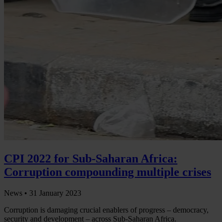
CPI 2022 for Sub-Saharan Africa:
Corruption compounding multiple crises
News •
31 January 2023
Corruption is damaging crucial enablers of progress – democracy,
security and development – across Sub-Saharan Africa.