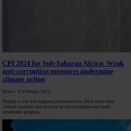
CPI 2024 for Sub-Saharan Africa: Weak
anti-corruption measures undermine
climate action
News •
11 February 2025
Despite a very low regional performance in 2024, there were
African countries that invested in anti-corruption and made
remarkable progress.