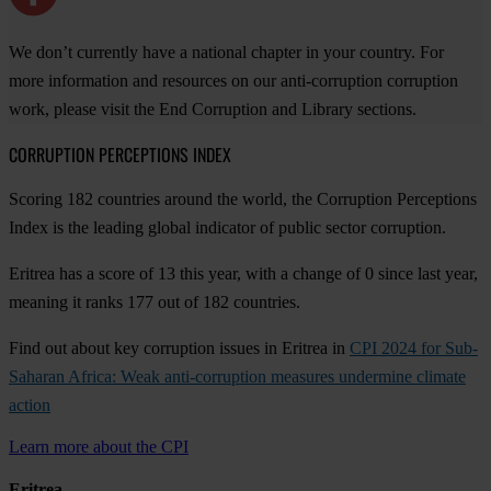
We don’t currently have a national chapter in your country. For
more information and resources on our anti-corruption corruption
work, please visit the End Corruption and Library sections.
CORRUPTION PERCEPTIONS INDEX
Scoring 182 countries around the world, the Corruption Perceptions
Index is the leading global indicator of public sector corruption.
Eritrea has a score of 13 this year, with a change of 0 since last year,
meaning it ranks 177 out of 182 countries.
Find out about key corruption issues in Eritrea in
CPI 2024 for Sub-
Saharan Africa: Weak anti-corruption measures undermine climate
action
Learn more about the CPI
Eritrea