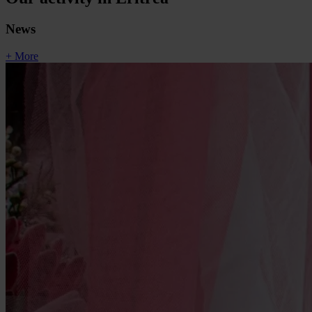
News
+ More