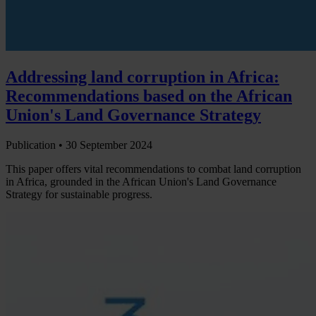
Addressing land corruption in Africa:
Recommendations based on the African
Union's Land Governance Strategy
Publication •
30 September 2024
This paper offers vital recommendations to combat land corruption
in Africa, grounded in the African Union's Land Governance
Strategy for sustainable progress.