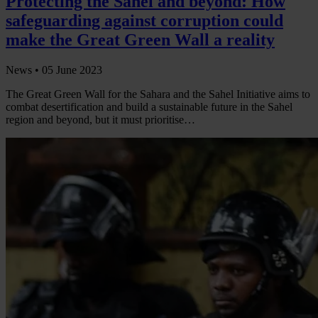
Protecting the Sahel and beyond: How
safeguarding against corruption could
make the Great Green Wall a reality
News •
05 June 2023
The Great Green Wall for the Sahara and the Sahel Initiative aims to
combat desertification and build a sustainable future in the Sahel
region and beyond, but it must prioritise…