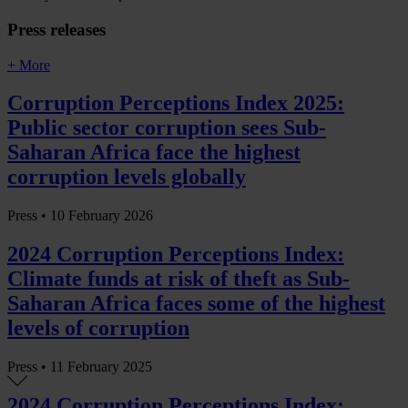
Press releases
+ More
Corruption Perceptions Index 2025:
Public sector corruption sees Sub-
Saharan Africa face the highest
corruption levels globally
Press •
10 February 2026
2024 Corruption Perceptions Index:
Climate funds at risk of theft as Sub-
Saharan Africa faces some of the highest
levels of corruption
Press •
11 February 2025
2024 Corruption Perceptions Index: