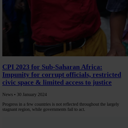
CPI 2023 for Sub-Saharan Africa:
Impunity for corrupt officials, restricted
civic space & limited access to justice
News •
30 January 2024
Progress in a few countries is not reflected throughout the largely
stagnant region, while governments fail to act.