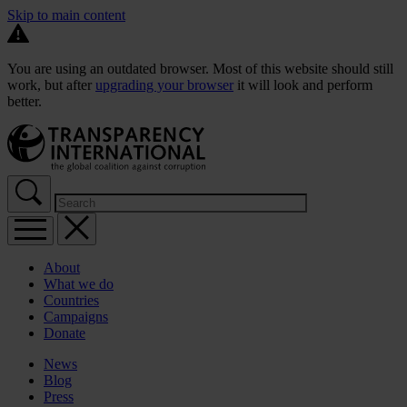
Skip to main content
You are using an outdated browser. Most of this website should still
work, but after
upgrading your browser
it will look and perform
better.
About
What we do
Countries
Campaigns
Donate
News
Blog
Press