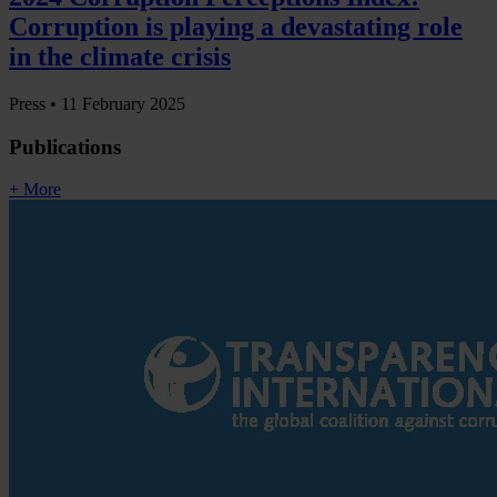
Corruption is playing a devastating role
in the climate crisis
Press •
11 February 2025
Publications
+ More