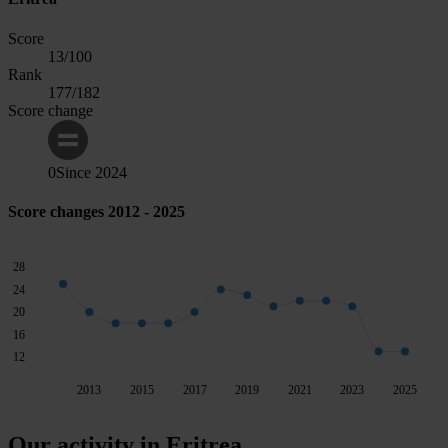
Score
13
/100
Rank
177
/182
Score change
0
Since
2024
Score changes 2012 - 2025
28
24
20
16
12
2013
2015
2017
2019
2021
2023
2025
Our activity in Eritrea