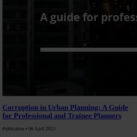
Corruption in Urban Planning: A Guide
for Professional and Trainee Planners
Publication •
06 April 2023