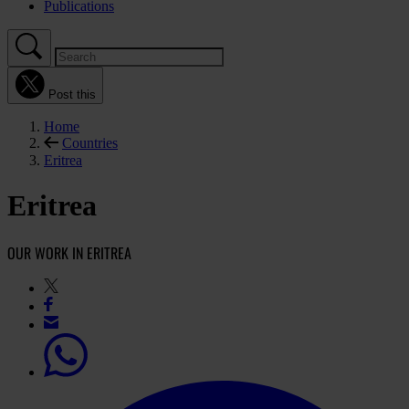
Publications
Post this
Home
Countries
Eritrea
Eritrea
OUR WORK IN ERITREA