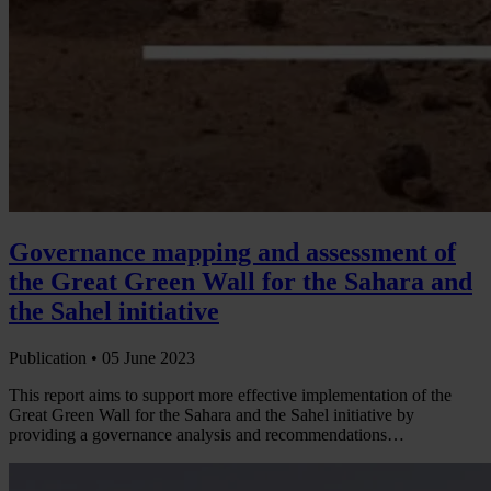
Governance mapping and assessment of
the Great Green Wall for the Sahara and
the Sahel initiative
Publication •
05 June 2023
This report aims to support more effective implementation of the
Great Green Wall for the Sahara and the Sahel initiative by
providing a governance analysis and recommendations…