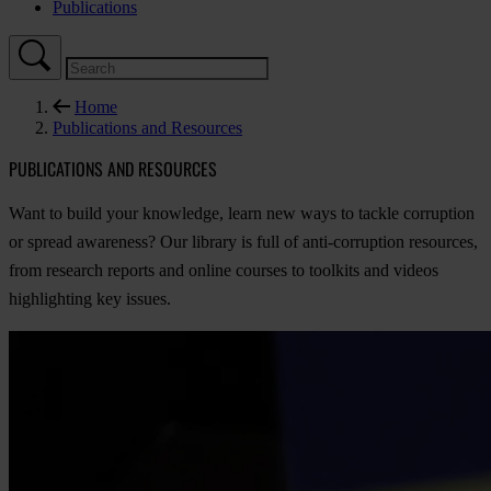
Publications
Home
Publications and Resources
PUBLICATIONS AND RESOURCES
Want to build your knowledge, learn new ways to tackle corruption
or spread awareness? Our library is full of anti-corruption resources,
from research reports and online courses to toolkits and videos
highlighting key issues.