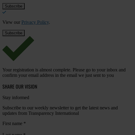
View our
Privacy Policy
.
Your registration is almost complete. Please go to your inbox and
confirm your email address in the email we just sent to you
SHARE OUR VISION
Stay informed
Subscribe to our weekly newsletter to get the latest news and
updates from Transparency International
First name
*
Last name
*