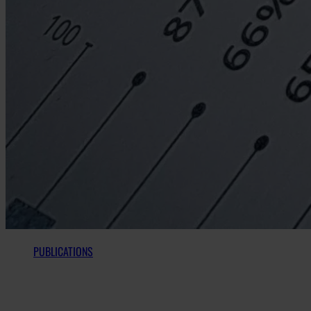
PUBLICATIONS