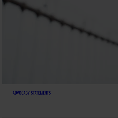
ADVOCACY STATEMENTS