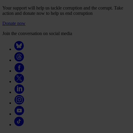
Your support will help us tackle corruption and the corrupt. Take
action and donate now to help us end corruption
Donate now
Join the conversation on social media