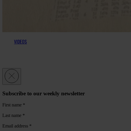
VIDEOS
Subscribe to our weekly newsletter
First name
*
Last name
*
Email address
*