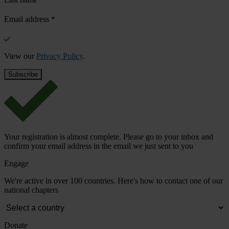
Email address
*
View our
Privacy Policy
.
Your registration is almost complete. Please go to your inbox and
confirm your email address in the email we just sent to you
Engage
We're active in over 100 countries. Here's how to contact one of our
national chapters
Donate