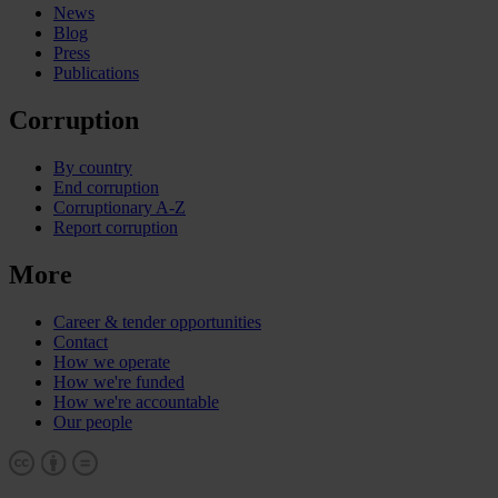
News
Blog
Press
Publications
Corruption
By country
End corruption
Corruptionary A-Z
Report corruption
More
Career & tender opportunities
Contact
How we operate
How we're funded
How we're accountable
Our people