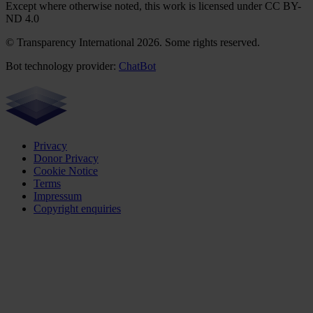
Except where otherwise noted, this work is licensed under CC BY-
ND 4.0
© Transparency International 2026. Some rights reserved.
Bot technology provider:
ChatBot
Privacy
Donor Privacy
Cookie Notice
Terms
Impressum
Copyright enquiries