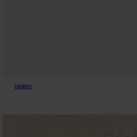
COURSES