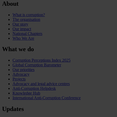
About
What is corruption?
The organisation
Our story
Our impact
National Chapters
Who We Are
What we do
Corruption Perceptions Index 2025
Global Corruption Barometer
Our priorities
Advocacy
Projects
Advocacy and legal advice centres
Anti-Corruption Helpdesk
Knowledge Hub
International Anti-Corruption Conference
Updates