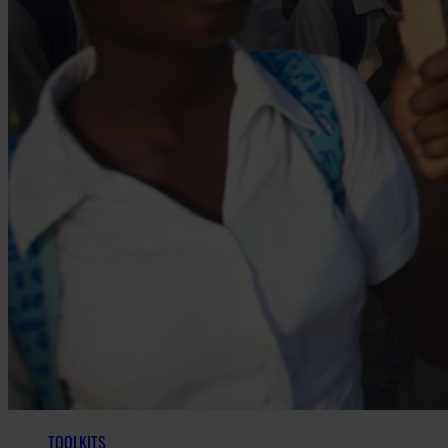
TOOLKITS