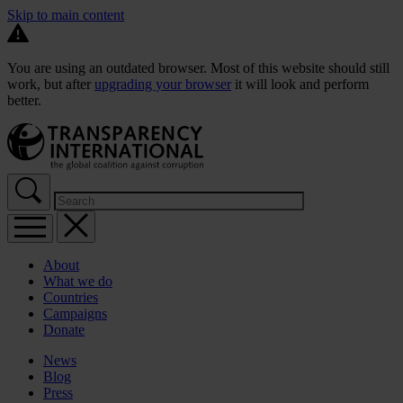
Skip to main content
You are using an outdated browser. Most of this website should still
work, but after
upgrading your browser
it will look and perform
better.
About
What we do
Countries
Campaigns
Donate
News
Blog
Press