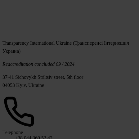
Transparency International Ukraine (Трансперенсі Інтернешнл
Україна)
Reaccreditation concluded 09 / 2024
37-41 Sichovykh Striltsiv street, 5th floor
04053 Kyiv, Ukraine
Telephone
+38 044 360 52 42