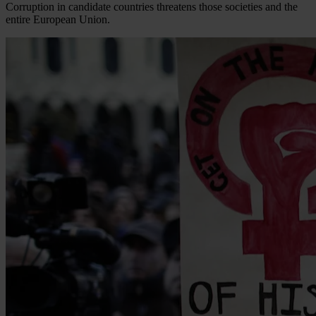
Corruption in candidate countries threatens those societies and the
entire European Union.