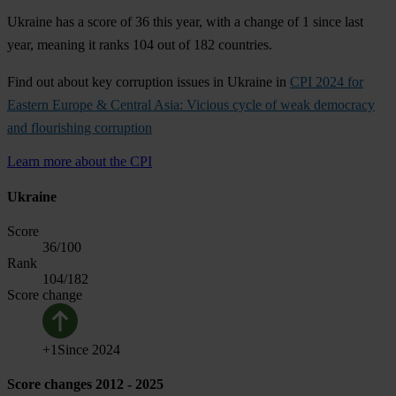
Ukraine has a score of 36 this year, with a change of 1 since last
year, meaning it ranks 104 out of 182 countries.
Find out about key corruption issues in Ukraine in
CPI 2024 for
Eastern Europe & Central Asia: Vicious cycle of weak democracy
and flourishing corruption
Learn more about the CPI
Ukraine
Score
36
/100
Rank
104
/182
Score change
+
1
Since
2024
Score changes 2012 - 2025