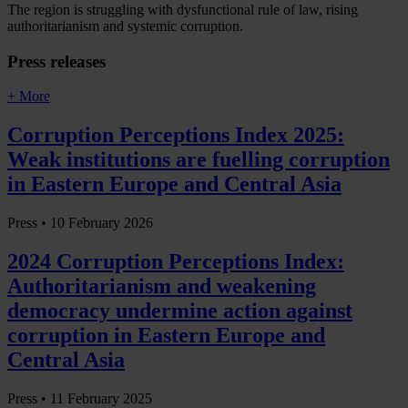
The region is struggling with dysfunctional rule of law, rising
authoritarianism and systemic corruption.
Press releases
+ More
Corruption Perceptions Index 2025:
Weak institutions are fuelling corruption
in Eastern Europe and Central Asia
Press •
10 February 2026
2024 Corruption Perceptions Index:
Authoritarianism and weakening
democracy undermine action against
corruption in Eastern Europe and
Central Asia
Press •
11 February 2025