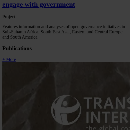
engage with government
Project
Features information and analyses of open governance initiatives in
Sub-Saharan Africa, South East Asia, Eastern and Central Europe,
and South America.
Publications
+ More