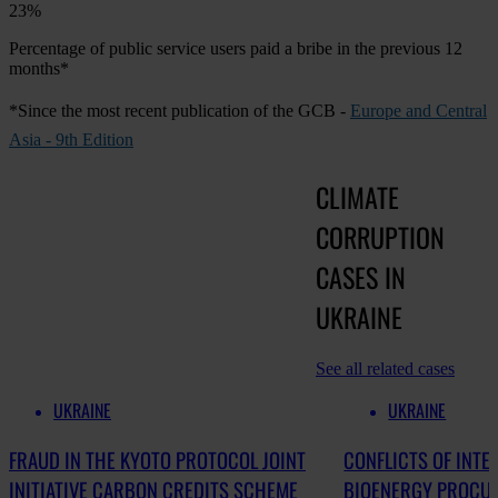
23%
Percentage of public service users paid a bribe in the previous 12
months*
*Since the most recent publication of the GCB -
Europe and Central
Asia - 9th Edition
CLIMATE
CORRUPTION
CASES IN
UKRAINE
See all related cases
UKRAINE
UKRAINE
FRAUD IN THE KYOTO PROTOCOL JOINT
CONFLICTS OF INTE
INITIATIVE CARBON CREDITS SCHEME
BIOENERGY PROCU