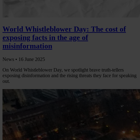
World Whistleblower Day: The cost of
exposing facts in the age of
misinformation
News •
16 June 2025
On World Whistleblower Day, we spotlight brave truth-tellers
exposing disinformation and the rising threats they face for speaking
out.