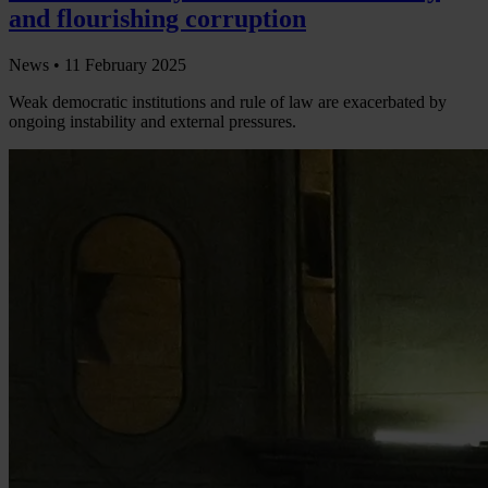
and flourishing corruption
News •
11 February 2025
Weak democratic institutions and rule of law are exacerbated by
ongoing instability and external pressures.