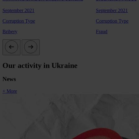
September 2021
September 2021
Corruption Type
Corruption Type
Bribery
Fraud
Our activity in Ukraine
News
+ More