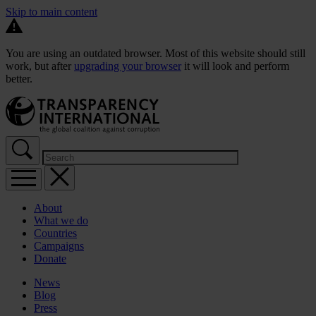
Skip to main content
You are using an outdated browser. Most of this website should still
work, but after
upgrading your browser
it will look and perform
better.
About
What we do
Countries
Campaigns
Donate
News
Blog
Press