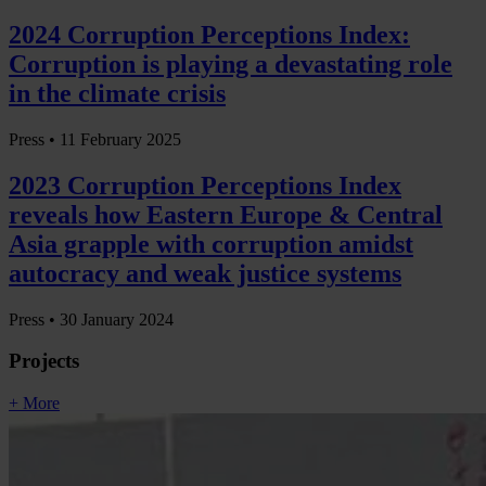
2024 Corruption Perceptions Index:
Corruption is playing a devastating role
in the climate crisis
Press •
11 February 2025
2023 Corruption Perceptions Index
reveals how Eastern Europe & Central
Asia grapple with corruption amidst
autocracy and weak justice systems
Press •
30 January 2024
Projects
+ More