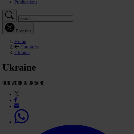
Publications
Post this
Home
Countries
Ukraine
Ukraine
OUR WORK IN UKRAINE