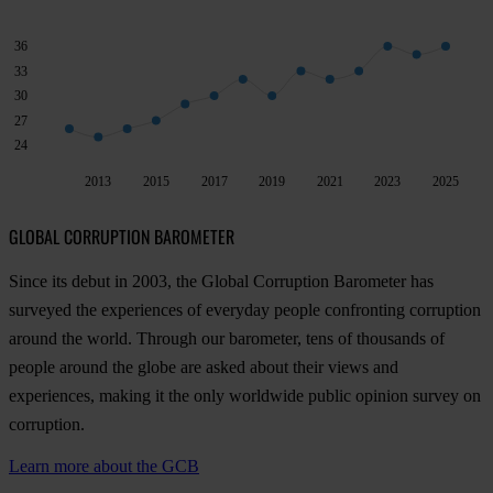
36
33
30
27
24
2013
2015
2017
2019
2021
2023
2025
GLOBAL CORRUPTION BAROMETER
Since its debut in 2003, the Global Corruption Barometer has
surveyed the experiences of everyday people confronting corruption
around the world. Through our barometer, tens of thousands of
people around the globe are asked about their views and
experiences, making it the only worldwide public opinion survey on
corruption.
Learn more about the GCB