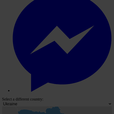
Select a different country: