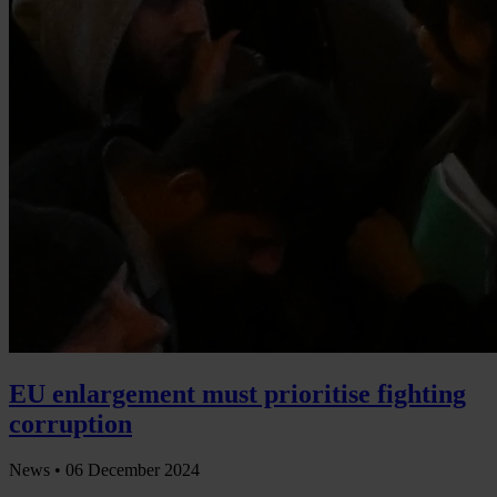
EU enlargement must prioritise fighting
corruption
News •
06 December 2024