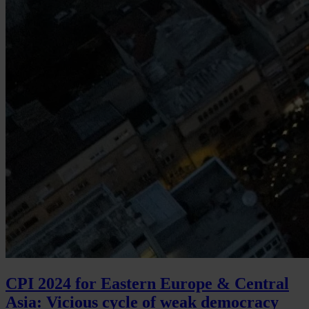
CPI 2024 for Eastern Europe & Central
Asia: Vicious cycle of weak democracy