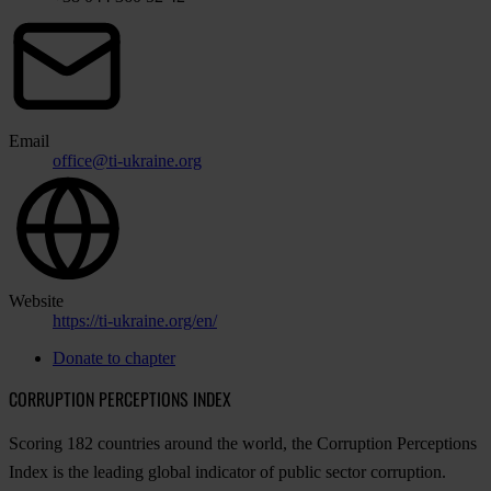
Email
office@ti-ukraine.org
Website
https://ti-ukraine.org/en/
Donate to chapter
CORRUPTION PERCEPTIONS INDEX
Scoring 182 countries around the world, the Corruption Perceptions
Index is the leading global indicator of public sector corruption.