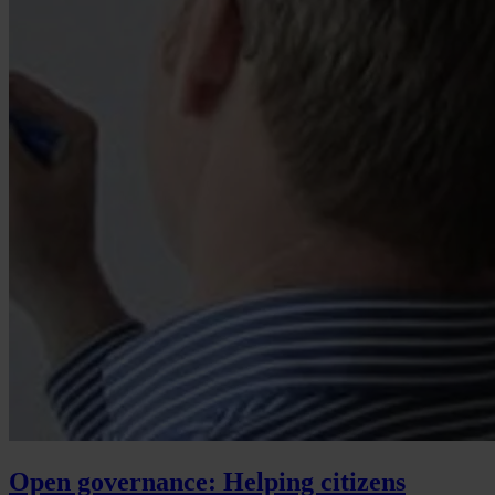
Open governance: Helping citizens