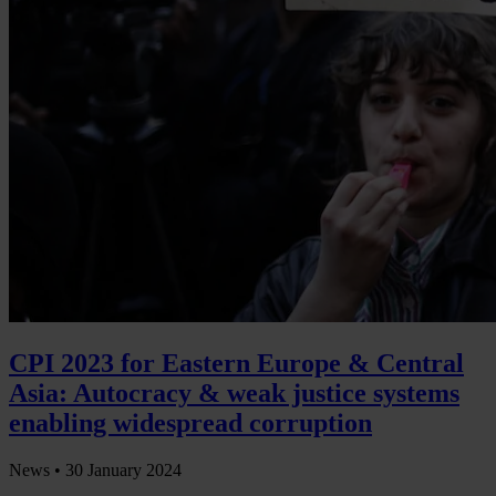
CPI 2023 for Eastern Europe & Central
Asia: Autocracy & weak justice systems
enabling widespread corruption
News •
30 January 2024