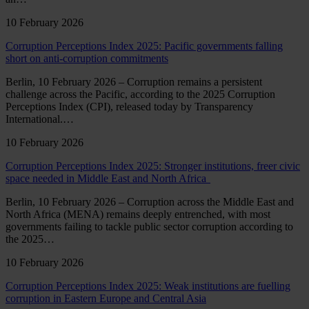
10 February 2026
Corruption Perceptions Index 2025: Pacific governments falling
short on anti-corruption commitments
Berlin, 10 February 2026 – Corruption remains a persistent
challenge across the Pacific, according to the 2025 Corruption
Perceptions Index (CPI), released today by Transparency
International.…
10 February 2026
Corruption Perceptions Index 2025: Stronger institutions, freer civic
space needed in Middle East and North Africa
Berlin, 10 February 2026 – Corruption across the Middle East and
North Africa (MENA) remains deeply entrenched, with most
governments failing to tackle public sector corruption according to
the 2025…
10 February 2026
Corruption Perceptions Index 2025: Weak institutions are fuelling
corruption in Eastern Europe and Central Asia