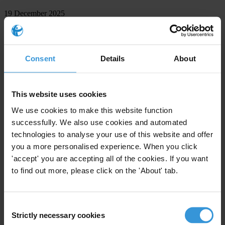
19 December 2025
Governments at UN convention summit must improve political
finance rules – Transparency International
Berlin — As governments gather in Doha for the 11th Conference
Consent
Details
About
of the States Parties (CoSP11) to the UN Convention against
Corruption (UNCAC), Transparency International is calling on them
to prove…
This website uses cookies
15 December 2025
We use cookies to make this website function
Back
successfully. We also use cookies and automated
technologies to analyse your use of this website and offer
Page
you a more personalised experience. When you click
of 161
'accept' you are accepting all of the cookies. If you want
to find out more, please click on the 'About' tab.
Next
Press contacts
Consent
Strictly necessary cookies
Tran
sparency
Inte
rnational
of
fers
jou
rnalists
rel
iable,
ind
ependent
Selection