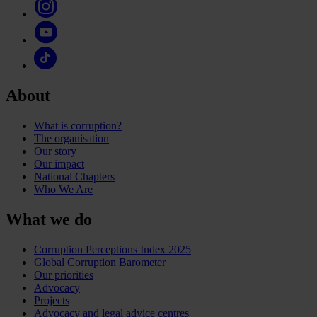
About
What is corruption?
The organisation
Our story
Our impact
National Chapters
Who We Are
What we do
Corruption Perceptions Index 2025
Global Corruption Barometer
Our priorities
Advocacy
Projects
Advocacy and legal advice centres