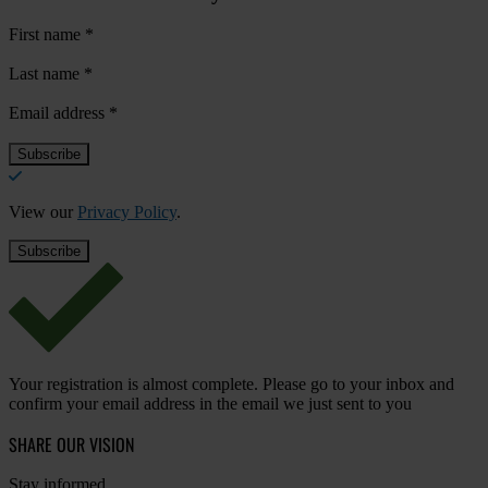
First name
*
Last name
*
Email address
*
View our
Privacy Policy
.
Your registration is almost complete. Please go to your inbox and
confirm your email address in the email we just sent to you
SHARE OUR VISION
Stay informed