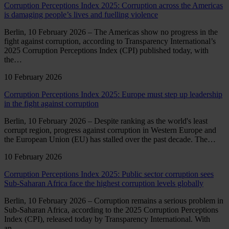
Corruption Perceptions Index 2025: Corruption across the Americas
is damaging people’s lives and fuelling violence
Berlin, 10 February 2026 – The Americas show no progress in the
fight against corruption, according to Transparency International’s
2025 Corruption Perceptions Index (CPI) published today, with
the…
10 February 2026
Corruption Perceptions Index 2025: Europe must step up leadership
in the fight against corruption
Berlin, 10 February 2026 – Despite ranking as the world's least
corrupt region, progress against corruption in Western Europe and
the European Union (EU) has stalled over the past decade. The…
10 February 2026
Corruption Perceptions Index 2025: Public sector corruption sees
Sub-Saharan Africa face the highest corruption levels globally
Berlin, 10 February 2026 – Corruption remains a serious problem in
Sub-Saharan Africa, according to the 2025 Corruption Perceptions
Index (CPI), released today by Transparency International. With
an…