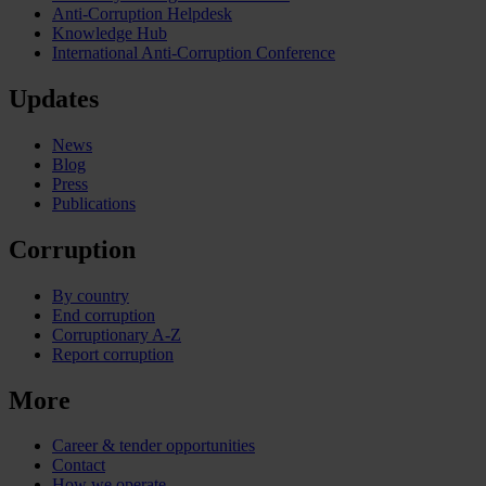
Anti-Corruption Helpdesk
Knowledge Hub
International Anti-Corruption Conference
Updates
News
Blog
Press
Publications
Corruption
By country
End corruption
Corruptionary A-Z
Report corruption
More
Career & tender opportunities
Contact
How we operate