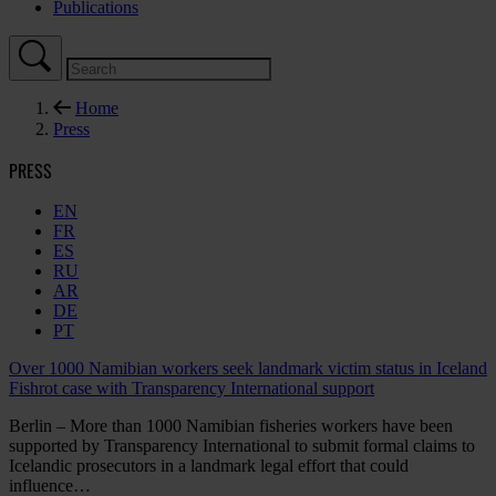
Publications
Home
Press
PRESS
EN
FR
ES
RU
AR
DE
PT
Over 1000 Namibian workers seek landmark victim status in Iceland
Fishrot case with Transparency International support
Berlin – More than 1000 Namibian fisheries workers have been
supported by Transparency International to submit formal claims to
Icelandic prosecutors in a landmark legal effort that could
influence…