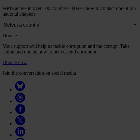
We're active in over 100 countries. Here's how to contact one of our
national chapters
Donate
Your support will help us tackle corruption and the corrupt. Take
action and donate now to help us end corruption
Donate now
Join the conversation on social media