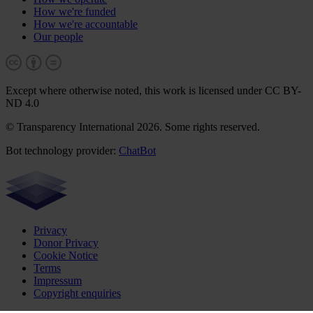
How we're funded
How we're accountable
Our people
Except where otherwise noted, this work is licensed under CC BY-
ND 4.0
© Transparency International 2026. Some rights reserved.
Bot technology provider:
ChatBot
Privacy
Donor Privacy
Cookie Notice
Terms
Impressum
Copyright enquiries