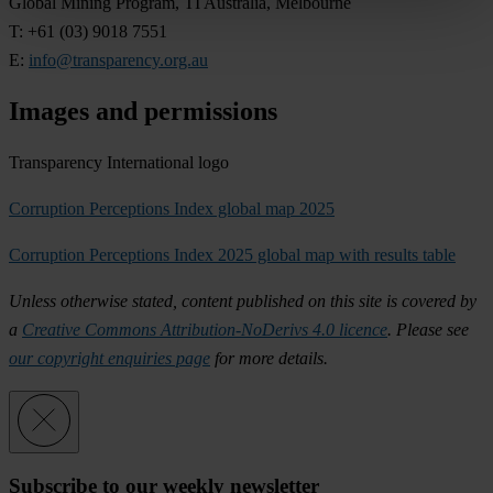
Gl
obal
Mi
ning
Pr
ogram,
TI
Aus
tralia,
Mel
bourne
T: +61
(
03)
9018 7551
E:
info@transparency.org.au
Images and permissions
Transparency International logo
Corruption Perceptions Index global map 2025
Corruption Perceptions Index 2025 global map with results table
Un
less
oth
erwise
st
ated,
co
ntent
pub
lished
on
t
his
s
ite
is
co
vered
by
a
Creative Commons Attribution-NoDerivs 4.0 licence
.
Pl
ease
s
ee
our copyright enquiries page
f
or
m
ore
de
tails.
Subscribe to our weekly newsletter