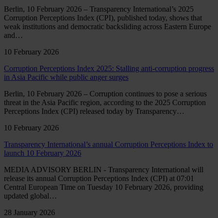
Berlin, 10 February 2026 – Transparency International’s 2025
Corruption Perceptions Index (CPI), published today, shows that
weak institutions and democratic backsliding across Eastern Europe
and…
10 February 2026
Corruption Perceptions Index 2025: Stalling anti-corruption progress
in Asia Pacific while public anger surges
Berlin, 10 February 2026 – Corruption continues to pose a serious
threat in the Asia Pacific region, according to the 2025 Corruption
Perceptions Index (CPI) released today by Transparency…
10 February 2026
Transparency International’s annual Corruption Perceptions Index to
launch 10 February 2026
MEDIA ADVISORY BERLIN - Transparency International will
release its annual Corruption Perceptions Index (CPI) at 07:01
Central European Time on Tuesday 10 February 2026, providing
updated global…
28 January 2026