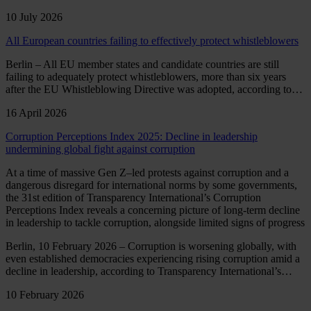
10 July 2026
All European countries failing to effectively protect whistleblowers
Berlin – All EU member states and candidate countries are still
failing to adequately protect whistleblowers, more than six years
after the EU Whistleblowing Directive was adopted, according to…
16 April 2026
Corruption Perceptions Index 2025: Decline in leadership
undermining global fight against corruption
At a time of massive Gen Z–led protests against corruption and a
dangerous disregard for international norms by some governments,
the 31st edition of Transparency International’s Corruption
Perceptions Index reveals a concerning picture of long-term decline
in leadership to tackle corruption, alongside limited signs of progress
Berlin, 10 February 2026 – Corruption is worsening globally, with
even established democracies experiencing rising corruption amid a
decline in leadership, according to Transparency International’s…
10 February 2026