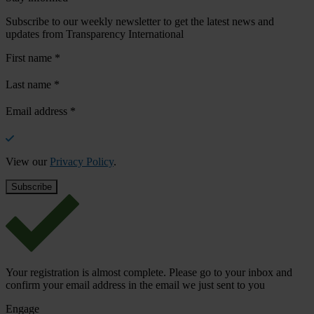
Subscribe to our weekly newsletter to get the latest news and
updates from Transparency International
First name
*
Last name
*
Email address
*
View our
Privacy Policy
.
Your registration is almost complete. Please go to your inbox and
confirm your email address in the email we just sent to you
Engage