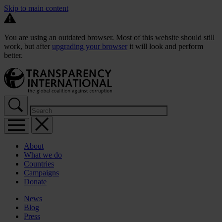
Skip to main content
You are using an outdated browser. Most of this website should still
work, but after
upgrading your browser
it will look and perform
better.
About
What we do
Countries
Campaigns
Donate
News
Blog
Press