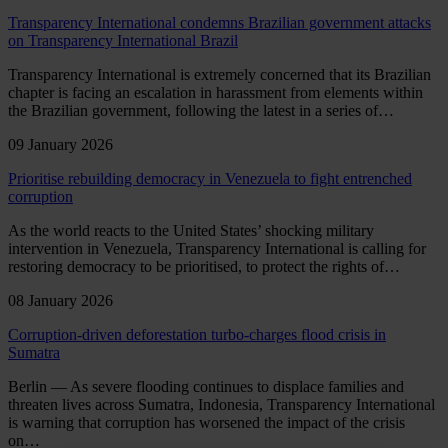
Transparency International condemns Brazilian government attacks
on Transparency International Brazil
Transparency International is extremely concerned that its Brazilian
chapter is facing an escalation in harassment from elements within
the Brazilian government, following the latest in a series of…
09 January 2026
Prioritise rebuilding democracy in Venezuela to fight entrenched
corruption
As the world reacts to the United States’ shocking military
intervention in Venezuela, Transparency International is calling for
restoring democracy to be prioritised, to protect the rights of…
08 January 2026
Corruption-driven deforestation turbo-charges flood crisis in
Sumatra
Berlin — As severe flooding continues to displace families and
threaten lives across Sumatra, Indonesia, Transparency International
is warning that corruption has worsened the impact of the crisis
on…