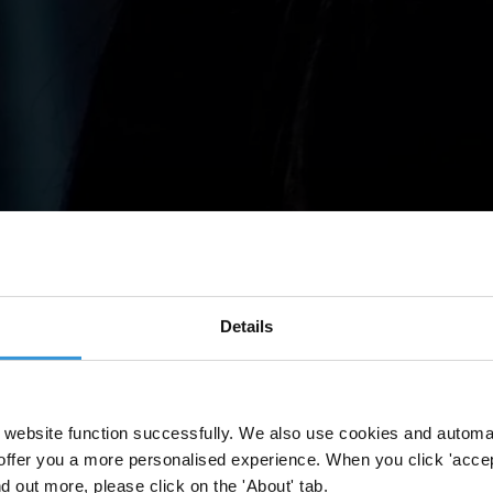
Details
website function successfully. We also use cookies and automa
offer you a more personalised experience. When you click 'accept
nd out more, please click on the 'About' tab.