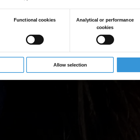
Functional cookies
Analytical or performance
cookies
Allow selection