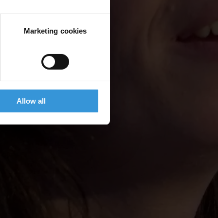
Marketing cookies
Allow all