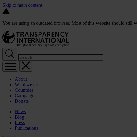
Skip to main content
You are using an outdated browser. Most of this website should still w
About
What we do
Countries
Campaigns
Donate
News
Blog
Press
Publications