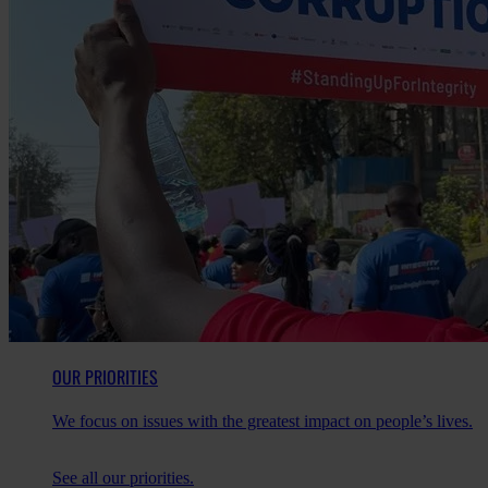
OUR PRIORITIES
We focus on issues with the greatest impact on people’s lives.
See all our priorities.