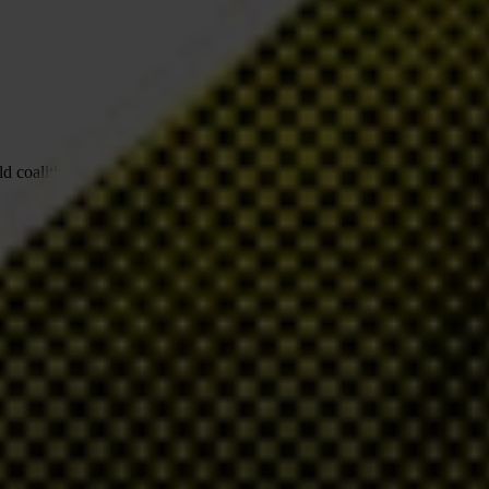
 coalitions to change the status quo.