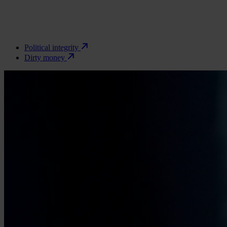
Political integrity
Dirty money