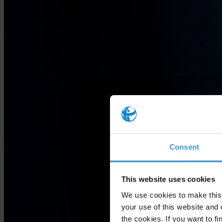
Consent
This website uses cookies
We use cookies to make this 
your use of this website and 
the cookies. If you want to fi