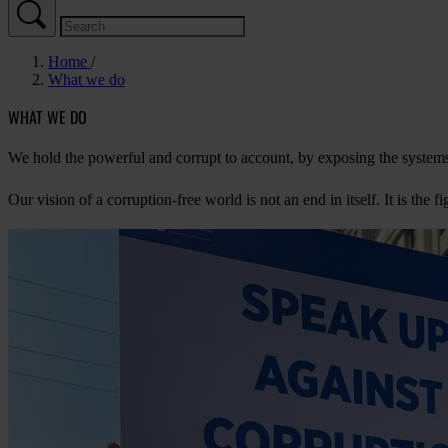
Home
What we do
WHAT WE DO
We hold the powerful and corrupt to account, by exposing the systems 
Our vision of a corruption-free world is not an end in itself. It is the 