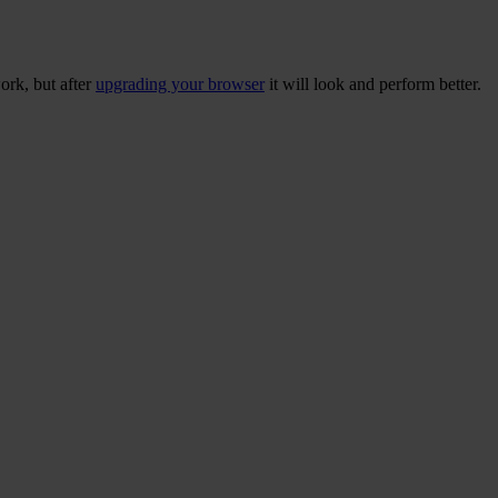
ork, but after
upgrading your browser
it will look and perform better.