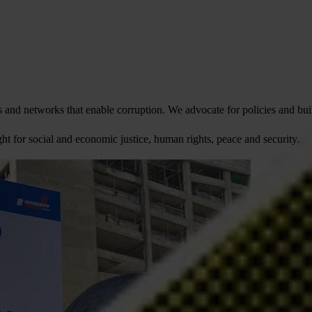
and networks that enable corruption. We advocate for policies and build
fight for social and economic justice, human rights, peace and security.