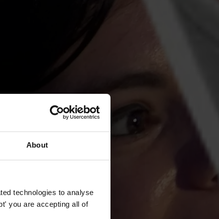
About
ted technologies to analyse
' you are accepting all of