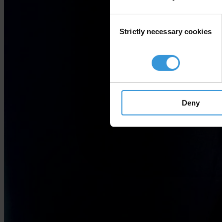
Consent
Strictly necessary cookies
Selection
Deny