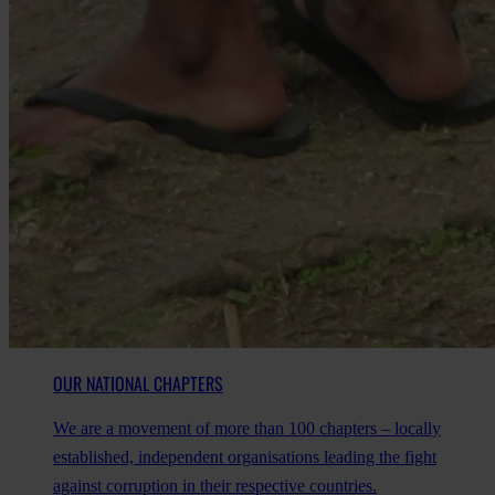
OUR NATIONAL CHAPTERS
We are a movement of more than 100 chapters – locally
established, independent organisations leading the fight
against corruption in their respective countries.