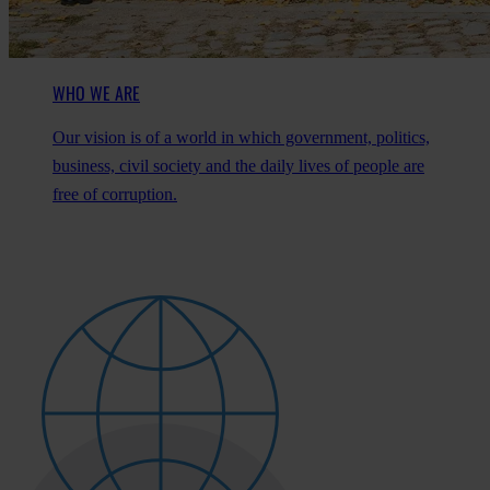
WHO WE ARE
Our vision is of a world in which government, politics,
business, civil society and the daily lives of people are
free of corruption.