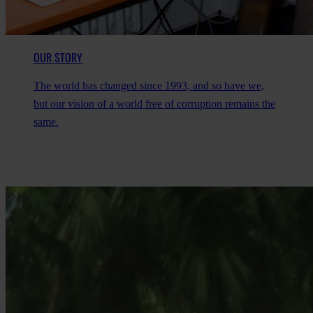
OUR STORY
The world has changed since 1993, and so have we,
but our vision of a world free of corruption remains the
same.