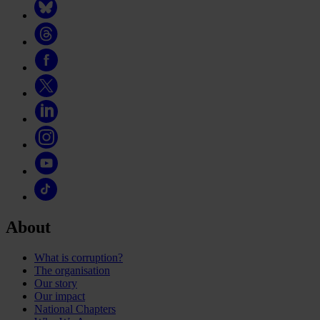
About
What is corruption?
The organisation
Our story
Our impact
National Chapters