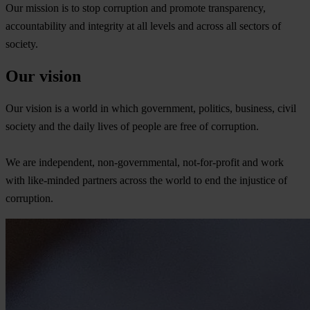
Our mission is to stop corruption and promote transparency,
accountability and integrity at all levels and across all sectors of
society.
Our vision
Our vision is a world in which government, politics, business, civil
society and the daily lives of people are free of corruption.
We are independent, non-governmental, not-for-profit and work
with like-minded partners across the world to end the injustice of
corruption.