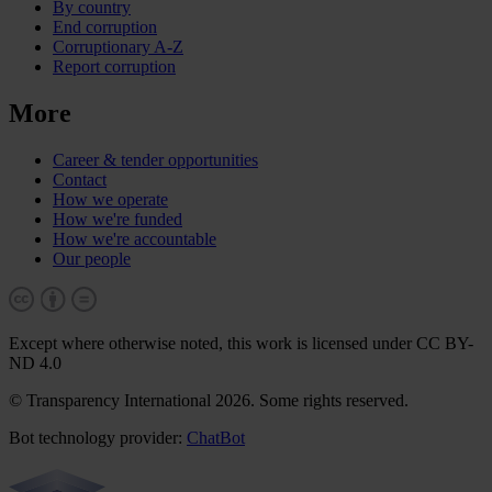
By country
End corruption
Corruptionary A-Z
Report corruption
More
Career & tender opportunities
Contact
How we operate
How we're funded
How we're accountable
Our people
Except where otherwise noted, this work is licensed under CC BY-
ND 4.0
© Transparency International 2026. Some rights reserved.
Bot technology provider:
ChatBot