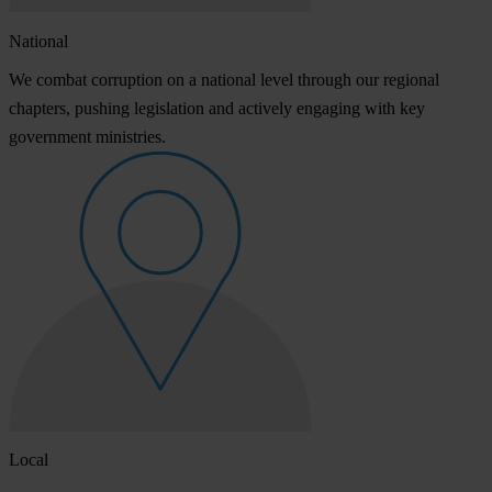
National
We combat corruption on a national level through our regional
chapters, pushing legislation and actively engaging with key
government ministries.
Local