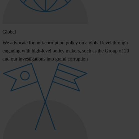
Global
We advocate for anti-corruption policy on a global level through
engaging with high-level policy makers, such as the Group of 20
and our investigations into grand corruption