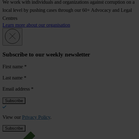
We work with individuals and organizations against corruption on a
local level by pushing cases through our 60+ Advocacy and Legal
Centres
Learn more about our organisation
Subscribe to our weekly newsletter
First name
*
Last name
*
Email address
*
View our
Privacy Policy
.