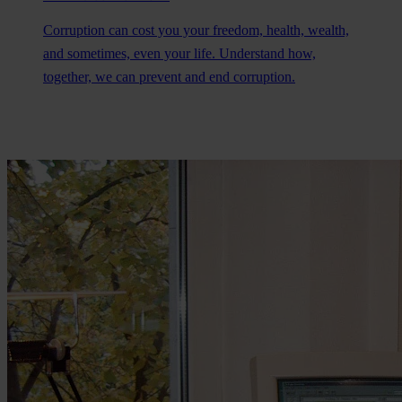
Corruption can cost you your freedom, health, wealth,
and sometimes, even your life. Understand how,
together, we can prevent and end corruption.