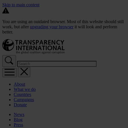
Skip to main content
You are using an outdated browser. Most of this website should still
work, but after
upgrading your browser
it will look and perform
better.
About
What we do
Countries
Campaigns
Donate
News
Blog
Press