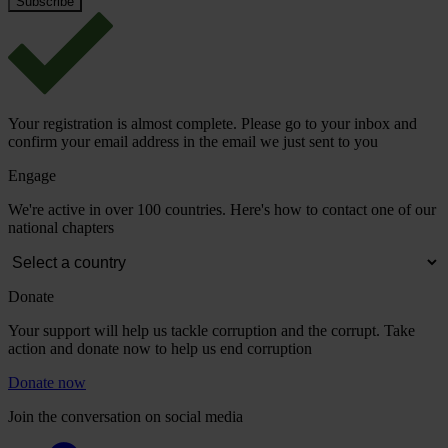
Your registration is almost complete. Please go to your inbox and
confirm your email address in the email we just sent to you
Engage
We're active in over 100 countries. Here's how to contact one of our
national chapters
Donate
Your support will help us tackle corruption and the corrupt. Take
action and donate now to help us end corruption
Donate now
Join the conversation on social media