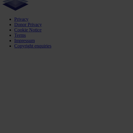
Privacy
Donor Privacy
Cookie Notice
Terms
Impressum
Copyright enquiries