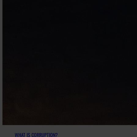
WHAT IS CORRUPTION?