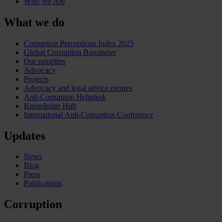
Who We Are
What we do
Corruption Perceptions Index 2025
Global Corruption Barometer
Our priorities
Advocacy
Projects
Advocacy and legal advice centres
Anti-Corruption Helpdesk
Knowledge Hub
International Anti-Corruption Conference
Updates
News
Blog
Press
Publications
Corruption