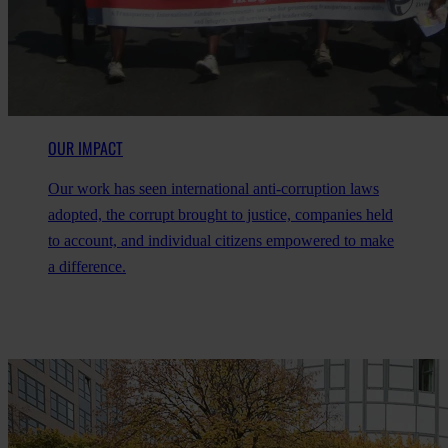
OUR IMPACT
Our work has seen international anti-corruption laws
adopted, the corrupt brought to justice, companies held
to account, and individual citizens empowered to make
a difference.