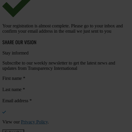
Your registration is almost complete. Please go to your inbox and
confirm your email address in the email we just sent to you
SHARE OUR VISION
Stay informed
Subscribe to our weekly newsletter to get the latest news and
updates from Transparency International
First name
*
Last name
*
Email address
*
View our
Privacy Policy
.