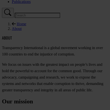
Publications
Home
About
ABOUT
Transparency International is a global movement working in over
100 countries to end the injustice of corruption.
We focus on issues with the greatest impact on people’s lives and
hold the powerful to account for the common good. Through our
advocacy, campaigning and research, we work to expose the
systems and networks that enable corruption to thrive, demanding
greater transparency and integrity in all areas of public life.
Our mission