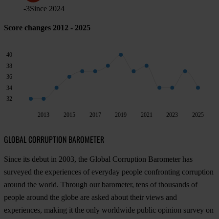
-3
Since
2024
Score changes 2012 - 2025
40
38
36
34
32
2013
2015
2017
2019
2021
2023
2025
GLOBAL CORRUPTION BAROMETER
Since its debut in 2003, the Global Corruption Barometer has
surveyed the experiences of everyday people confronting corruption
around the world. Through our barometer, tens of thousands of
people around the globe are asked about their views and
experiences, making it the only worldwide public opinion survey on