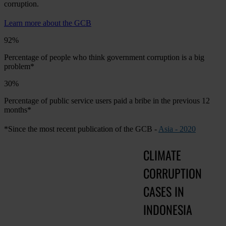
corruption.
Learn more about the GCB
92%
Percentage of people who think government corruption is a big
problem*
30%
Percentage of public service users paid a bribe in the previous 12
months*
*Since the most recent publication of the GCB -
Asia - 2020
CLIMATE
CORRUPTION
CASES IN
INDONESIA