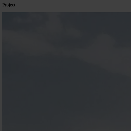
Project