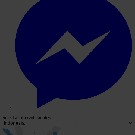
Select a different country: