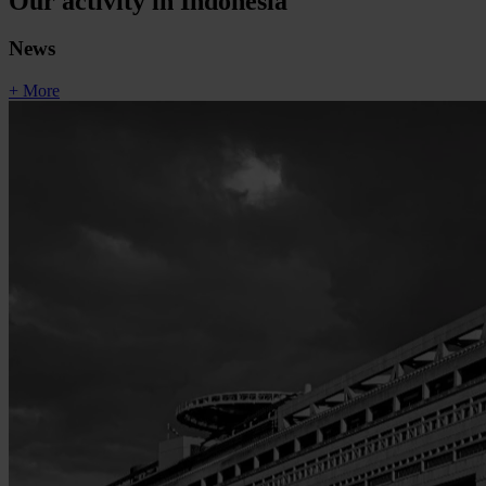
Our activity in Indonesia
News
+ More