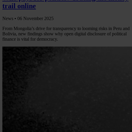
trail online
News •
06 November 2025
From Mongolia’s drive for transparency to looming risks in Peru and
Bolivia, new findings show why open digital disclosure of political
finance is vital for democracy.