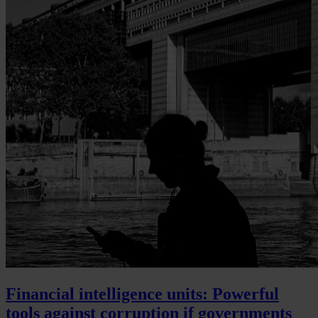
Financial intelligence units: Powerful
tools against corruption if governments