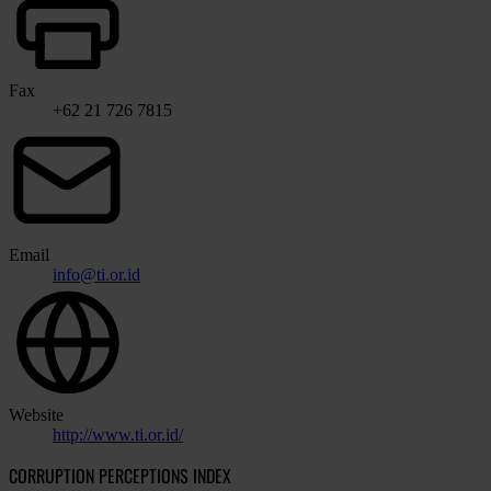
Fax
+62 21 726 7815
Email
info@ti.or.id
Website
http://www.ti.or.id/
CORRUPTION PERCEPTIONS INDEX