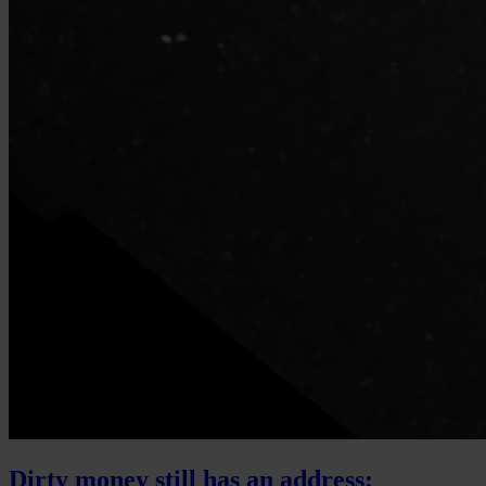
Dirty money still has an address: