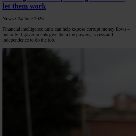
let them work
News •
24 June 2026
Financial intelligence units can help expose corrupt money flows –
but only if governments give them the powers, access and
independence to do the job.