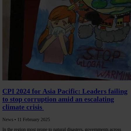
CPI 2024 for Asia Pacific: Leaders failing
to stop corruption amid an escalating
climate crisis
News •
11 February 2025
In the region most prone to natural disasters, governments across