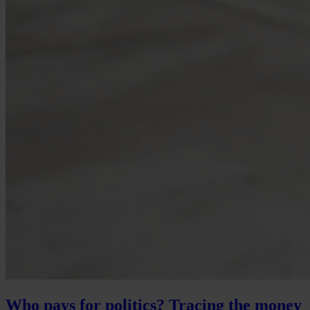
Who pays for politics? Tracing the money