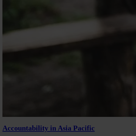
Accountability in Asia Pacific