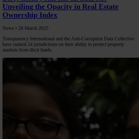
Unveiling the Opacity in Real Estate
Ownership Index
News •
26 March 2025
Transparency International and the Anti-Corruption Data Collective
have ranked 24 jurisdictions on their ability to protect property
markets from illicit funds.