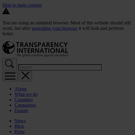
Skip to main content
You are using an outdated browser. Most of this website should still
work, but after
upgrading your browser
it will look and perform
better.
About
What we do
Countries
Campaigns
Donate
News
Blog
Press