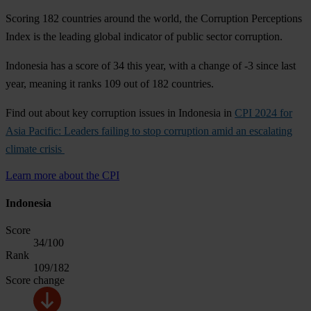
Scoring 182 countries around the world, the Corruption Perceptions
Index is the leading global indicator of public sector corruption.
Indonesia has a score of 34 this year, with a change of -3 since last
year, meaning it ranks 109 out of 182 countries.
Find out about key corruption issues in Indonesia in
CPI 2024 for
Asia Pacific: Leaders failing to stop corruption amid an escalating
climate crisis
Learn more about the CPI
Indonesia
Score
34
/100
Rank
109
/182
Score change