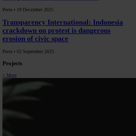
Press •
19 December 2025
Transparency International: Indonesia
crackdown on protest is dangerous
erosion of civic space
Press •
02 September 2025
Projects
+ More