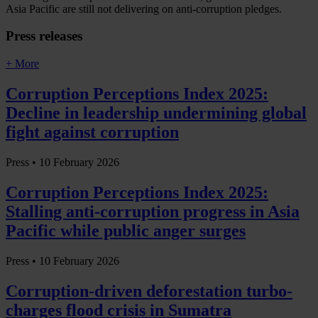
Asia Pacific are still not delivering on anti-corruption pledges.
Press releases
+ More
Corruption Perceptions Index 2025:
Decline in leadership undermining global
fight against corruption
Press •
10 February 2026
Corruption Perceptions Index 2025:
Stalling anti-corruption progress in Asia
Pacific while public anger surges
Press •
10 February 2026
Corruption-driven deforestation turbo-
charges flood crisis in Sumatra