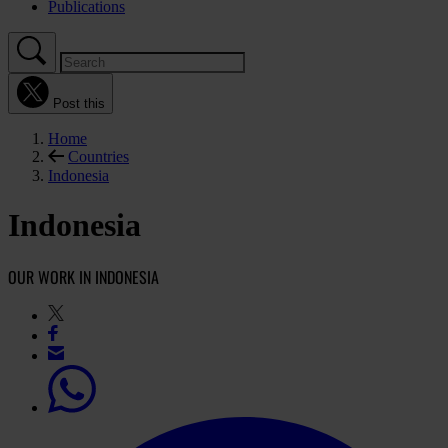
Publications
Post this
Home
Countries
Indonesia
Indonesia
OUR WORK IN INDONESIA