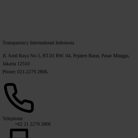
Transparency International Indonesia
Jl. Amil Raya No.5, RT.01 RW. 04, Pejaten Barat, Pasar Minggu,
Jakarta 12510
Phone: 021-2279 2806,
Telephone
+62 21 2279 2806