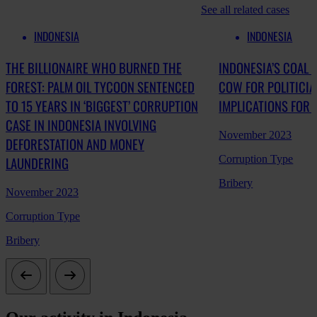
See all related cases
INDONESIA
INDONESIA
THE BILLIONAIRE WHO BURNED THE
INDONESIA’S COAL 
FOREST: PALM OIL TYCOON SENTENCED
COW FOR POLITICI
TO 15 YEARS IN ‘BIGGEST’ CORRUPTION
IMPLICATIONS FOR
CASE IN INDONESIA INVOLVING
November 2023
DEFORESTATION AND MONEY
Corruption Type
LAUNDERING
Bribery
November 2023
Corruption Type
Bribery