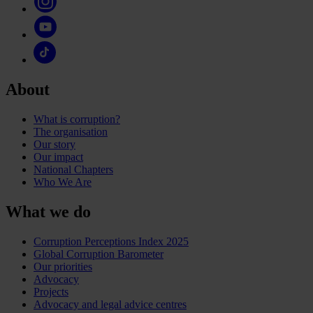
About
What is corruption?
The organisation
Our story
Our impact
National Chapters
Who We Are
What we do
Corruption Perceptions Index 2025
Global Corruption Barometer
Our priorities
Advocacy
Projects
Advocacy and legal advice centres