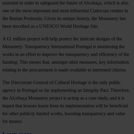
essential in order to safeguard the future of Alcobaça, which is also
one of the most important and most influential Cistercian centres in
the Iberian Peninsula. Given its unique history, the Monastery has
been inscribed as a UNESCO World Heritage Site.
A €1 million project will help protect the intricate designs of the
Monastery. Transparency International Portugal is monitoring the
works in an effort to improve the transparency and efficiency of the
funding. This means that, amongst other measures, key information
relating to the procurement is made available to interested citizens.
The Directorate General of Cultural Heritage is the only public
agency in Portugal so far implementing an Integrity Pact. Therefore,
the Alcobaça Monastery project is acting as a case study, and it is
hoped that lessons learnt from its implementation will be beneficial
for other publicly funded works, boosting transparency and value
for money.