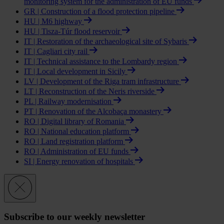
monitoring system for the administration of EU funds
GR | Construction of a flood protection pipeline
HU | M6 highway
HU | Tisza-Túr flood reservoir
IT | Restoration of the archaeological site of Sybaris
IT | Cagliari city rail
IT | Technical assistance to the Lombardy region
IT | Local development in Sicily
LV | Development of the Riga tram infrastructure
LT | Reconstruction of the Neris riverside
PL | Railway modernisation
PT | Renovation of the Alcobaça monastery
RO | Digital library of Romania
RO | National education platform
RO | Land registration platform
RO | Administration of EU funds
SI | Energy renovation of hospitals
Subscribe to our weekly newsletter