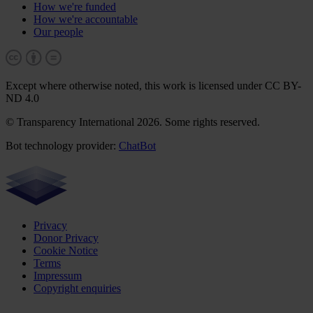
How we're funded
How we're accountable
Our people
Except where otherwise noted, this work is licensed under CC BY-
ND 4.0
© Transparency International 2026. Some rights reserved.
Bot technology provider:
ChatBot
Privacy
Donor Privacy
Cookie Notice
Terms
Impressum
Copyright enquiries