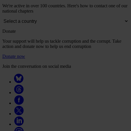
We're active in over 100 countries. Here's how to contact one of our
national chapters
Donate
Your support will help us tackle corruption and the corrupt. Take
action and donate now to help us end corruption
Donate now
Join the conversation on social media