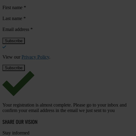
First name
*
Last name
*
Email address
*
View our
Privacy Policy
.
Your registration is almost complete. Please go to your inbox and
confirm your email address in the email we just sent to you
SHARE OUR VISION
Stay informed