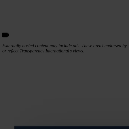
Externally hosted content may include ads. These aren't endorsed by
or reflect Transparency International's views.