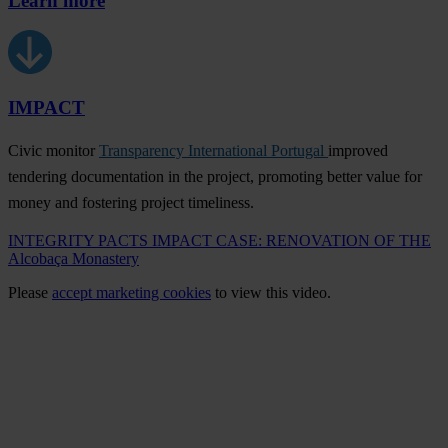
Learn more
IMPACT
Civic monitor
Transparency International Portugal
improved
tendering documentation in the project, promoting better value for
money and fostering project timeliness.
INTEGRITY PACTS IMPACT CASE: RENOVATION OF THE
Alcobaça Monastery
Please
accept marketing cookies
to view this video.