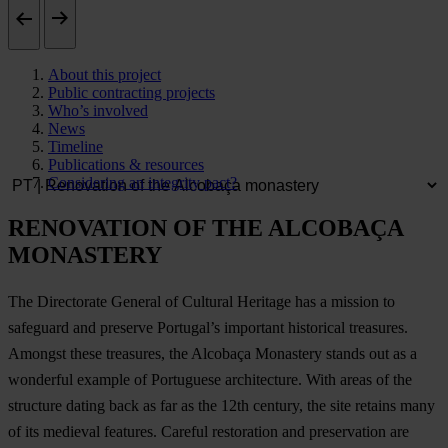
About this project
Public contracting projects
Who’s involved
News
Timeline
Publications & resources
Considering an integrity pact?
RENOVATION OF THE ALCOBAÇA
MONASTERY
The Directorate General of Cultural Heritage has a mission to
safeguard and preserve Portugal’s important historical treasures.
Amongst these treasures, the Alcobaça Monastery stands out as a
wonderful example of Portuguese architecture. With areas of the
structure dating back as far as the 12th century, the site retains many
of its medieval features. Careful restoration and preservation are