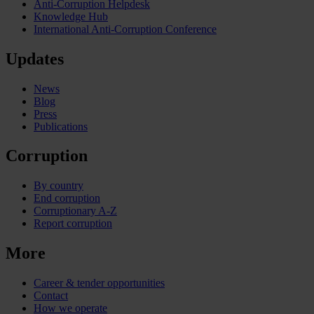
Anti-Corruption Helpdesk
Knowledge Hub
International Anti-Corruption Conference
Updates
News
Blog
Press
Publications
Corruption
By country
End corruption
Corruptionary A-Z
Report corruption
More
Career & tender opportunities
Contact
How we operate