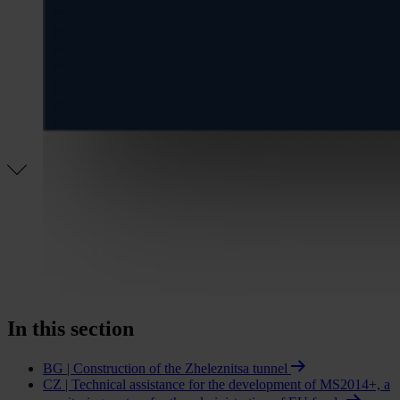
In this section
BG | Construction of the Zheleznitsa tunnel
CZ | Technical assistance for the development of MS2014+, a