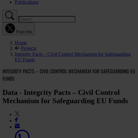
Publications
Post this
Home
Projects
Integrity Pacts – Civil Control Mechanism for Safeguarding
EU Funds
INTEGRITY PACTS – CIVIL CONTROL MECHANISM FOR SAFEGUARDING EU
FUNDS
Data - Integrity Pacts – Civil Control
Mechanism for Safeguarding EU Funds