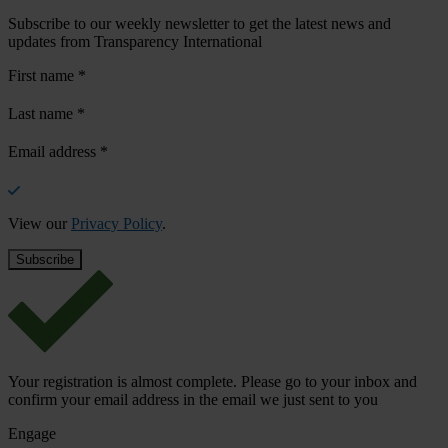
Subscribe to our weekly newsletter to get the latest news and
updates from Transparency International
First name
*
Last name
*
Email address
*
View our
Privacy Policy
.
Your registration is almost complete. Please go to your inbox and
confirm your email address in the email we just sent to you
Engage