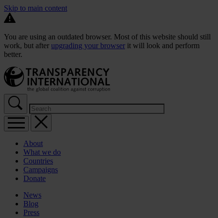
Skip to main content
You are using an outdated browser. Most of this website should still
work, but after
upgrading your browser
it will look and perform
better.
About
What we do
Countries
Campaigns
Donate
News
Blog
Press