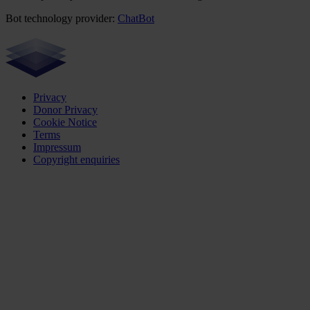
Bot technology provider:
ChatBot
Privacy
Donor Privacy
Cookie Notice
Terms
Impressum
Copyright enquiries