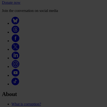
Donate now
Join the conversation on social media
About
What is corruption?