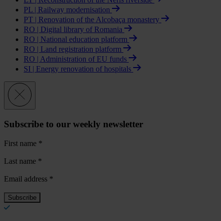
PL | Railway modernisation
PT | Renovation of the Alcobaça monastery
RO | Digital library of Romania
RO | National education platform
RO | Land registration platform
RO | Administration of EU funds
SI | Energy renovation of hospitals
Subscribe to our weekly newsletter
First name
*
Last name
*
Email address
*