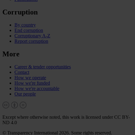
Corruption
By country
End corruption
Corruptionary A-Z
Report corruption
More
Career & tender opportunities
Contact
How we operate
How we're funded
How we're accountable
Our people
Except where otherwise noted, this work is licensed under CC BY-
ND 4.0
© Transparency International 2026. Some rights reserved.