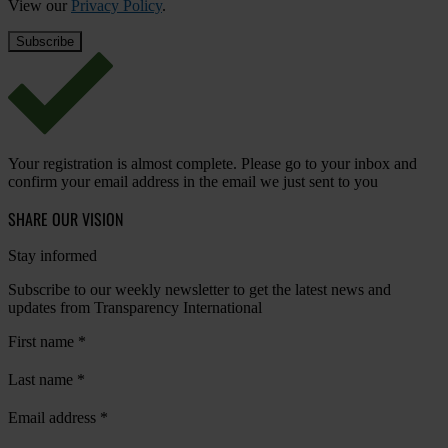
View our
Privacy Policy
.
Your registration is almost complete. Please go to your inbox and
confirm your email address in the email we just sent to you
SHARE OUR VISION
Stay informed
Subscribe to our weekly newsletter to get the latest news and
updates from Transparency International
First name
*
Last name
*
Email address
*