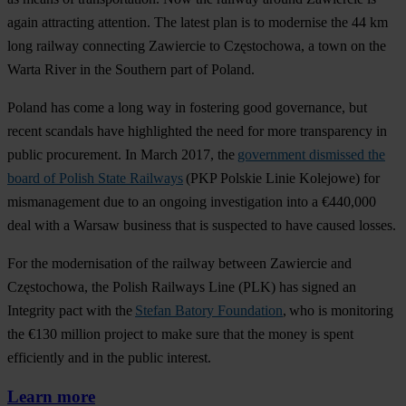
again attracting attention. The latest plan is to modernise the 44 km
long railway connecting Zawiercie to Częstochowa, a town on the
Warta River in the Southern part of Poland.
Poland has come a long way in fostering good governance, but
recent scandals have highlighted the need for more transparency in
public procurement. In March 2017, the
government dismissed the
board of Polish State Railways
(PKP Polskie Linie Kolejowe) for
mismanagement due to an ongoing investigation into a €440,000
deal with a Warsaw business that is suspected to have caused losses.
For the modernisation of the railway between Zawiercie and
Częstochowa, the Polish Railways Line (PLK) has signed an
Integrity pact with the
Stefan Batory Foundation
, who is monitoring
the €130 million project to make sure that the money is spent
efficiently and in the public interest.
Learn more