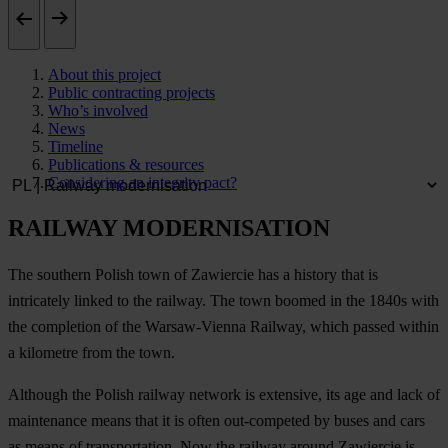
About this project
Public contracting projects
Who’s involved
News
Timeline
Publications & resources
Considering an integrity pact?
RAILWAY MODERNISATION
The southern Polish town of Zawiercie has a history that is
intricately linked to the railway. The town boomed in the 1840s with
the completion of the Warsaw-Vienna Railway, which passed within
a kilometre from the town.
Although the Polish railway network is extensive, its age and lack of
maintenance means that it is often out-competed by buses and cars
as means of transportation. Now the railway around Zawiercie is