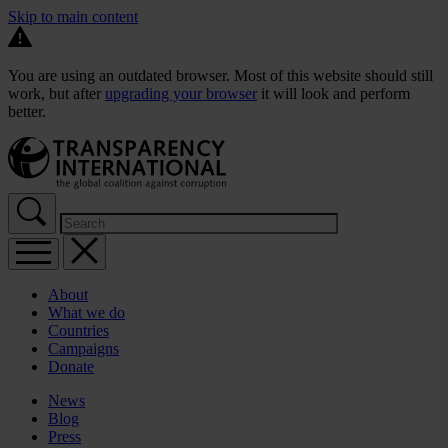
Skip to main content
You are using an outdated browser. Most of this website should still
work, but after
upgrading your browser
it will look and perform
better.
About
What we do
Countries
Campaigns
Donate
News
Blog
Press