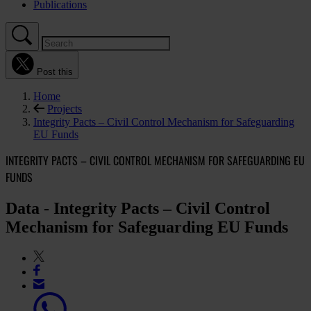
Publications
Post this
Home
Projects
Integrity Pacts – Civil Control Mechanism for Safeguarding
EU Funds
INTEGRITY PACTS – CIVIL CONTROL MECHANISM FOR SAFEGUARDING EU
FUNDS
Data - Integrity Pacts – Civil Control
Mechanism for Safeguarding EU Funds