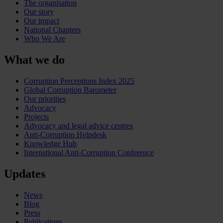
The organisation
Our story
Our impact
National Chapters
Who We Are
What we do
Corruption Perceptions Index 2025
Global Corruption Barometer
Our priorities
Advocacy
Projects
Advocacy and legal advice centres
Anti-Corruption Helpdesk
Knowledge Hub
International Anti-Corruption Conference
Updates
News
Blog
Press
Publications