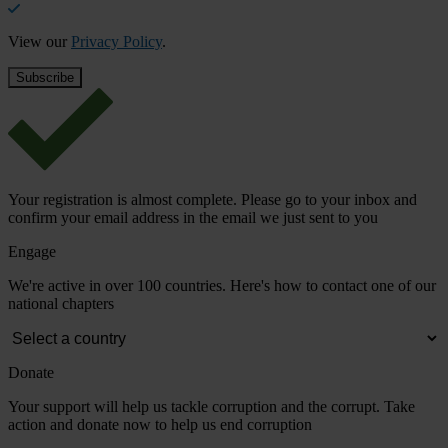
View our
Privacy Policy
.
Your registration is almost complete. Please go to your inbox and
confirm your email address in the email we just sent to you
Engage
We're active in over 100 countries. Here's how to contact one of our
national chapters
Donate
Your support will help us tackle corruption and the corrupt. Take
action and donate now to help us end corruption