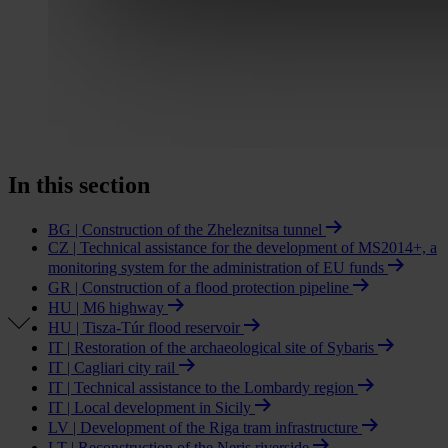
In this section
BG | Construction of the Zheleznitsa tunnel
CZ | Technical assistance for the development of MS2014+, a
monitoring system for the administration of EU funds
GR | Construction of a flood protection pipeline
HU | M6 highway
HU | Tisza-Túr flood reservoir
IT | Restoration of the archaeological site of Sybaris
IT | Cagliari city rail
IT | Technical assistance to the Lombardy region
IT | Local development in Sicily
LV | Development of the Riga tram infrastructure
LT | Reconstruction of the Neris riverside