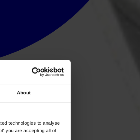
About
ted technologies to analyse
' you are accepting all of