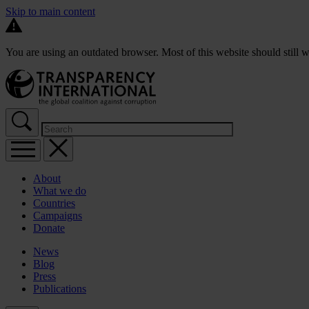
Skip to main content
You are using an outdated browser. Most of this website should still w
About
What we do
Countries
Campaigns
Donate
News
Blog
Press
Publications