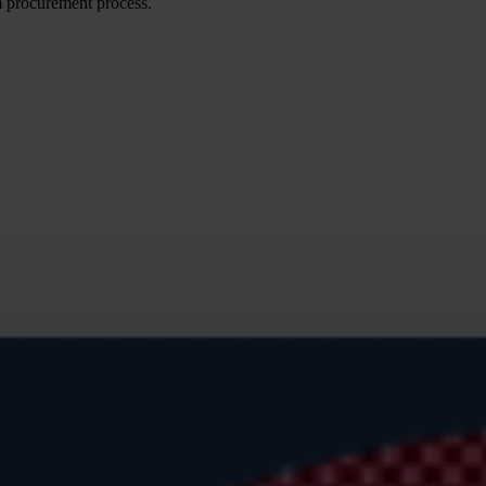
m procurement process.