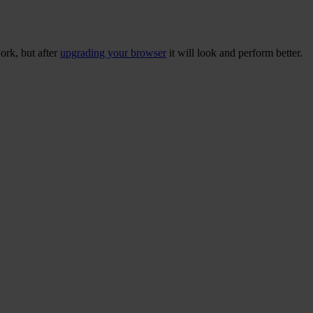
ork, but after
upgrading your browser
it will look and perform better.