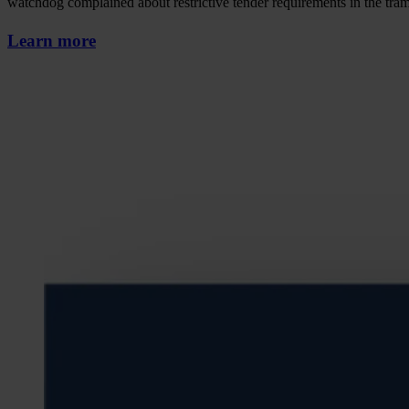
watchdog complained about restrictive tender requirements in the tra
Learn more