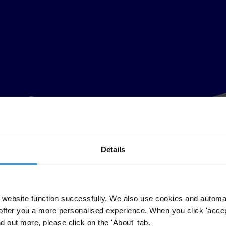
Details
website function successfully. We also use cookies and automa
offer you a more personalised experience. When you click 'accept
nd out more, please click on the 'About' tab.