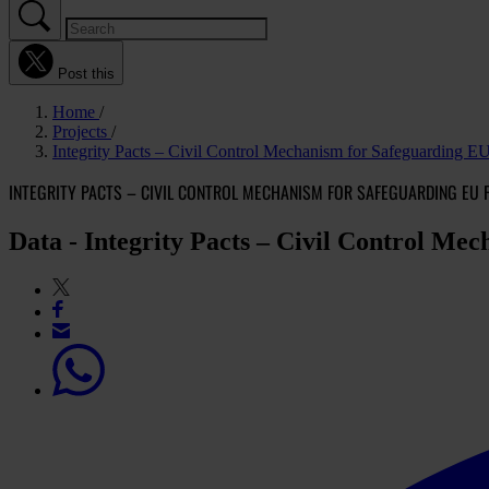
Post this
Home
Projects
Integrity Pacts – Civil Control Mechanism for Safeguarding E
INTEGRITY PACTS – CIVIL CONTROL MECHANISM FOR SAFEGUARDING EU 
Data - Integrity Pacts – Civil Control Me