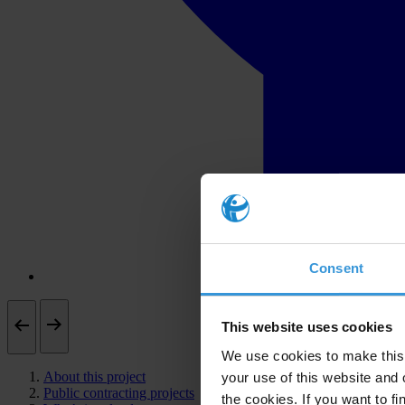
Consent
This website uses cookies
We use cookies to make this 
About this project
your use of this website and 
Public contracting projects
the cookies. If you want to fi