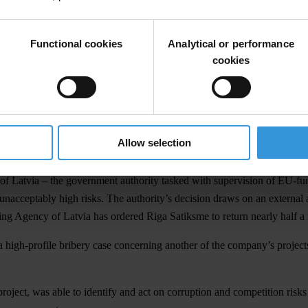
Functional cookies
Analytical or performance
cookies
 INFRASTRUCTURE
al of Latvia, in 1882. Today’s network of trams is still the most used fo
been updated and expanded, and a further €128 million plan has been a
Allow selection
and accounted for.
 Latvia – the government authority tasked with supervision of EU-fund
acceptably high risks. The authority’s decision draws on an external au
g Agency of Latvia has ordered Riga Satiksme to return nearly half a 
o a high-profile bribery case concerning another of the company’s projects
roject, was able to identify and act on corruption and competition risk