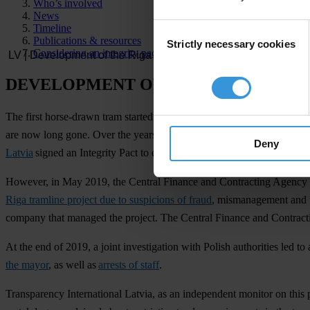
Who’s involved
News
Consent
Timeline
Publications & resources
Strictly necessary cookies
Selection
Considering an integrity pact?
DEVELOPMENT OF THE RIGA TRAM
The first horse-drawn tram started taking people around Riga, the capit
are now long gone. Over the years, the Riga tram infrastructure has 
Deny
Latvia
signed an Integrity Pact to ensure that the money is well-spent 
However, in May 2019, the Central Finance and Contracting Agency of
Riga tramline project due to suspicions of fraud
, mismanagement and un
company that managed the project. The Central Finance and Contractin
At the end of 2019, a joint investigation with Polish authorities led t
the mayor
, as well as
arrests of staff
.
Transparency International Latvia, as an independent monitor on this p