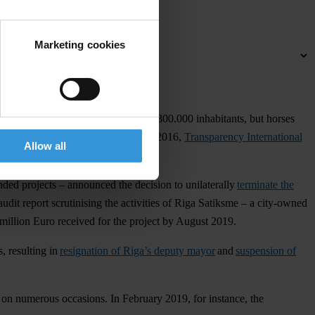
Marketing cookies
rm of public transport for the city’s 800.000 inhabitants, but horses
pproved to renovate it. In November 2016,
Transparency International
Allow all
ed projects – announced the decision to unilaterally
terminate the
dit report scrutinising the activities of Riga Satiksme – a city-owned
million Euro received for the project by August 2019.
, resulting in
resignation of Riga’s deputy mayor
and
suspension of
s on numerous occasions. In February 2019, for instance, the