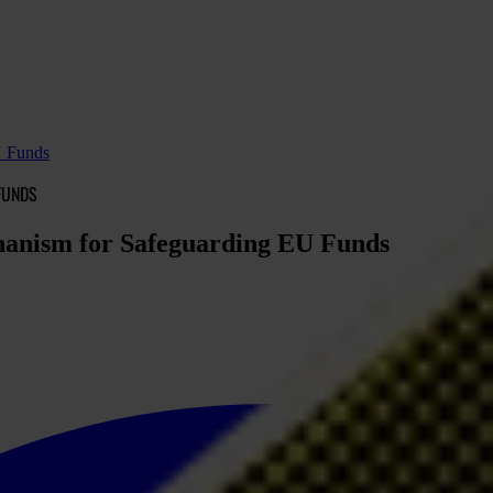
U Funds
FUNDS
chanism for Safeguarding EU Funds