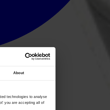
About
ted technologies to analyse
' you are accepting all of