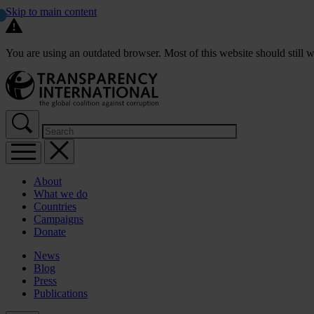
Skip to main content
You are using an outdated browser. Most of this website should still w
About
What we do
Countries
Campaigns
Donate
News
Blog
Press
Publications