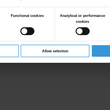
Functional cookies
Analytical or performance
cookies
rk towards ensuring clean contracting in the
European Structural and 
Allow selection
 of interest from contacting authorities and civil society organisations 
d.