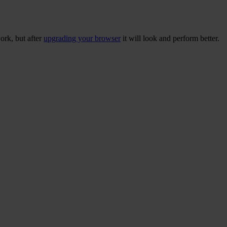
ork, but after
upgrading your browser
it will look and perform better.