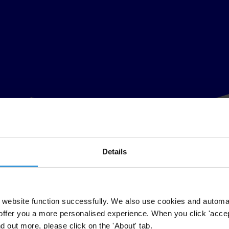
Details
website function successfully. We also use cookies and automa
offer you a more personalised experience. When you click 'accept
nd out more, please click on the 'About' tab.