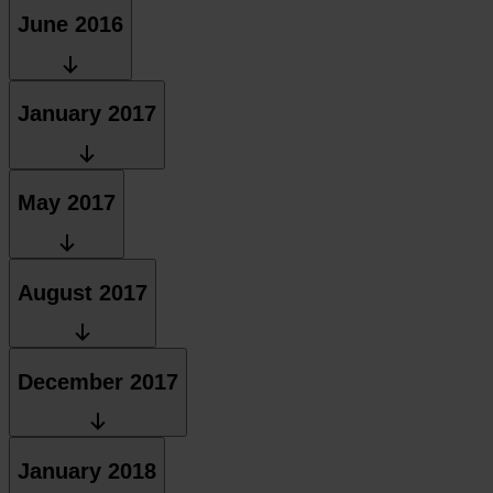
June 2016
January 2017
May 2017
August 2017
December 2017
January 2018