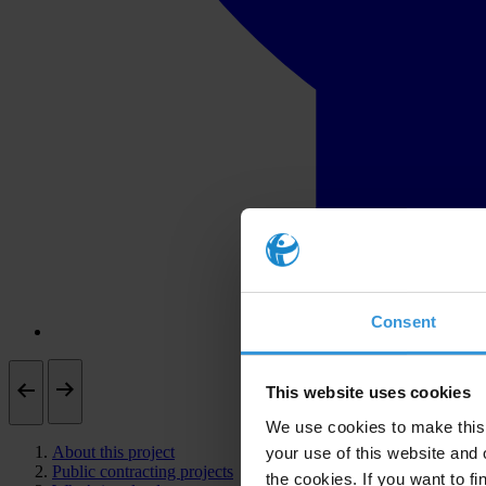
Consent
This website uses cookies
We use cookies to make this 
About this project
your use of this website and 
Public contracting projects
the cookies. If you want to fi