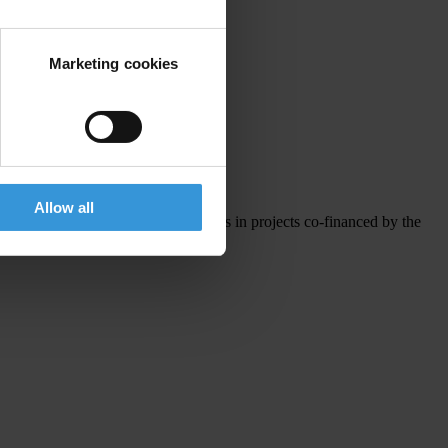
Marketing cookies
Investment Funds
.
Allow all
interested in piloting integrity pacts in projects co-financed by the