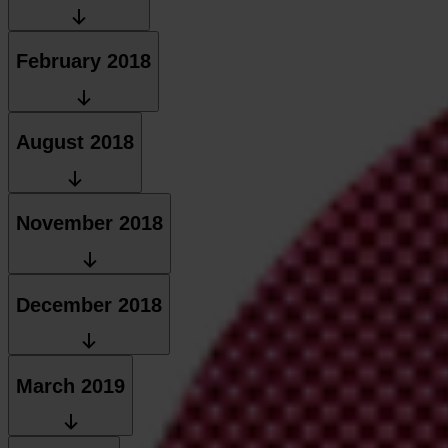
February 2018
August 2018
November 2018
December 2018
March 2019