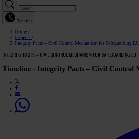
Post this
Home
Projects
Integrity Pacts – Civil Control Mechanism for Safeguarding E
INTEGRITY PACTS – CIVIL CONTROL MECHANISM FOR SAFEGUARDING EU 
Timeline - Integrity Pacts – Civil Contro