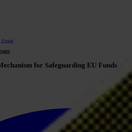
U Funds
FUNDS
l Mechanism for Safeguarding EU Funds