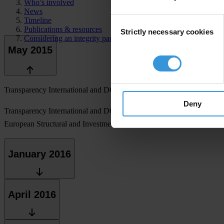
Who’s involved
News
Consent
Timeline
Publications & resources
Strictly necessary cookies
Selection
Considering an integrity pact?
May 2015
Transparency International and DG Regio launch a pilot project to wo
Deny
Transparency International and DG Regio launch two calls for expression
European Structural and Investment Fund, 17 applicants are shortliste
January 2016
April 2016