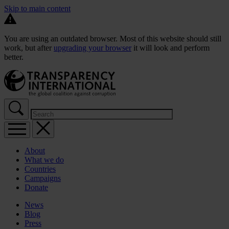
Skip to main content
You are using an outdated browser. Most of this website should still
work, but after
upgrading your browser
it will look and perform
better.
About
What we do
Countries
Campaigns
Donate
News
Blog
Press