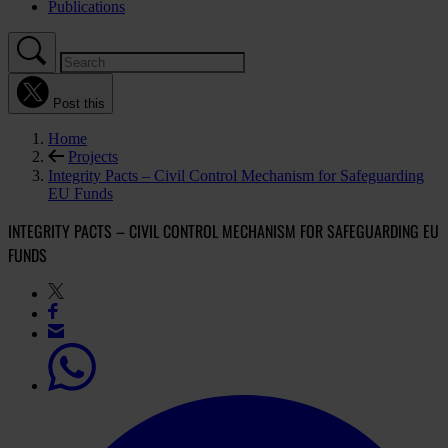
Publications
Post this
Home
Projects
Integrity Pacts – Civil Control Mechanism for Safeguarding
EU Funds
INTEGRITY PACTS – CIVIL CONTROL MECHANISM FOR SAFEGUARDING EU
FUNDS