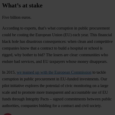
What’s at stake
Five billion euros.
According to experts, that’s what corruption in public procurement
could be costing the European Union (EU) each year. This financial
black hole has disastrous consequences: when clean and competitive
companies know that a contract to build a hospital or school is
rigged, why bother to bid? The losers are clear: communities who
endure bad services, and EU taxpayers whose money disappears.
In 2015,
we teamed up with the European Commission
to tackle
corruption in public procurement in EU-funded investments. Our
pilot initiative explores the potential of civic monitoring on a large
scale and to promote more transparent and accountable use of EU
funds through Integrity Pacts – signed commitments between public
authorities, companies bidding for a contract and civil society.