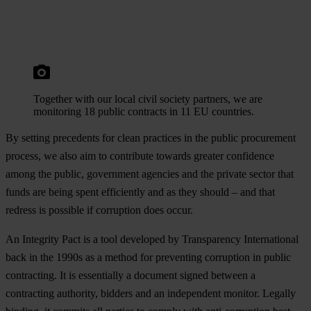
Together with our local civil society partners, we are
monitoring 18 public contracts in 11 EU countries.
By setting precedents for clean practices in the public procurement
process, we also aim to contribute towards greater confidence
among the public, government agencies and the private sector that
funds are being spent efficiently and as they should – and that
redress is possible if corruption does occur.
An Integrity Pact is a tool developed by Transparency International
back in the 1990s as a method for preventing corruption in public
contracting. It is essentially a document signed between a
contracting authority, bidders and an independent monitor. Legally