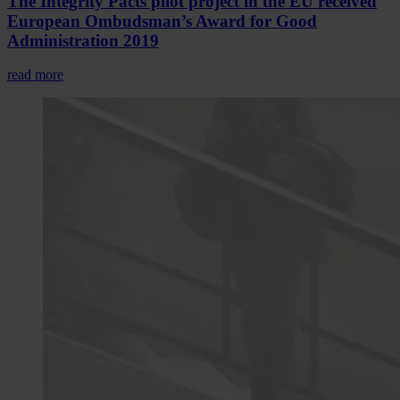
The Integrity Pacts pilot project in the EU received
European Ombudsman’s Award for Good
Administration 2019
read more