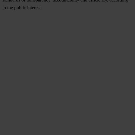
to the public interest.