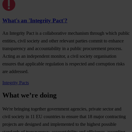
What's an 'Integrity Pact'?
An Integrity Pact is a collaborative mechanism through which public
entities, civil society and other relevant parties commit to enhance
transparency and accountability in a public procurement process.
Acting as an independent monitor, a civil society organisation
ensures that applicable regulation is respected and corruption risks
are addressed.
Integrity Pacts
What we’re doing
We're bringing together government agencies, private sector and
civil society in 11 EU countries to ensure that 18 major contracting
projects are designed and implemented to the highest possible
standards of transparency, accountability and efficiency, according