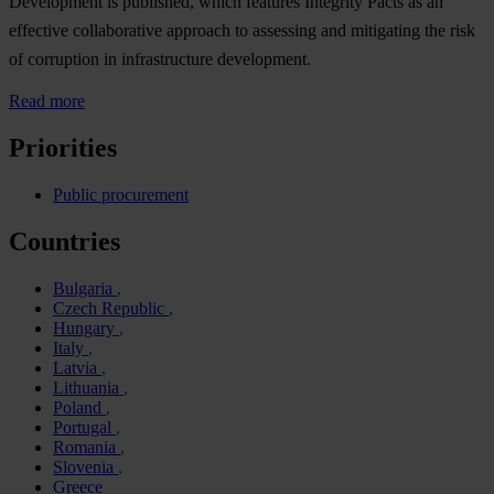
Development is published, which features Integrity Pacts as an
effective collaborative approach to assessing and mitigating the risk
of corruption in infrastructure development.
Read more
Priorities
Public procurement
Countries
Bulgaria
Czech Republic
Hungary
Italy
Latvia
Lithuania
Poland
Portugal
Romania
Slovenia
Greece