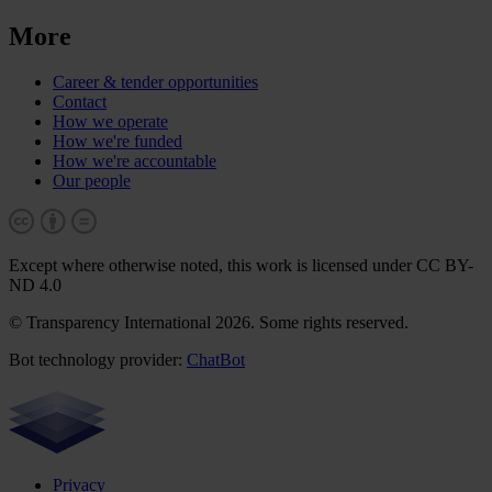
More
Career & tender opportunities
Contact
How we operate
How we're funded
How we're accountable
Our people
Except where otherwise noted, this work is licensed under CC BY-
ND 4.0
© Transparency International 2026. Some rights reserved.
Bot technology provider:
ChatBot
Privacy