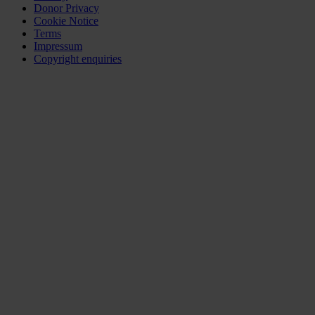
Donor Privacy
Cookie Notice
Terms
Impressum
Copyright enquiries