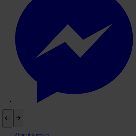
About this project