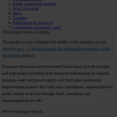
Public contracting projects
Who’s involved
News
Timeline
Publications & resources
Considering an integrity pact?
This project is now complete
This project is now complete but similar work continues on our
Integrity pact – A global standard for safeguarding strategic public
investments
project.
European Structural and Investment Funds boost growth and jobs
and help build everything from transport infrastructure to schools,
housing, water and power supply and fund other community
improvement projects. But with vast expenditures, opportunities for
public money to be lost through fraud, corruption and
mismanagement are rife.
We're working to stop it.