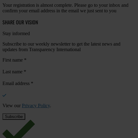
Your registration is almost complete. Please go to your inbox and
confirm your email address in the email we just sent to you
SHARE OUR VISION
Stay informed
Subscribe to our weekly newsletter to get the latest news and
updates from Transparency International
First name
*
Last name
*
Email address
*
View our
Privacy Policy
.