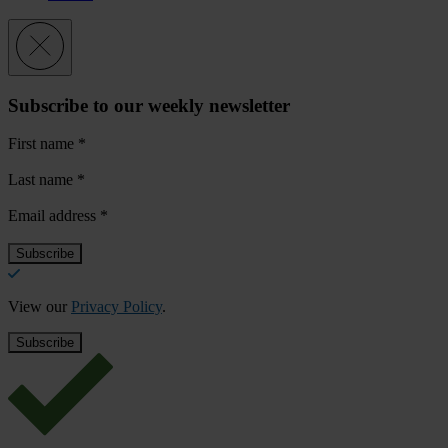
Subscribe to our weekly newsletter
First name
*
Last name
*
Email address
*
View our
Privacy Policy
.