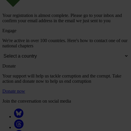
Your registration is almost complete. Please go to your inbox and
confirm your email address in the email we just sent to you
Engage
We're active in over 100 countries. Here's how to contact one of our
national chapters
Donate
Your support will help us tackle corruption and the corrupt. Take
action and donate now to help us end corruption
Donate now
Join the conversation on social media