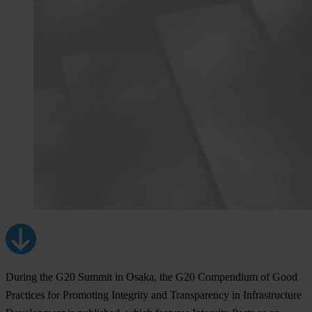
During the G20 Summit in Osaka, the G20 Compendium of Good
Practices for Promoting Integrity and Transparency in Infrastructure