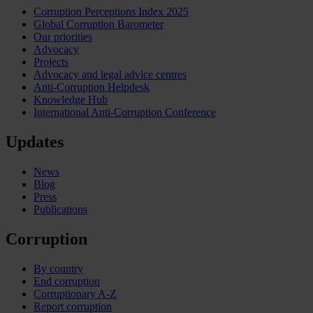
Corruption Perceptions Index 2025
Global Corruption Barometer
Our priorities
Advocacy
Projects
Advocacy and legal advice centres
Anti-Corruption Helpdesk
Knowledge Hub
International Anti-Corruption Conference
Updates
News
Blog
Press
Publications
Corruption
By country
End corruption
Corruptionary A-Z
Report corruption