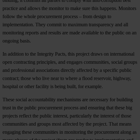
binding, it commits all parties to comply with anti-corruption best
practice and allows the monitor to make sure this happens. Monitors
follow the whole procurement process – from design to
implementation. They commit to maximum transparency and all
monitoring reports and results are made available to the public on an
ongoing basis.
In addition to the Integrity Pacts, this project draws on international
open contracting principles, and engages communities, social groups
and professional associations directly affected by a specific public
contract; those who live near to where a flood reservoir, highway,
hospital or other facility is being built, for example.
These social accountability mechanisms are necessary for building
trust in the public procurement process and ensuring that these big
projects reflect the public interest, particularly the interest of those
communities and groups most affected by the project. That means
engaging these communities in monitoring the procurement along as