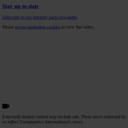
Stay up-to-date
Subscribe to our integrity pacts newsletter
Please
accept marketing cookies
to view this video.
Externally hosted content may include ads. These aren't endorsed by
or reflect Transparency International's views.