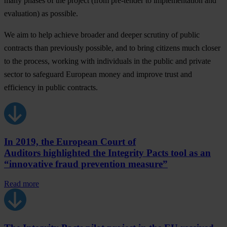
many phases of the project (from pre-tender to implementation and
evaluation) as possible.
We aim to help achieve broader and deeper scrutiny of public
contracts than previously possible, and to bring citizens much closer
to the process, working with individuals in the public and private
sector to safeguard European money and improve trust and
efficiency in public contracts.
In 2019, the European Court of
Auditors highlighted the Integrity Pacts tool as an
“innovative fraud prevention measure”
Read more