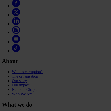
About
What is corruption?
The organisation
Our story
Our impact
National Chapters
Who We Are
What we do