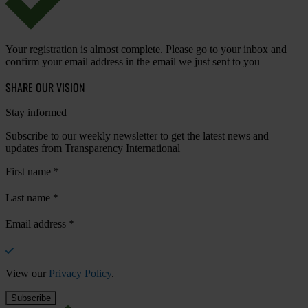
Your registration is almost complete. Please go to your inbox and
confirm your email address in the email we just sent to you
SHARE OUR VISION
Stay informed
Subscribe to our weekly newsletter to get the latest news and
updates from Transparency International
First name
*
Last name
*
Email address
*
View our
Privacy Policy
.