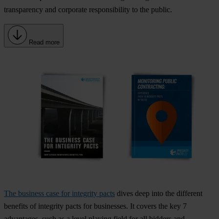
transparency and corporate responsibility
to the public.
Read more
The business case for integrity pacts
dives deep into the different
benefits of integrity pacts for businesses. It covers the key 7
advantages, such as a level playing field for all bidders and