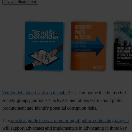
Read more
Tender defender: Cards on the table!
is a card game that helps civil
society groups, journalists, activists, and others learn about public
procurement and identify potential corruption risks.
The
practical guide to civic monitoring of public contracting projects
will support advocates and implementers in advocating in three key