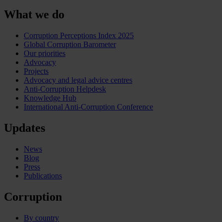
What we do
Corruption Perceptions Index 2025
Global Corruption Barometer
Our priorities
Advocacy
Projects
Advocacy and legal advice centres
Anti-Corruption Helpdesk
Knowledge Hub
International Anti-Corruption Conference
Updates
News
Blog
Press
Publications
Corruption
By country