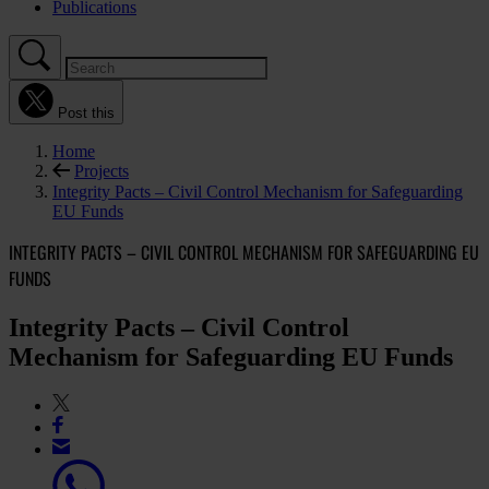
Publications
Post this
Home
Projects
Integrity Pacts – Civil Control Mechanism for Safeguarding
EU Funds
INTEGRITY PACTS – CIVIL CONTROL MECHANISM FOR SAFEGUARDING EU
FUNDS
Integrity Pacts – Civil Control
Mechanism for Safeguarding EU Funds