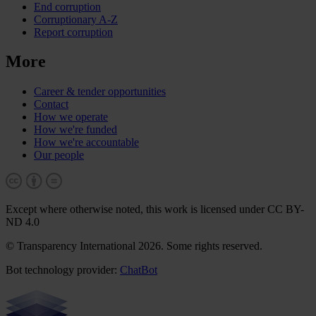
End corruption
Corruptionary A-Z
Report corruption
More
Career & tender opportunities
Contact
How we operate
How we're funded
How we're accountable
Our people
Except where otherwise noted, this work is licensed under CC BY-
ND 4.0
© Transparency International 2026. Some rights reserved.
Bot technology provider:
ChatBot