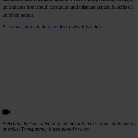
investments from fraud, corruption and mismanagement benefits all
involved parties.
Please
accept marketing cookies
to view this video.
Externally hosted content may include ads. These aren't endorsed by
or reflect Transparency International's views.