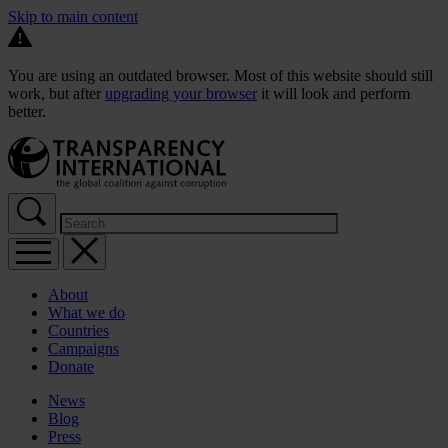
Skip to main content
You are using an outdated browser. Most of this website should still
work, but after
upgrading your browser
it will look and perform
better.
About
What we do
Countries
Campaigns
Donate
News
Blog
Press