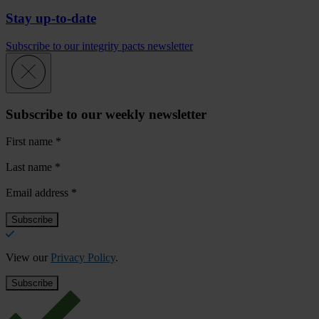
Stay up-to-date
Subscribe to our integrity pacts newsletter
Subscribe to our weekly newsletter
First name
*
Last name
*
Email address
*
View our
Privacy Policy
.