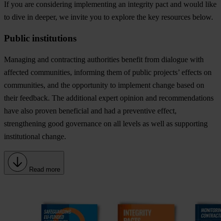
If you are considering implementing an integrity pact and would like
to dive in deeper, we invite you to explore the key resources below.
Public institutions
Managing and contracting authorities benefit from
dialogue with
affected communities
, informing them of public projects’ effects on
communities, and the opportunity to implement change based on
their feedback. The
additional expert opinion and recommendations
have also proven beneficial and had a preventive effect,
strengthening good governance on all levels as well as supporting
institutional change.
Read more