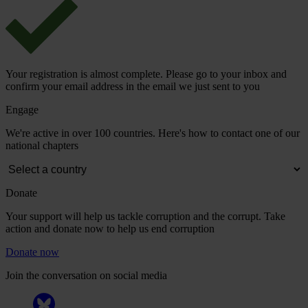
Your registration is almost complete. Please go to your inbox and
confirm your email address in the email we just sent to you
Engage
We're active in over 100 countries. Here's how to contact one of our
national chapters
Donate
Your support will help us tackle corruption and the corrupt. Take
action and donate now to help us end corruption
Donate now
Join the conversation on social media