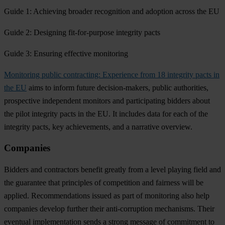
Guide 1: Achieving broader recognition and adoption across the EU
Guide 2: Designing fit-for-purpose integrity pacts
Guide 3: Ensuring effective monitoring
Monitoring public contracting: Experience from 18 integrity pacts in
the EU
aims to inform future decision-makers, public authorities,
prospective independent monitors and participating bidders about
the pilot integrity pacts in the EU. It includes data for each of the
integrity pacts, key achievements, and a narrative overview.
Companies
Bidders and contractors benefit greatly from a
level playing field
and
the guarantee that
principles of competition and fairness
will be
applied. Recommendations issued as part of monitoring also help
companies
develop further their anti-corruption mechanisms
. Their
eventual implementation sends a strong message of
commitment to