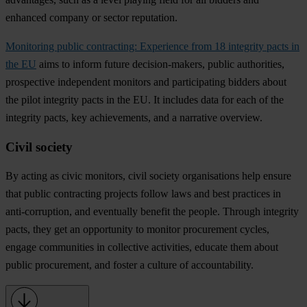
enhanced company or sector reputation.
Monitoring public contracting: Experience from 18 integrity pacts in
the EU
aims to inform future decision-makers, public authorities,
prospective independent monitors and participating bidders about
the pilot integrity pacts in the EU. It includes data for each of the
integrity pacts, key achievements, and a narrative overview.
Civil society
By acting as civic monitors, civil society organisations help ensure
that public contracting projects follow laws and best practices in
anti-corruption, and eventually
benefit the people
. Through integrity
pacts, they get an opportunity to
monitor procurement cycles
,
engage communities
in collective activities,
educate
them about
public procurement, and
foster a culture of accountability
.