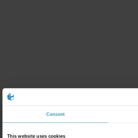
Consent
This website uses cookies