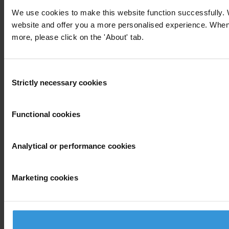
We use cookies to make this website function successfully. 
website and offer you a more personalised experience. When yo
more, please click on the 'About' tab.
Consent
Strictly necessary cookies
Selection
Functional cookies
Analytical or performance cookies
Marketing cookies