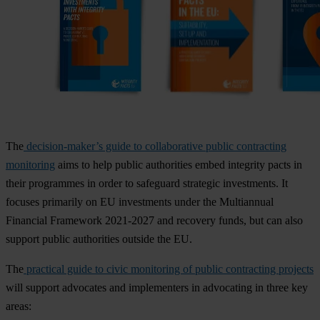
The
decision-maker’s guide to collaborative public contracting
monitoring
aims to help public authorities embed integrity pacts in
their programmes in order to safeguard strategic investments. It
focuses primarily on EU investments under the Multiannual
Financial Framework 2021-2027 and recovery funds, but can also
support public authorities outside the EU.
The
practical guide to civic monitoring of public contracting projects
will support advocates and implementers in advocating in three key
areas: