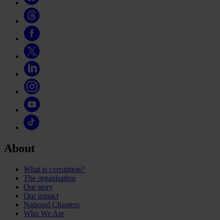
About
What is corruption?
The organisation
Our story
Our impact
National Chapters
Who We Are