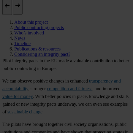
About this project
Public contracting projects
Who’s involved
News
Timeline
Publications & resources
Considering an integrity pact?
Pilot integrity pacts in the EU made a valuable contribution to better
public contracting in Europe.
We can observe positive changes in enhanced
transparency and
accountability
, stronger
competition and fairness
, and improved
value for money
. With better policies in place, knowledge and skills
gained or new integrity pacts underway, we can even see examples
of
sustainable change
.
The pilots have brought together civil society organisations, public
institutions and companies and have shown that protecting strategic