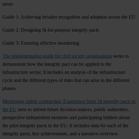
areas:
Guide 1: Achieving broader recognition and adoption across the EU
Guide 2: Designing fit-for-purpose integrity pacts
Guide 3: Ensuring effective monitoring
The implementation guide
for civil society organisations
seeks to
demonstrate how the integrity pact can be applied to the
infrastructure sector. It includes an analysis of the infrastructure
cycle and the different types of risks that can arise in the different
phases.
Monitoring public contracting: Experience from 18 integrity pacts in
the EU
aims to inform future decision-makers, public authorities,
prospective independent monitors and participating bidders about
the pilot integrity pacts in the EU. It includes data for each of the
integrity pacts, key achievements, and a narrative overview.