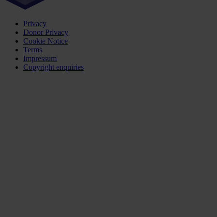
Privacy
Donor Privacy
Cookie Notice
Terms
Impressum
Copyright enquiries