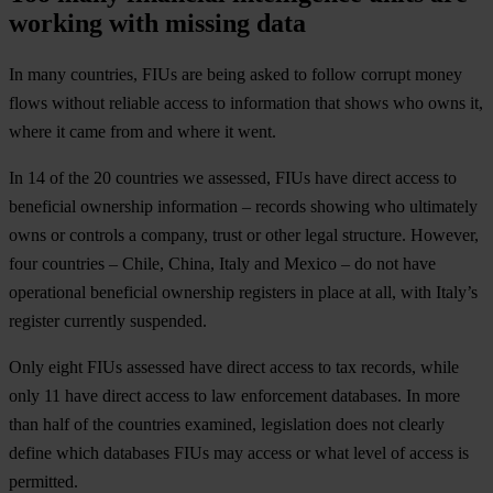
working with missing data
In many countries, FIUs are being asked to follow corrupt money
flows without reliable access to information that shows who owns it,
where it came from and where it went.
In 14 of the 20 countries we assessed, FIUs have direct access to
beneficial ownership information – records showing who ultimately
owns or controls a company, trust or other legal structure. However,
four countries – Chile, China, Italy and Mexico – do not have
operational beneficial ownership registers in place at all, with Italy’s
register currently suspended.
Only eight FIUs assessed have direct access to tax records, while
only 11 have direct access to law enforcement databases. In more
than half of the countries examined, legislation does not clearly
define which databases FIUs may access or what level of access is
permitted.