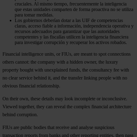
cruciales. Al mismo tiempo, frecuentemente la inteligencia
que estas unidades comparten de forma proactiva no se utiliza
para tomar medidas.
Los gobiernos deberían dotar a las UIF de competencias
claras, acceso fiable a información, independencia operativa y
recursos adecuados para garantizar que las autoridades
competentes y las fiscalías utilicen la inteligencia financiera
para investigar corrupción y recuperar los activos robados.
Financial intelligence units, or FIUs, are meant to spot connections
others cannot: the company with a hidden owner, the luxury
property bought with unexplained funds, the consultancy fee with
no clear service behind it, and the transfer linking people with no
obvious financial relationship.
On their own, these details may look incomplete or inconclusive.
Viewed together, they can reveal the complex financial architecture
behind corruption.
FIUs are public bodies that receive and analyse suspicious
transaction reports from banks and other reporting entities, then pass