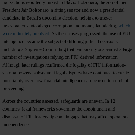
transactions reportedly linked to Flávio Bolsonaro, the son of then-
President Jair Bolsonaro, a sitting senator and now a presidential
candidate in Brazil’s upcoming election, helping to trigger
investigations into alleged corruption and money laundering,
which
were ultimately archived
. As these cases progressed, the use of FIU
intelligence became the subject of differing judicial decisions,
including a Supreme Court ruling that temporarily suspended a large
number of investigations relying on FIU-derived information.
Although later rulings reaffirmed the legality of FIU information-
sharing powers, subsequent legal disputes have continued to create
uncertainty over how financial intelligence can be used in criminal
proceedings.
Across the countries assessed, safeguards are uneven. In 12
countries, legal frameworks governing the appointment and
dismissal of FIU leadership contain gaps that may affect operational
independence.