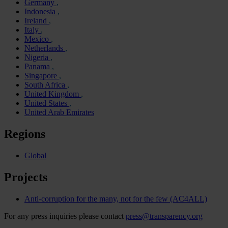
Germany
Indonesia
Ireland
Italy
Mexico
Netherlands
Nigeria
Panama
Singapore
South Africa
United Kingdom
United States
United Arab Emirates
Regions
Global
Projects
Anti-corruption for the many, not for the few (AC4ALL)
For any press inquiries please contact
press@transparency.org