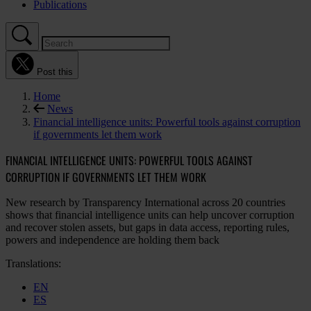
Publications
Post this
Home
News
Financial intelligence units: Powerful tools against corruption
if governments let them work
FINANCIAL INTELLIGENCE UNITS: POWERFUL TOOLS AGAINST
CORRUPTION IF GOVERNMENTS LET THEM WORK
New research by Transparency International across 20 countries
shows that financial intelligence units can help uncover corruption
and recover stolen assets, but gaps in data access, reporting rules,
powers and independence are holding them back
Translations:
EN
ES