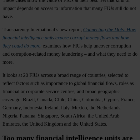
These cases show the value of FIUs at their best. Yet that kind of
impact depends on access to information that many FIUs still do not
have.
Transparency International’s new report,
Connecting the Dots: How
financial intelligence units expose corrupt money flows and how
they could do more
, examines how FIUs help uncover corruption
and corruption-related money laundering – and what they need to do
more.
It looks at 20 FIUs across a broad range of countries, selected to
reflect factors such as importance to global financial flows, roles as
financial or corporate service centres, and broad geographic
coverage: Brazil, Canada, Chile, China, Colombia, Cyprus, France,
Germany, Indonesia, Ireland, Italy, Mexico, the Netherlands,
Nigeria, Panama, Singapore, South Africa, the United Arab
Emirates, the United Kingdom and the United States.
Too many financial intelligence units are