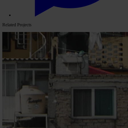
Related Projects