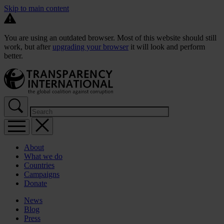
Skip to main content
You are using an outdated browser. Most of this website should still
work, but after
upgrading your browser
it will look and perform
better.
About
What we do
Countries
Campaigns
Donate
News
Blog
Press