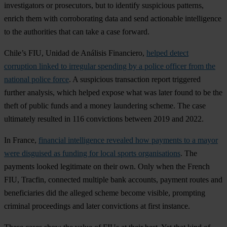
investigators or prosecutors, but to identify suspicious patterns,
enrich them with corroborating data and send actionable intelligence
to the authorities that can take a case forward.
Chile’s FIU, Unidad de Análisis Financiero,
helped detect
corruption linked to irregular spending by a police officer from the
national police force
. A suspicious transaction report triggered
further analysis, which helped expose what was later found to be the
theft of public funds and a money laundering scheme. The case
ultimately resulted in 116 convictions between 2019 and 2022.
In France,
financial intelligence revealed how payments to a mayor
were disguised as funding for local sports organisations
. The
payments looked legitimate on their own. Only when the French
FIU, Tracfin, connected multiple bank accounts, payment routes and
beneficiaries did the alleged scheme become visible, prompting
criminal proceedings and later convictions at first instance.