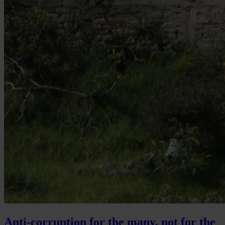
Anti-corruption for the many, not for the