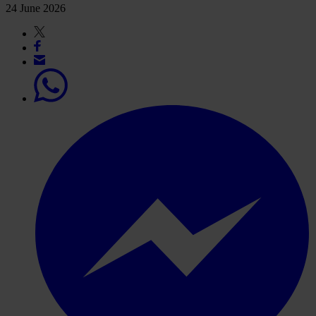
24 June 2026