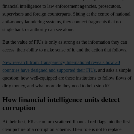
financial intelligence to law enforcement agencies, prosecutors,
supervisors and foreign counterparts. Sitting at the centre of national
anti-money laundering systems, they connect fragments that no
single bank or authority can see alone.
But the value of FIUs is only as strong as the information they can
access, their ability to make sense of it, and the action that follows.
New research from Transparency International reveals how 20
countries have designed and supported their FIUs
, and asks a simple
question: how well-equipped are these institutions to follow flows of
dirty money, and what more do they need to help stop it?
How financial intelligence units detect
corruption
At their best, FIUs can turn scattered financial red flags into the first
clear picture of a corruption scheme. Their role is not to replace