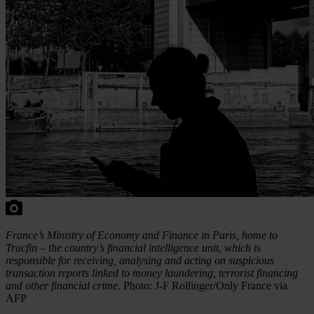
France’s Ministry of Economy and Finance in Paris, home to
Tracfin – the country’s financial intelligence unit, which is
responsible for receiving, analysing and acting on suspicious
transaction reports linked to money laundering, terrorist financing
and other financial crime.
Photo: J-F Rollinger/Only France via
AFP