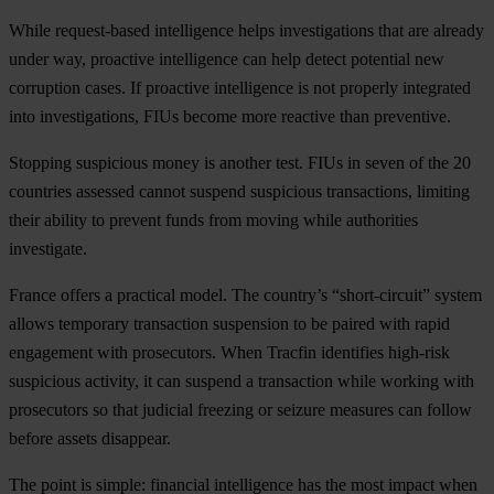
While request-based intelligence helps investigations that are already
under way, proactive intelligence can help detect potential new
corruption cases. If proactive intelligence is not properly integrated
into investigations, FIUs become more reactive than preventive.
Stopping suspicious money is another test. FIUs in seven of the 20
countries assessed cannot suspend suspicious transactions, limiting
their ability to prevent funds from moving while authorities
investigate.
France offers a practical model. The country’s “short-circuit” system
allows temporary transaction suspension to be paired with rapid
engagement with prosecutors. When Tracfin identifies high-risk
suspicious activity, it can suspend a transaction while working with
prosecutors so that judicial freezing or seizure measures can follow
before assets disappear.
The point is simple: financial intelligence has the most impact when