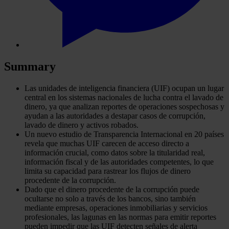
Summary
Las unidades de inteligencia financiera (UIF) ocupan un lugar
central en los sistemas nacionales de lucha contra el lavado de
dinero, ya que analizan reportes de operaciones sospechosas y
ayudan a las autoridades a destapar casos de corrupción,
lavado de dinero y activos robados.
Un nuevo estudio de Transparencia Internacional en 20 países
revela que muchas UIF carecen de acceso directo a
información crucial, como datos sobre la titularidad real,
información fiscal y de las autoridades competentes, lo que
limita su capacidad para rastrear los flujos de dinero
procedente de la corrupción.
Dado que el dinero procedente de la corrupción puede
ocultarse no solo a través de los bancos, sino también
mediante empresas, operaciones inmobiliarias y servicios
profesionales, las lagunas en las normas para emitir reportes
pueden impedir que las UIF detecten señales de alerta