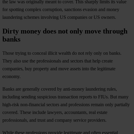
the law was originally meant to cover. This sharply limits its value
for spotting complex corruption, sanctions evasion and money
laundering schemes involving US companies or US owners.
Dirty money does not only move through
banks
Those trying to conceal illicit wealth do not rely only on banks.
They also use the professionals and sectors that help create
companies, buy property and move assets into the legitimate
economy.
Banks are generally covered by anti-money laundering rules,
including sending suspicious transaction reports to FIUs. But many
high-risk non-financial sectors and professions remain only partially
covered. These include lawyers, accountants, real estate
professionals, and trust and company service providers.
While these professions provide legitimate and often essential