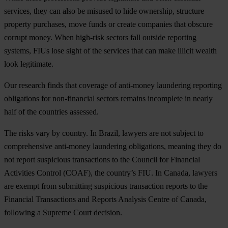
services, they can also be misused to hide ownership, structure
property purchases, move funds or create companies that obscure
corrupt money. When high-risk sectors fall outside reporting
systems, FIUs lose sight of the services that can make illicit wealth
look legitimate.
Our research finds that coverage of anti-money laundering reporting
obligations for non-financial sectors remains incomplete in nearly
half of the countries assessed.
The risks vary by country. In Brazil, lawyers are not subject to
comprehensive anti-money laundering obligations, meaning they do
not report suspicious transactions to the Council for Financial
Activities Control (COAF), the country’s FIU. In Canada, lawyers
are exempt from submitting suspicious transaction reports to the
Financial Transactions and Reports Analysis Centre of Canada,
following a Supreme Court decision.