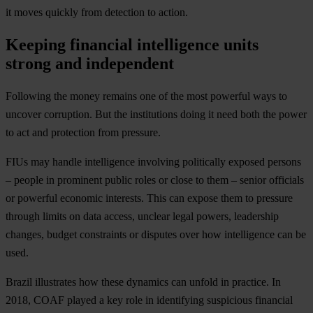
it moves quickly from detection to action.
Keeping financial intelligence units
strong and independent
Following the money remains one of the most powerful ways to
uncover corruption. But the institutions doing it need both the power
to act and protection from pressure.
FIUs may handle intelligence involving politically exposed persons
– people in prominent public roles or close to them – senior officials
or powerful economic interests. This can expose them to pressure
through limits on data access, unclear legal powers, leadership
changes, budget constraints or disputes over how intelligence can be
used.
Brazil illustrates how these dynamics can unfold in practice. In
2018, COAF played a key role in identifying suspicious financial