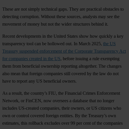
These are not simply technical gaps. They are practical obstacles to
detecting corruption. Without these sources, analysts may see the
movement of money but not the wider structures behind it.
Recent developments in the United States show how quickly a key
transparency tool can be hollowed out. In March 2025,
the US
Treasury suspended enforcement of the Corporate Transparency Act
for companies created in the US
, before issuing a rule exempting
them from beneficial ownership reporting altogether. The changes
also mean that foreign companies still covered by the law do not
have to report any US beneficial owners.
As a result, the country’s FIU, the Financial Crimes Enforcement
Network, or FinCEN, now oversees a database that no longer
includes US-created companies, their owners, or US citizens who
own or control covered foreign entities. By the Treasury’s own
estimates, this rollback excludes over 99 per cent of the companies