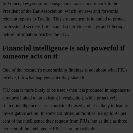
In France, lawyers submit suspicious transaction reports to the
President of the Bar Association, which reviews and forwards
relevant reports to Tracfin. This arrangement is intended to protect
professional secrecy, but it can also introduce delays and filtering
before information reaches the FIU.
Financial intelligence is only powerful if
someone acts on it
One of the research’s most striking findings is not about what FIUs
receive, but what happens after they share it.
FIU data is more likely to be used when it is produced in response to
a request linked to an existing investigation, while proactively
shared intelligence is less consistently used and less likely to lead to
investigative action. In some countries, authorities use up to 97 per
cent of the intelligence they request from FIUs, but as little as three
per cent of the intelligence FIUs share proactively.