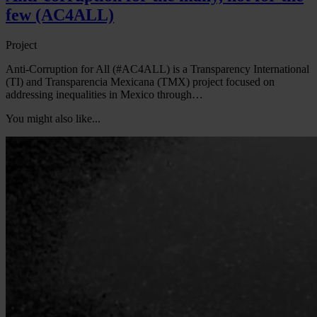
few (AC4ALL)
Project
Anti-Corruption for All (#AC4ALL) is a Transparency International
(TI) and Transparencia Mexicana (TMX) project focused on
addressing inequalities in Mexico through…
You might also like...