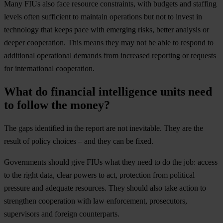
Many FIUs also face resource constraints, with budgets and staffing
levels often sufficient to maintain operations but not to invest in
technology that keeps pace with emerging risks, better analysis or
deeper cooperation. This means they may not be able to respond to
additional operational demands from increased reporting or requests
for international cooperation.
What do financial intelligence units need
to follow the money?
The gaps identified in the report are not inevitable. They are the
result of policy choices – and they can be fixed.
Governments should give FIUs what they need to do the job: access
to the right data, clear powers to act, protection from political
pressure and adequate resources. They should also take action to
strengthen cooperation with law enforcement, prosecutors,
supervisors and foreign counterparts.