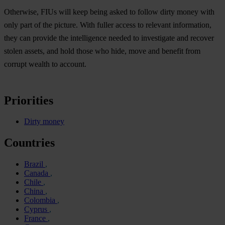
Otherwise, FIUs will keep being asked to follow dirty money with
only part of the picture. With fuller access to relevant information,
they can provide the intelligence needed to investigate and recover
stolen assets, and hold those who hide, move and benefit from
corrupt wealth to account.
Priorities
Dirty money
Countries
Brazil
Canada
Chile
China
Colombia
Cyprus
France