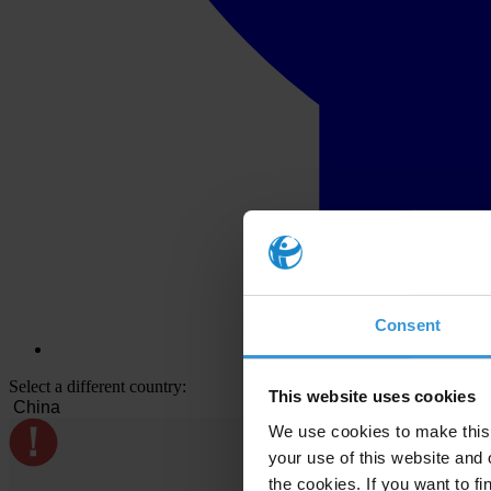
Consent
Select a different country:
This website uses cookies
We use cookies to make this 
your use of this website and 
the cookies. If you want to fi