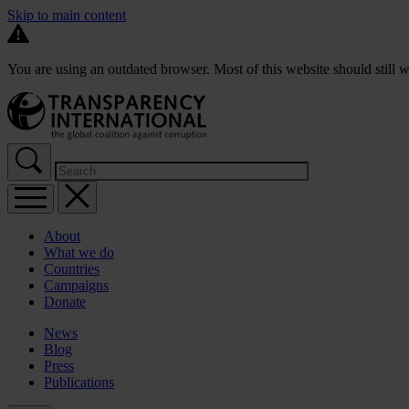
Skip to main content
You are using an outdated browser. Most of this website should still w
About
What we do
Countries
Campaigns
Donate
News
Blog
Press
Publications