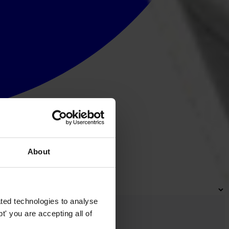
About
ted technologies to analyse
' you are accepting all of