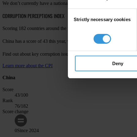
We don’t currently have a national chapter in your country. For more 
Consent
CORRUPTION PERCEPTIONS INDEX
Strictly necessary cookies
Selection
Scoring 182 countries around the world, the Corruption Perceptions Ind
China has a score of 43 this year, with a change of 0 since last year, 
Find out about key corruption issues in China in
CPI 2024 for Asia Pac
Deny
Learn more about the CPI
China
Score
43
/100
Rank
76
/182
Score change
0
Since
2024