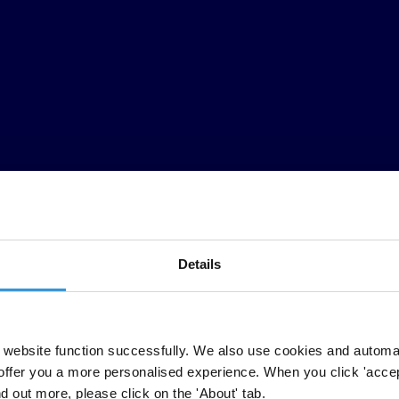
Details
website function successfully. We also use cookies and automa
offer you a more personalised experience. When you click 'accept
nd out more, please click on the 'About' tab.