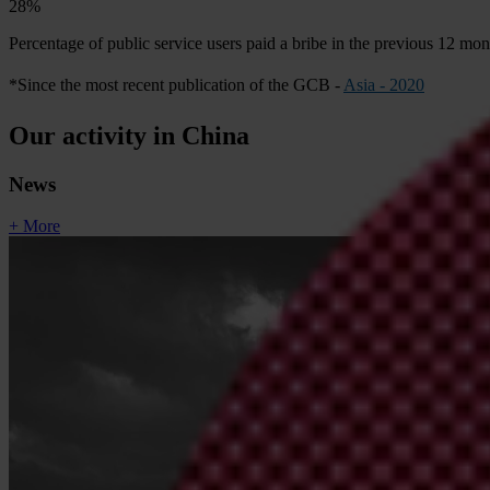
28%
Percentage of public service users paid a bribe in the previous 12 mo
*Since the most recent publication of the GCB -
Asia - 2020
Our activity in China
News
+ More