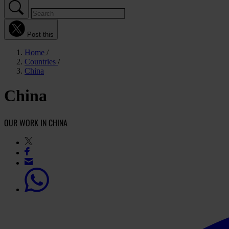
Post this
Home
Countries
China
China
OUR WORK IN CHINA