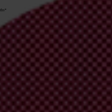
nths*