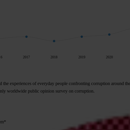
16
2017
2018
2019
2020
d the experiences of everyday people confronting corruption around th
 only worldwide public opinion survey on corruption.
lem*