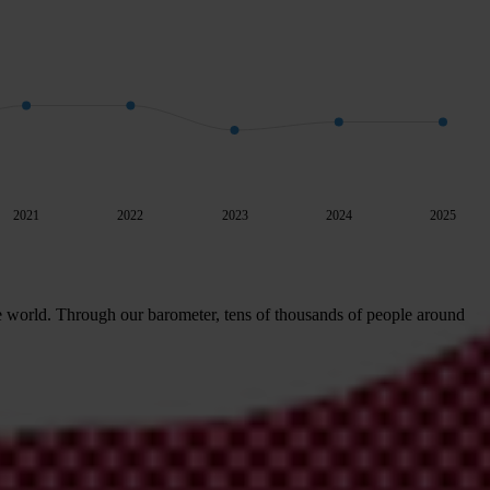
2021
2022
2023
2024
2025
e world. Through our barometer, tens of thousands of people around