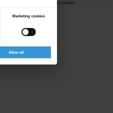
e visit the End Corruption and Library sections.
Marketing cookies
is
Allow all