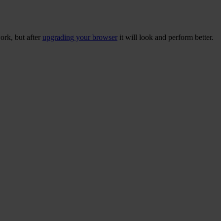
ork, but after
upgrading your browser
it will look and perform better.