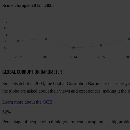
Score changes 2012 - 2025
48
45
42
39
36
2012
2013
2014
2015
20
GLOBAL CORRUPTION BAROMETER
Since its debut in 2003, the Global Corruption Barometer has surveye
the globe are asked about their views and experiences, making it the
Learn more about the GCB
62%
Percentage of people who think government corruption is a big prob