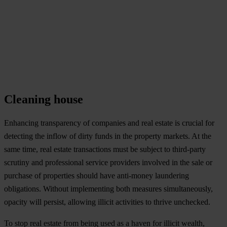
Cleaning house
Enhancing transparency of companies and real estate is crucial for
detecting the inflow of dirty funds in the property markets. At the
same time, real estate transactions must be subject to third-party
scrutiny and professional service providers involved in the sale or
purchase of properties should have anti-money laundering
obligations. Without implementing both measures simultaneously,
opacity will persist, allowing illicit activities to thrive unchecked.
To stop real estate from being used as a haven for illicit wealth,