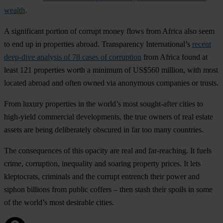
wealth
.
A significant portion of corrupt money flows from Africa also seem
to end up in properties abroad. Transparency International’s
recent
deep-dive analysis of 78 cases of corruption
from Africa found at
least 121 properties worth a minimum of US$560 million, with most
located abroad and often owned via anonymous companies or trusts.
From luxury properties in the world’s most sought-after cities to
high-yield commercial developments, the true owners of real estate
assets are being deliberately obscured in far too many countries.
The consequences of this opacity are real and far-reaching. It fuels
crime, corruption, inequality and soaring property prices. It lets
kleptocrats, criminals and the corrupt entrench their power and
siphon billions from public coffers – then stash their spoils in some
of the world’s most desirable cities.