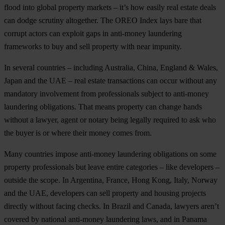
flood into global property markets – it’s how easily real estate deals
can dodge scrutiny altogether. The OREO Index lays bare that
corrupt actors can exploit gaps in anti-money laundering
frameworks to buy and sell property with near impunity.
In several countries – including Australia, China, England & Wales,
Japan and the UAE – real estate transactions can occur without any
mandatory involvement from professionals subject to anti-money
laundering obligations. That means property can change hands
without a lawyer, agent or notary being legally required to ask who
the buyer is or where their money comes from.
Many countries impose anti-money laundering obligations on some
property professionals but leave entire categories – like developers –
outside the scope. In Argentina, France, Hong Kong, Italy, Norway
and the UAE, developers can sell property and housing projects
directly without facing checks. In Brazil and Canada, lawyers aren’t
covered by national anti-money laundering laws, and in Panama