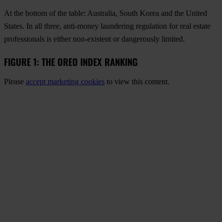
At the bottom of the table: Australia, South Korea and the United
States. In all three, anti-money laundering regulation for real estate
professionals is either non-existent or dangerously limited.
FIGURE 1: THE OREO INDEX RANKING
Please
accept marketing cookies
to view this content.