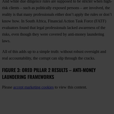
And while due diligence rules are supposed to be stricter when high-
risk clients – such as politically exposed persons – are involved, the
reality is that many professionals either don’t apply the rules or don’t
know how. In South Africa, Financial Action Task Force (FATF)
evaluators found that legal professionals lacked awareness of the
risks, even though they were covered by anti-money laundering
laws.
All of this adds up to a simple truth: without robust oversight and
real accountability, the corrupt can slip through the cracks.
FIGURE 3: OREO PILLAR 2 RESULTS – ANTI-MONEY
LAUNDERING FRAMEWORKS
Please
accept marketing cookies
to view this content.