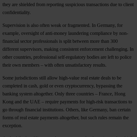
they are shielded from reporting suspicious transactions due to client
confidentiality.
Supervision is also often weak or fragmented. In Germany, for
example, oversight of anti-money laundering compliance by non-
financial sector professionals is split between more than 300
different supervisors, making consistent enforcement challenging. In
other countries, professional self-regulatory bodies are left to police
their own members – with often unsatisfactory results.
Some jurisdictions still allow high-value real estate deals to be
completed in cash, gold or even cryptocurrency, bypassing the
banking system altogether. Only three countries – France, Hong
Kong and the UAE – require payments for high-risk transactions to
go through financial institutions. Others, like Germany, ban certain
forms of real estate payments altogether, but such rules remain the
exception.