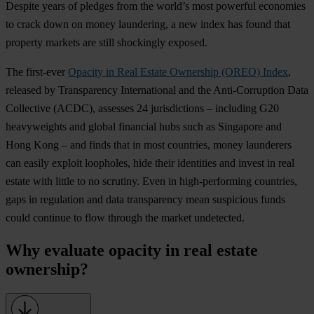
Despite years of pledges from the world’s most powerful economies
to crack down on money laundering, a new index has found that
property markets are still shockingly exposed.
The first-ever
Opacity in Real Estate Ownership (OREO) Index
,
released by Transparency International and the Anti-Corruption Data
Collective (ACDC), assesses 24 jurisdictions – including G20
heavyweights and global financial hubs such as Singapore and
Hong Kong – and finds that in most countries, money launderers
can easily exploit loopholes, hide their identities and invest in real
estate with little to no scrutiny. Even in high-performing countries,
gaps in regulation and data transparency mean suspicious funds
could continue to flow through the market undetected.
Why evaluate opacity in real estate
ownership?