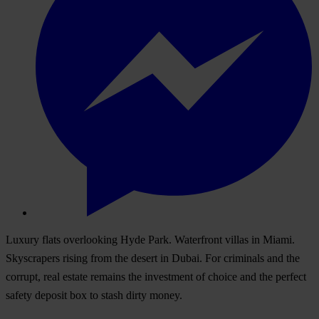
Luxury flats overlooking Hyde Park. Waterfront villas in Miami.
Skyscrapers rising from the desert in Dubai. For criminals and the
corrupt, real estate remains the investment of choice and the perfect
safety deposit box to stash dirty money.