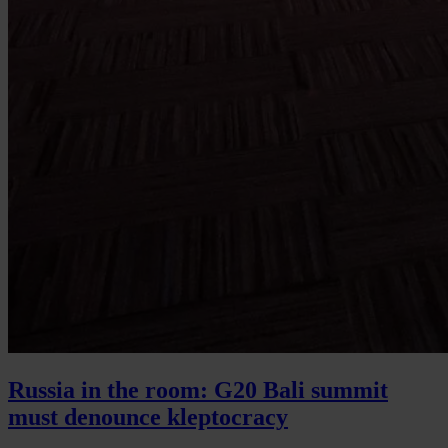
Russia in the room: G20 Bali summit
must denounce kleptocracy