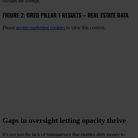
favours the corrupt.
FIGURE 2: OREO PILLAR 1 RESULTS – REAL ESTATE DATA
Please
accept marketing cookies
to view this content.
Gaps in oversight letting opacity thrive
It’s not just the lack of transparency that enables dirty money to