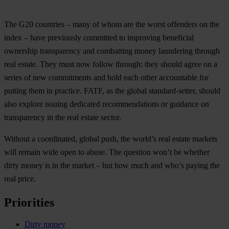
The G20 countries – many of whom are the worst offenders on the
index – have previously committed to improving beneficial
ownership transparency and combatting money laundering through
real estate. They must now follow through: they should agree on a
series of new commitments and hold each other accountable for
putting them in practice. FATF, as the global standard-setter, should
also explore issuing dedicated recommendations or guidance on
transparency in the real estate sector.
Without a coordinated, global push, the world’s real estate markets
will remain wide open to abuse. The question won’t be whether
dirty money is in the market – but how much and who’s paying the
real price.
Priorities
Dirty money