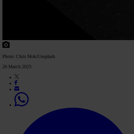
Photo: Chris Mok/Unsplash
26 March 2025