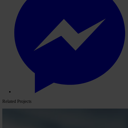
Related Projects