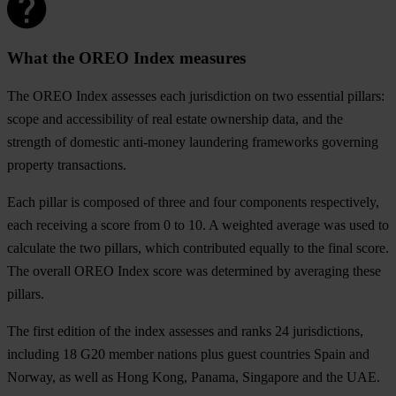
What the OREO Index measures
The OREO Index assesses each jurisdiction on two essential pillars:
scope and accessibility of real estate ownership data, and the
strength of domestic anti-money laundering frameworks governing
property transactions.
Each pillar is composed of three and four components respectively,
each receiving a score from 0 to 10. A weighted average was used to
calculate the two pillars, which contributed equally to the final score.
The overall OREO Index score was determined by averaging these
pillars.
The first edition of the index assesses and ranks 24 jurisdictions,
including 18 G20 member nations plus guest countries Spain and
Norway, as well as Hong Kong, Panama, Singapore and the UAE.