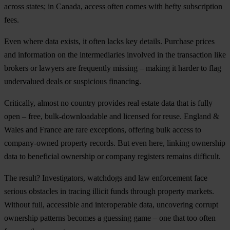
across states; in Canada, access often comes with hefty subscription
fees.
Even where data exists, it often lacks key details. Purchase prices
and information on the intermediaries involved in the transaction like
brokers or lawyers are frequently missing – making it harder to flag
undervalued deals or suspicious financing.
Critically, almost no country provides real estate data that is fully
open – free, bulk-downloadable and licensed for reuse. England &
Wales and France are rare exceptions, offering bulk access to
company-owned property records. But even here, linking ownership
data to beneficial ownership or company registers remains difficult.
The result? Investigators, watchdogs and law enforcement face
serious obstacles in tracing illicit funds through property markets.
Without full, accessible and interoperable data, uncovering corrupt
ownership patterns becomes a guessing game – one that too often