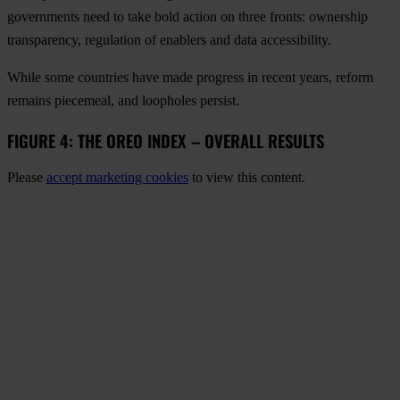
governments need to take bold action on three fronts: ownership
transparency, regulation of enablers and data accessibility.
While some countries have made progress in recent years, reform
remains piecemeal, and loopholes persist.
FIGURE 4: THE OREO INDEX – OVERALL RESULTS
Please
accept marketing cookies
to view this content.