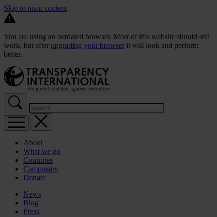
Skip to main content
You are using an outdated browser. Most of this website should still
work, but after
upgrading your browser
it will look and perform
better.
About
What we do
Countries
Campaigns
Donate
News
Blog
Press