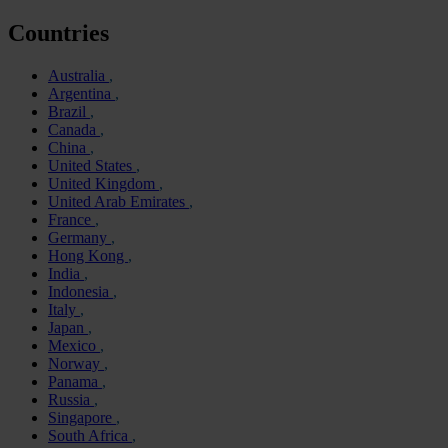
Countries
Australia
Argentina
Brazil
Canada
China
United States
United Kingdom
United Arab Emirates
France
Germany
Hong Kong
India
Indonesia
Italy
Japan
Mexico
Norway
Panama
Russia
Singapore
South Africa