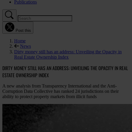
Publications
Post this
Home
News
Dirty money still has an address: Unveiling the Opacity in
Real Estate Ownership Index
DIRTY MONEY STILL HAS AN ADDRESS: UNVEILING THE OPACITY IN REAL
ESTATE OWNERSHIP INDEX
A new analysis from Transparency International and the Anti-
Corruption Data Collective has ranked 24 jurisdictions on their
ability to protect property markets from illicit funds