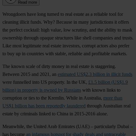
Read more
Wrongdoers have long turned to real estate as a reliable tool for
cleaning illicit funds. Why? Because in many jurisdictions it offers
the perfect cocktail: high value, low scrutiny, and the ability to mask
ownership through opaque structures like shell companies and trusts.
Like most legitimate real estate investors, corrupt actors also prefer
to buy up in countries with stable, reliable and profitable markets.
The known scale of dirty money in real estate is staggering.
Between 2015 and 2021, an
estimated US$2.3 billion in illicit funds
were funnelled into US property. In the UK,
£1.5 billion (US$1.9
billion) in property is owned by Russians
with known links to
corruption or ties to the Kremlin. While in Australia,
more than
US$1 billion has been reportedly laundered
through Australian real
estate by criminals linked to China in 2015-2016 alone.
Meanwhile, the United Arab Emirates (UAE) – particularly Dubai –
has become
an infamous hotspot for shady deals and untraceable