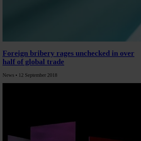
Foreign bribery rages unchecked in over
half of global trade
News •
12 September 2018