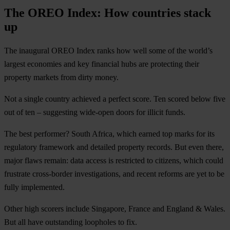
The OREO Index: How countries stack
up
The inaugural OREO Index ranks how well some of the world’s
largest economies and key financial hubs are protecting their
property markets from dirty money.
Not a single country achieved a perfect score. Ten scored below five
out of ten – suggesting wide-open doors for illicit funds.
The best performer? South Africa, which earned top marks for its
regulatory framework and detailed property records. But even there,
major flaws remain: data access is restricted to citizens, which could
frustrate cross-border investigations, and recent reforms are yet to be
fully implemented.
Other high scorers include Singapore, France and England & Wales.
But all have outstanding loopholes to fix.