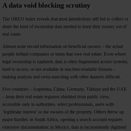
A data void blocking scrutiny
The OREO Index reveals that most jurisdictions still fail to collect or
share the kind of ownership data needed to keep dirty money out of
real estate.
Almost none record information on beneficial owners – the actual
people behind companies or trusts that own real estate. Even where
legal ownership is captured, data is often fragmented across systems,
hard to access, or not available in machine-readable formats –
making analysis and cross-matching with other datasets difficult.
Five countries – Argentina, China, Germany, Türkiye and the UAE
– keep their real estate registers shielded from public view,
accessible only to authorities, select professionals, users with
‘legitimate interest’ or the owners of the property. Others throw up
major hurdles: in South Africa, opening a search account requires
extensive documentation; in Mexico, data is inconsistently digitised