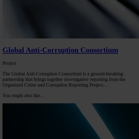
Global Anti-Corruption Consortium
Project
The Global Anti-Corruption Consortium is a ground-breaking
partnership that brings together investigative reporting from the
Organized Crime and Corruption Reporting Project…
You might also like...