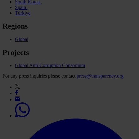
South Korea
Spain
Türkiye
Regions
Global
Projects
Global Anti-Corruption Consortium
For any press inquiries please contact
press@transparency.org