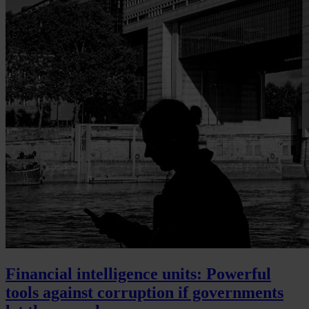
Financial intelligence units: Powerful
tools against corruption if governments