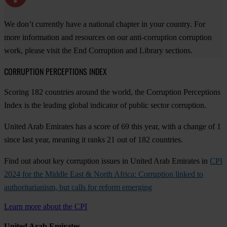
We don’t currently have a national chapter in your country. For
more information and resources on our anti-corruption corruption
work, please visit the End Corruption and Library sections.
CORRUPTION PERCEPTIONS INDEX
Scoring 182 countries around the world, the Corruption Perceptions
Index is the leading global indicator of public sector corruption.
United Arab Emirates has a score of 69 this year, with a change of 1
since last year, meaning it ranks 21 out of 182 countries.
Find out about key corruption issues in United Arab Emirates in
CPI
2024 for the Middle East & North Africa: Corruption linked to
authoritarianism, but calls for reform emerging
Learn more about the CPI
United Arab Emirates