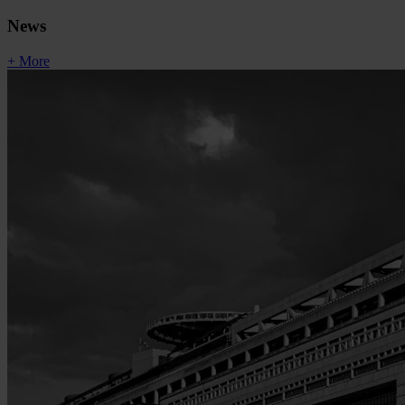
News
+ More