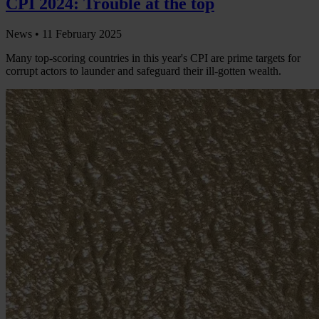
CPI 2024: Trouble at the top
News •
11 February 2025
Many top-scoring countries in this year's CPI are prime targets for
corrupt actors to launder and safeguard their ill-gotten wealth.