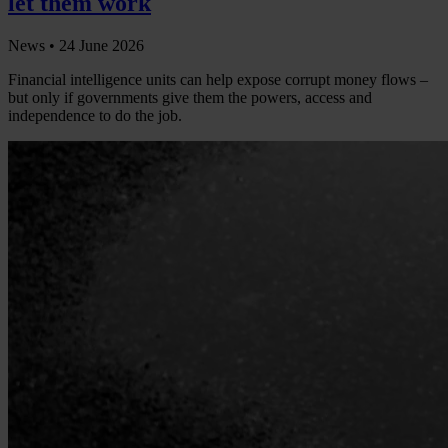
let them work
News •
24 June 2026
Financial intelligence units can help expose corrupt money flows –
but only if governments give them the powers, access and
independence to do the job.