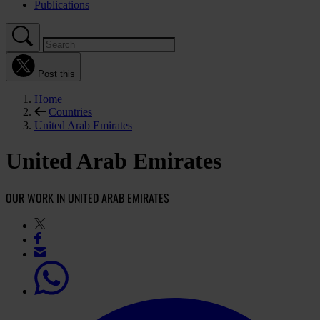
Publications
Post this
Home
Countries
United Arab Emirates
United Arab Emirates
OUR WORK IN UNITED ARAB EMIRATES