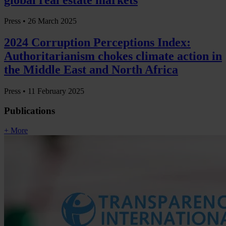
Press •
26 March 2025
2024 Corruption Perceptions Index:
Authoritarianism chokes climate action in
the Middle East and North Africa
Press •
11 February 2025
Publications
+ More