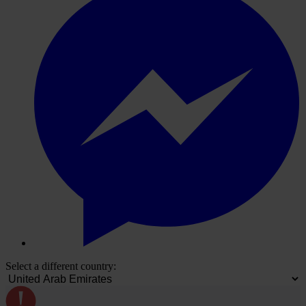
Select a different country: