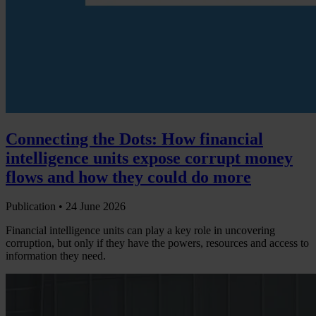
Connecting the Dots: How financial
intelligence units expose corrupt money
flows and how they could do more
Publication •
24 June 2026
Financial intelligence units can play a key role in uncovering
corruption, but only if they have the powers, resources and access to
information they need.