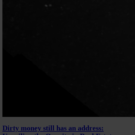
Dirty money still has an address: