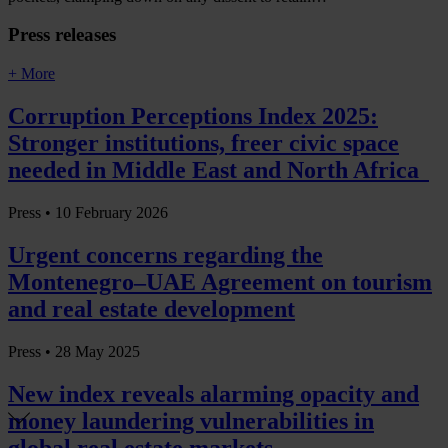
Press releases
+ More
Corruption Perceptions Index 2025:
Stronger institutions, freer civic space
needed in Middle East and North Africa
Press •
10 February 2026
Urgent concerns regarding the
Montenegro–UAE Agreement on tourism
and real estate development
Press •
28 May 2025
New index reveals alarming opacity and
money laundering vulnerabilities in
global real estate markets