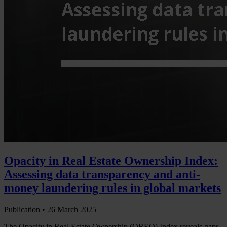
Opacity in Real Estate Ownership Index:
Assessing data transparency and anti-
money laundering rules in global markets
Publication •
26 March 2025
The Opacity in Real Estate Ownership (OREO) Index reveals gaps