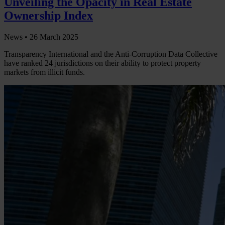
Unveiling the Opacity in Real Estate
Ownership Index
News •
26 March 2025
Transparency International and the Anti-Corruption Data Collective
have ranked 24 jurisdictions on their ability to protect property
markets from illicit funds.