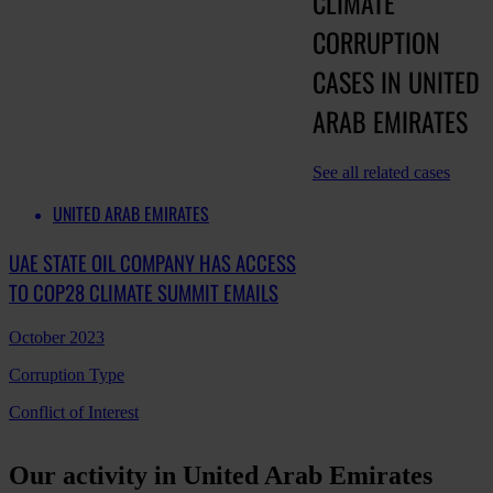
CLIMATE
CORRUPTION
CASES IN UNITED
ARAB EMIRATES
See all related cases
UNITED ARAB EMIRATES
UAE STATE OIL COMPANY HAS ACCESS
TO COP28 CLIMATE SUMMIT EMAILS
October 2023
Corruption Type
Conflict of Interest
Our activity in United Arab Emirates