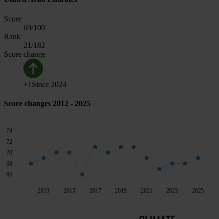
Score
69
/100
Rank
21
/182
Score change
+
1
Since
2024
Score changes 2012 - 2025
74
72
70
68
66
2013
2015
2017
2019
2021
2023
2025