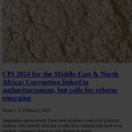
CPI 2024 for the Middle East & North
Africa: Corruption linked to
authoritarianism, but calls for reform
emerging
News •
11 February 2025
Stagnation stems mostly from near-absolute control by political
leaders, who benefit from the wealth they channel into their own
pockets, clamping down on any dissent to retain…