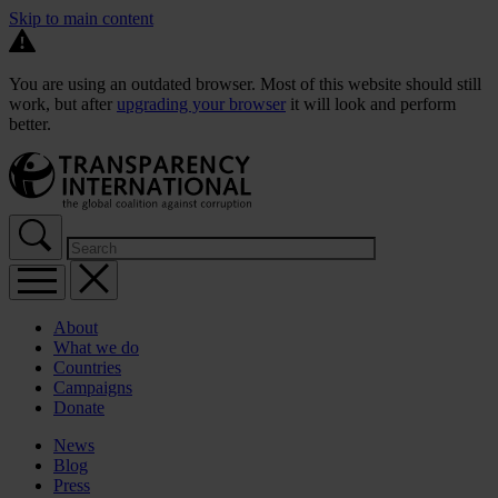
Skip to main content
You are using an outdated browser. Most of this website should still
work, but after
upgrading your browser
it will look and perform
better.
About
What we do
Countries
Campaigns
Donate
News
Blog
Press