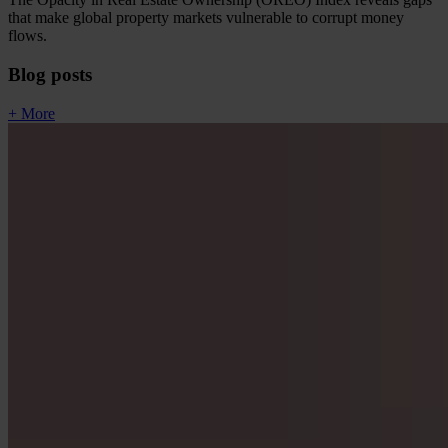
that make global property markets vulnerable to corrupt money
flows.
Blog posts
+ More