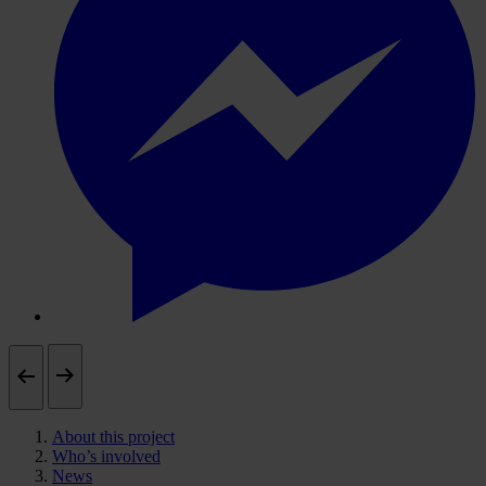
About this project
Who’s involved
News