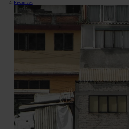
Resources