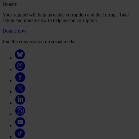
Donate
Your support will help us tackle corruption and the corrupt. Take
action and donate now to help us end corruption
Donate now
Join the conversation on social media