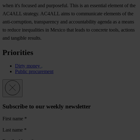
when it's focused and purposeful. This is an essential element of the
AC4ALL strategy. AC4ALL aims to communicate elements of the
anti-corruption, transparency and accountability agenda as a means
to reduce inequalities in Mexico that leads to concrete tools, actions
and tangible results.
Priorities
Dirty money
Public procurement
Subscribe to our weekly newsletter
First name
*
Last name
*