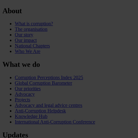
About
What is corruption?
The organisation
Our story
Our impact
National Chapters
Who We Are
What we do
Corruption Perceptions Index 2025
Global Corruption Barometer
Our priorities
Advocacy
Projects
Advocacy and legal advice centres
Anti-Corruption Helpdesk
Knowledge Hub
International Anti-Corruption Conference
Updates