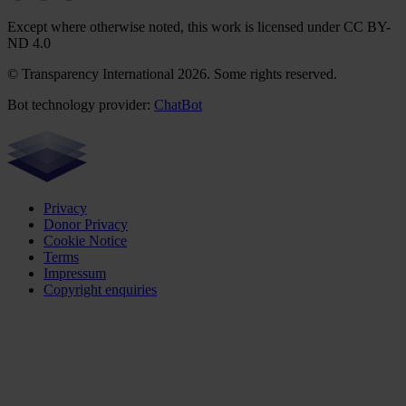
Except where otherwise noted, this work is licensed under CC BY-
ND 4.0
© Transparency International 2026. Some rights reserved.
Bot technology provider:
ChatBot
Privacy
Donor Privacy
Cookie Notice
Terms
Impressum
Copyright enquiries