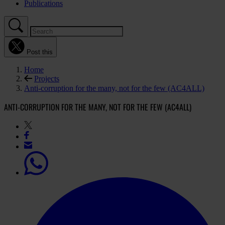
Publications
Post this
Home
Projects
Anti-corruption for the many, not for the few (AC4ALL)
ANTI-CORRUPTION FOR THE MANY, NOT FOR THE FEW (AC4ALL)