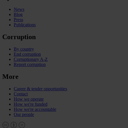
News
Blog
Press
Publications
Corruption
By country
End corruption
Corruptionary A-Z
Report corruption
More
Career & tender opportunities
Contact
How we operate
How we're funded
How we're accountable
Our people