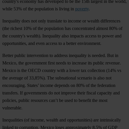
cou
ntry's
ec
onomy
h
as
dev
eloped
to
be
t
he
15th
la
rgest
in
t
he
w
orld,
w
hile
53%
of
t
he
pop
ulation
is
li
ving
in
poverty
.
Ine
quality
d
oes
n
ot
o
nly
tra
nslate
to
in
come
or
we
alth
dif
ferences
(
the
ri
chest
10%
of
t
he
pop
ulation
has
conc
entrated
al
most
80%
of
t
he
cou
ntry's
we
alth).
Ine
quality
a
lso
im
pacts
ac
cess
to
p
ower
a
nd
oppo
rtunities,
a
nd
e
ven
ac
cess
to
a
be
tter
envi
ronment.
Be
tter
pu
blic
inte
rvention
to
ad
dress
ine
quality
is
ne
eded.
B
ut
in
Me
xico,
t
he
gov
ernment
f
irst
n
eeds
to
in
crease
i
ts
pu
blic
re
venue.
Me
xico
is
t
he
O
ECD
co
untry
w
ith
a
l
ower
t
ax
col
lection
(
14%
vs
t
he
av
erage
of
33,85%).
T
he
sub
national
sc
enario
is
a
lso
n
ot
enco
uraging.
St
ates’
in
come
de
pends
on
80%
of
t
he
fed
eration
tra
nsfers.
If
gov
ernments
do
n
ot
im
prove
t
heir
fi
scal
ca
pacity
a
nd
pol
icies,
pu
blic
res
ources
c
an’t
be
u
sed
to
be
nefit
t
he
m
ost
vul
nerable.
Ineq
ualities
(
of
in
come,
we
alth
a
nd
oppo
rtunities)
a
re
intr
insically
li
nked
to
cor
ruption.
Me
xico
l
oses
appr
oximately
8.5%
of
G
DP