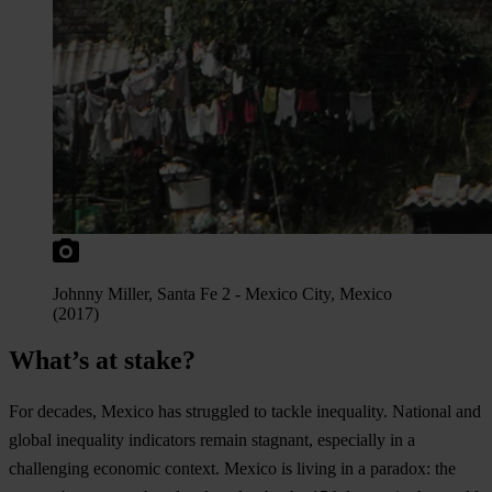
Jo
hnny
Mi
ller,
S
anta
Fe
2
-
Me
xico
C
ity,
Me
xico
(2
017)
What’s at stake?
F
or
de
cades,
Me
xico
h
as
str
uggled
to
ta
ckle
ine
quality.
Na
tional
a
nd
gl
obal
ine
quality
ind
icators
re
main
sta
gnant,
esp
ecially
in
a
cha
llenging
ec
onomic
co
ntext.
Me
xico
is
li
ving
in
a
pa
radox:
t
he