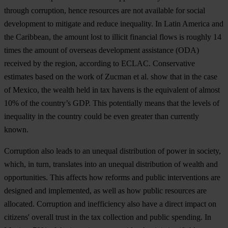
th
rough
cor
ruption,
h
ence
res
ources
a
re
n
ot
ava
ilable
f
or
so
cial
dev
elopment
to
mi
tigate
a
nd
re
duce
ine
quality.
In
L
atin
Am
erica
a
nd
t
he
Car
ibbean,
t
he
am
ount
l
ost
to
il
licit
fin
ancial
f
lows
is
ro
ughly
14
t
imes
t
he
am
ount
of
ov
erseas
dev
elopment
ass
istance
(
ODA)
re
ceived
by
t
he
re
gion,
acc
ording
to
EC
LAC.
Cons
ervative
est
imates
b
ased
on
t
he
w
ork
of
Zu
cman
et
a
l.
s
how
t
hat
in
t
he
c
ase
of
Me
xico,
t
he
we
alth
h
eld
in
t
ax
ha
vens
is
t
he
equ
ivalent
of
al
most
10%
of
t
he
cou
ntry’s
G
DP.
T
his
pot
entially
m
eans
t
hat
t
he
le
vels
of
ine
quality
in
t
he
co
untry
c
ould
be
e
ven
gr
eater
t
han
cur
rently
kn
own.
Cor
ruption
a
lso
l
eads
to
an
un
equal
dist
ribution
of
p
ower
in
so
ciety,
wh
ich,
in
t
urn,
tra
nslates
i
nto
an
un
equal
dist
ribution
of
we
alth
a
nd
oppo
rtunities.
T
his
af
fects
h
ow
re
forms
a
nd
pu
blic
inte
rventions
a
re
de
signed
a
nd
imp
lemented,
as
w
ell
a
s
h
ow
pu
blic
res
ources
a
re
all
ocated.
Cor
ruption
a
nd
inef
ficiency
a
lso
h
ave
a
di
rect
im
pact
on
cit
izens'
ov
erall
t
rust
in
t
he
t
ax
col
lection
a
nd
pu
blic
spe
nding.
In