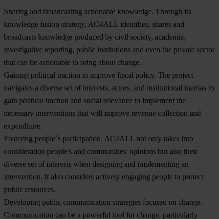
Sharing and broadcasting actionable knowledge
. Through its
knowledge fusion strategy, AC4ALL identifies, shares and
broadcasts knowledge produced by civil society, academia,
investigative reporting, public institutions and even the private sector
that can be actionable to bring about change.
Gaining political traction to improve fiscal policy
. The project
navigates a diverse set of interests, actors, and institutional inertias to
gain political traction and social relevance to implement the
necessary interventions that will improve revenue collection and
expenditure.
Fostering people´s participation.
AC4ALL not only takes into
consideration people's and communities' opinions but also their
diverse set of interests when designing and implementing an
intervention. It also considers actively engaging people to protect
public resources.
Developing public communication strategies focused on change
.
Communication can be a powerful tool for change, particularly