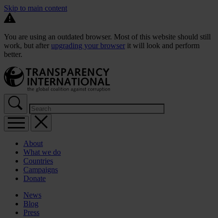
Skip to main content
You are using an outdated browser. Most of this website should still
work, but after
upgrading your browser
it will look and perform
better.
About
What we do
Countries
Campaigns
Donate
News
Blog
Press