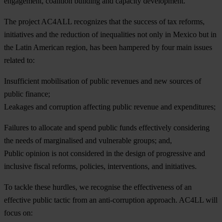
eng
agement,
coa
lition
bu
ilding
a
nd
ca
pacity
deve
lopment.
T
he
pr
oject
A
C4ALL
rec
ognizes
t
hat
t
he
su
ccess
of
t
ax
re
forms,
ini
tiatives
a
nd
t
he
red
uction
of
ineq
ualities
n
ot
o
nly
in
Me
xico
b
ut
in
t
he
L
atin
Am
erican
re
gion,
h
as
b
een
ha
mpered
by
f
our
m
ain
is
sues
re
lated
t
o:
Insufficient mobilisation of public revenues and new sources of
public finance;
Leakages and corruption affecting public revenue and expenditures;
Failures to allocate and spend public funds effectively considering
the needs of marginalised and vulnerable groups; and,
Public opinion is not considered in the design of progressive and
inclusive fiscal reforms, policies, interventions, and initiatives.
To
ta
ckle
t
hese
hu
rdles,
we
rec
ognise
t
he
effe
ctiveness
of
an
eff
ective
pu
blic
ta
ctic
f
rom
an
anti-
corruption
app
roach.
A
C4LL
w
ill
f
ocus
o
n: