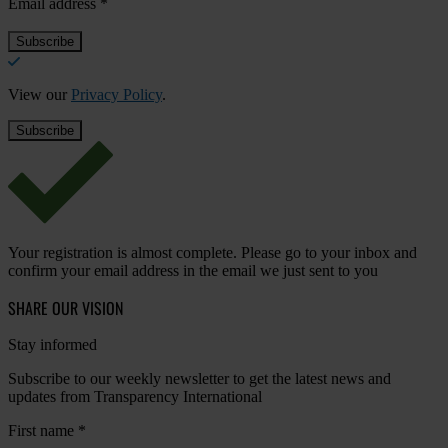
Email address
*
View our
Privacy Policy
.
Your registration is almost complete. Please go to your inbox and
confirm your email address in the email we just sent to you
SHARE OUR VISION
Stay informed
Subscribe to our weekly newsletter to get the latest news and
updates from Transparency International
First name
*