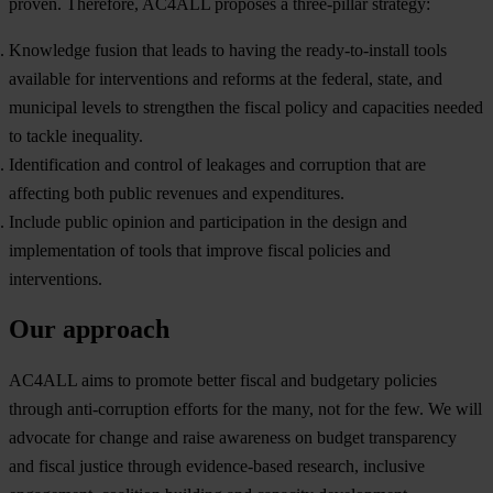
pr
oven.
The
refore,
A
C4ALL
pr
oposes
a
thre
e-pillar
str
ategy:
Knowledge fusion that leads to having the ready-to-install tools
available for interventions and reforms at the federal, state, and
municipal levels to strengthen the fiscal policy and capacities needed
to tackle inequality.
Identification and control of leakages and corruption that are
affecting both public revenues and expenditures.
Include public opinion and participation in the design and
implementation of tools that improve fiscal policies and
interventions.
Our approach
A
C4ALL
a
ims
to promote
be
tter
fi
scal
a
nd
bud
getary
po
licies
th
rough
anti-
corruption
ef
forts
f
or
t
he
m
any,
n
ot
f
or
t
he
f
ew.
We
w
ill
ad
vocate
f
or
ch
ange
a
nd
r
aise
awa
reness
on
bu
dget
tran
sparency
a
nd
fi
scal
ju
stice
th
rough
evid
ence-based
res
earch,
inc
lusive