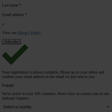
Last name
*
Email address
*
View our
Privacy Policy
.
Your registration is almost complete. Please go to your inbox and
confirm your email address in the email we just sent to you
Engage
We're active in over 100 countries. Here's how to contact one of our
national chapters