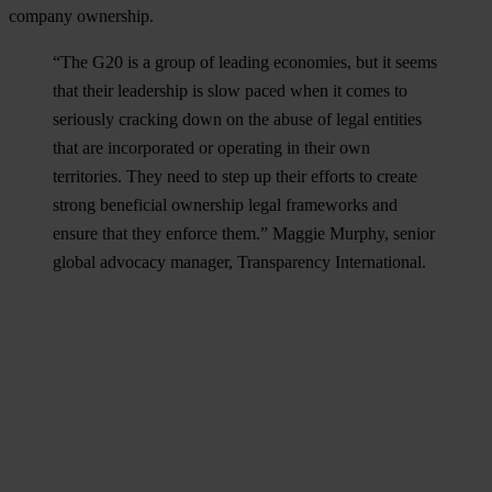
company ownership.
“The G20 is a group of leading economies, but it seems
that their leadership is slow paced when it comes to
seriously cracking down on the abuse of legal entities
that are incorporated or operating in their own
territories. They need to step up their efforts to create
strong beneficial ownership legal frameworks and
ensure that they enforce them.” Maggie Murphy, senior
global advocacy manager, Transparency International.