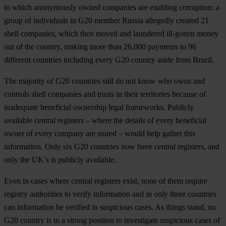
to which anonymously owned companies are enabling corruption: a
group of individuals in G20 member Russia allegedly created 21
shell companies, which then moved and laundered ill-gotten money
out of the country, making more than 26,000 payments to 96
different countries including every G20 country aside from Brazil.
The majority of G20 countries still do not know who owns and
controls shell companies and trusts in their territories because of
inadequate beneficial ownership legal frameworks. Publicly
available central registers – where the details of every beneficial
owner of every company are stored – would help gather this
information. Only six G20 countries now have central registers, and
only the UK’s is publicly available.
Even in cases where central registers exist, none of them require
registry authorities to verify information and in only three countries
can information be verified in suspicious cases. As things stand, no
G20 country is in a strong position to investigate suspicious cases of