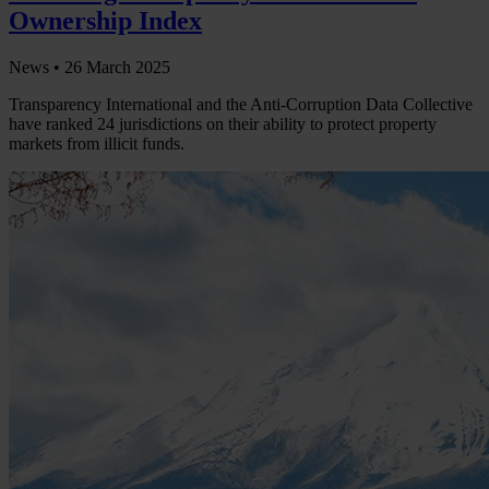
Ownership Index
News •
26 March 2025
Transparency International and the Anti-Corruption Data Collective
have ranked 24 jurisdictions on their ability to protect property
markets from illicit funds.