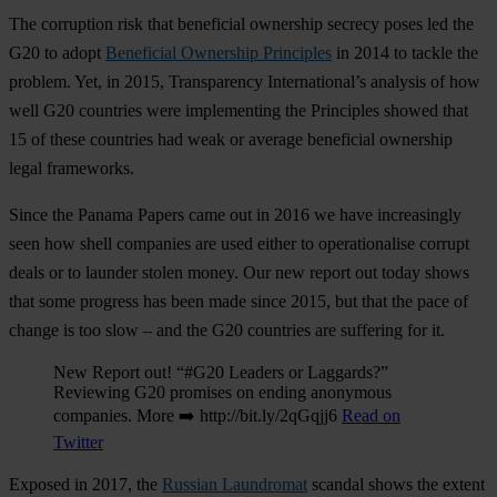
The corruption risk that beneficial ownership secrecy poses led the
G20 to adopt
Beneficial Ownership Principles
in 2014 to tackle the
problem. Yet, in 2015, Transparency International’s analysis of how
well G20 countries were implementing the Principles showed that
15 of these countries had weak or average beneficial ownership
legal frameworks.
Since the Panama Papers came out in 2016 we have increasingly
seen how shell companies are used either to operationalise corrupt
deals or to launder stolen money. Our new report out today shows
that some progress has been made since 2015, but that the pace of
change is too slow – and the G20 countries are suffering for it.
New Report out! “#G20 Leaders or Laggards?”
Reviewing G20 promises on ending anonymous
companies. More ➡️ http://bit.ly/2qGqjj6
Read on
Twitter
Exposed in 2017, the
Russian Laundromat
scandal shows the extent