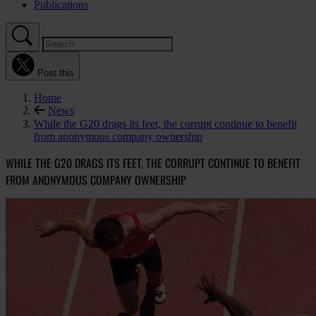
Publications
Post this
Home
News
While the G20 drags its feet, the corrupt continue to benefit
from anonymous company ownership
WHILE THE G20 DRAGS ITS FEET, THE CORRUPT CONTINUE TO BENEFIT
FROM ANONYMOUS COMPANY OWNERSHIP