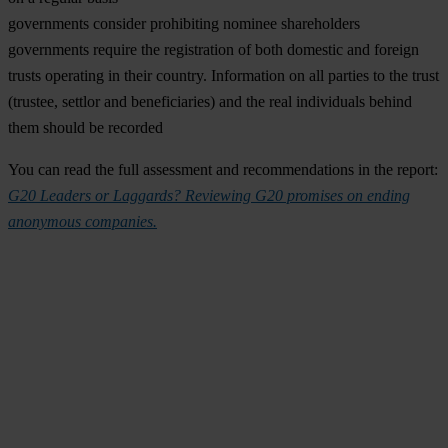
governments consider prohibiting nominee shareholders
governments require the registration of both domestic and foreign
trusts operating in their country. Information on all parties to the trust
(trustee, settlor and beneficiaries) and the real individuals behind
them should be recorded
You can read the full assessment and recommendations in the report:
G20 Leaders or Laggards? Reviewing G20 promises on ending
anonymous companies.