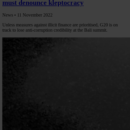
must denounce kleptocracy
News •
11 November 2022
Unless measures against illicit finance are prioritised, G20 is on
track to lose anti-corruption credibility at the Bali summit.