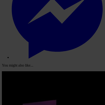
You might also like...