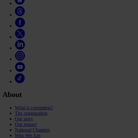
About
What is corruption?
The organisation
Our story
Our impact
National Chapters
Who We Are