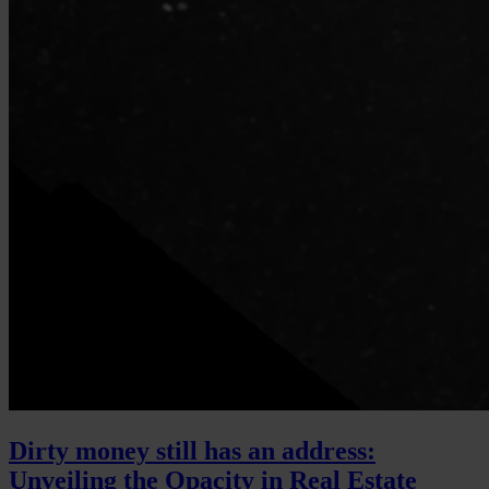
Dirty money still has an address:
Unveiling the Opacity in Real Estate