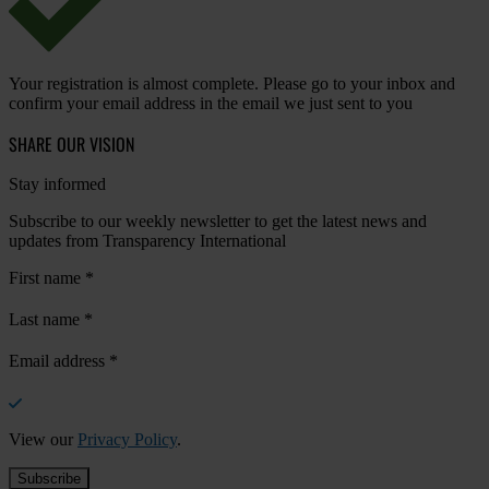
Your registration is almost complete. Please go to your inbox and
confirm your email address in the email we just sent to you
SHARE OUR VISION
Stay informed
Subscribe to our weekly newsletter to get the latest news and
updates from Transparency International
First name
*
Last name
*
Email address
*
View our
Privacy Policy
.