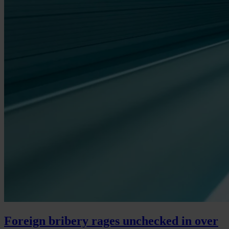
Foreign bribery rages unchecked in over