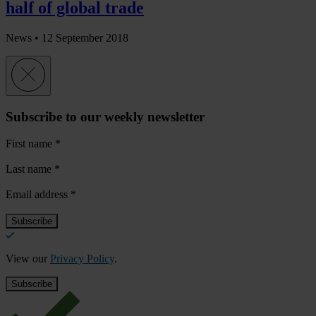
half of global trade
News •
12 September 2018
Subscribe to our weekly newsletter
First name
*
Last name
*
Email address
*
View our
Privacy Policy
.