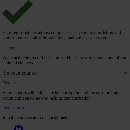
Your registration is almost complete. Please go to your inbox and
confirm your email address in the email we just sent to you
Engage
We're active in over 100 countries. Here's how to contact one of our
national chapters
Donate
Your support will help us tackle corruption and the corrupt. Take
action and donate now to help us end corruption
Donate now
Join the conversation on social media