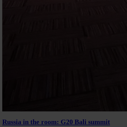
Russia in the room: G20 Bali summit