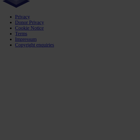
Privacy
Donor Privacy
Cookie Notice
Terms
Impressum
Copyright enquiries