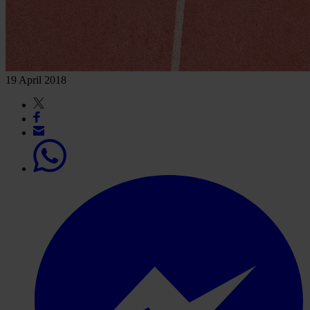
19 April 2018