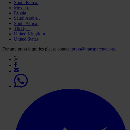
South Korea
Mexico
Russia
Saudi Arabia
South Africa
Türkiye
United Kingdom
United States
For any press inquiries please contact
press@transparency.org