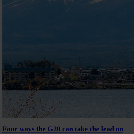
Four ways the G20 can take the lead on