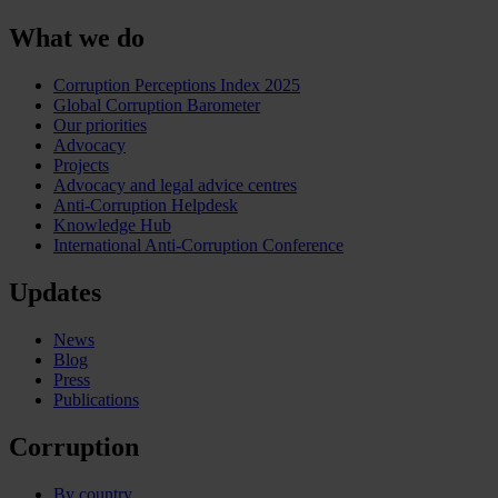
What we do
Corruption Perceptions Index 2025
Global Corruption Barometer
Our priorities
Advocacy
Projects
Advocacy and legal advice centres
Anti-Corruption Helpdesk
Knowledge Hub
International Anti-Corruption Conference
Updates
News
Blog
Press
Publications
Corruption
By country