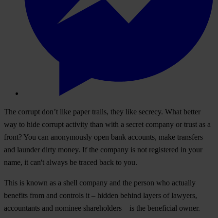
The corrupt don’t like paper trails, they like secrecy. What better
way to hide corrupt activity than with a secret company or trust as a
front? You can anonymously open bank accounts, make transfers
and launder dirty money. If the company is not registered in your
name, it can't always be traced back to you.
This is known as a shell company and the person who actually
benefits from and controls it – hidden behind layers of lawyers,
accountants and nominee shareholders – is the beneficial owner.