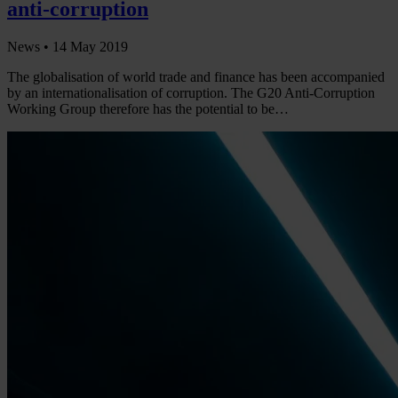
anti-corruption
News •
14 May 2019
The globalisation of world trade and finance has been accompanied
by an internationalisation of corruption. The G20 Anti-Corruption
Working Group therefore has the potential to be…