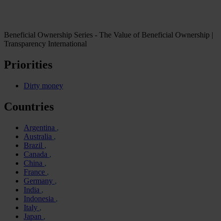
Beneficial Ownership Series - The Value of Beneficial Ownership |
Transparency International
Priorities
Dirty money
Countries
Argentina
Australia
Brazil
Canada
China
France
Germany
India
Indonesia
Italy
Japan