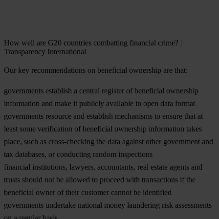
How well are G20 countries combatting financial crime? |
Transparency International
Our key recommendations on beneficial ownership are that:
governments establish a central register of beneficial ownership
information and make it publicly available in open data format
governments resource and establish mechanisms to ensure that at
least some verification of beneficial ownership information takes
place, such as cross-checking the data against other government and
tax databases, or conducting random inspections
financial institutions, lawyers, accountants, real estate agents and
trusts should not be allowed to proceed with transactions if the
beneficial owner of their customer cannot be identified
governments undertake national money laundering risk assessments
on a regular basis