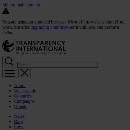
Skip to main content
You are using an outdated browser. Most of this website should still
work, but after
upgrading your browser
it will look and perform
better.
About
What we do
Countries
Campaigns
Donate
News
Blog
Press