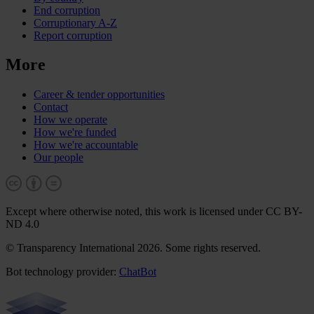
End corruption
Corruptionary A-Z
Report corruption
More
Career & tender opportunities
Contact
How we operate
How we're funded
How we're accountable
Our people
Except where otherwise noted, this work is licensed under CC BY-
ND 4.0
© Transparency International 2026. Some rights reserved.
Bot technology provider:
ChatBot