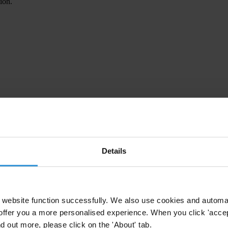
ion.
Details
website function successfully. We also use cookies and automa
offer you a more personalised experience. When you click 'accept
atements
nd out more, please click on the 'About' tab.