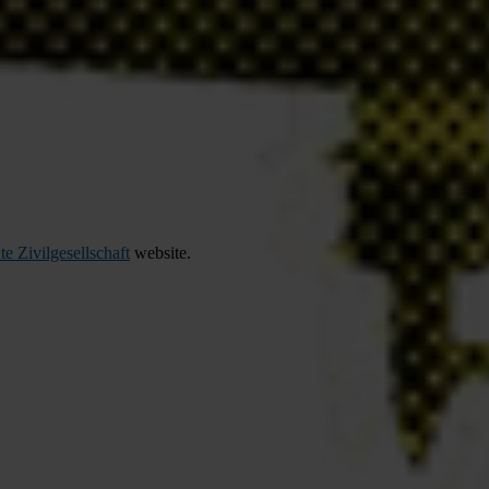
te Zivilgesellschaft
website.