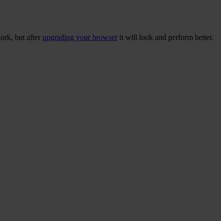
ork, but after
upgrading your browser
it will look and perform better.