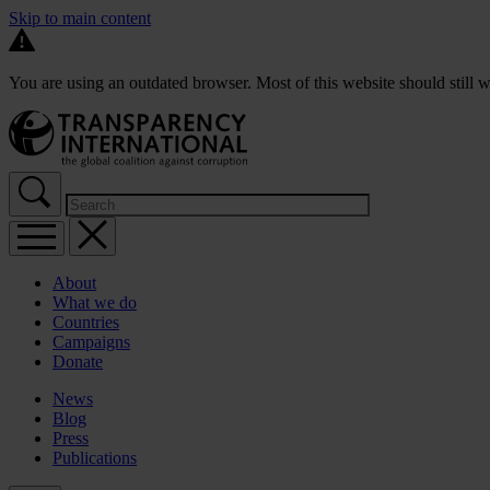
Skip to main content
You are using an outdated browser. Most of this website should still w
About
What we do
Countries
Campaigns
Donate
News
Blog
Press
Publications