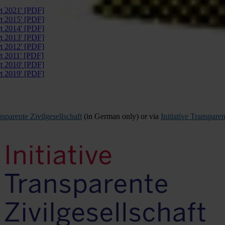
rt 2021' [PDF]
rt 2015' [PDF]
rt 2014' [PDF]
rt 2013' [PDF]
rt 2012' [PDF]
rt 2011' [PDF]
rt 2010' [PDF]
rt 2019' [PDF]
ansparente Zivilgesellschaft
(in German only) or via
Initiative Transparen