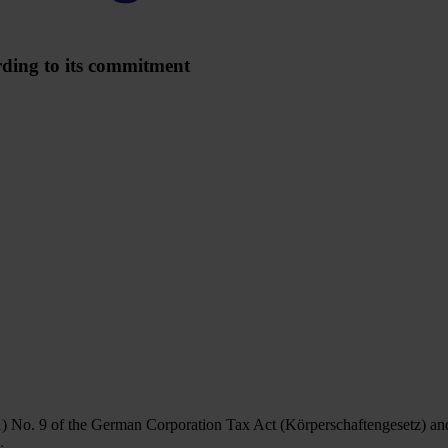
rding to its commitment
1) No. 9 of the German Corporation Tax Act (Körperschaftengesetz) an