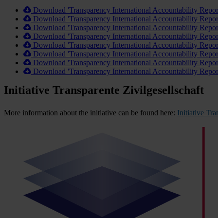
Download 'Transparency International Accountability Repo
Download 'Transparency International Accountability Repo
Download 'Transparency International Accountability Repo
Download 'Transparency International Accountability Repo
Download 'Transparency International Accountability Repo
Download 'Transparency International Accountability Repo
Download 'Transparency International Accountability Repo
Download 'Transparency International Accountability Repo
Initiative Transparente Zivilgesellschaft
More information about the initiative can be found here:
Initiative Tr