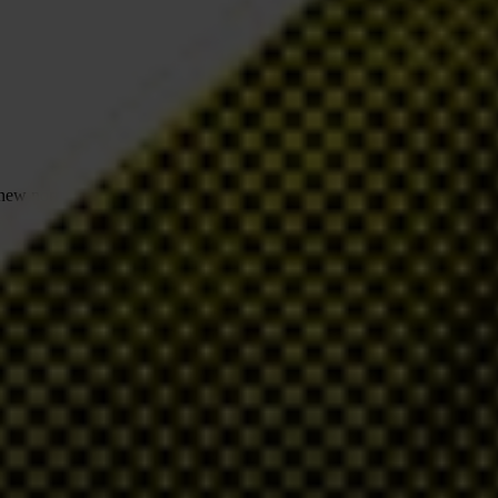
h new norms and standards in the fields of governance and
nd reports yearly against its framework of 12
Accountability