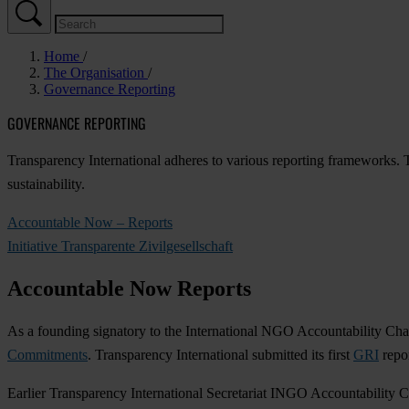
Home
The Organisation
Governance Reporting
GOVERNANCE REPORTING
Transparency International adheres to various reporting frameworks. T
sustainability.
Accountable Now – Reports
Initiative Transparente Zivilgesellschaft
Accountable Now Reports
As a founding signatory to the International NGO Accountability Char
Commitments
. Transparency International submitted its first
GRI
repor
Earlier Transparency International Secretariat INGO Accountability C