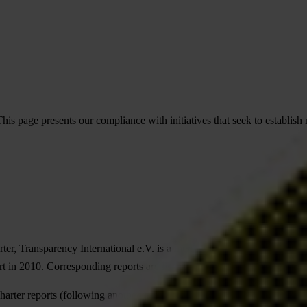
his page presents our compliance with initiatives that seek to establis
ter, Transparency International e.V. is a member of
Accountable Now
a
t in 2010. Corresponding reports are listed below
harter reports (following another format) pre- 2010 can be found
here
.