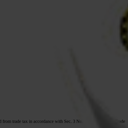
d from trade tax in accordance with Sec. 3 No. 6 of the German Trade