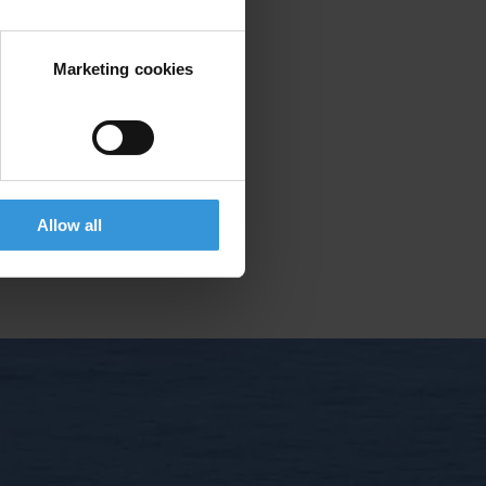
Marketing cookies
ing rights
le member with voting rights.
Allow all
E