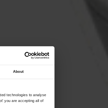
About
ted technologies to analyse
' you are accepting all of