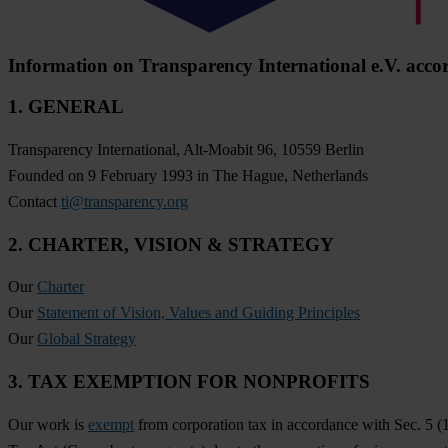
Information on Transparency International e.V. acco
1. GENERAL
Transparency International, Alt-Moabit 96, 10559 Berlin
Founded on 9 February 1993 in The Hague, Netherlands
Contact
ti@transparency.org
2. CHARTER, VISION & STRATEGY
Our
Charter
Our
Statement of Vision, Values and Guiding Principles
Our
Global Strategy
3. TAX EXEMPTION FOR NONPROFITS
Our work is
exempt
from corporation tax in accordance with Sec. 5 (