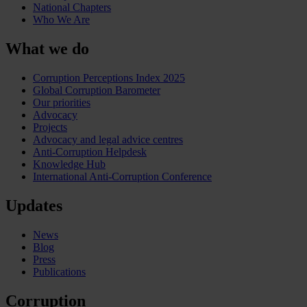
National Chapters
Who We Are
What we do
Corruption Perceptions Index 2025
Global Corruption Barometer
Our priorities
Advocacy
Projects
Advocacy and legal advice centres
Anti-Corruption Helpdesk
Knowledge Hub
International Anti-Corruption Conference
Updates
News
Blog
Press
Publications
Corruption