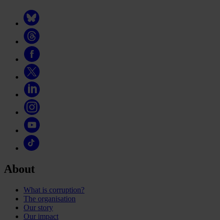
About
What is corruption?
The organisation
Our story
Our impact