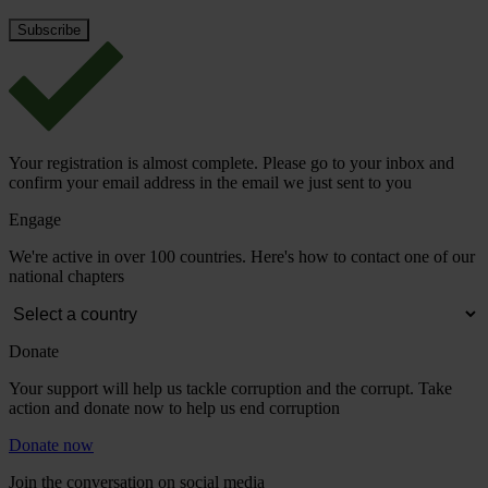
Your registration is almost complete. Please go to your inbox and
confirm your email address in the email we just sent to you
Engage
We're active in over 100 countries. Here's how to contact one of our
national chapters
Donate
Your support will help us tackle corruption and the corrupt. Take
action and donate now to help us end corruption
Donate now
Join the conversation on social media