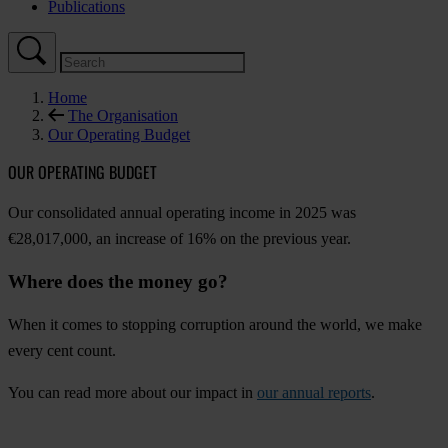
Publications
Home
The Organisation
Our Operating Budget
OUR OPERATING BUDGET
Our consolidated annual operating income in 2025 was
€28,017,000, an increase of 16% on the previous year.
Where does the money go?
When it comes to stopping corruption around the world, we make
every cent count.
You can read more about our impact in
our annual reports
.