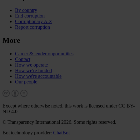
By country
End corruption
Corruptionary A-Z
Report corruption
More
Career & tender opportunities
Contact
How we operate
How we're funded
How we're accountable
Our people
Except where otherwise noted, this work is licensed under CC BY-
ND 4.0
© Transparency International 2026. Some rights reserved.
Bot technology provider:
ChatBot