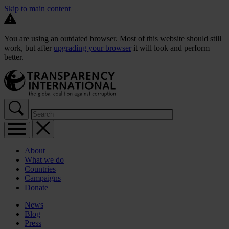
Skip to main content
You are using an outdated browser. Most of this website should still
work, but after
upgrading your browser
it will look and perform
better.
About
What we do
Countries
Campaigns
Donate
News
Blog
Press