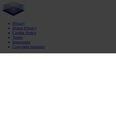
Privacy
Donor Privacy
Cookie Notice
Terms
Impressum
Copyright enquiries