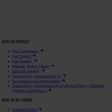
HOW WE OPERATE
Our Governance
Our Charter
Our Strategy
Mission, Vision, Values
Ethics & Integrity
Transparency International e.V.
Our Institutional Relationships
Transparency International Accreditation Policy - National
Chapters and Partners
HOW WE'RE FUNDED
Annual Reports