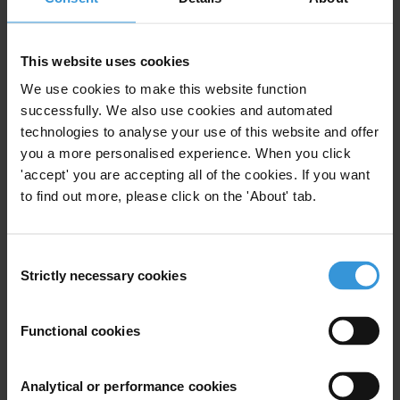
Board of Directors
Board Committees
International Council
This website uses cookies
Management
Individual Members
We use cookies to make this website function
successfully. We also use cookies and automated
technologies to analyse your use of this website and offer
you a more personalised experience. When you click
'accept' you are accepting all of the cookies. If you want
Subscribe to our weekly newsletter
to find out more, please click on the 'About' tab.
First name
*
Last name
*
Consent
Strictly necessary cookies
Selection
Email address
*
Functional cookies
View our
Privacy Policy
.
Analytical or performance cookies