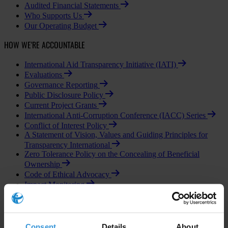
Audited Financial Statements
Who Supports Us
Our Operating Budget
HOW WE'RE ACCOUNTABLE
International Aid Transparency Initiative (IATI)
Evaluations
Governance Reporting
Public Disclosure Policy
Current Project Grants
International Anti-Corruption Conference (IACC) Series
Conflict of Interest Policy
A Statement of Vision, Values and Guiding Principles for
Transparency International
Zero Tolerance Policy on the Concealing of Beneficial
Ownership
Code of Ethical Advocacy
Impact Monitoring
Business Principles Steering Committee
OUR PEOPLE
Consent
Details
About