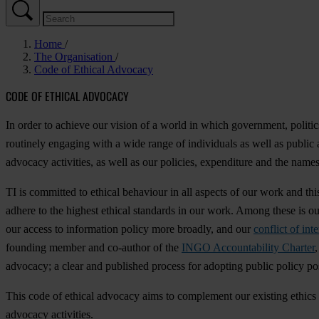
Home
The Organisation
Code of Ethical Advocacy
CODE OF ETHICAL ADVOCACY
In order to achieve our vision of a world in which government, politics
routinely engaging with a wide range of individuals as well as public a
advocacy activities, as well as our policies, expenditure and the names
TI is committed to ethical behaviour in all aspects of our work and t
adhere to the highest ethical standards in our work. Among these is o
our access to information policy more broadly, and our
conflict of inte
founding member and co-author of the
INGO Accountability Charter
advocacy; a clear and published process for adopting public policy pos
This code of ethical advocacy aims to complement our existing ethics 
advocacy activities.