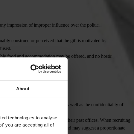
any impression of improper influence over the political process or the
onably construed or perceived that the gift is motivated by a wish to
fused.
onable food and accommodation may be offered, and no hosting or travel
About
nce of paid and unpaid services, as well as the confidentiality of
ted technologies to analyse
ing ‘cooling-off’ periods required by their past offices. When recruiting
' you are accepting all of
terest arises in their transition to TI and may suggest a proportionate