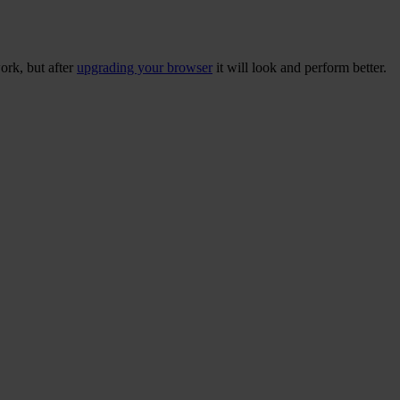
ork, but after
upgrading your browser
it will look and perform better.