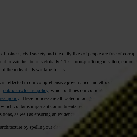
, business, civil society and the daily lives of people are free of corrup
nd private institutions globally. TI is a non-profit organisation, commit
 of the individuals working for us.
his is reflected in our comprehensive governance and ethics framework. 
ur
public disclosure policy
, which outlines our commitment to proactively
rest policy
. These policies are all rooted in our
Vision, Values and Guidi
, which contains important commitments regarding responsible advocacy, 
itions, as well as ensuring an evidence-based and responsible approach 
architecture by spelling out clearly the minimum standards we expect o