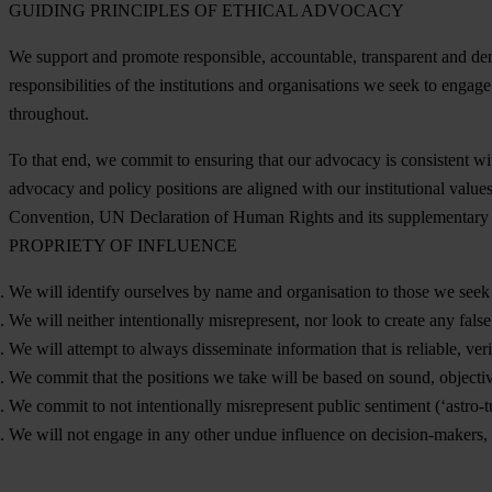
GUIDING PRINCIPLES OF ETHICAL ADVOCACY
We support and promote responsible, accountable, transparent and democra
responsibilities of the institutions and organisations we seek to enga
throughout.
To that end, we commit to ensuring that our advocacy is consistent w
advocacy and policy positions are aligned with our institutional valu
Convention, UN Declaration of Human Rights and its supplementary
PROPRIETY OF INFLUENCE
We will identify ourselves by name and organisation to those we seek t
We will neither intentionally misrepresent, nor look to create any false 
We will attempt to always disseminate information that is reliable, veri
We commit that the positions we take will be based on sound, objectiv
We commit to not intentionally misrepresent public sentiment (‘astro-tu
We will not engage in any other undue influence on decision-makers, 