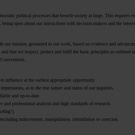
tic political processes that benefit society at large. This requires expl
ge, being open about our interactions with decision-makers and the inter
ith our mission, grounded in our work, based on evidence and advancing
es and that we respect, protect and fulfil the basic principles as outli
 Conventions.
o influence at the earliest appropriate opportunity.
impressions, as to the true nature and status of our inquiries.
fiable and up-to-date.
e and professional analysis and high standards of research.
rfing’).
including inducements, manipulation, intimidation or coercion.