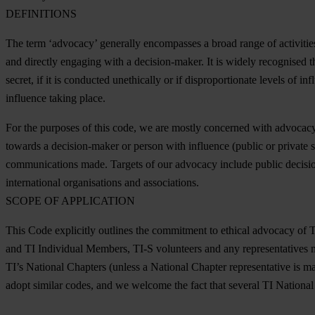
DEFINITIONS
The term ‘advocacy’ generally encompasses a broad range of activitie
and directly engaging with a decision-maker. It is widely recognised 
secret, if it is conducted unethically or if disproportionate levels of i
influence taking place.
For the purposes of this code, we are mostly concerned with advocac
towards a decision-maker or person with influence (public or private se
communications made. Targets of our advocacy include public decision-
international organisations and associations.
SCOPE OF APPLICATION
This Code explicitly outlines the commitment to ethical advocacy of TI-
and TI Individual Members, TI-S volunteers and any representatives ma
TI’s National Chapters (unless a National Chapter representative is ma
adopt similar codes, and we welcome the fact that several TI Nationa