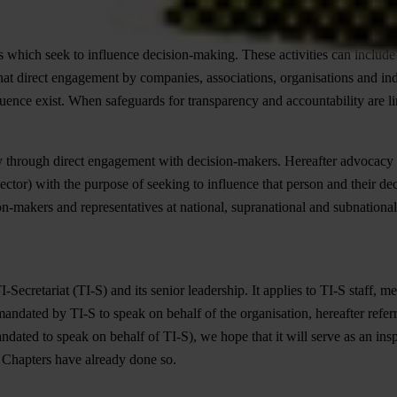
s which seek to influence decision-making. These activities can include
that direct engagement by companies, associations, organisations and ind
nfluence exist. When safeguards for transparency and accountability are lim
y through direct engagement with decision-makers. Hereafter advocacy
ctor) with the purpose of seeking to influence that person and their deci
makers and representatives at national, supranational and subnational l
Secretariat (TI-S) and its senior leadership. It applies to TI-S staff, 
ndated by TI-S to speak on behalf of the organisation, hereafter referre
ndated to speak on behalf of TI-S), we hope that it will serve as an in
l Chapters have already done so.