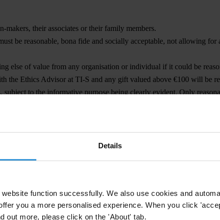
-makers, their associates or their family members.
must be reasonable, bona fide and socially acceptable, not allowing for 
ing else of value from any organisation or individual if it could be reas
th the Ethics Advisor at TI-S and any gift valued above €100 will be re
ps, subject to the informative purpose being clearly evident. Only reas
ncial or in-kind.
Details
POST-EMPLOYMENT RULES
arly concerning time limitations and necessary waivers for the performa
website function successfully. We also use cookies and automa
s) any public or elected officials for the duration of their tenure or dur
offer you a more personalised experience. When you click 'accept
ic office, we will carry out due diligence to ensure that no conflict of in
nd out more, please click on the 'About' tab.