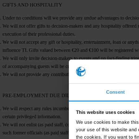
GIFTS AND HOSPITALITY
Under no conditions will we provide any undue advantages to decision
We will not offer gifts to decision-makers and any hospitality offered 
execution of their professional duties.
We will not accept any gift or hospitality, entertainment, loan or anyth
influence TI. Gifts valued between €20 and €100 will be registered wi
We will only invite decision-makers to events and on fact-finding tri
of accompanying guests will be covered by our organisation.
We will not provide any contributions to political parties, whether fina
Consent
PRE-EMPLOYMENT DUE DILIGENCE AND RESPECT FOR 
We will respect any rules incumbent on prospective employees, particul
This website uses cookies
certain privileged information.
We use cookies to make this 
We will not enlist (as paid staff, consultants or pro-bono representative
your use of this website and 
such former officials (as paid staff or volunteers) after they leave publ
the cookies. If you want to fi