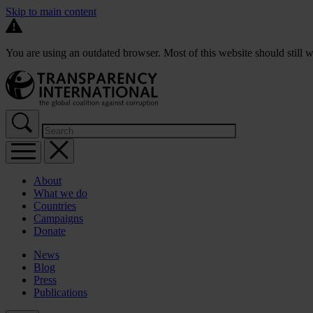
Skip to main content
You are using an outdated browser. Most of this website should still w
About
What we do
Countries
Campaigns
Donate
News
Blog
Press
Publications