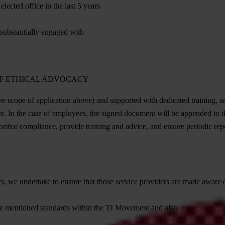
lected office in the last 5 years
 substantially engaged with
OF ETHICAL ADVOCACY
ee scope of application above) and supported with dedicated training, an
re. In the case of employees, the signed document will be appended to 
nitor compliance, provide training and advice, and ensure periodic repo
s, we undertake to ensure that those service providers are made aware of
ve mentioned standards within the TI Movement and also encourage the