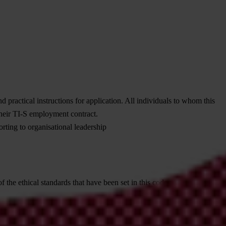
d practical instructions for application. All individuals to whom this
their TI-S employment contract.
rting to organisational leadership
 the ethical standards that have been set in this code and that
ir adoption by the advocacy coalitions and networks to which we