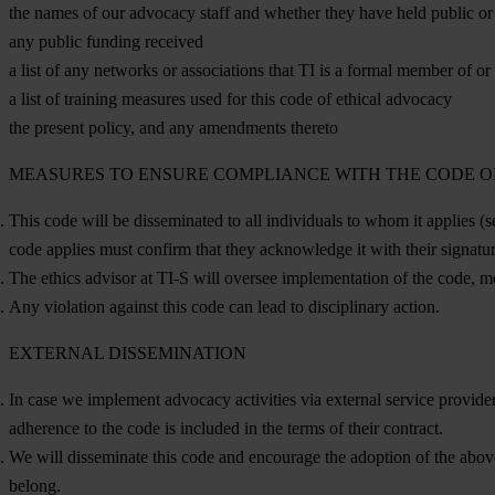
the names of our advocacy staff and whether they have held public or e
any public funding received
a list of any networks or associations that TI is a formal member of or
a list of training measures used for this code of ethical advocacy
the present policy, and any amendments thereto
MEASURES TO ENSURE COMPLIANCE WITH THE CODE 
This code will be disseminated to all individuals to whom it applies (s
code applies must confirm that they acknowledge it with their signatu
The ethics advisor at TI-S will oversee implementation of the code, mo
Any violation against this code can lead to disciplinary action.
EXTERNAL DISSEMINATION
In case we implement advocacy activities via external service provider
adherence to the code is included in the terms of their contract.
We will disseminate this code and encourage the adoption of the abo
belong.