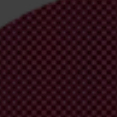
pters and Partners