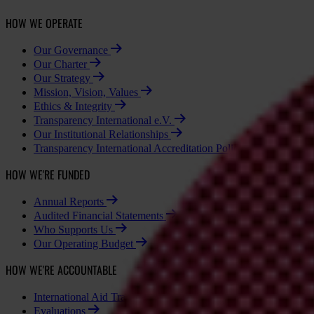
HOW WE OPERATE
Our Governance
Our Charter
Our Strategy
Mission, Vision, Values
Ethics & Integrity
Transparency International e.V.
Our Institutional Relationships
Transparency International Accreditation Policy - National Cha
HOW WE'RE FUNDED
Annual Reports
Audited Financial Statements
Who Supports Us
Our Operating Budget
HOW WE'RE ACCOUNTABLE
International Aid Transparency Initiative (IATI)
Evaluations