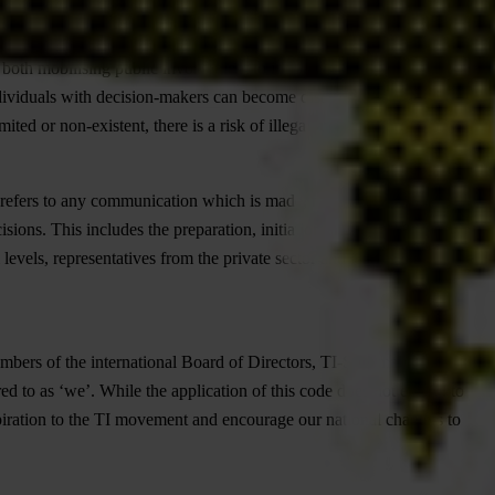
 both mobilising public involvement to influence a decision-maker
ividuals with decision-makers can become distortive if it happens in
ited or non-existent, there is a risk of illegal, undue and unfair
 refers to any communication which is made, managed or directed
sions. This includes the preparation, initiation and follow-up to the
evels, representatives from the private sector and from other
members of the international Board of Directors, TI-S formal Advisors
d to as ‘we’. While the application of this code does not extend to
spiration to the TI movement and encourage our national chapters to