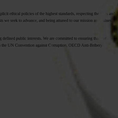
icit ethical policies of the highest standards, respecting the roles and
ests we seek to advance, and being attuned to our mission and values
 defined public interests. We are committed to ensuring that our
ned in the UN Convention against Corruption, OECD Anti-Bribery