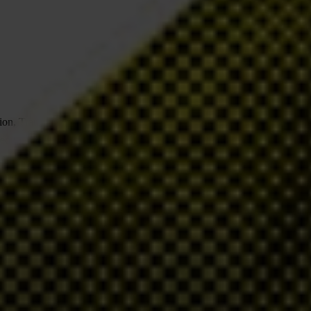
tion, Transparency International (TI) is actively advocating and
ted to the fight against corruption and to being transparent about our
TI has a number of specific policies which aim to ensure that we
 disclose information about the organisation and our activities, and
ng Principles
and based on our Code of Conduct. TI is also a
including having explicit ethical policies to guide our choices of
to public criticism.
f our organisation in our commitment to being open and ethical in our