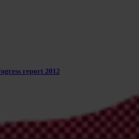
ogress report 2012