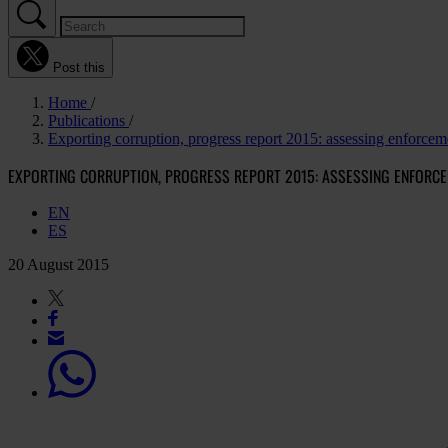
Post this
Home
Publications
Exporting corruption, progress report 2015: assessing enforc
EXPORTING CORRUPTION, PROGRESS REPORT 2015: ASSESSING ENFORCE
EN
ES
20 August 2015