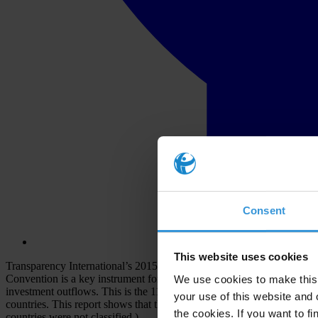
Consent
This website uses cookies
Transparency International’s 2015 Progress Report is an independen
Convention is a key instrument for curbing global corruption because t
We use cookies to make this 
investment outflows. This is the 11th annual report. It has been prep
your use of this website and 
countries. This report shows that there is Active Enforcement in four
the cookies. If you want to fi
countries were not classified.)