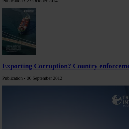
Publication •
23 October 2014
Exporting Corruption? Country enforcemen
Publication •
06 September 2012