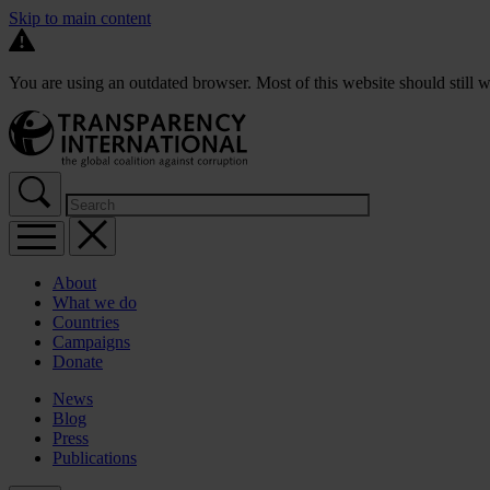
Skip to main content
You are using an outdated browser. Most of this website should still w
About
What we do
Countries
Campaigns
Donate
News
Blog
Press
Publications