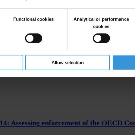
le here
. This page presents previous progress reports.
Functional cookies
Analytical or performance
cookies
gations And Cases' [XLSX]
Allow selection
014: Assessing enforcement of the OECD Co