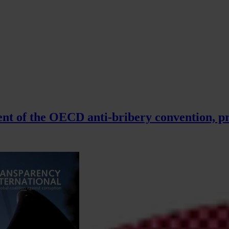
t of the OECD anti-bribery convention, pr