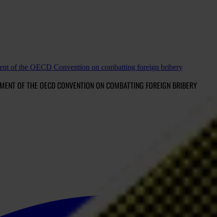
ement of the OECD Convention on combatting foreign bribery
MENT OF THE OECD CONVENTION ON COMBATTING FOREIGN BRIBERY