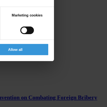
Marketing cookies
Allow all
nvention on Combating Foreign Bribery