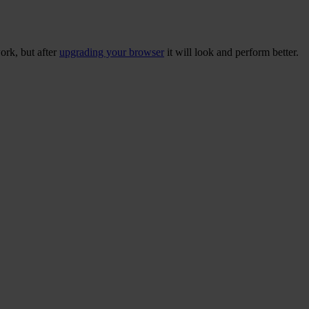
ork, but after
upgrading your browser
it will look and perform better.