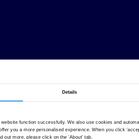
Details
t assessment of the enforcement of the Organisation for Economic Co
he 41 signatory countries are responsible for approximately two-thirds o
website function successfully. We also use cookies and automa
ared by Transparency International’s International Secretariat working
offer you a more personalised experience. When you click 'accept
 countries, Moderate Enforcement in six countries, Limited Enforcement
nd out more, please click on the 'About' tab.