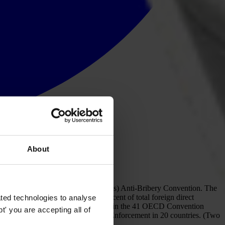
About
-operation and Development’s (OECD’s) Anti-Bribery Convention. The
f world exports and almost 90 per cent of total foreign direct
ted technologies to analyse
 with our national chapters and experts in the 41 OECD Convention
' you are accepting all of
 in nine countries, and Little or No Enforcement in 20 countries. (Two