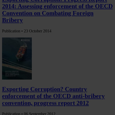
2014: Assessing enforcement of the OECD
Convention on Combating Foreign
Bribery
Publication •
23 October 2014
Exporting Corruption? Country
enforcement of the OECD anti-bribery
convention, progress report 2012
Publication •
06 September 2012