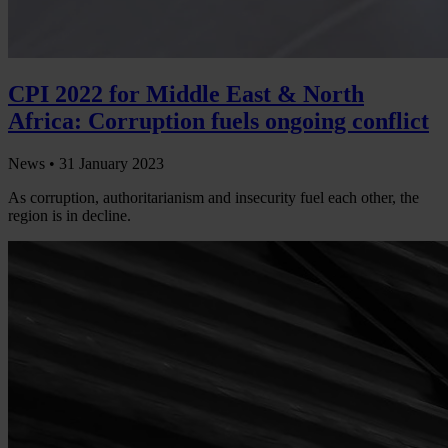
CPI 2022 for Middle East & North
Africa: Corruption fuels ongoing conflict
News •
31 January 2023
As corruption, authoritarianism and insecurity fuel each other, the
region is in decline.