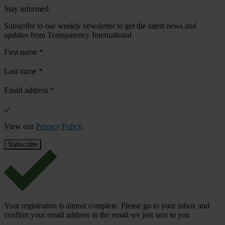
Stay informed
Subscribe to our weekly newsletter to get the latest news and
updates from Transparency International
First name
*
Last name
*
Email address
*
View our
Privacy Policy
.
Your registration is almost complete. Please go to your inbox and
confirm your email address in the email we just sent to you