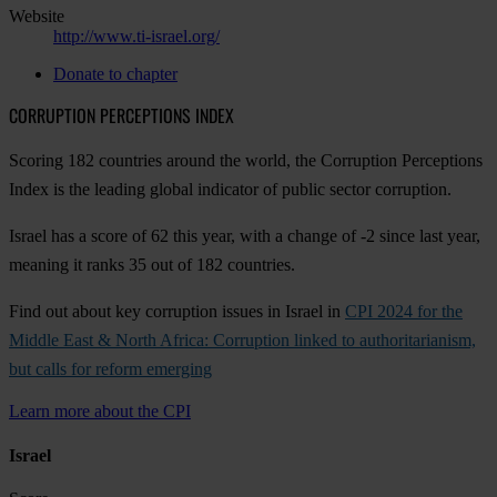
Website
http://www.ti-israel.org/
Donate to chapter
CORRUPTION PERCEPTIONS INDEX
Scoring 182 countries around the world, the Corruption Perceptions
Index is the leading global indicator of public sector corruption.
Israel has a score of 62 this year, with a change of -2 since last year,
meaning it ranks 35 out of 182 countries.
Find out about key corruption issues in Israel in
CPI 2024 for the
Middle East & North Africa: Corruption linked to authoritarianism,
but calls for reform emerging
Learn more about the CPI
Israel