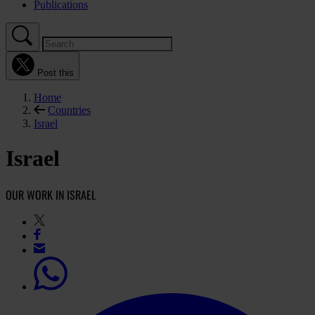
Publications
Post this
Home
Countries
Israel
Israel
OUR WORK IN ISRAEL