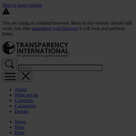
Skip to main content
You are using an outdated browser. Most of this website should still
work, but after
upgrading your browser
it will look and perform
better.
About
What we do
Countries
Campaigns
Donate
News
Blog
Press