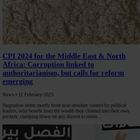
CPI 2024 for the Middle East & North
Africa: Corruption linked to
authoritarianism, but calls for reform
emerging
News •
11 February 2025
Stagnation stems mostly from near-absolute control by political
leaders, who benefit from the wealth they channel into their own
pockets, clamping down on any dissent to retain…