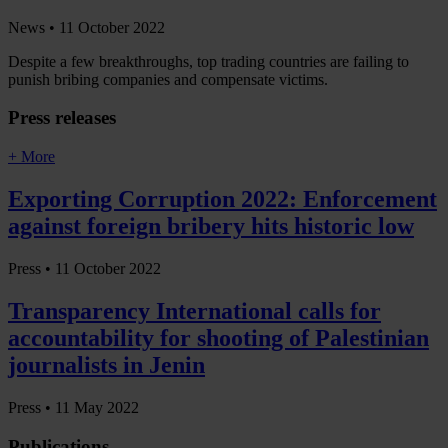
News •
11 October 2022
Despite a few breakthroughs, top trading countries are failing to
punish bribing companies and compensate victims.
Press releases
+ More
Exporting Corruption 2022: Enforcement
against foreign bribery hits historic low
Press •
11 October 2022
Transparency International calls for
accountability for shooting of Palestinian
journalists in Jenin
Press •
11 May 2022
Publications