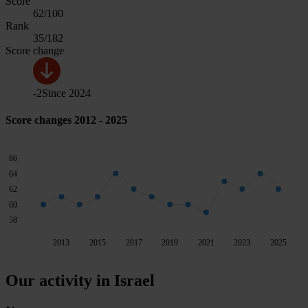
Score
62
/100
Rank
35
/182
Score change
-2
Since
2024
Score changes 2012 - 2025
66
64
62
60
58
2013
2015
2017
2019
2021
2023
2025
Our activity in Israel