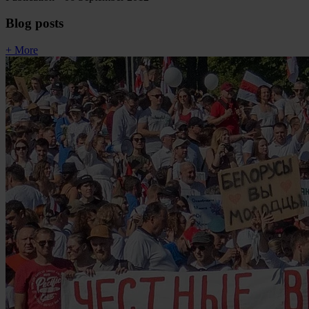
Blog posts
+ More