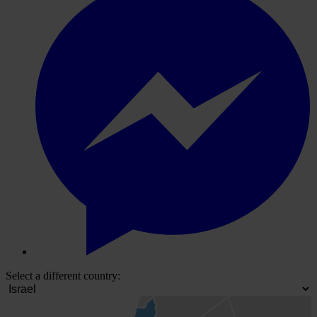
Select a different country: