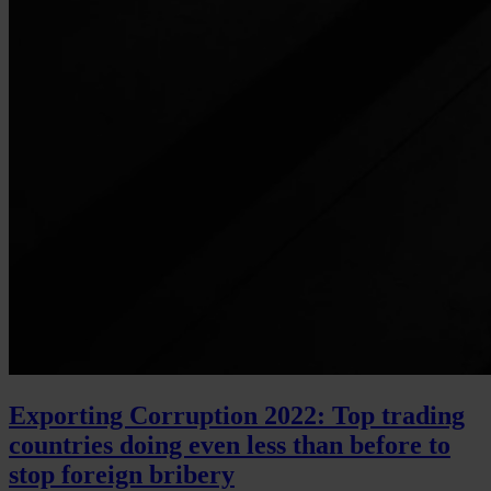
Exporting Corruption 2022: Top trading
countries doing even less than before to
stop foreign bribery