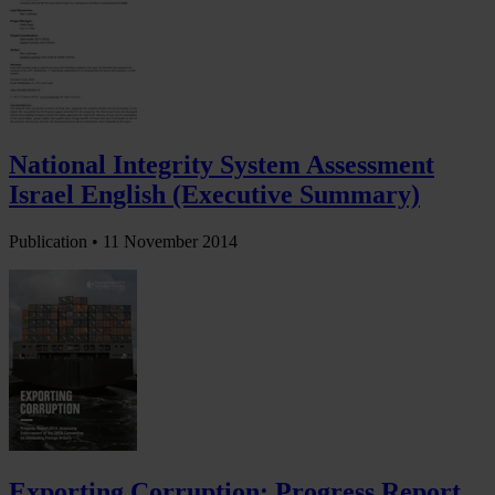
National Integrity System Assessment
Israel English (Executive Summary)
Publication •
11 November 2014
Exporting Corruption: Progress Report