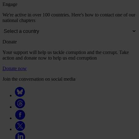
Engage
We're active in over 100 countries. Here's how to contact one of our
national chapters
Donate
Your support will help us tackle corruption and the corrupt. Take
action and donate now to help us end corruption
Donate now
Join the conversation on social media