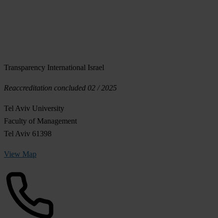
Transparency International Israel
Reaccreditation concluded 02 / 2025
Tel Aviv University
Faculty of Management
Tel Aviv 61398
View Map