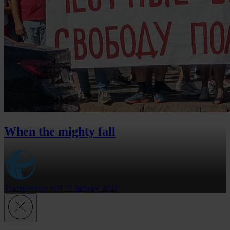
When the mighty fall
Transparency Int'l
15 January 2021