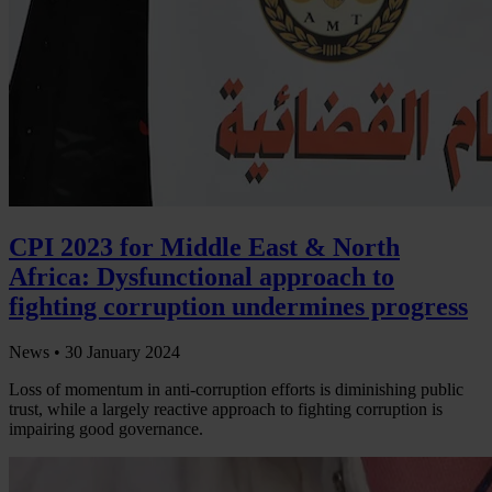
CPI 2023 for Middle East & North
Africa: Dysfunctional approach to
fighting corruption undermines progress
News •
30 January 2024
Loss of momentum in anti-corruption efforts is diminishing public
trust, while a largely reactive approach to fighting corruption is
impairing good governance.