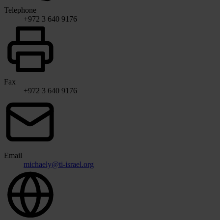
Telephone
+972 3 640 9176
Fax
+972 3 640 9176
Email
michaely@ti-israel.org