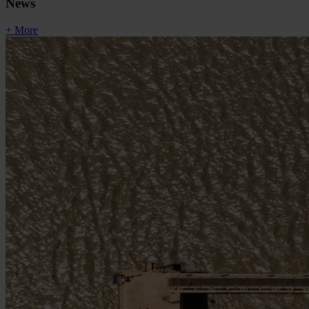
News
+ More