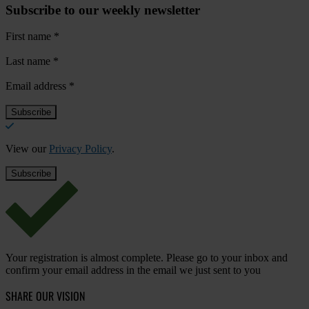
Subscribe to our weekly newsletter
First name
*
Last name
*
Email address
*
View our
Privacy Policy
.
Your registration is almost complete. Please go to your inbox and
confirm your email address in the email we just sent to you
SHARE OUR VISION