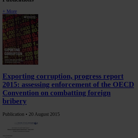
+ More
Exporting corruption, progress report
2015: assessing enforcement of the OECD
Convention on combatting foreign
bribery
Publication •
20 August 2015