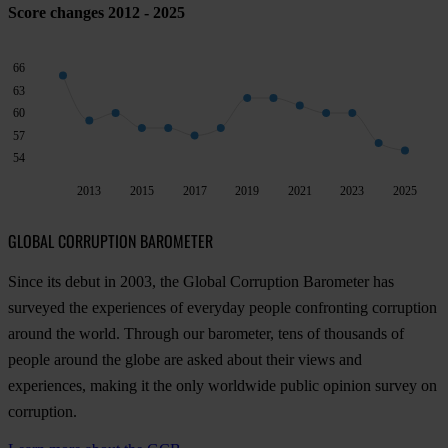
Score changes 2012 - 2025
66
63
60
57
54
2013
2015
2017
2019
2021
2023
2025
GLOBAL CORRUPTION BAROMETER
Since its debut in 2003, the Global Corruption Barometer has
surveyed the experiences of everyday people confronting corruption
around the world. Through our barometer, tens of thousands of
people around the globe are asked about their views and
experiences, making it the only worldwide public opinion survey on
corruption.