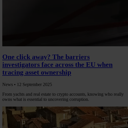
One click away? The barriers
investigators face across the EU when
tracing asset ownership
News •
12 September 2025
From yachts and real estate to crypto accounts, knowing who really
owns what is essential to uncovering corruption.