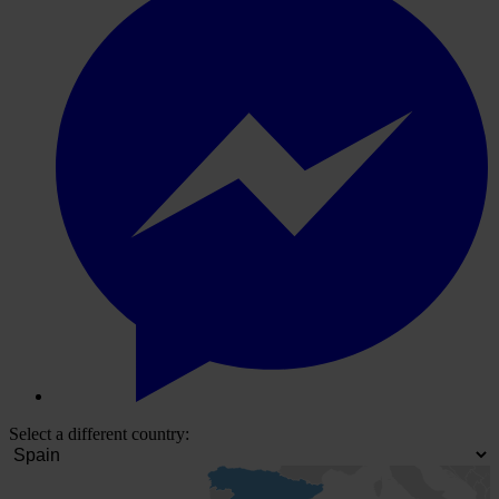
Select a different country: