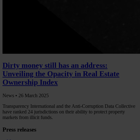
Dirty money still has an address:
Unveiling the Opacity in Real Estate
Ownership Index
News •
26 March 2025
Transparency International and the Anti-Corruption Data Collective
have ranked 24 jurisdictions on their ability to protect property
markets from illicit funds.
Press releases