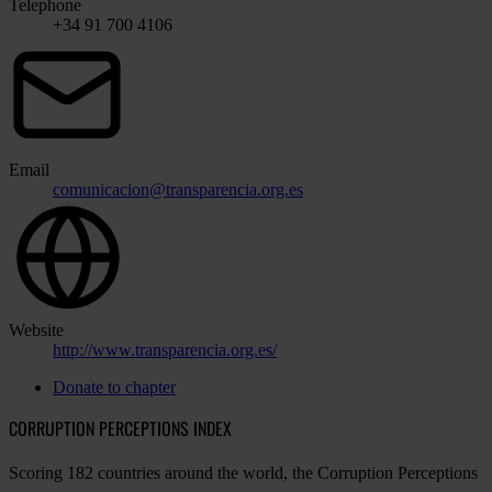
Telephone
+34 91 700 4106
Email
comunicacion@transparencia.org.es
Website
http://www.transparencia.org.es/
Donate to chapter
CORRUPTION PERCEPTIONS INDEX
Scoring 182 countries around the world, the Corruption Perceptions