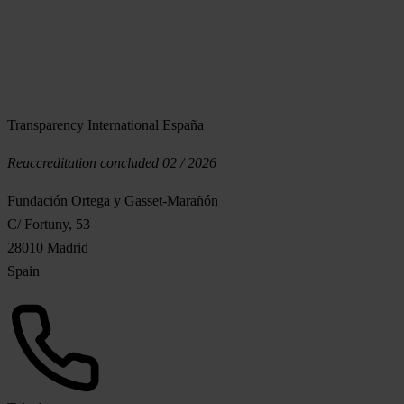
Transparency International España
Reaccreditation concluded 02 / 2026
Fundación Ortega y Gasset-Marañón
C/ Fortuny, 53
28010 Madrid
Spain