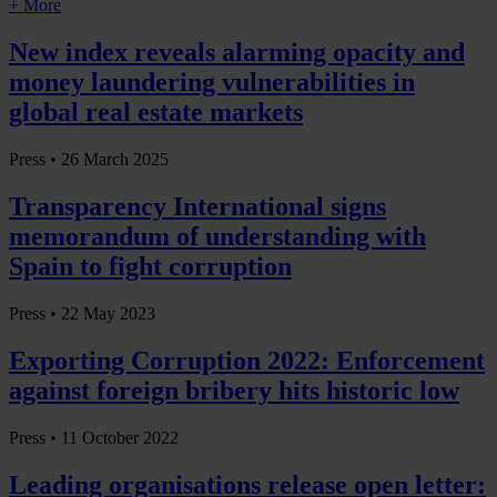
+ More
New index reveals alarming opacity and
money laundering vulnerabilities in
global real estate markets
Press •
26 March 2025
Transparency International signs
memorandum of understanding with
Spain to fight corruption
Press •
22 May 2023
Exporting Corruption 2022: Enforcement
against foreign bribery hits historic low
Press •
11 October 2022
Leading organisations release open letter: