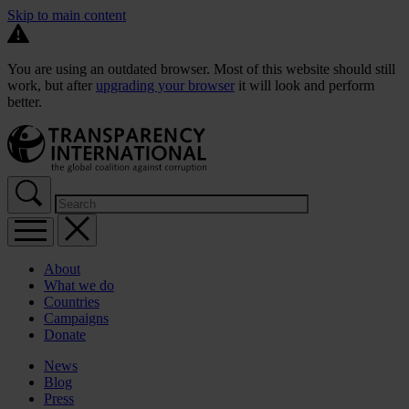
Skip to main content
You are using an outdated browser. Most of this website should still
work, but after
upgrading your browser
it will look and perform
better.
About
What we do
Countries
Campaigns
Donate
News
Blog
Press