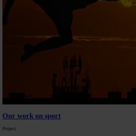
Our work on sport
Project