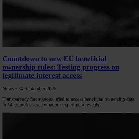
Countdown to new EU beneficial
ownership rules: Testing progress on
legitimate interest access
News •
30 September 2025
Transparency International tried to access beneficial ownership data
in 14 countries – see what our experiment reveals.