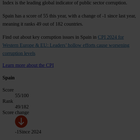
Index is the leading global indicator of public sector corruption.
Spain has a score of 55 this year, with a change of -1 since last year,
meaning it ranks 49 out of 182 countries.
Find out about key corruption issues in Spain in
CPI 2024 for
Western Europe & EU: Leaders’ hollow efforts cause worsening
corruption levels
Learn more about the CPI
Spain
Score
55
/100
Rank
49
/182
Score change
-1
Since
2024