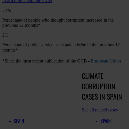
Learn more about the GCB
34%
Percentage of people who thought corruption increased in the
previous 12 months*
2%
Percentage of public service users paid a bribe in the previous 12
months*
*Since the most recent publication of the GCB -
European Union
CLIMATE
CORRUPTION
CASES IN SPAIN
See all related cases
SPAIN
SPAIN