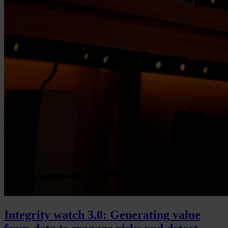
Integrity watch 3.0: Generating value