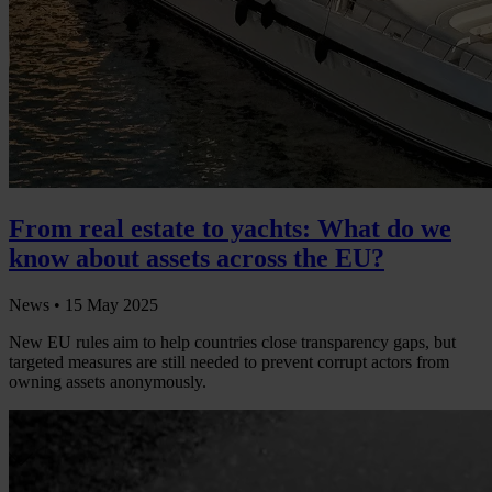
From real estate to yachts: What do we
know about assets across the EU?
News •
15 May 2025
New EU rules aim to help countries close transparency gaps, but
targeted measures are still needed to prevent corrupt actors from
owning assets anonymously.