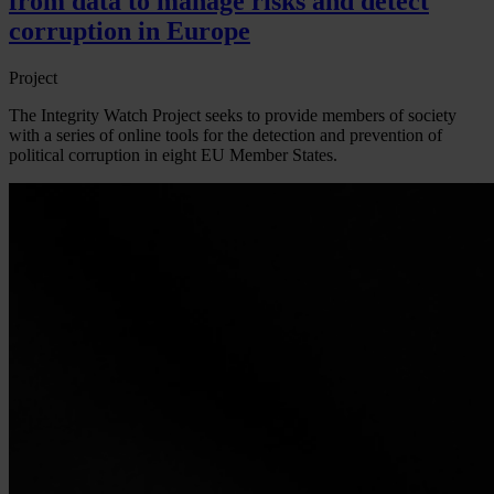
from data to manage risks and detect
corruption in Europe
Project
The Integrity Watch Project seeks to provide members of society
with a series of online tools for the detection and prevention of
political corruption in eight EU Member States.