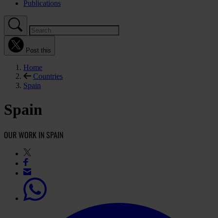
Publications
Post this
Home
Countries
Spain
Spain
OUR WORK IN SPAIN