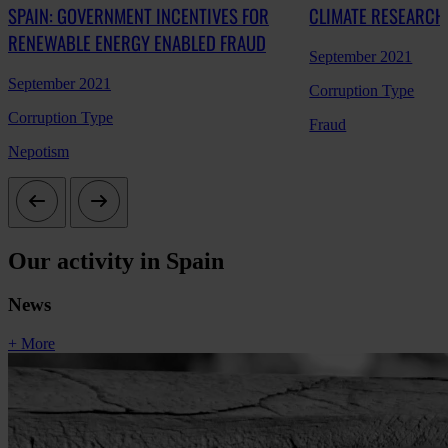
SPAIN: GOVERNMENT INCENTIVES FOR
CLIMATE RESEARCH
RENEWABLE ENERGY ENABLED FRAUD
September 2021
September 2021
Corruption Type
Corruption Type
Fraud
Nepotism
Our activity in Spain
News
+ More