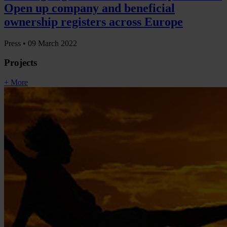
Open up company and beneficial
ownership registers across Europe
Press •
09 March 2022
Projects
+ More