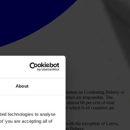
About
on against corruption. The OECD Convention on Combating Bribery of
rime for which individuals and enterprises are responsible. The
tely two-thirds of world exports and almost 90 per cent of total
ollow-up monitoring programme under which 9-10 countries are
ted technologies to analyse
' you are accepting all of
all of the Parties to the Convention with the exception of Latvia,
nd that of the OECD Working Group on Bribery.