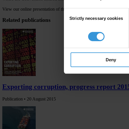
View our online presentation of the country-level details at
www.trans
Consent
Strictly necessary cookies
Selection
Related publications
Deny
Exporting corruption, progress report 20
Publication •
20 August 2015