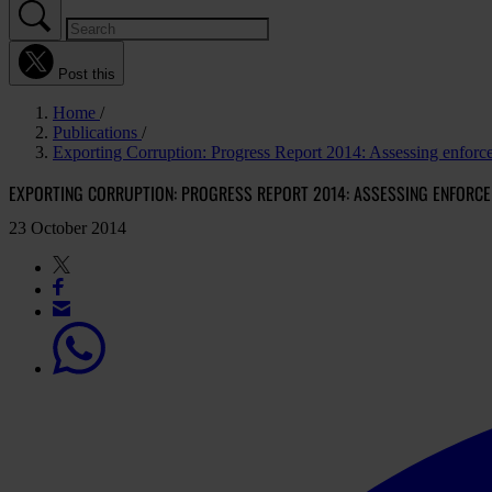
Post this
Home
Publications
Exporting Corruption: Progress Report 2014: Assessing enfo
EXPORTING CORRUPTION: PROGRESS REPORT 2014: ASSESSING ENFORCE
23 October 2014