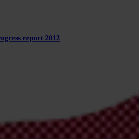
ogress report 2012