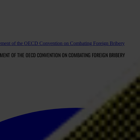
rcement of the OECD Convention on Combating Foreign Bribery
MENT OF THE OECD CONVENTION ON COMBATING FOREIGN BRIBERY