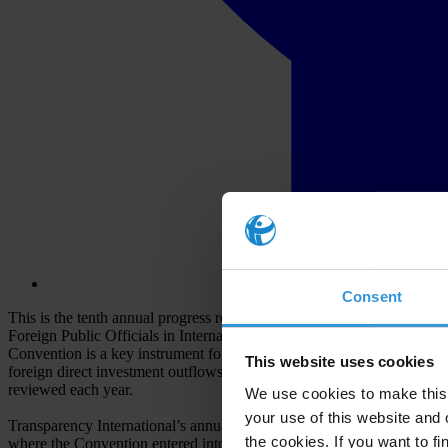
Consent
This is the tenth annual progress report on OECD Anti-Bribery Conv
Foreign Public Officials in International Business Transactions, adopt
Convention is a key instrument for curbing the export of corruption gl
This website uses cookies
foreign direct investment outflows. The OECD Working Group on Brib
reviewed each year.
We use cookies to make this 
your use of this website and 
Transparency International’s annual report on foreign bribery enforcem
the cookies. If you want to fi
where the Convention entered into force only in 2014. In our metho