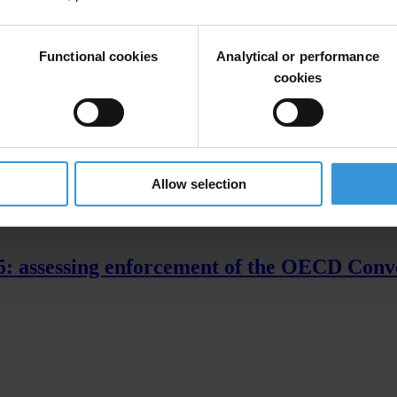
parency.org/exporting_corruption
Functional cookies
Analytical or performance
cookies
Allow selection
15: assessing enforcement of the OECD Conv