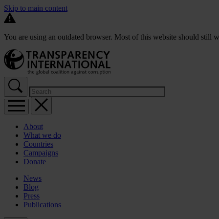
Skip to main content
You are using an outdated browser. Most of this website should still w
About
What we do
Countries
Campaigns
Donate
News
Blog
Press
Publications