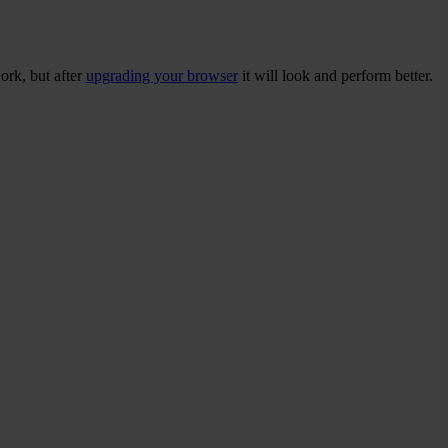
ork, but after
upgrading your browser
it will look and perform better.