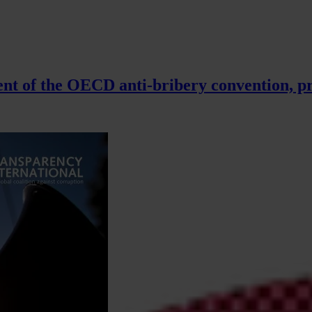
t of the OECD anti-bribery convention, pr