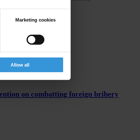
Marketing cookies
Allow all
ention on combatting foreign bribery