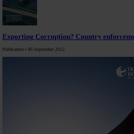
Exporting Corruption? Country enforcemen
Publication •
06 September 2012