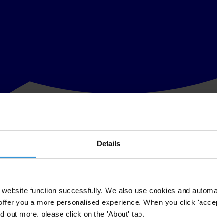
Details
ention enforcement by Transparency International, the global coaliti
ed in 1997, requires each signatory country to make foreign bribery a c
obally because the 41 signatory countries are responsible for approxima
ery, which represents the 41 Parties to the Convention, conducts a f
website function successfully. We also use cookies and automa
offer you a more personalised experience. When you click 'accept
ent presents an independent assessment on the status of enforcement in 
nd out more, please click on the 'About' tab.
dology section we address the differences between our methodology a