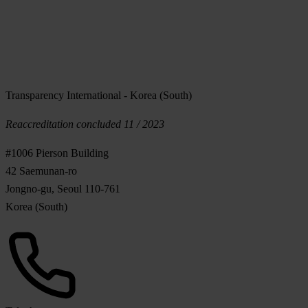
Transparency International - Korea (South)
Reaccreditation concluded 11 / 2023
#1006 Pierson Building
42 Saemunan-ro
Jongno-gu, Seoul 110-761
Korea (South)