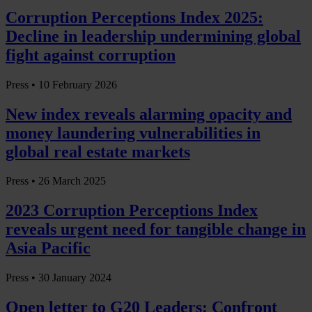
Corruption Perceptions Index 2025:
Decline in leadership undermining global
fight against corruption
Press •
10 February 2026
New index reveals alarming opacity and
money laundering vulnerabilities in
global real estate markets
Press •
26 March 2025
2023 Corruption Perceptions Index
reveals urgent need for tangible change in
Asia Pacific
Press •
30 January 2024
Open letter to G20 Leaders: Confront