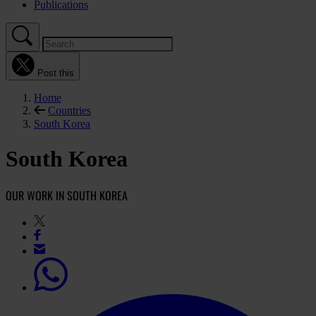
Publications
Post this
Home
Countries
South Korea
South Korea
OUR WORK IN SOUTH KOREA