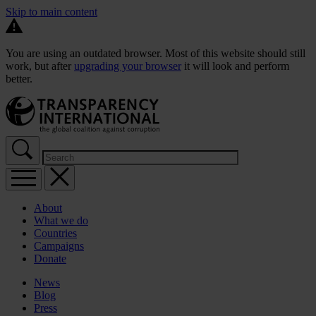
Skip to main content
You are using an outdated browser. Most of this website should still
work, but after
upgrading your browser
it will look and perform
better.
About
What we do
Countries
Campaigns
Donate
News
Blog
Press