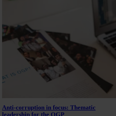
Anti-corruption in focus: Thematic
leadership for the OGP