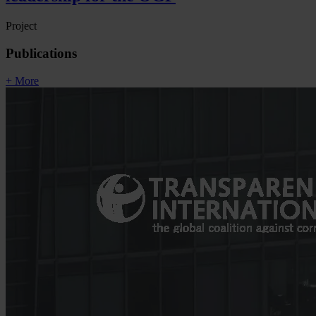
Project
Publications
+ More