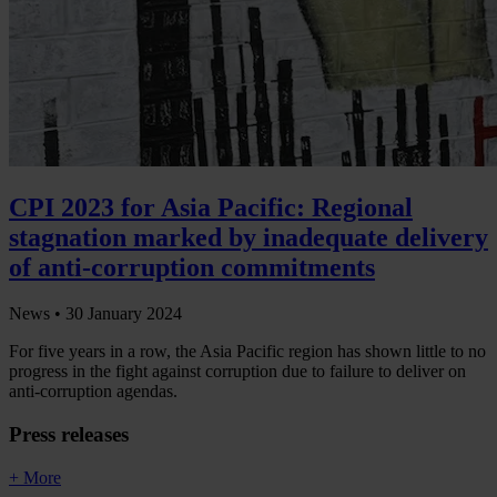
CPI 2023 for Asia Pacific: Regional
stagnation marked by inadequate delivery
of anti-corruption commitments
News •
30 January 2024
For five years in a row, the Asia Pacific region has shown little to no
progress in the fight against corruption due to failure to deliver on
anti-corruption agendas.
Press releases
+ More