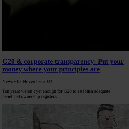
G20 & corporate transparency: Put your
money where your principles are
News •
07 November 2024
Ten years weren’t yet enough for G20 to establish adequate
beneficial ownership registers.