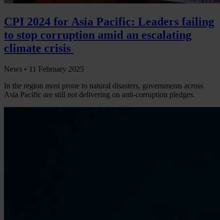
CPI 2024 for Asia Pacific: Leaders failing
to stop corruption amid an escalating
climate crisis
News •
11 February 2025
In the region most prone to natural disasters, governments across
Asia Pacific are still not delivering on anti-corruption pledges.