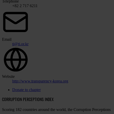
Telephone
+82 2 717 6211
Email
ti@ti.or.kr
Website
http://www.transparency-korea.org
Donate to chapter
CORRUPTION PERCEPTIONS INDEX
Scoring 182 countries around the world, the Corruption Perceptions