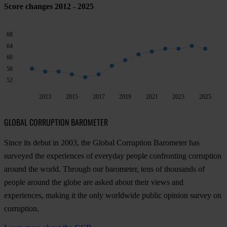
Score changes 2012 - 2025
68
64
60
56
52
2013
2015
2017
2019
2021
2023
2025
GLOBAL CORRUPTION BAROMETER
Since its debut in 2003, the Global Corruption Barometer has
surveyed the experiences of everyday people confronting corruption
around the world. Through our barometer, tens of thousands of
people around the globe are asked about their views and
experiences, making it the only worldwide public opinion survey on
corruption.