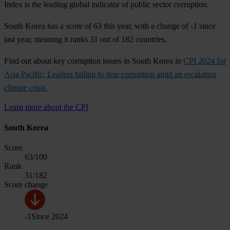
Index is the leading global indicator of public sector corruption.
South Korea has a score of 63 this year, with a change of -1 since
last year, meaning it ranks 31 out of 182 countries.
Find out about key corruption issues in South Korea in
CPI 2024 for
Asia Pacific: Leaders failing to stop corruption amid an escalating
climate crisis
Learn more about the CPI
South Korea
Score
63
/100
Rank
31
/182
Score change
-1
Since
2024