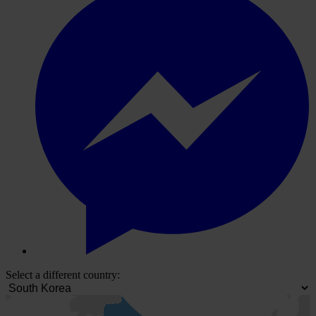
Select a different country: