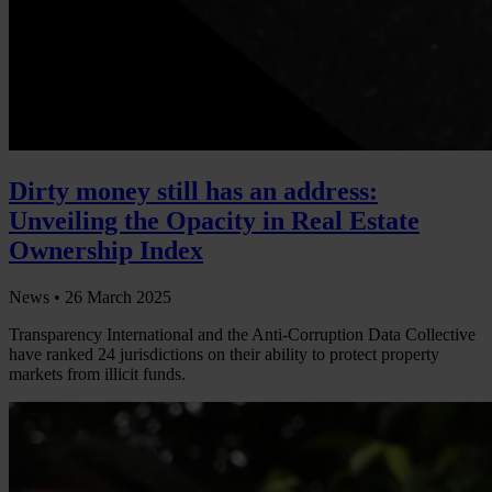
Dirty money still has an address:
Unveiling the Opacity in Real Estate
Ownership Index
News •
26 March 2025
Transparency International and the Anti-Corruption Data Collective
have ranked 24 jurisdictions on their ability to protect property
markets from illicit funds.