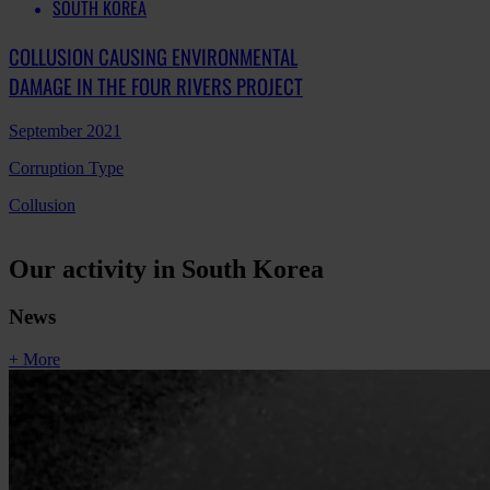
SOUTH KOREA
COLLUSION CAUSING ENVIRONMENTAL
DAMAGE IN THE FOUR RIVERS PROJECT
September 2021
Corruption Type
Collusion
Our activity in South Korea
News
+ More