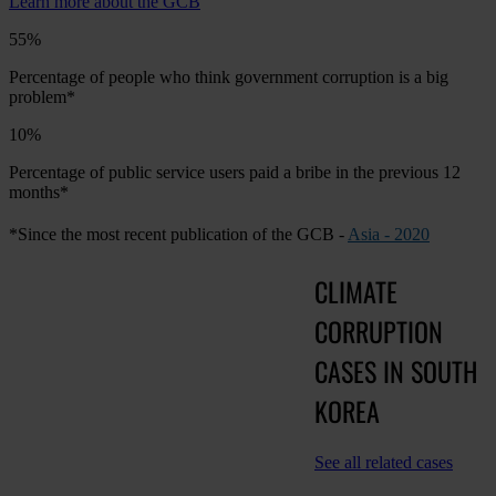
Learn more about the GCB
55%
Percentage of people who think government corruption is a big
problem*
10%
Percentage of public service users paid a bribe in the previous 12
months*
*Since the most recent publication of the GCB -
Asia - 2020
CLIMATE
CORRUPTION
CASES IN SOUTH
KOREA
See all related cases