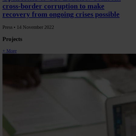
cross-border corruption to make
recovery from ongoing crises possible
Press •
14 November 2022
Projects
+ More