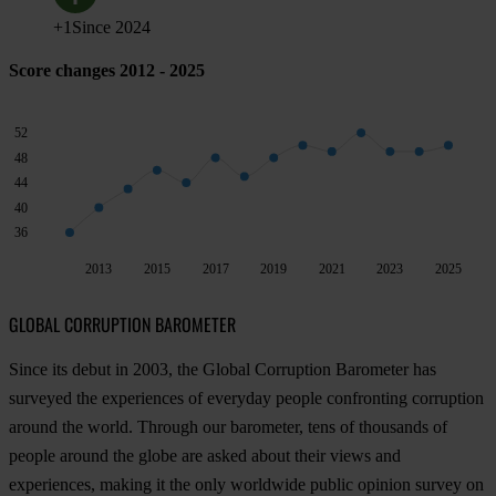
+
1
Since
2024
Score changes 2012 - 2025
52
48
44
40
36
2013
2015
2017
2019
2021
2023
2025
GLOBAL CORRUPTION BAROMETER
Since its debut in 2003, the Global Corruption Barometer has
surveyed the experiences of everyday people confronting corruption
around the world. Through our barometer, tens of thousands of
people around the globe are asked about their views and
experiences, making it the only worldwide public opinion survey on