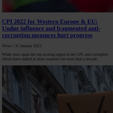
CPI 2022 for Western Europe & EU:
Undue influence and fragmented anti-
corruption measures hurt progress
News •
31 January 2023
While once again the top-scoring region in the CPI, anti-corruption
efforts have stalled in most countries for more than a decade.