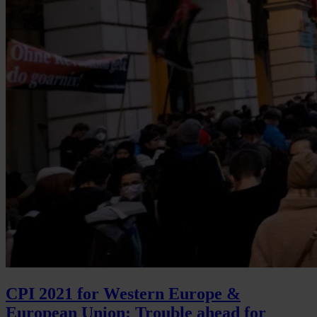
CPI 2021 for Western Europe &
European Union: Trouble ahead for