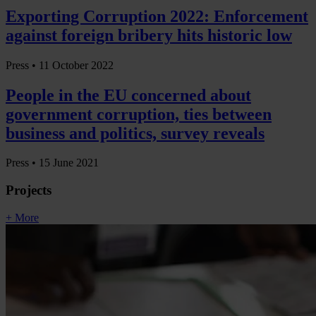
Exporting Corruption 2022: Enforcement
against foreign bribery hits historic low
Press •
11 October 2022
People in the EU concerned about
government corruption, ties between
business and politics, survey reveals
Press •
15 June 2021
Projects
+ More