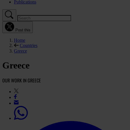
Publications
Post this
Home
Countries
Greece
Greece
OUR WORK IN GREECE