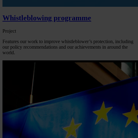
Whistleblowing programme
Project
Features our work to improve whistleblower’s protection, including
our policy recommendations and our achievements in around the
world.