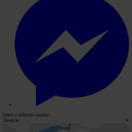
Select a different country: