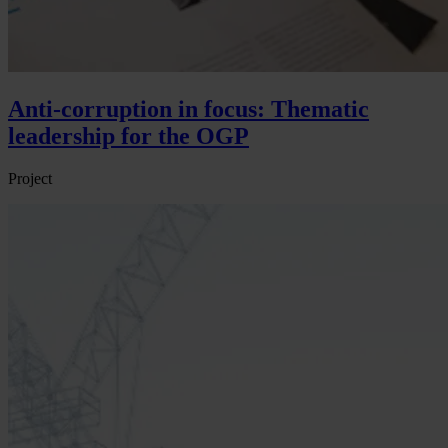
Anti-corruption in focus: Thematic
leadership for the OGP
Project