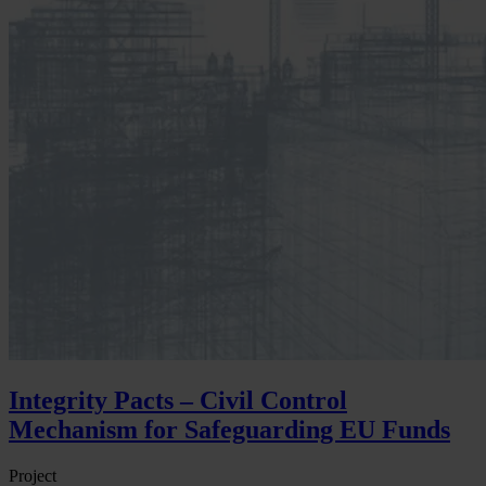
Integrity Pacts – Civil Control
Mechanism for Safeguarding EU Funds
Project