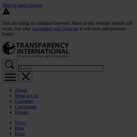
Skip to main content
You are using an outdated browser. Most of this website should still
work, but after
upgrading your browser
it will look and perform
better.
About
What we do
Countries
Campaigns
Donate
News
Blog
Press