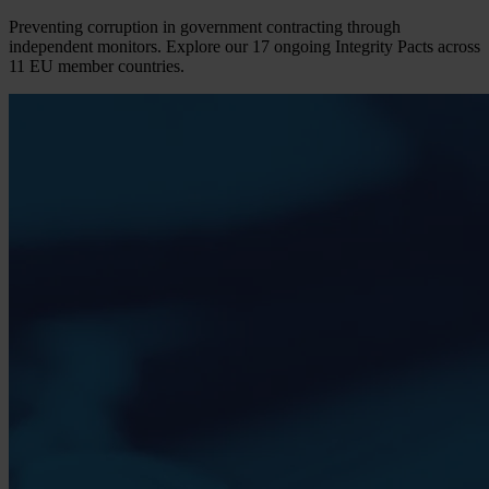
Preventing corruption in government contracting through
independent monitors. Explore our 17 ongoing Integrity Pacts across
11 EU member countries.