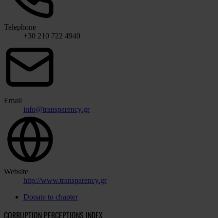
Telephone
+30 210 722 4940
Email
info@transparency.gr
Website
http://www.transparency.gr
Donate to chapter
CORRUPTION PERCEPTIONS INDEX