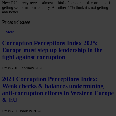
New EU survey reveals almost a third of people think corruption is
getting worse in their country. A further 44% think it’s not getting
any better.
Press releases
+ More
Corruption Perceptions Index 2025:
Europe must step up leadership in the
fight against corruption
Press •
10 February 2026
2023 Corruption Perceptions Index:
Weak checks & balances undermining
anti-corruption efforts in Western Europe
& EU
Press •
30 January 2024