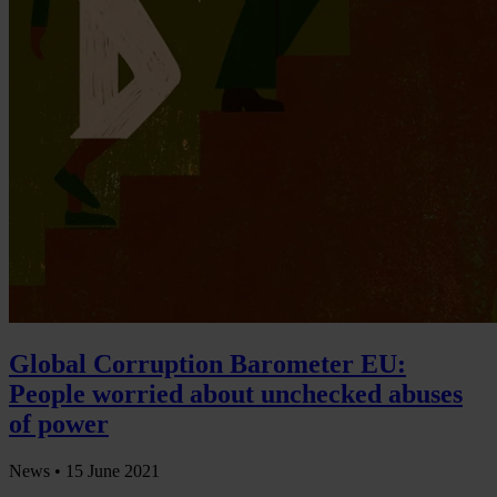
Global Corruption Barometer EU:
People worried about unchecked abuses
of power
News •
15 June 2021