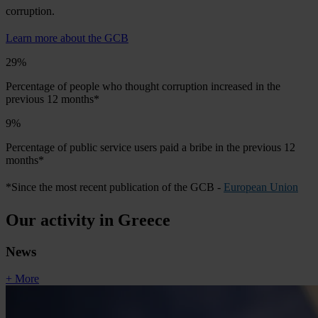
corruption.
Learn more about the GCB
29%
Percentage of people who thought corruption increased in the
previous 12 months*
9%
Percentage of public service users paid a bribe in the previous 12
months*
*Since the most recent publication of the GCB -
European Union
Our activity in Greece
News
+ More