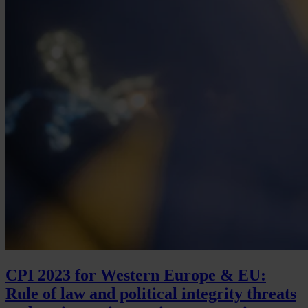
CPI 2023 for Western Europe & EU:
Rule of law and political integrity threats