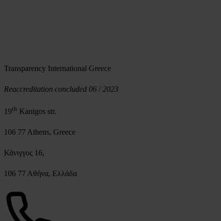
Transparency International Greece
Reaccreditation concluded 06 / 2023
th
19
Kanigos str.
106 77 Athens, Greece
Κάνιγγος 16,
106 77 Αθήνα, Ελλάδα