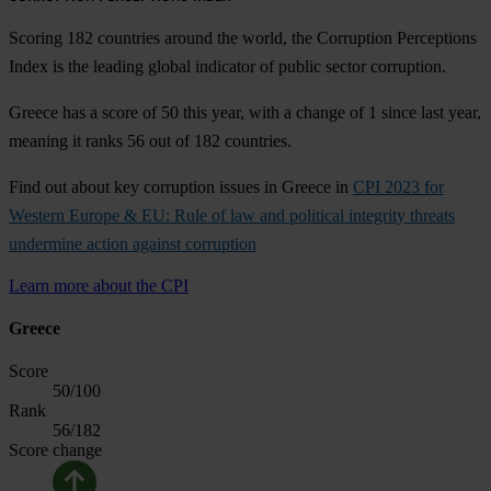
Scoring 182 countries around the world, the Corruption Perceptions
Index is the leading global indicator of public sector corruption.
Greece has a score of 50 this year, with a change of 1 since last year,
meaning it ranks 56 out of 182 countries.
Find out about key corruption issues in Greece in
CPI 2023 for
Western Europe & EU: Rule of law and political integrity threats
undermine action against corruption
Learn more about the CPI
Greece
Score
50
/100
Rank
56
/182
Score change