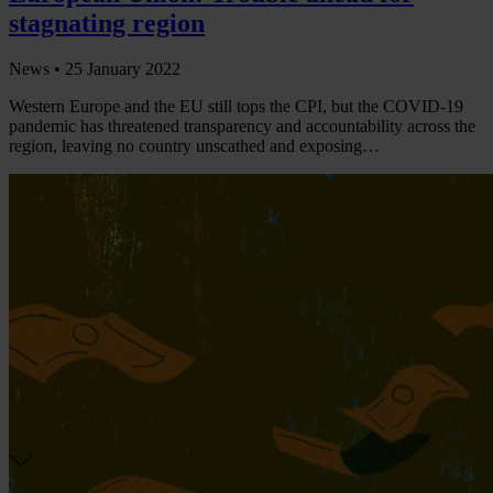
stagnating region
News •
25 January 2022
Western Europe and the EU still tops the CPI, but the COVID-19
pandemic has threatened transparency and accountability across the
region, leaving no country unscathed and exposing…