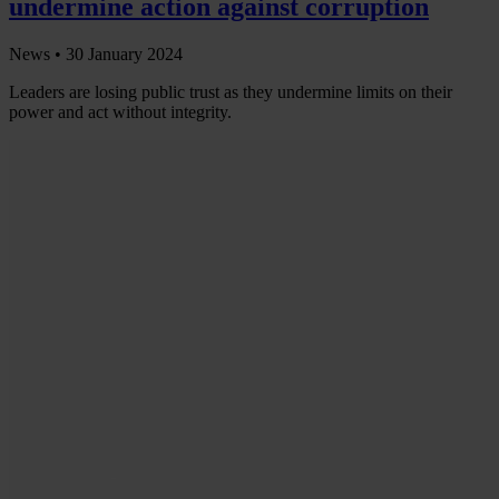
undermine action against corruption
News •
30 January 2024
Leaders are losing public trust as they undermine limits on their
power and act without integrity.