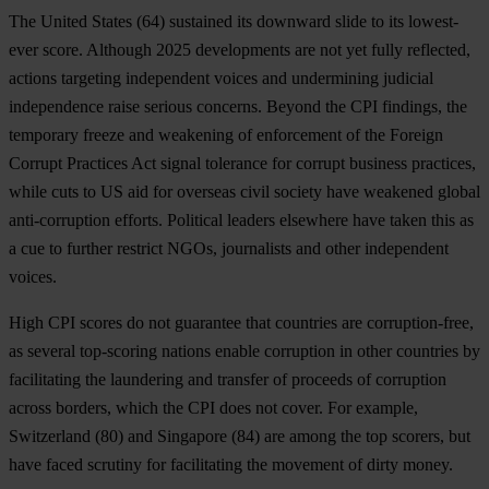
The
United States
(64) sustained its downward slide to its lowest-
ever score. Although 2025 developments are not yet fully reflected,
actions targeting independent voices and undermining judicial
independence raise serious concerns. Beyond the CPI findings, the
temporary freeze and weakening of enforcement of the Foreign
Corrupt Practices Act signal tolerance for corrupt business practices,
while cuts to US aid for overseas civil society have weakened global
anti-corruption efforts. Political leaders elsewhere have taken this as
a cue to further restrict NGOs, journalists and other independent
voices.
High CPI scores do not guarantee that countries are corruption-free,
as several top-scoring nations enable corruption in other countries by
facilitating the laundering and transfer of proceeds of corruption
across borders, which the CPI does not cover. For example,
Switzerland
(80)
and Singapore
(84) are among the top scorers, but
have faced scrutiny for facilitating the movement of dirty money.