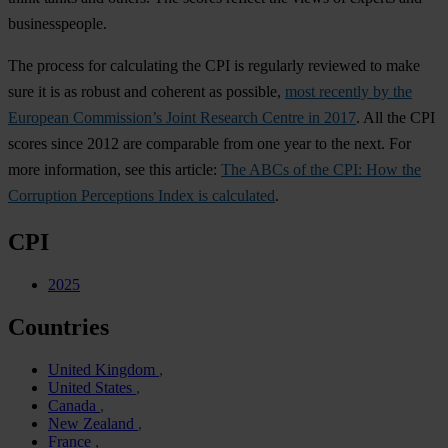
businesspeople.
The process for calculating the CPI is regularly reviewed to make
sure it is as robust and coherent as possible,
most recently by the
European Commission’s Joint Research Centre in 2017
. All the CPI
scores since 2012 are comparable from one year to the next. For
more information, see this article:
The ABCs of the CPI: How the
Corruption Perceptions Index is calculated
.
CPI
2025
Countries
United Kingdom
United States
Canada
New Zealand
France