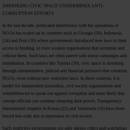
SHRINKING CIVIC SPACE UNDERMINES ANTI-
CORRUPTION EFFORTS
In the last decade, politicised interference with the operations of
NGOs has scaled up in countries such as
Georgia
(50),
Indonesia
(34)
and Peru
(30) where governments introduced new laws to limit
access to funding, or even weaken organisations that scrutinise and
criticise them. Such laws are often paired with smear campaigns and
intimidation. In countries like
Tunisia
(39), civic space is shrinking
through administrative, judicial and financial pressures that constrain
NGOs, even without new restrictive laws. In these contexts, it is
harder for independent journalists, civil society organisations and
whistleblowers to speak out against corruption and more likely that
corrupt officials can continue misusing their power. Transparency
International chapters in
Russia
(22) and
Venezuela
(10) have been
forced into exile due to repression of civil society.
Such restrictive environments not only silence critics and watchdogs