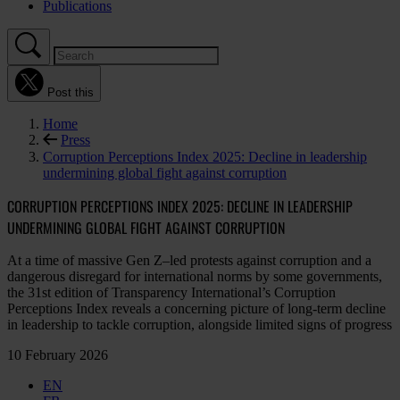
Publications
Post this
Home
Press
Corruption Perceptions Index 2025: Decline in leadership
undermining global fight against corruption
CORRUPTION PERCEPTIONS INDEX 2025: DECLINE IN LEADERSHIP
UNDERMINING GLOBAL FIGHT AGAINST CORRUPTION
At a time of massive Gen Z–led protests against corruption and a
dangerous disregard for international norms by some governments,
the 31st edition of Transparency International’s Corruption
Perceptions Index reveals a concerning picture of long-term decline
in leadership to tackle corruption, alongside limited signs of progress
10 February 2026
EN