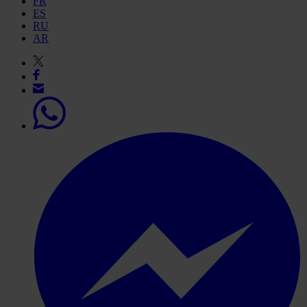
FR
ES
RU
AR