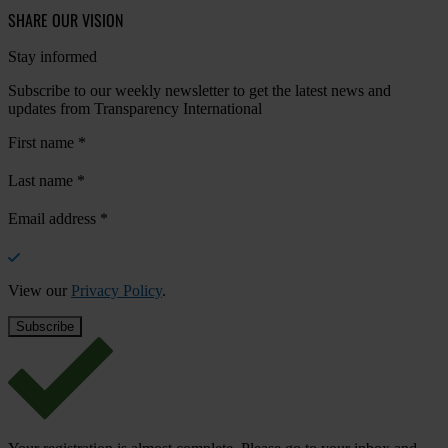
SHARE OUR VISION
Stay informed
Subscribe to our weekly newsletter to get the latest news and
updates from Transparency International
First name
*
Last name
*
Email address
*
View our
Privacy Policy
.