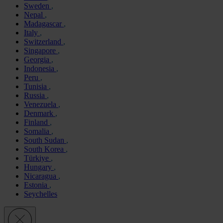
Sweden
Nepal
Madagascar
Italy
Switzerland
Singapore
Georgia
Indonesia
Peru
Tunisia
Russia
Venezuela
Denmark
Finland
Somalia
South Sudan
South Korea
Türkiye
Hungary
Nicaragua
Estonia
Seychelles