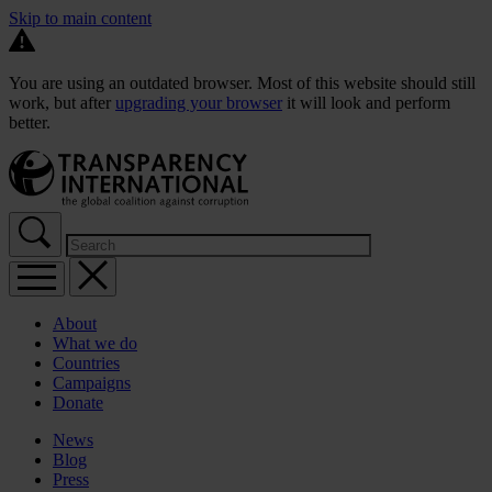
Skip to main content
You are using an outdated browser. Most of this website should still
work, but after
upgrading your browser
it will look and perform
better.
About
What we do
Countries
Campaigns
Donate
News
Blog
Press