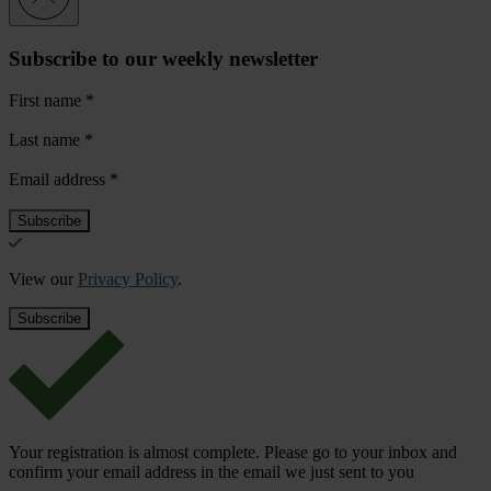
Subscribe to our weekly newsletter
First name
*
Last name
*
Email address
*
View our
Privacy Policy
.
Your registration is almost complete. Please go to your inbox and
confirm your email address in the email we just sent to you