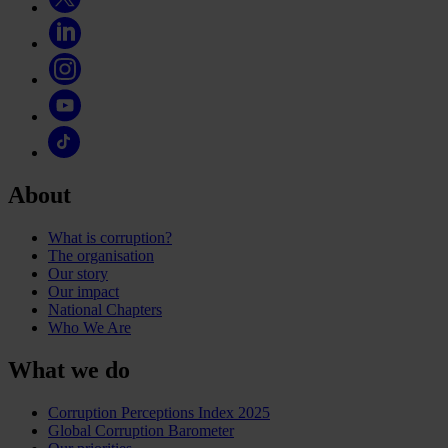
About
What is corruption?
The organisation
Our story
Our impact
National Chapters
Who We Are
What we do
Corruption Perceptions Index 2025
Global Corruption Barometer