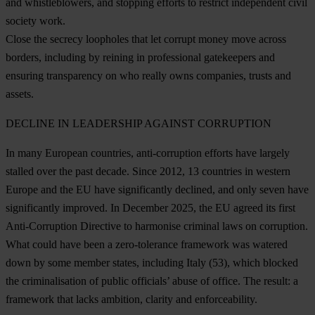
and whistleblowers, and stopping efforts to restrict independent civil
society work.
Close the secrecy loopholes that let corrupt money move across
borders, including by reining in professional gatekeepers and
ensuring transparency on who really owns companies, trusts and
assets.
DECLINE IN LEADERSHIP AGAINST CORRUPTION
In many European countries, anti-corruption efforts have largely
stalled over the past decade. Since 2012, 13 countries in western
Europe and the EU have significantly declined, and only seven have
significantly improved. In December 2025, the EU agreed its first
Anti-Corruption Directive to harmonise criminal laws on corruption.
What could have been a zero-tolerance framework was watered
down by some member states, including
Italy
(53), which blocked
the criminalisation of public officials’ abuse of office. The result: a
framework that lacks ambition, clarity and enforceability.