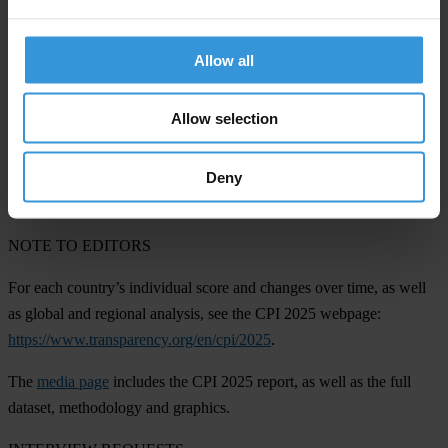
Korea
(63) and
Seychelles
(68). The long-term improvements in
democratic countries like these reflect sustained momentum with
reforms, strengthened oversight institutions and broad political
Allow all
consensus in favour of clean governance. Success in these areas has
been attributed to among other things, digitising public services,
Allow selection
professionalising the civil service, and embedding regional and
global governance standards.
Deny
NOTE TO EDITORS
For each country’s individual score and changes over time, as well
as global and regional analysis, see the CPI 2025 webpage:
https://www.transparency.org/en/cpi/2025
.
The
media page
includes the CPI 2025 report, as well as the full
dataset, methodology and graphics.