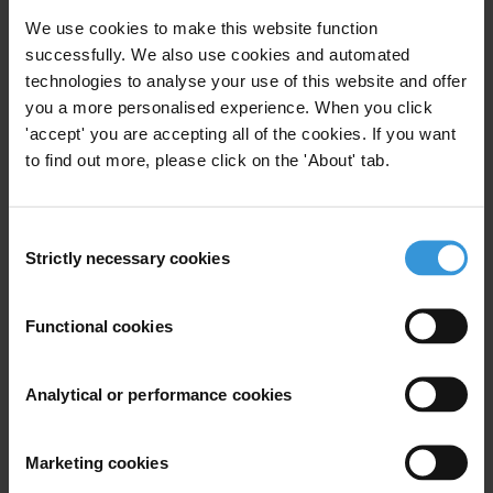
the index (89) and is closely followed by
Finland
(88) and
We use cookies to make this website function
Singapore
(84).
successfully. We also use cookies and automated
technologies to analyse your use of this website and offer
Countries with the lowest scores overwhelmingly have severely
you a more personalised experience. When you click
repressed civil societies and high levels instability like
South Sudan
'accept' you are accepting all of the cookies. If you want
(9),
Somalia
(9) and
Venezuela
(10).
to find out more, please click on the 'About' tab.
Since 2012, 50 countries have seen their scores significantly decline
in the index: those which dropped the most include
Türkiye
(31),
Consent
Hungary
(40) and
Nicaragua
(14). They reflect a decade-long,
Strictly necessary cookies
Selection
structural weakening of integrity mechanisms, fuelled by democratic
backsliding, conflict, institutional fragility and entrenched patronage
Functional cookies
networks. These declines are sharp, enduring and difficult to
reverse, as corruption becomes systemic and deeply embedded in
Analytical or performance cookies
both political and administrative structures.
Since 2012, 31 countries have significantly improved their scores on
Marketing cookies
the index: among the biggest improvers were
Estonia
(76),
South