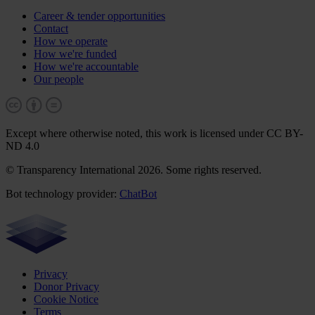
Career & tender opportunities
Contact
How we operate
How we're funded
How we're accountable
Our people
Except where otherwise noted, this work is licensed under CC BY-
ND 4.0
© Transparency International 2026. Some rights reserved.
Bot technology provider:
ChatBot
Privacy
Donor Privacy
Cookie Notice
Terms