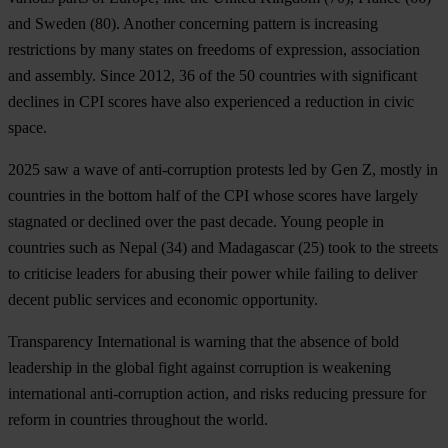
and Sweden
(80). Another concerning pattern is increasing
restrictions by many states on freedoms of expression, association
and assembly. Since 2012, 36 of the 50 countries with significant
declines in CPI scores have also experienced a reduction in civic
space.
2025 saw a wave of anti-corruption protests led by Gen Z, mostly in
countries in the bottom half of the CPI whose scores have largely
stagnated or declined over the past decade. Young people in
countries such as
Nepal
(34) and
Madagascar
(25) took to the streets
to criticise leaders for abusing their power while failing to deliver
decent public services and economic opportunity.
Transparency International is warning that the absence of bold
leadership in the global fight against corruption is weakening
international anti-corruption action, and risks reducing pressure for
reform in countries throughout the world.