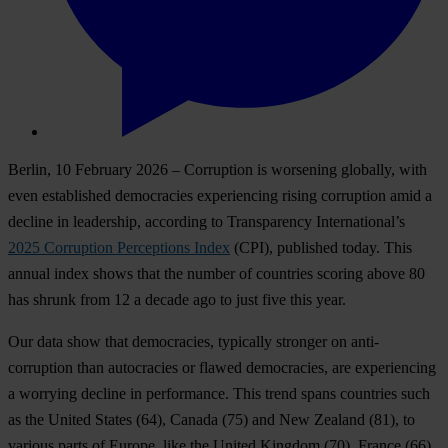
Berlin, 10 February 2026
– Corruption is worsening globally, with
even established democracies experiencing rising corruption amid a
decline in leadership, according to Transparency International’s
2025 Corruption Perceptions Index
(CPI), published today. This
annual index shows that the number of countries scoring above 80
has shrunk from 12 a decade ago to just five this year.
Our data show that democracies, typically stronger on anti-
corruption than autocracies or flawed democracies, are experiencing
a worrying decline in performance. This trend spans countries such
as
the United States
(64),
Canada
(75)
and New Zealand
(81), to
various parts of Europe, like
the United Kingdom
(70),
France
(66)