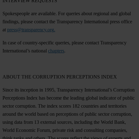
INTERVIEW REQUESTS
Spokespeople are available. For queries about regional and global
findings, please contact the Transparency International press office
at
press@transparency.org
.
In case of country-specific queries, please contact Transparency
International’s national
chapters
.
ABOUT THE CORRUPTION PERCEPTIONS INDEX
Since its inception in 1995, Transparency International’s Corruption
Perceptions Index has become the leading global indicator of public
sector corruption. The index scores 182 countries and territories
around the world based on perceptions of public sector corruption,
using data from 13 external sources, including the World Bank,
World Economic Forum, private risk and consulting companies,
think tanks and others. The scores reflect the views of experts and