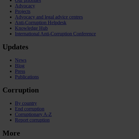
Our priorities
Advocacy
Projects
Advocacy and legal advice centres
Anti-Corruption Helpdesk
Knowledge Hub
International Anti-Corruption Conference
Updates
News
Blog
Press
Publications
Corruption
By country
End corruption
Corruptionary A-Z
Report corruption
More