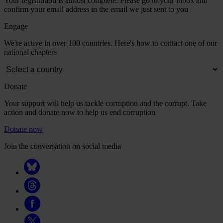
Your registration is almost complete. Please go to your inbox and
confirm your email address in the email we just sent to you
Engage
We're active in over 100 countries. Here's how to contact one of our
national chapters
Donate
Your support will help us tackle corruption and the corrupt. Take
action and donate now to help us end corruption
Donate now
Join the conversation on social media