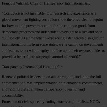
Fran
çois Valérian, Chair of
Transparency International said:
“Corruption is not inevitable. Our research and experience as a
global movement fighting corruption show there is a clear blueprint
for how to hold power to account for the common good, from
democratic processes and independent oversight to a free and open
civil society. At a time when we’re seeing a dangerous disregard for
international norms from some states, we’re calling on governments
and leaders to act with integrity and live up to their responsibilities to
provide a better future for people around the world.”
Transparency International is calling for:
Renewed political leadership on anti-corruption, including the full
enforcement of laws, implementation of international commitments,
and reforms that strengthen transparency, oversight and
accountability.
Protection of civic space, by ending attacks on journalists, NGOs