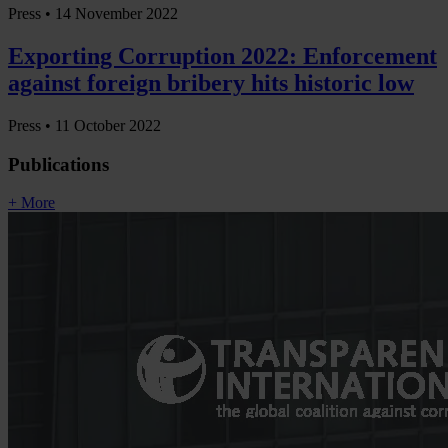
Press •
14 November 2022
Exporting Corruption 2022: Enforcement
against foreign bribery hits historic low
Press •
11 October 2022
Publications
+ More