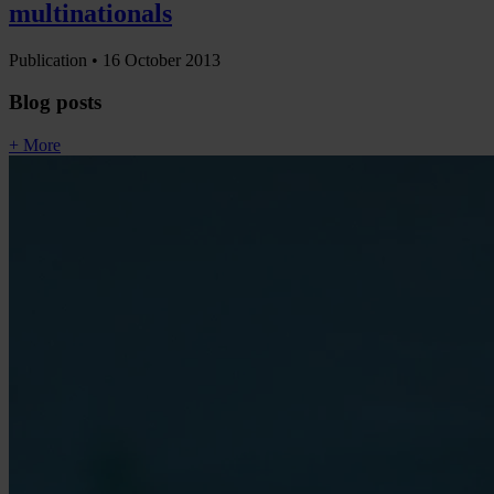
multinationals
Publication •
16 October 2013
Blog posts
+ More