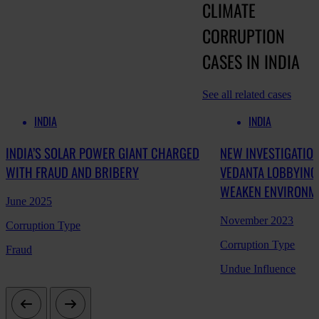
CLIMATE
CORRUPTION
CASES IN INDIA
See all related cases
INDIA
INDIA
INDIA’S SOLAR POWER GIANT CHARGED
NEW INVESTIGATION
WITH FRAUD AND BRIBERY
VEDANTA LOBBYING
WEAKEN ENVIRONM
June 2025
November 2023
Corruption Type
Corruption Type
Fraud
Undue Influence