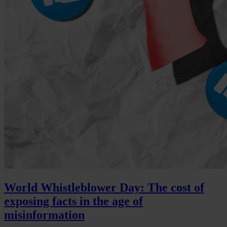
World Whistleblower Day: The cost of
exposing facts in the age of
misinformation