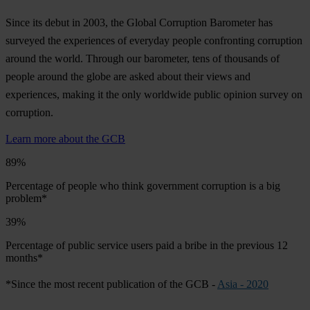
Since its debut in 2003, the Global Corruption Barometer has
surveyed the experiences of everyday people confronting corruption
around the world. Through our barometer, tens of thousands of
people around the globe are asked about their views and
experiences, making it the only worldwide public opinion survey on
corruption.
Learn more about the GCB
89%
Percentage of people who think government corruption is a big
problem*
39%
Percentage of public service users paid a bribe in the previous 12
months*
*Since the most recent publication of the GCB -
Asia - 2020