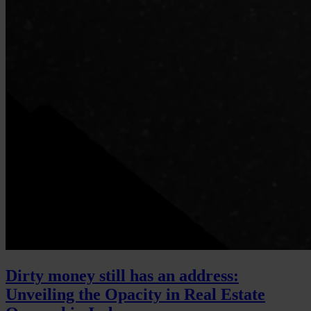
Dirty money still has an address:
Unveiling the Opacity in Real Estate