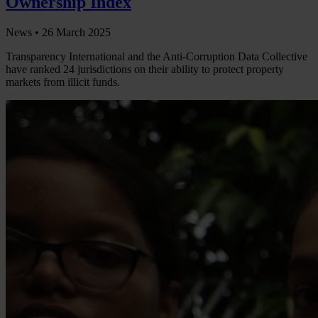
Ownership Index
News •
26 March 2025
Transparency International and the Anti-Corruption Data Collective
have ranked 24 jurisdictions on their ability to protect property
markets from illicit funds.