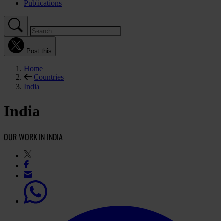
Publications
Post this
Home
Countries
India
India
OUR WORK IN INDIA