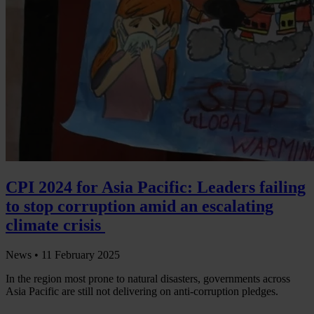
CPI 2024 for Asia Pacific: Leaders failing
to stop corruption amid an escalating
climate crisis
News •
11 February 2025
In the region most prone to natural disasters, governments across
Asia Pacific are still not delivering on anti-corruption pledges.