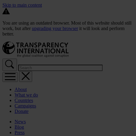
Skip to main content
You are using an outdated browser. Most of this website should still
work, but after
upgrading your browser
it will look and perform
better.
About
What we do
Countries
Campaigns
Donate
News
Blog
Press