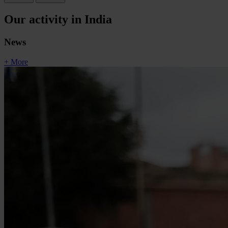
Our activity in India
News
+ More