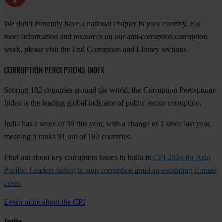
We don’t currently have a national chapter in your country. For
more information and resources on our anti-corruption corruption
work, please visit the End Corruption and Library sections.
CORRUPTION PERCEPTIONS INDEX
Scoring 182 countries around the world, the Corruption Perceptions
Index is the leading global indicator of public sector corruption.
India has a score of 39 this year, with a change of 1 since last year,
meaning it ranks 91 out of 182 countries.
Find out about key corruption issues in India in
CPI 2024 for Asia
Pacific: Leaders failing to stop corruption amid an escalating climate
crisis
Learn more about the CPI
India