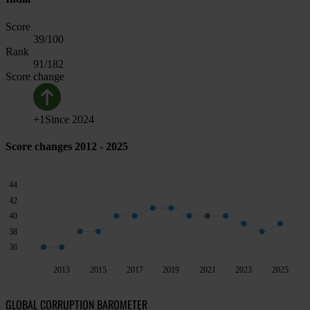
Score
39
/100
Rank
91
/182
Score change
+
1
Since
2024
Score changes 2012 - 2025
44
42
40
38
36
2013
2015
2017
2019
2021
2023
2025
GLOBAL CORRUPTION BAROMETER