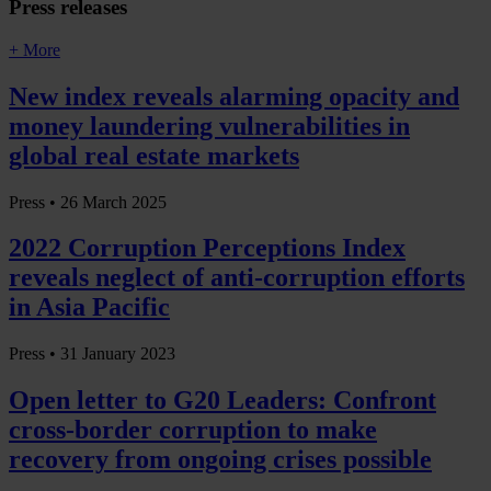
Press releases
+ More
New index reveals alarming opacity and
money laundering vulnerabilities in
global real estate markets
Press •
26 March 2025
2022 Corruption Perceptions Index
reveals neglect of anti-corruption efforts
in Asia Pacific
Press •
31 January 2023
Open letter to G20 Leaders: Confront
cross-border corruption to make
recovery from ongoing crises possible