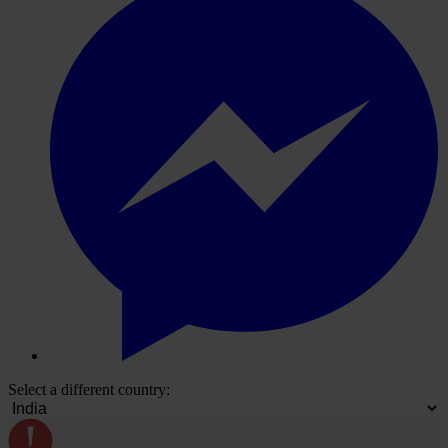
Select a different country: