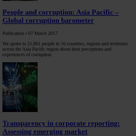
People and corruption: Asia Pacific –
Global corruption barometer
Publication •
07 March 2017
We spoke to 21,861 people in 16 countries, regions and territories
across the Asia Pacific region about their perceptions and
experiences of corruption.
Transparency in corporate reporting:
Assessing emerging market