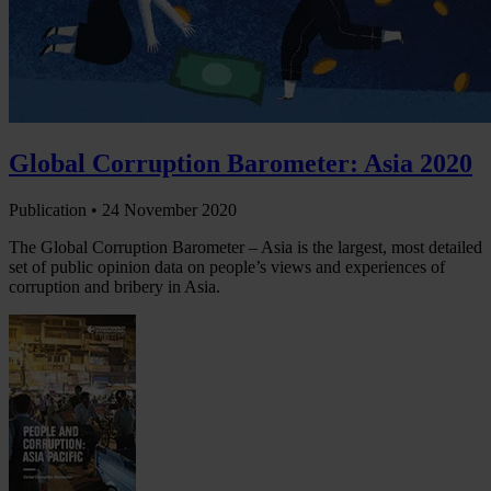
Global Corruption Barometer: Asia 2020
Publication •
24 November 2020
The Global Corruption Barometer – Asia is the largest, most detailed
set of public opinion data on people’s views and experiences of
corruption and bribery in Asia.