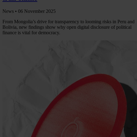
News •
06 November 2025
From Mongolia’s drive for transparency to looming risks in Peru and
Bolivia, new findings show why open digital disclosure of political
finance is vital for democracy.