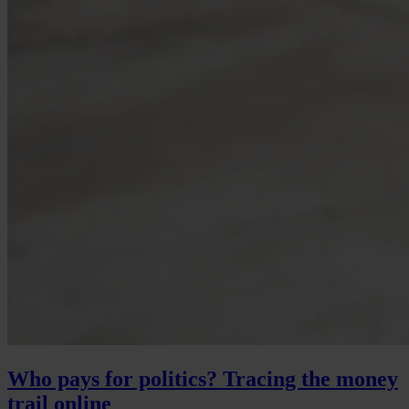
Who pays for politics? Tracing the money
trail online