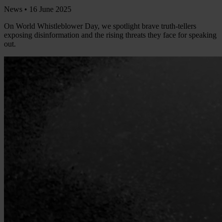
News •
16 June 2025
On World Whistleblower Day, we spotlight brave truth-tellers
exposing disinformation and the rising threats they face for speaking
out.