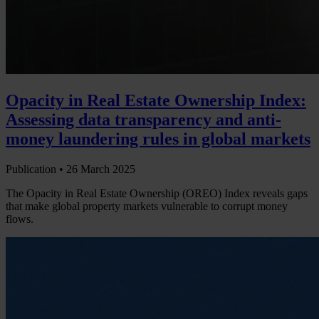
Opacity in Real Estate Ownership Index:
Assessing data transparency and anti-
money laundering rules in global markets
Publication •
26 March 2025
The Opacity in Real Estate Ownership (OREO) Index reveals gaps
that make global property markets vulnerable to corrupt money
flows.