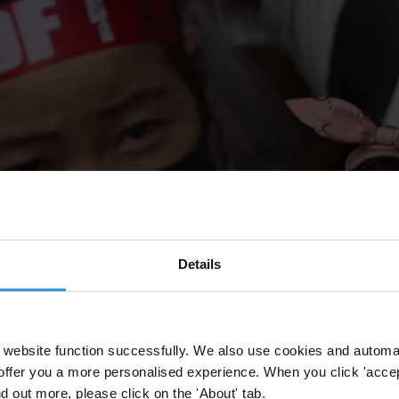
Details
website function successfully. We also use cookies and automa
offer you a more personalised experience. When you click 'accept
nd out more, please click on the 'About' tab.