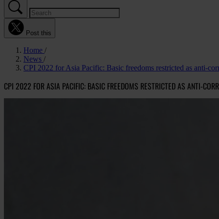
Post this
Home
News
CPI 2022 for Asia Pacific: Basic freedoms restricted as anti-cor
CPI 2022 FOR ASIA PACIFIC: BASIC FREEDOMS RESTRICTED AS ANTI-COR