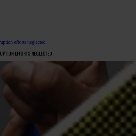
ruption efforts neglected
RUPTION EFFORTS NEGLECTED