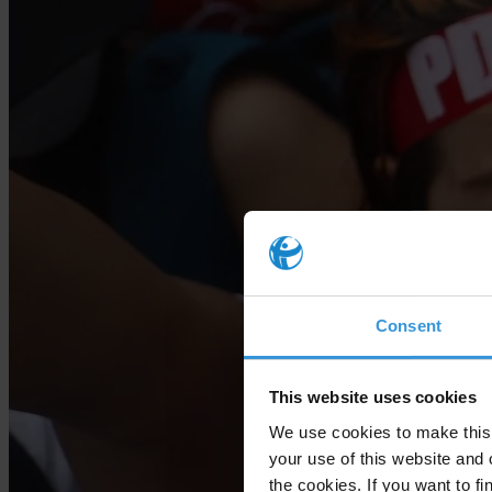
Consent
This website uses cookies
We use cookies to make this 
your use of this website and 
the cookies. If you want to fi