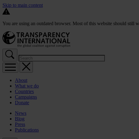
Skip to main content
You are using an outdated browser. Most of this website should still w
About
What we do
Countries
Campaigns
Donate
News
Blog
Press
Publications