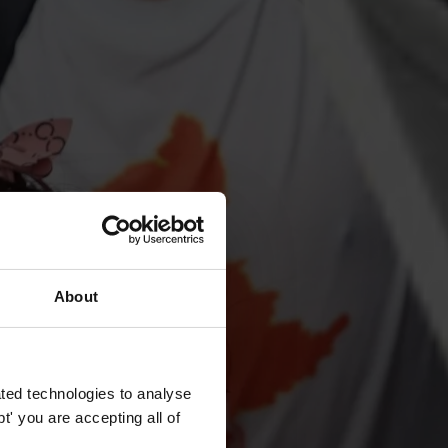
About
ted technologies to analyse
' you are accepting all of