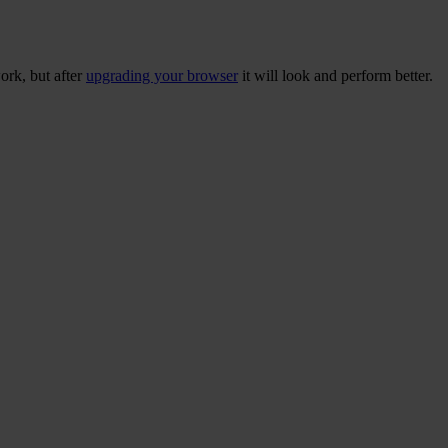
ork, but after
upgrading your browser
it will look and perform better.