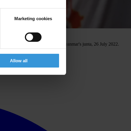
Marketing cookies
ivists charged with terrorism by Myanmar's junta, 26 July 2022.
Allow all