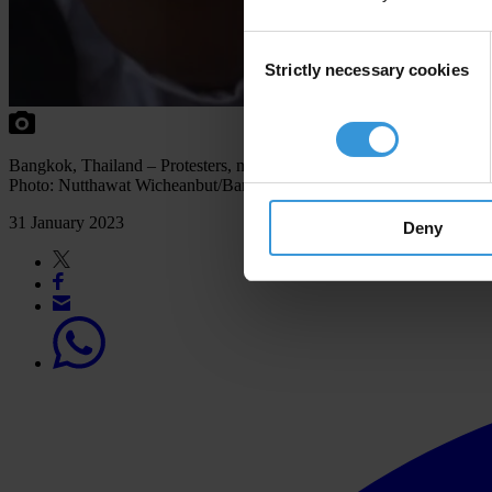
Consent
Strictly necessary cookies
Selection
Bangkok, Thailand – Protesters, mostly Myanmar nationals, rallied o
Photo: Nutthawat Wicheanbut/Bangkok Post via AFP
31 January 2023
Deny