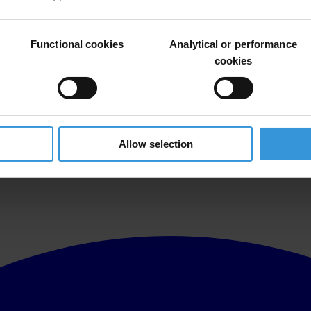
Functional cookies
Analytical or performance
cookies
utside the Myanmar embassy to condemn the execution of democracy act
Allow selection