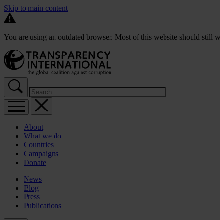
Skip to main content
You are using an outdated browser. Most of this website should still w
About
What we do
Countries
Campaigns
Donate
News
Blog
Press
Publications