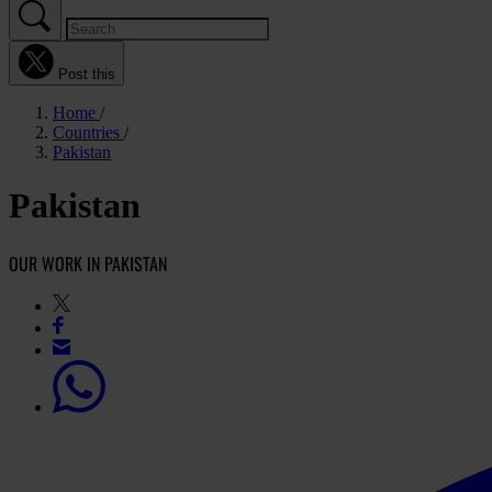
Post this
Home
Countries
Pakistan
Pakistan
OUR WORK IN PAKISTAN