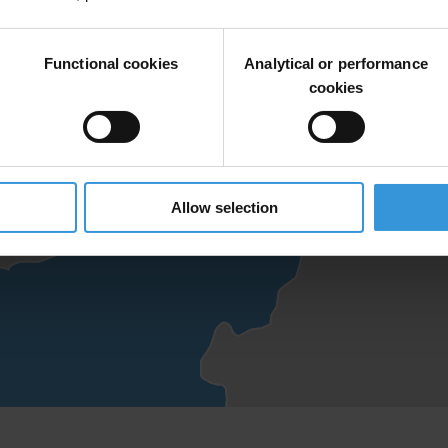
Functional cookies
Analytical or performance
cookies
Allow selection