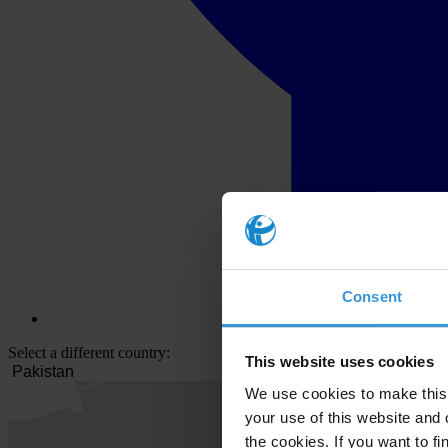
Consent
Select a different country:
This website uses cookies
We use cookies to make this 
your use of this website and 
the cookies. If you want to fi