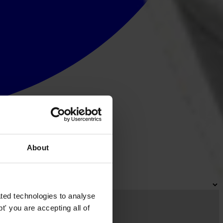
About
ted technologies to analyse
' you are accepting all of