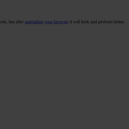
ork, but after
upgrading your browser
it will look and perform better.