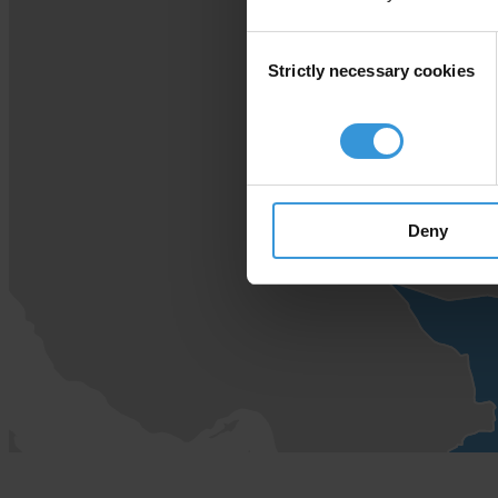
Consent
Strictly necessary cookies
Selection
Deny