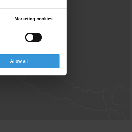
Marketing cookies
Allow all