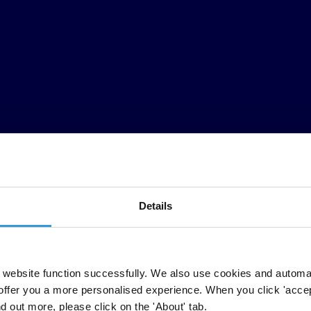
Details
website function successfully. We also use cookies and automa
offer you a more personalised experience. When you click 'accept
nd out more, please click on the 'About' tab.