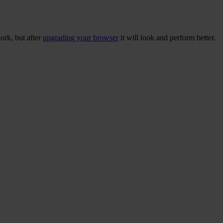
ork, but after
upgrading your browser
it will look and perform better.