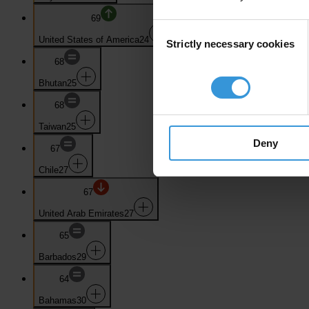
69
Consent
United States of America
24
Strictly necessary cookies
Selection
68
Bhutan
25
68
Taiwan
25
Deny
67
Chile
27
67
United Arab Emirates
27
65
Barbados
29
64
Bahamas
30