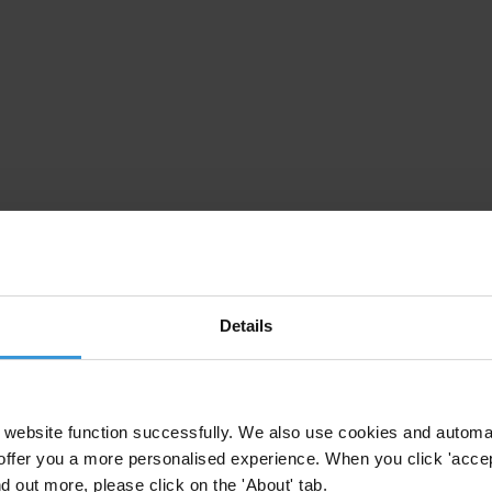
Details
website function successfully. We also use cookies and automa
offer you a more personalised experience. When you click 'accept
nd out more, please click on the 'About' tab.