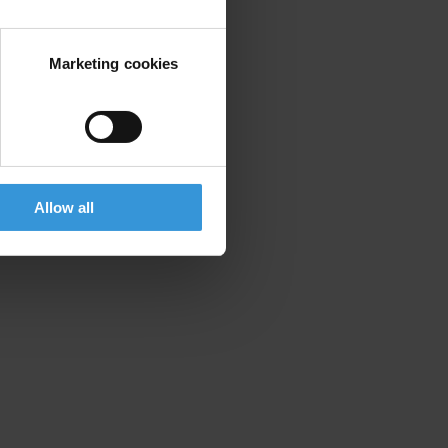
Marketing cookies
Allow all