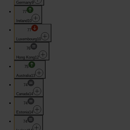
Germany
9
77
Ireland
10
77
Luxembourg
10
76
Hong Kong
12
75
Australia
13
74
Canada
14
74
Estonia
14
74