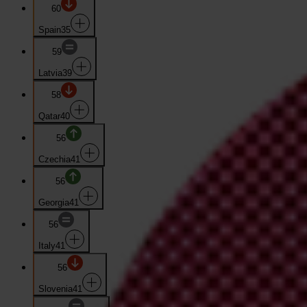
60
Spain
35
59
Latvia
39
58
Qatar
40
56
Czechia
41
56
Georgia
41
56
Italy
41
56
Slovenia
41