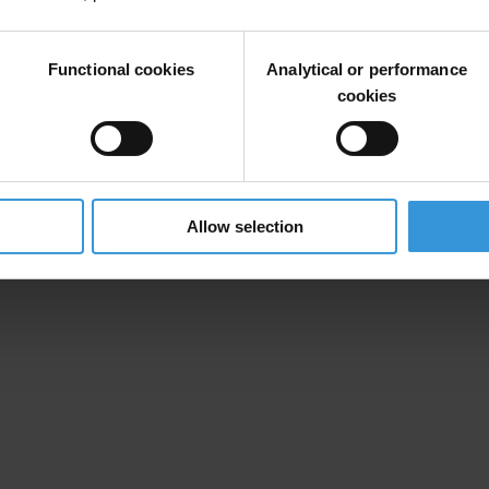
Functional cookies
Analytical or performance
cookies
Allow selection