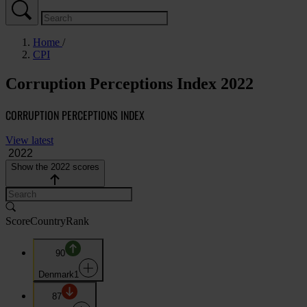
Home
CPI
Corruption Perceptions Index 2022
CORRUPTION PERCEPTIONS INDEX
View latest
Show the 2022 scores
Score
Country
Rank
90
Denmark
1
87