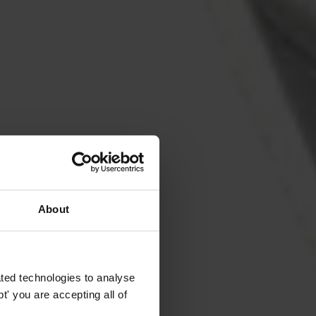
About
ted technologies to analyse
' you are accepting all of