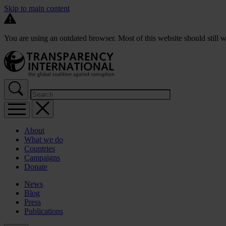
Skip to main content
You are using an outdated browser. Most of this website should still w
About
What we do
Countries
Campaigns
Donate
News
Blog
Press
Publications