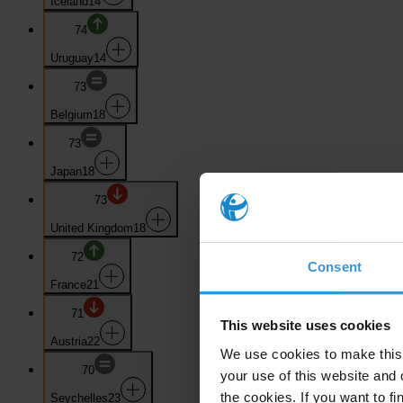
Iceland
14
74
Uruguay
14
73
Belgium
18
73
Japan
18
73
United Kingdom
18
72
Consent
France
21
71
This website uses cookies
Austria
22
We use cookies to make this 
70
your use of this website and 
the cookies. If you want to fi
Seychelles
23