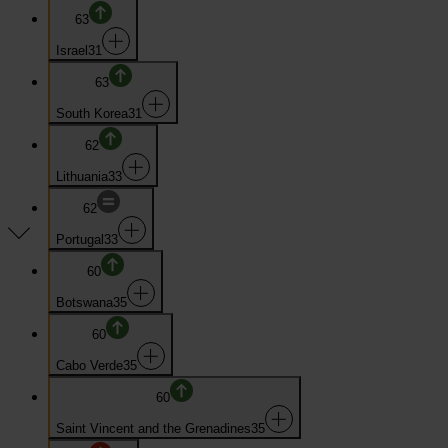
63
Israel
31
63
South Korea
31
62
Lithuania
33
62
Portugal
33
60
Botswana
35
60
Cabo Verde
35
60
Saint Vincent and the Grenadines
35