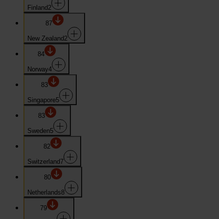
Finland
2
87
New Zealand
2
84
Norway
4
83
Singapore
5
83
Sweden
5
82
Switzerland
7
80
Netherlands
8
79