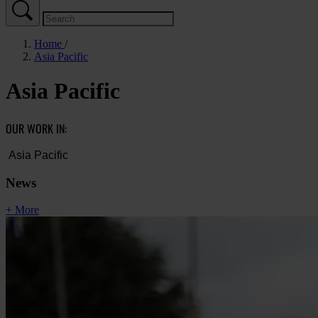
Home
Asia Pacific
Asia Pacific
OUR WORK IN:
News
+ More