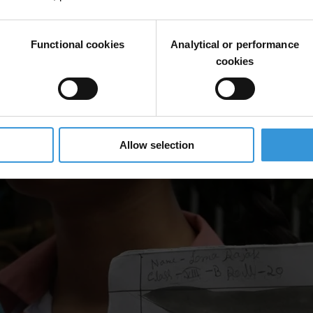
Functional cookies
Analytical or performance
cookies
Allow selection