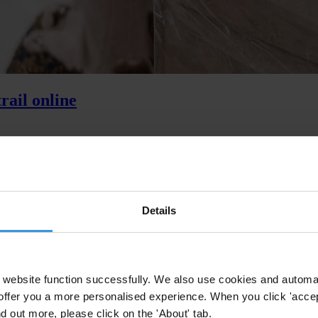
rail online
olivia, new findings show why open digital disclosure of political finan
Details
website function successfully. We also use cookies and automa
offer you a more personalised experience. When you click 'accept
nd out more, please click on the 'About' tab.