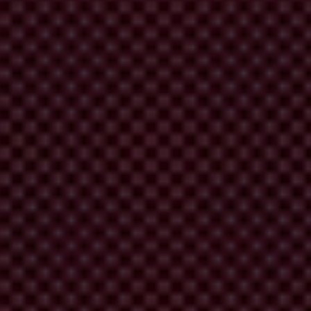
e crisis