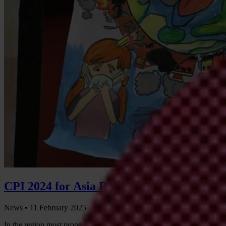
CPI 2024 for Asia Pacific: Leaders failing 
News •
11 February 2025
In the region most prone to natural disasters, governments across Asia P