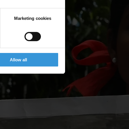
Marketing cookies
Allow all