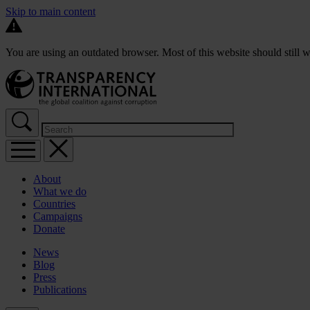
Skip to main content
You are using an outdated browser. Most of this website should still w
About
What we do
Countries
Campaigns
Donate
News
Blog
Press
Publications