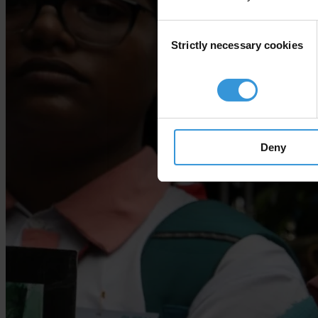
Consent
Strictly necessary cookies
Selection
Deny