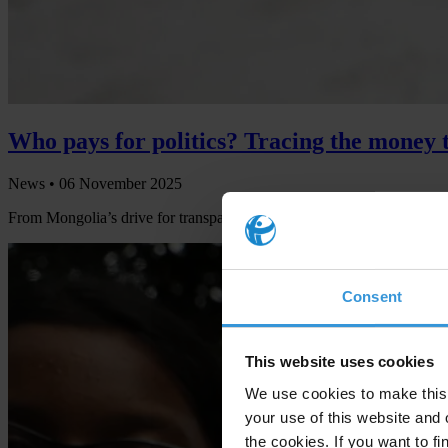
Who pays for politics? Tracing the money t
News •
06 November 2025
From Mongolia’s drive for transparency to looming risks in Peru and B
Consent
This website uses cookies
We use cookies to make this 
your use of this website and 
the cookies. If you want to fi