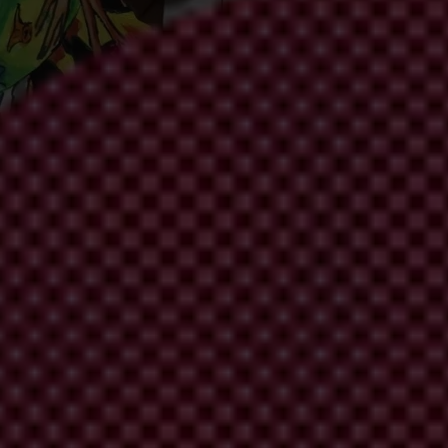
to stop corruption amid an escalating climat
acific are still not delivering on anti-corruption pledges.