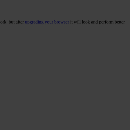
ork, but after
upgrading your browser
it will look and perform better.