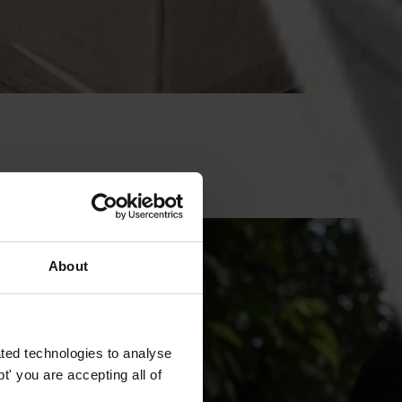
ce is vital for democracy.
About
ted technologies to analyse
' you are accepting all of