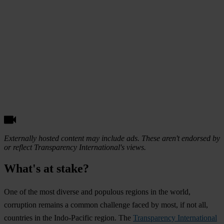
Externally hosted content may include ads. These aren't endorsed by
or reflect Transparency International's views.
What's at stake?
O
ne
of
t
he
m
ost
di
verse
a
nd
po
pulous
re
gions
in
t
he
wo
rld,
cor
ruption
re
mains
a
co
mmon
cha
llenge
f
aced
by
m
ost,
if
n
ot
a
ll,
cou
ntries
in
t
he
Indo
-Pacific
re
gion.
T
he
Transparency International