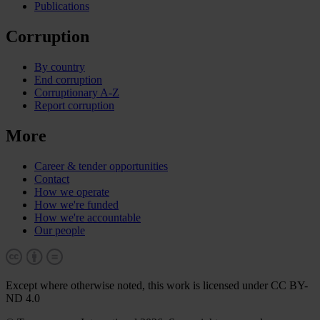
Publications
Corruption
By country
End corruption
Corruptionary A-Z
Report corruption
More
Career & tender opportunities
Contact
How we operate
How we're funded
How we're accountable
Our people
Except where otherwise noted, this work is licensed under CC BY-
ND 4.0