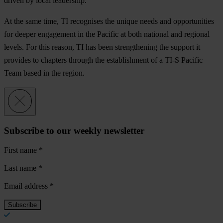
dr
iven
by
l
ocal
lea
dership.
At
t
he
s
ame
t
ime,
TI
rec
ognises
t
he
un
ique
n
eeds
a
nd
oppo
rtunities
f
or
de
eper
eng
agement
in
t
he
Pa
cific
at
b
oth
na
tional
a
nd
re
gional
le
vels.
F
or
t
his
re
ason,
TI
h
as
b
een
stre
ngthening
t
he
su
pport
it
pr
ovides
to
ch
apters
th
rough
t
he
esta
blishment
of a
T
I-S
Pa
cific
T
eam
b
ased
in
t
he
re
gion.
Subscribe to our weekly newsletter
First name
*
Last name
*
Email address
*