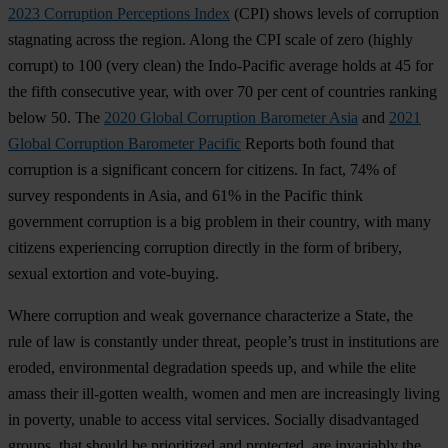
2023 Corruption Perceptions Index
(
CPI)
s
hows
le
vels
of
cor
ruption
sta
gnating
ac
ross
t
he
re
gion.
A
long
t
he
C
PI
s
cale
of
z
ero
(h
ighly
co
rrupt)
to 100
(
very
cl
ean)
t
he
Indo
-Pacific
av
erage
h
olds
at 45
f
or
t
he
f
ifth
con
secutive
y
ear,
w
ith
o
ver
70
p
er
c
ent
of
cou
ntries
ra
nking
b
elow
50.
T
he
2020 Global Corruption Barometer Asia
a
nd
2021
Global Corruption Barometer Pacific
Re
ports
b
oth
f
ound
t
hat
cor
ruption
is a
sig
nificant
co
ncern
f
or
cit
izens.
In
f
act,
74% of
su
rvey
res
pondents
in
A
sia,
a
nd
61% in
t
he
Pa
cific
t
hink
gov
ernment
cor
ruption
is a
b
ig
pr
oblem
in
t
heir
co
untry,
w
ith
m
any
ci
tizens
expe
riencing
cor
ruption
di
rectly
in
t
he
f
orm
of
br
ibery,
se
xual
ext
ortion
a
nd
vote
-buying.
W
here
cor
ruption
a
nd
w
eak
gov
ernance
char
acterize
a
St
ate,
t
he
r
ule
of
l
aw
is
con
stantly
u
nder
th
reat,
pe
ople’s
t
rust
in
inst
itutions
a
re
er
oded,
envi
ronmental
deg
radation
sp
eeds
u
p,
a
nd
w
hile
t
he
e
lite
a
mass
t
heir
ill
-gotten
we
alth,
w
omen
a
nd
m
en
a
re
incr
easingly
li
ving
in
po
verty,
un
able
to
ac
cess
v
ital
ser
vices.
So
cially
disa
dvantaged
gr
oups,
t
hat
sh
ould
be
pri
oritized
a
nd
pro
tected,
a
re
inv
ariably
t
he