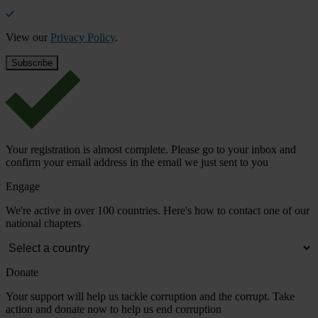
View our
Privacy Policy
.
Your registration is almost complete. Please go to your inbox and
confirm your email address in the email we just sent to you
Engage
We're active in over 100 countries. Here's how to contact one of our
national chapters
Donate
Your support will help us tackle corruption and the corrupt. Take
action and donate now to help us end corruption