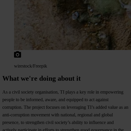
wires
tock/Freepik
What we're doing about it
As a
c
ivil
so
ciety
orga
nisation,
TI
p
lays
a
k
ey
r
ole
in
emp
owering
pe
ople
to be
inf
ormed,
aw
are,
a
nd
eq
uipped
to
a
ct
ag
ainst
cor
ruption.
T
he
pr
oject
fo
cuses
on
lev
eraging
T
I’s
a
dded
v
alue
as an
anti-
corruption
mo
vement
w
ith
nat
ional,
re
gional
a
nd
gl
obal
pre
sence,
to
str
engthen
c
ivil
soc
iety’s
ab
ility
to
inf
luence
a
nd
ac
tively
par
ticipate
in
ef
forts
to
str
engthen
g
ood
gov
ernance
in
t
he