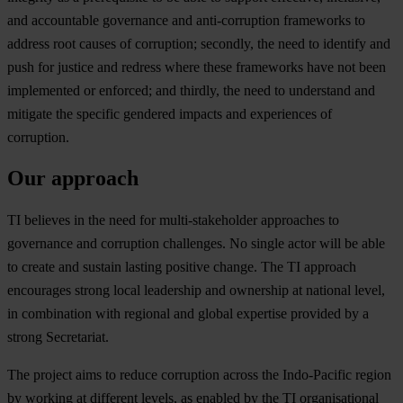
a
nd
acc
ountable
gov
ernance
a
nd
anti-
corruption
fra
meworks
to
ad
dress
r
oot
ca
uses
of
cor
ruption;
sec
ondly,
t
he
n
eed
to
id
entify
a
nd
p
ush
f
or
ju
stice
a
nd
re
dress
w
here
t
hese
fra
meworks
h
ave
n
ot
b
een
imp
lemented
or
enf
orced;
a
nd
th
irdly,
t
he
n
eed
to
und
erstand
a
nd
mi
tigate
t
he
sp
ecific
ge
ndered
im
pacts
a
nd
exp
eriences
of
cor
ruption.
Our approach
TI
be
lieves
in
t
he
n
eed
f
or
multi
-stakeholder
app
roaches
to
gov
ernance
a
nd
cor
ruption
cha
llenges.
No
si
ngle
a
ctor
w
ill
be
a
ble
to
cr
eate
a
nd
su
stain
la
sting
po
sitive
ch
ange.
T
he
TI
ap
proach
enc
ourages
st
rong
l
ocal
lea
dership
a
nd
own
ership
at
na
tional
le
vel,
in
com
bination
w
ith
re
gional
a
nd
gl
obal
exp
ertise
pr
ovided
by a
st
rong
Secr
etariat.
T
he
pr
oject
a
ims
to
re
duce
cor
ruption
ac
ross
t
he
Indo
-Pacific
re
gion
by
wo
rking
at
dif
ferent
le
vels,
as
en
abled
by
t
he
TI
orga
nisational