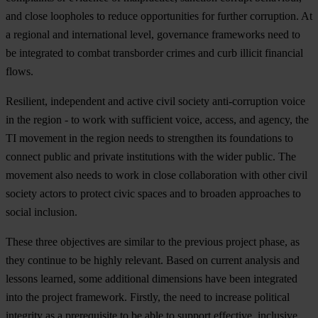
and close loopholes to reduce opportunities for further corruption. At
a regional and international level, governance frameworks need to
be integrated to combat transborder crimes and curb illicit financial
flows.
Resilient, independent and active civil society anti-corruption voice
in the region - to work with sufficient voice, access, and agency, the
TI movement in the region needs to strengthen its foundations to
connect public and private institutions with the wider public. The
movement also needs to work in close collaboration with other civil
society actors to protect civic spaces and to broaden approaches to
social inclusion.
T
hese
t
hree
obj
ectives
a
re
si
milar
to
t
he
pr
evious
pr
oject
ph
ase,
as
t
hey
co
ntinue
to be
hi
ghly
rel
evant.
B
ased
on
cu
rrent
an
alysis
a
nd
le
ssons
le
arned,
s
ome
add
itional
dim
ensions
h
ave
b
een
int
egrated
i
nto
t
he
pr
oject
fra
mework.
Fi
rstly,
t
he
n
eed
to
in
crease
pol
itical
int
egrity
as a
prer
equisite
to be
a
ble
to
su
pport
eff
ective,
inc
lusive,