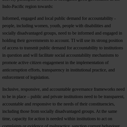
Indo
-Pacific
re
gion
to
wards:
Informed, engaged and local public demand for accountability -
people, including women, youth, people with disabilities and
socially disadvantaged groups, need to be informed and engaged in
holding their governments to account. TI will use its strong position
of access to transmit public demand for accountability to institutions
in question and will facilitate social accountability mechanisms to
promote active citizen engagement in the implementation of
anticorruption efforts, transparency in institutional practice, and
enforcement of legislation.
Inclusive, responsive, and accountable governance frameworks need
to be in place – public and private institutions need to be transparent,
accountable and responsive to the needs of their constituencies,
including those from socially disadvantaged groups. At the same
time, capacity for action is needed within institutions to act on
complaints or evidence of malpractice, sanction corrupt behaviour,