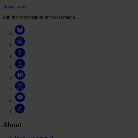
Donate now
Join the conversation on social media
About
What is corruption?