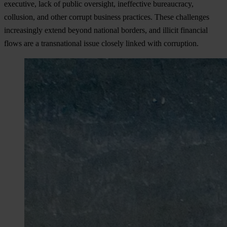
exe
cutive,
l
ack
of
pu
blic
ove
rsight,
ine
ffective
bure
aucracy,
col
lusion,
a
nd
o
ther
co
rrupt
bu
siness
pra
ctices.
T
hese
cha
llenges
incr
easingly
ex
tend
be
yond
na
tional
bo
rders,
a
nd
il
licit
fin
ancial
f
lows
a
re
a
tran
snational
i
ssue
cl
osely
li
nked
w
ith
cor
ruption.