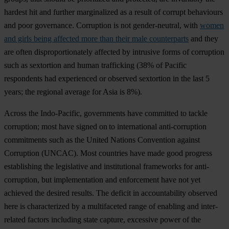
ha
rdest
h
it
a
nd
fu
rther
marg
inalized
as a
re
sult
of
co
rrupt
beh
aviours
a
nd
p
oor
gov
ernance.
Cor
ruption
is
n
ot
gende
r-neutral,
w
ith
women
and girls being affected more than their male counterparts
a
nd
t
hey
a
re
o
ften
dispro
portionately
af
fected
by
int
rusive
f
orms
of
cor
ruption
s
uch
as
sex
tortion
a
nd
h
uman
tra
fficking
(
38%
of
Pa
cific
res
pondents
h
ad
exp
erienced
or
ob
served
sex
tortion
in
t
he
l
ast
5
ye
ars;
t
he
re
gional
av
erage
f
or
A
sia
is 8%).
Ac
ross
t
he
Indo
-Pacific,
gov
ernments
h
ave
com
mitted
to
ta
ckle
cor
ruption;
m
ost
h
ave
si
gned
on to
inte
rnational
anti-
corruption
com
mitments
s
uch
as
t
he
Un
ited
Na
tions
Con
vention
ag
ainst
Cor
ruption
(U
NCAC).
M
ost
cou
ntries
h
ave
m
ade
g
ood
pr
ogress
esta
blishing
t
he
leg
islative
a
nd
inst
itutional
fra
meworks
f
or
anti-
corruption,
b
ut
impl
ementation
a
nd
enf
orcement
h
ave
n
ot
y
et
ac
hieved
t
he
de
sired
re
sults.
T
he
de
ficit
in
acco
untability
ob
served
h
ere
is
char
acterized
by a
mult
ifaceted
r
ange
of
en
abling
a
nd
inte
r-
related
fa
ctors
inc
luding
s
tate
ca
pture,
exc
essive
p
ower
of
t
he