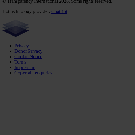
© Transparency International 2026. Some rights reserved.
Bot technology provider:
ChatBot
Privacy
Donor Privacy
Cookie Notice
Terms
Impressum
Copyright enquiries