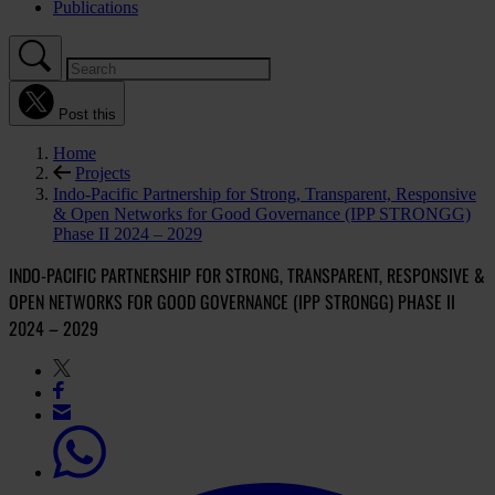
Publications
Post this
Home
Projects
Indo-Pacific Partnership for Strong, Transparent, Responsive
& Open Networks for Good Governance (IPP STRONGG)
Phase II 2024 – 2029
INDO-PACIFIC PARTNERSHIP FOR STRONG, TRANSPARENT, RESPONSIVE &
OPEN NETWORKS FOR GOOD GOVERNANCE (IPP STRONGG) PHASE II
2024 – 2029