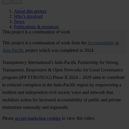
About this project
Who’s involved
News
Publications & resources
This project is a continuation of work
This project is a continuation of work from the
Accountability in
Asia Pacific
project which was completed in 2024.
Transparency International's Indo-Pacific Partnership for Strong,
Transparent, Responsive & Open Networks for Good Governance
program (
I
PP
ST
RONGG)
P
hase
II 2024 – 2029
a
ims
to
con
tribute
to
re
duced
cor
ruption
in
t
he
Indo
-Pacific
re
gion
by
emp
owering
a
res
ilient
a
nd
ind
ependent
c
ivil
so
ciety
v
oice
a
nd
ne
twork
t
hat
mob
ilises
ac
tion
f
or
inc
reased
acco
untability
of
pu
blic
a
nd
pr
ivate
inst
itutions
nat
ionally
a
nd
reg
ionally.
Please
accept marketing cookies
to view this video.