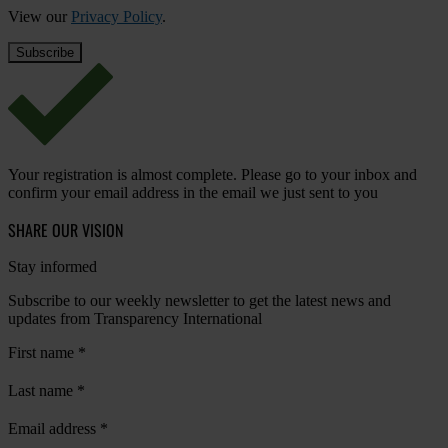
View our
Privacy Policy
.
Your registration is almost complete. Please go to your inbox and
confirm your email address in the email we just sent to you
SHARE OUR VISION
Stay informed
Subscribe to our weekly newsletter to get the latest news and
updates from Transparency International
First name
*
Last name
*
Email address
*