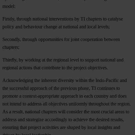
mo
del:
Firstly, through national interventions by TI chapters to catalyse
policy and behaviour change at national and local levels;
Secondly, through opportunities for joint cooperation between
chapters;
Thirdly, by working at the regional level to support national and
regional actions that contribute to the project objectives.
Ackn
owledging
t
he
in
herent
div
ersity
wi
thin
t
he
Indo
-Pacific
a
nd
t
he
suc
cessful
ap
proach
of
t
he
pr
evious
ph
ase,
TI
con
tinues
to
pr
omote
a
contex
t-appropriate
ap
proach
in
e
ach
co
untry
a
nd
d
oes
n
ot
in
tend
to
ad
dress
a
ll
obj
ectives
uni
formly
thr
oughout
t
he
re
gion.
As a
re
sult,
na
tional
ch
apters
w
ill
co
nsider
t
he
m
ost
cr
ucial
a
reas
to
ad
dress
a
nd
str
ategize
acc
ordingly
to
ac
hieve
t
he
de
sired
re
sults,
en
suring
t
hat
pr
oject
act
ivities
a
re
sh
aped
by
l
ocal
in
sights
a
nd