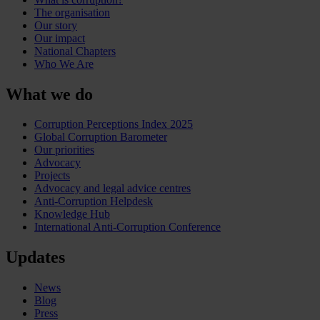
The organisation
Our story
Our impact
National Chapters
Who We Are
What we do
Corruption Perceptions Index 2025
Global Corruption Barometer
Our priorities
Advocacy
Projects
Advocacy and legal advice centres
Anti-Corruption Helpdesk
Knowledge Hub
International Anti-Corruption Conference
Updates
News
Blog
Press