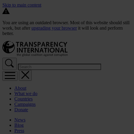
Skip to main content
You are using an outdated browser. Most of this website should still
work, but after
upgrading your browser
it will look and perform
better.
About
What we do
Countries
Campaigns
Donate
News
Blog
Press