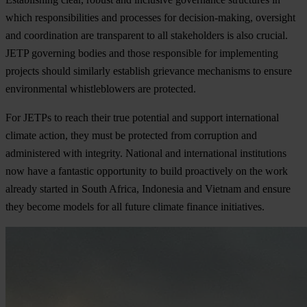
which responsibilities and processes for decision-making, oversight
and coordination are transparent to all stakeholders is also crucial.
JETP governing bodies and those responsible for implementing
projects should similarly establish grievance mechanisms to ensure
environmental whistleblowers are protected.
For JETPs to reach their true potential and support international
climate action, they must be protected from corruption and
administered with integrity. National and international institutions
now have a fantastic opportunity to build proactively on the work
already started in South Africa, Indonesia and Vietnam and ensure
they become models for all future climate finance initiatives.