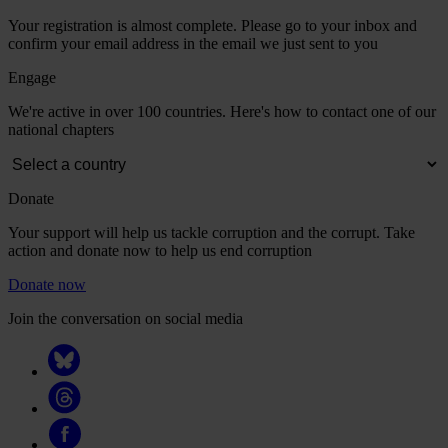
Your registration is almost complete. Please go to your inbox and
confirm your email address in the email we just sent to you
Engage
We're active in over 100 countries. Here's how to contact one of our
national chapters
Donate
Your support will help us tackle corruption and the corrupt. Take
action and donate now to help us end corruption
Donate now
Join the conversation on social media