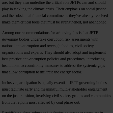
are, but they also underline the critical role JETPs can and should
play in tackling the climate crisis. Their emphasis on social justice
and the substantial financial commitments they’ve already received
make them critical tools that must be strengthened, not abandoned.
Among our recommendations for achieving this is that JETP
governing bodies undertake corruption risk assessments with
national anti-corruption and oversight bodies, civil society
organisations and experts. They should also adopt and implement
best practice anti-corruption policies and procedures, introducing
institutional accountability measures to address the systemic gaps
that allow corruption to infiltrate the energy sector.
Inclusive participation is equally essential. JETP governing bodies
must facilitate early and meaningful multi-stakeholder engagement
on the just transition, involving civil society groups and communities
from the regions most affected by coal phase-out.
Establishing clear, robust and inclusive governance structures in