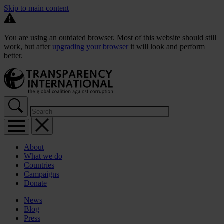
Skip to main content
You are using an outdated browser. Most of this website should still
work, but after
upgrading your browser
it will look and perform
better.
About
What we do
Countries
Campaigns
Donate
News
Blog
Press