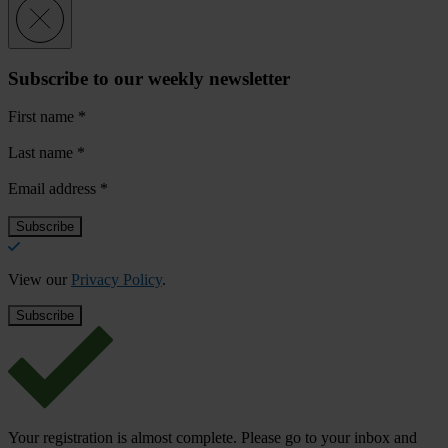
Subscribe to our weekly newsletter
First name
*
Last name
*
Email address
*
View our
Privacy Policy
.
Your registration is almost complete. Please go to your inbox and