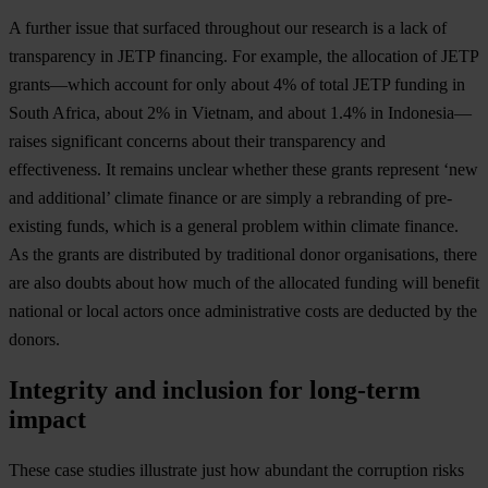
A further issue that surfaced throughout our research is a lack of
transparency in JETP financing. For example, the allocation of JETP
grants—which account for only about 4% of total JETP funding in
South Africa, about 2% in Vietnam, and about 1.4% in Indonesia—
raises significant concerns about their transparency and
effectiveness. It remains unclear whether these grants represent ‘new
and additional’ climate finance or are simply a rebranding of pre-
existing funds, which is a general problem within climate finance.
As the grants are distributed by traditional donor organisations, there
are also doubts about how much of the allocated funding will benefit
national or local actors once administrative costs are deducted by the
donors.
Integrity and inclusion for long-term
impact
These case studies illustrate just how abundant the corruption risks