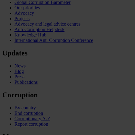
Global Corruption Barometer
Our priorities
Advocacy
Projects
Advocacy and legal advice centres
Anti-Corruption Helpdesk
Knowledge Hub
International Anti-Corruption Conference
Updates
News
Blog
Press
Publications
Corruption
By country
End corruption
Corruptionary A-Z
Report corruption