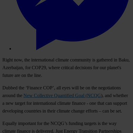
Right now, the international climate community is gathered in Baku,
Azerbaijan, for COP29, where critical decisions for our planet's
future are on the line.
Dubbed the ‘Finance COP’, all eyes will be on the negotiations
around the
New Collective Quantified Goal (NCQG
), and whether
a new target for international climate finance - one that can support
developing countries in their climate change efforts – can be set.
Equally important for the NCQG’s funding targets is the way
climate finance is delivered. Just Energy Transition Partnerships