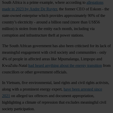
South Africa is a prime example, where according to
allegations
made in 2023 by Andre De Ruyter
, the former CEO of Eskom - the
state-owned enterprise which provides approximately 90% of the
country’s electricity - around a billion rand (more than US$56
million) is stolen from the entity each month, including via
corruption and infrastructure theft at power stations.
The South African government has also been criticised for its lack of
meaningful engagement with civil society and communities - only
4% of people in affected areas like Mpumalanga, Limpopo and
KwaZulu-Natal
had heard anything about the energy transition
from
councillors or other government officials.
In Vietnam, five environmental, land rights and civil rights activists,
along with a prominent energy expert,
have been arrested since
2021
on alleged tax offences and document appropriation,
highlighting a climate of repression that excludes meaningful civil
society participation.