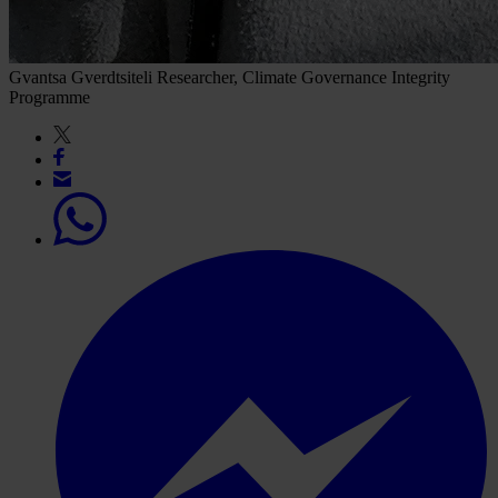
Gvantsa Gverdtsiteli
Researcher, Climate Governance Integrity
Programme