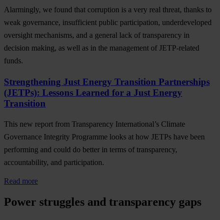
Alarmingly, we found that corruption is a very real threat, thanks to
weak governance, insufficient public participation, underdeveloped
oversight mechanisms, and a general lack of transparency in
decision making, as well as in the management of JETP-related
funds.
Strengthening Just Energy Transition Partnerships
(JETPs): Lessons Learned for a Just Energy
Transition
This new report from Transparency International’s Climate
Governance Integrity Programme looks at how JETPs have been
performing and could do better in terms of transparency,
accountability, and participation.
Read more
Power struggles and transparency gaps