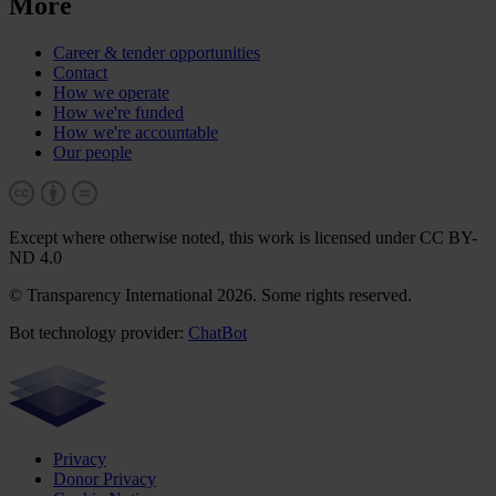
More
Career & tender opportunities
Contact
How we operate
How we're funded
How we're accountable
Our people
Except where otherwise noted, this work is licensed under CC BY-
ND 4.0
© Transparency International 2026. Some rights reserved.
Bot technology provider:
ChatBot
Privacy
Donor Privacy