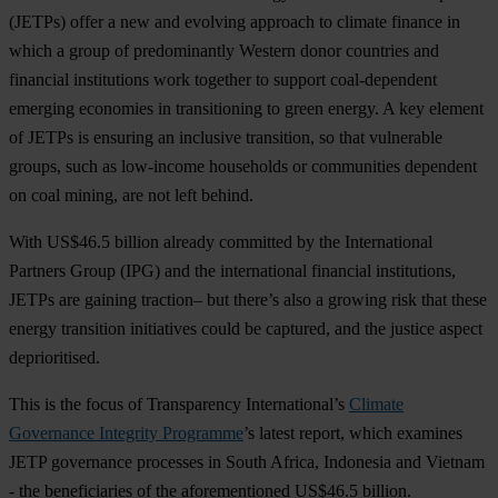
(JETPs) offer a new and evolving approach to climate finance in
which a group of predominantly Western donor countries and
financial institutions work together to support coal-dependent
emerging economies in transitioning to green energy. A key element
of JETPs is ensuring an inclusive transition, so that vulnerable
groups, such as low-income households or communities dependent
on coal mining, are not left behind.
With US$46.5 billion already committed by the International
Partners Group (IPG) and the international financial institutions,
JETPs are gaining traction– but there’s also a growing risk that these
energy transition initiatives could be captured, and the justice aspect
deprioritised.
This is the focus of Transparency International’s
Climate
Governance Integrity Programme
’s latest report, which examines
JETP governance processes in South Africa, Indonesia and Vietnam
- the beneficiaries of the aforementioned US$46.5 billion.