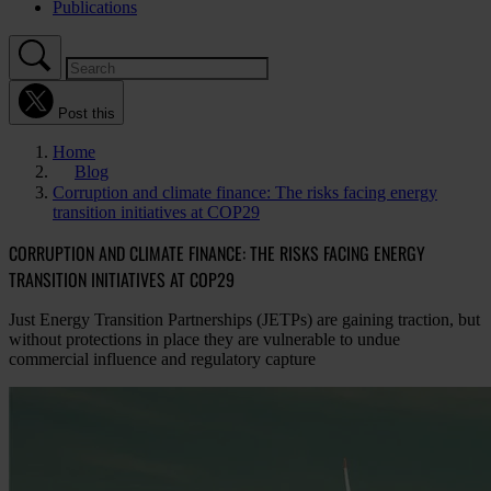
Publications
Post this
Home
Blog
Corruption and climate finance: The risks facing energy
transition initiatives at COP29
CORRUPTION AND CLIMATE FINANCE: THE RISKS FACING ENERGY
TRANSITION INITIATIVES AT COP29
Just Energy Transition Partnerships (JETPs) are gaining traction, but
without protections in place they are vulnerable to undue
commercial influence and regulatory capture