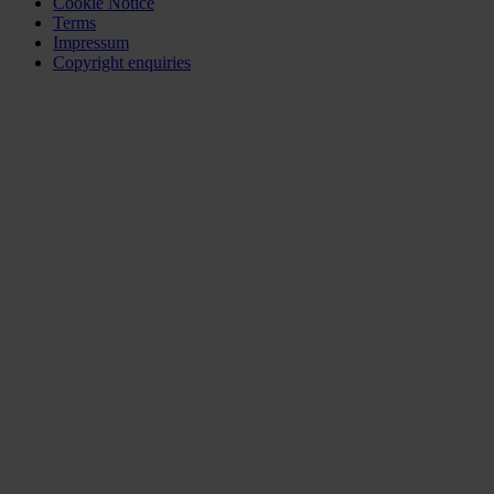
Cookie Notice
Terms
Impressum
Copyright enquiries