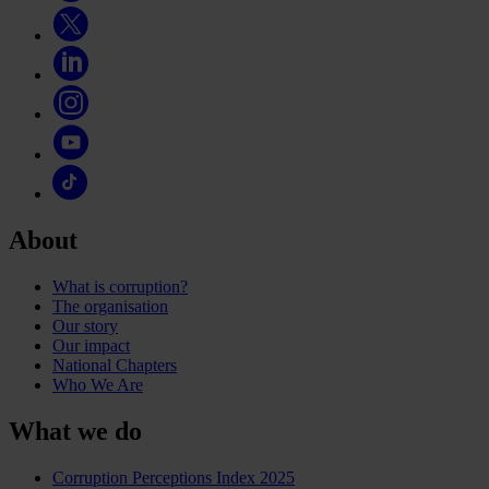
About
What is corruption?
The organisation
Our story
Our impact
National Chapters
Who We Are
What we do
Corruption Perceptions Index 2025