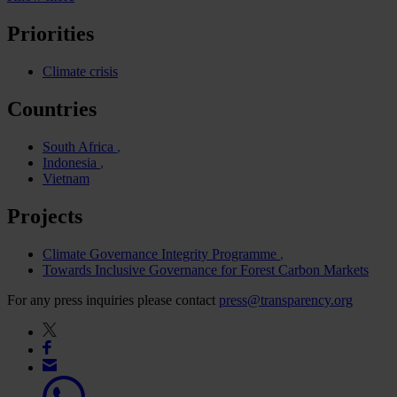
Priorities
Climate crisis
Countries
South Africa
Indonesia
Vietnam
Projects
Climate Governance Integrity Programme
Towards Inclusive Governance for Forest Carbon Markets
For any press inquiries please contact
press@transparency.org