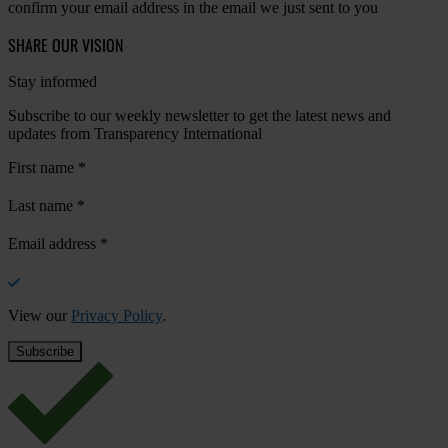
confirm your email address in the email we just sent to you
SHARE OUR VISION
Stay informed
Subscribe to our weekly newsletter to get the latest news and
updates from Transparency International
First name
*
Last name
*
Email address
*
View our
Privacy Policy
.