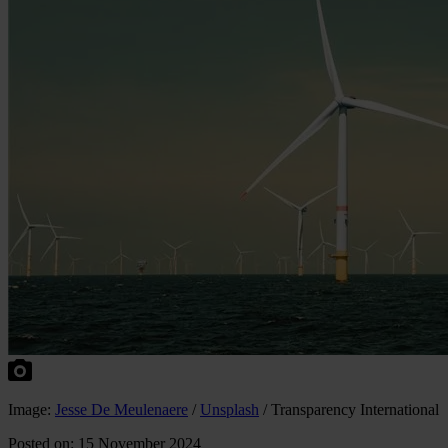
Image:
Jesse De Meulenaere
/
Unsplash
/ Transparency International
Posted on: 15 November 2024