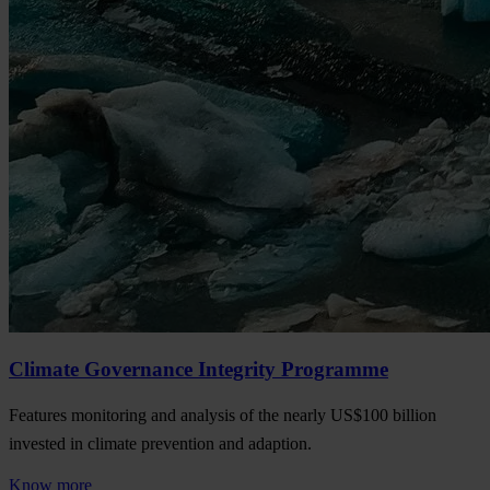
Climate Governance Integrity Programme
Features monitoring and analysis of the nearly US$100 billion
invested in climate prevention and adaption.
Know more